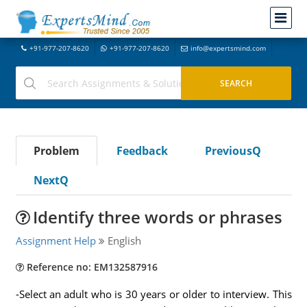
+91-977-207-8620
+91-977-207-8620
info@expertsmind.com
Problem
Feedback
PreviousQ
NextQ
Identify three words or phrases
Assignment Help
English
Reference no: EM132587916
-Select an adult who is 30 years or older to interview. This