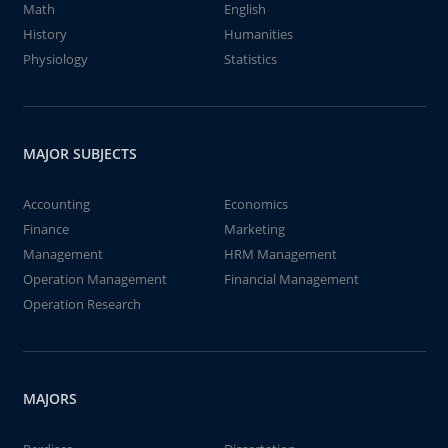
Math
English
History
Humanities
Physiology
Statistics
MAJOR SUBJECTS
Accounting
Economics
Finance
Marketing
Management
HRM Management
Operation Management
Financial Management
Operation Research
MAJORS