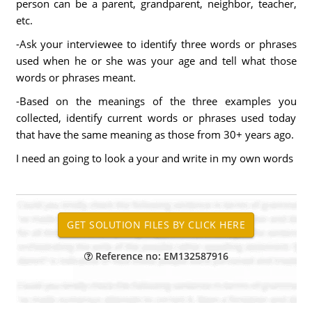
person can be a parent, grandparent, neighbor, teacher,
etc.
-Ask your interviewee to identify three words or phrases
used when he or she was your age and tell what those
words or phrases meant.
-Based on the meanings of the three examples you
collected, identify current words or phrases used today
that have the same meaning as those from 30+ years ago.
I need an going to look a your and write in my own words
Reference no: EM132587916