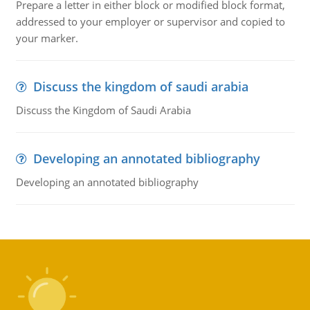
Prepare a letter in either block or modified block format,
addressed to your employer or supervisor and copied to
your marker.
Discuss the kingdom of saudi arabia
Discuss the Kingdom of Saudi Arabia
Developing an annotated bibliography
Developing an annotated bibliography