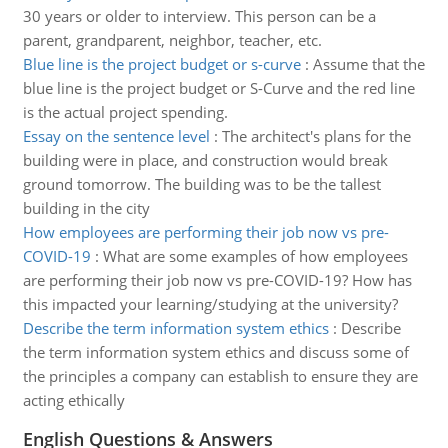
30 years or older to interview. This person can be a
parent, grandparent, neighbor, teacher, etc.
Blue line is the project budget or s-curve
:
Assume that the
blue line is the project budget or S-Curve and the red line
is the actual project spending.
Essay on the sentence level
:
The architect's plans for the
building were in place, and construction would break
ground tomorrow. The building was to be the tallest
building in the city
How employees are performing their job now vs pre-
COVID-19
:
What are some examples of how employees
are performing their job now vs pre-COVID-19? How has
this impacted your learning/studying at the university?
Describe the term information system ethics
:
Describe
the term information system ethics and discuss some of
the principles a company can establish to ensure they are
acting ethically
English Questions & Answers