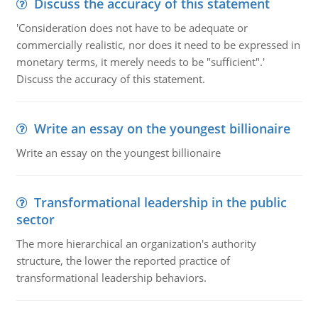
Discuss the accuracy of this statement
'Consideration does not have to be adequate or
commercially realistic, nor does it need to be expressed in
monetary terms, it merely needs to be "sufficient".'
Discuss the accuracy of this statement.
Write an essay on the youngest billionaire
Write an essay on the youngest billionaire
Transformational leadership in the public
sector
The more hierarchical an organization's authority
structure, the lower the reported practice of
transformational leadership behaviors.