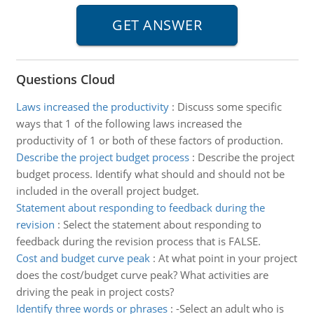
Questions Cloud
Laws increased the productivity
:
Discuss some specific
ways that 1 of the following laws increased the
productivity of 1 or both of these factors of production.
Describe the project budget process
:
Describe the project
budget process. Identify what should and should not be
included in the overall project budget.
Statement about responding to feedback during the
revision
:
Select the statement about responding to
feedback during the revision process that is FALSE.
Cost and budget curve peak
:
At what point in your project
does the cost/budget curve peak? What activities are
driving the peak in project costs?
Identify three words or phrases
:
-Select an adult who is