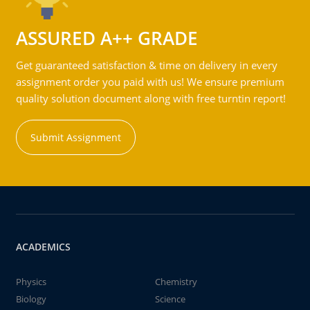
ASSURED A++ GRADE
Get guaranteed satisfaction & time on delivery in every
assignment order you paid with us! We ensure premium
quality solution document along with free turntin report!
Submit Assignment
ACADEMICS
Physics
Chemistry
Biology
Science