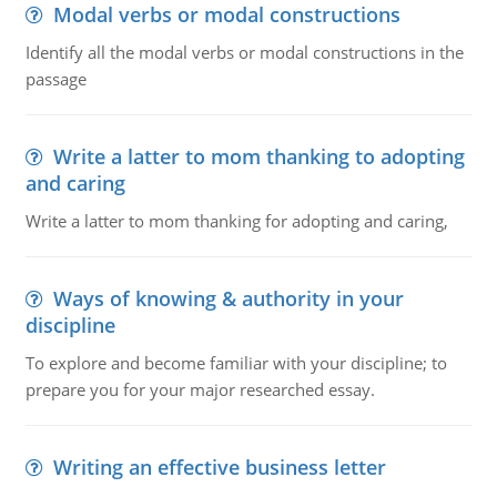
Modal verbs or modal constructions
Identify all the modal verbs or modal constructions in the
passage
Write a latter to mom thanking to adopting
and caring
Write a latter to mom thanking for adopting and caring,
Ways of knowing & authority in your
discipline
To explore and become familiar with your discipline; to
prepare you for your major researched essay.
Writing an effective business letter