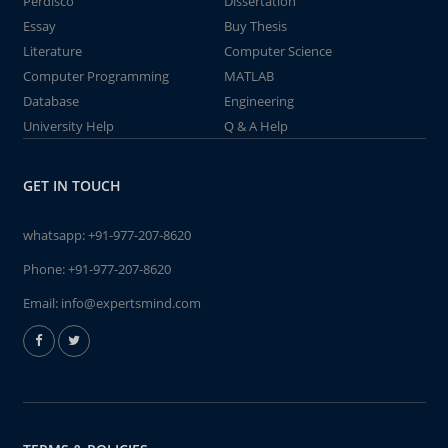
Perdisco
Dissertation
Essay
Buy Thesis
Literature
Computer Science
Computer Programming
MATLAB
Database
Engineering
University Help
Q & A Help
GET IN TOUCH
whatsapp:
+91-977-207-8620
Phone:
+91-977-207-8620
Email:
info@expertsmind.com