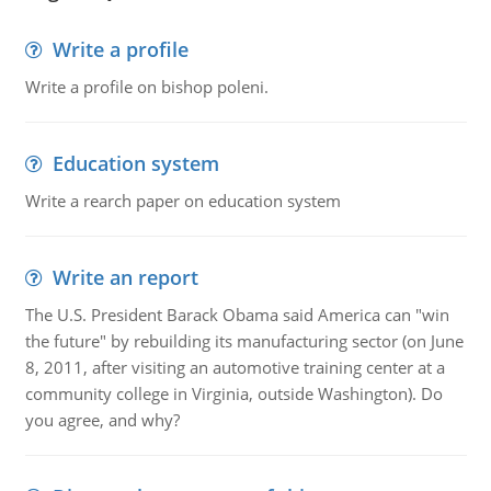
Write a profile
Write a profile on bishop poleni.
Education system
Write a rearch paper on education system
Write an report
The U.S. President Barack Obama said America can "win
the future" by rebuilding its manufacturing sector (on June
8, 2011, after visiting an automotive training center at a
community college in Virginia, outside Washington). Do
you agree, and why?