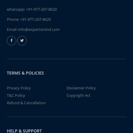
whatsapp:
+91-977-207-8620
Phone:
+91-977-207-8620
Email:
info@expertsmind.com
TERMS & POLICIES
Privacy Policy
Disclaimer Policy
T&C Policy
Copyright Act
Refund & Cancellation
HELP & SUPPORT