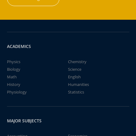
ACADEMICS
Physics
Chemistry
Biology
Science
Math
English
History
Humanities
Physiology
Statistics
MAJOR SUBJECTS