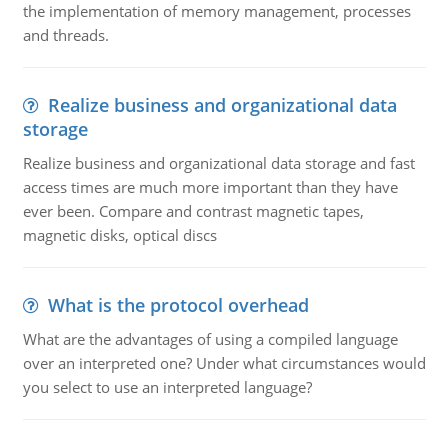
the implementation of memory management, processes
and threads.
Realize business and organizational data
storage
Realize business and organizational data storage and fast
access times are much more important than they have
ever been. Compare and contrast magnetic tapes,
magnetic disks, optical discs
What is the protocol overhead
What are the advantages of using a compiled language
over an interpreted one? Under what circumstances would
you select to use an interpreted language?