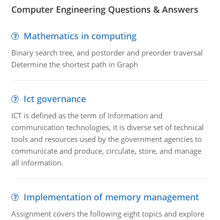
Computer Engineering Questions & Answers
Mathematics in computing
Binary search tree, and postorder and preorder traversal
Determine the shortest path in Graph
Ict governance
ICT is defined as the term of Information and
communication technologies, it is diverse set of technical
tools and resources used by the government agencies to
communicate and produce, circulate, store, and manage
all information.
Implementation of memory management
Assignment covers the following eight topics and explore