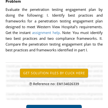
Problem
Evaluate the penetration testing engagement plan by
doing the following: I. Identify best practices and
frameworks for a penetration testing engagement plan
designed to meet Western View Hospital's requirements.
Get the instant
assignment help
. Note: You must identify
two best practices and two compliance frameworks. II.
Compare the penetration testing engagement plan to the
best practices and frameworks identified in part I.
Reference no: EM134026339