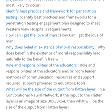
most likely to occur?
Identify best practice and framework for penetration
testing
:
Identify best practices and frameworks for a
penetration testing engagement plan designed to meet
Western View Hospital's requirements.
How can i get the love of man
:
How Can I get the love of
man?
Why does belief in existence of moral responsibility
:
Why
does belief in the existence of moral responsibility lead
naturally to the belief in free will?
Role and responsibilities of the educators
:
Role and
responsibilities of the educators and/or room leader,
methods of communication, resources and support
required, support provided to educators, tools
What will be the size of the output from flatten layer
:
In a
Convolutional Neural Network, if the input to the Flatten
layer is an image of size 30x30x64, then what will be the
size of the output from Flatten layer?