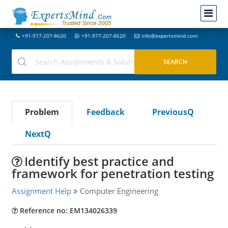
+91-977-207-8620
+91-977-207-8620
info@expertsmind.com
Problem
Feedback
PreviousQ
NextQ
Identify best practice and
framework for penetration testing
Assignment Help
Computer Engineering
Reference no: EM134026339