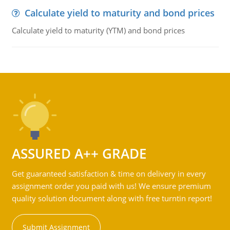
Calculate yield to maturity and bond prices
Calculate yield to maturity (YTM) and bond prices
ASSURED A++ GRADE
Get guaranteed satisfaction & time on delivery in every
assignment order you paid with us! We ensure premium
quality solution document along with free turntin report!
Submit Assignment