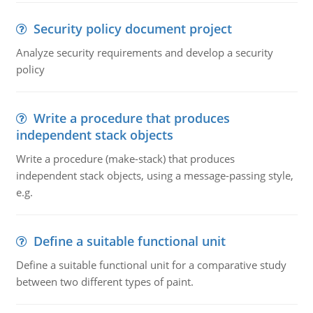
Security policy document project
Analyze security requirements and develop a security
policy
Write a procedure that produces
independent stack objects
Write a procedure (make-stack) that produces
independent stack objects, using a message-passing style,
e.g.
Define a suitable functional unit
Define a suitable functional unit for a comparative study
between two different types of paint.