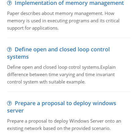
Implementation of memory management
Paper describes about memory management. How
memory is used in executing programs and its critical
support for applications.
Define open and closed loop control
systems
Define open and closed loop cotrol systems.Explain
difference between time varying and time invariant
control system wth suitable example.
Prepare a proposal to deploy windows
server
Prepare a proposal to deploy Windows Server onto an
existing network based on the provided scenario.