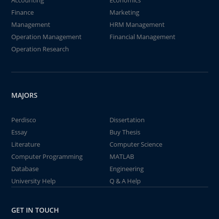
Accounting
Economics
Finance
Marketing
Management
HRM Management
Operation Management
Financial Management
Operation Research
MAJORS
Perdisco
Dissertation
Essay
Buy Thesis
Literature
Computer Science
Computer Programming
MATLAB
Database
Engineering
University Help
Q & A Help
GET IN TOUCH