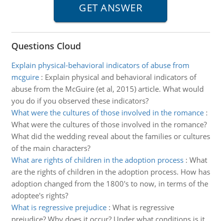
Questions Cloud
Explain physical-behavioral indicators of abuse from
mcguire
:
Explain physical and behavioral indicators of
abuse from the McGuire (et al, 2015) article. What would
you do if you observed these indicators?
What were the cultures of those involved in the romance
:
What were the cultures of those involved in the romance?
What did the wedding reveal about the families or cultures
of the main characters?
What are rights of children in the adoption process
:
What
are the rights of children in the adoption process. How has
adoption changed from the 1800's to now, in terms of the
adoptee's rights?
What is regressive prejudice
:
What is regressive
prejudice? Why does it occur? Under what conditions is it