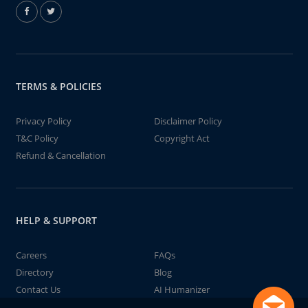
TERMS & POLICIES
Privacy Policy
Disclaimer Policy
T&C Policy
Copyright Act
Refund & Cancellation
HELP & SUPPORT
Careers
FAQs
Directory
Blog
Contact Us
AI Humanizer