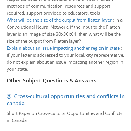
methods of communication, resources and support
required, support provided to educators, tools
What will be the size of the output from flatten layer
:
In a
Convolutional Neural Network, if the input to the Flatten
layer is an image of size 30x30x64, then what will be the
size of the output from Flatten layer?
Explain about an issue impacting another region in state
:
If your letter is addressed to your local/city representative,
do not explain about an issue impacting another region in
your state.
Other Subject Questions & Answers
Cross-cultural opportunities and conflicts in
canada
Short Paper on Cross-cultural Opportunities and Conflicts
in Canada.