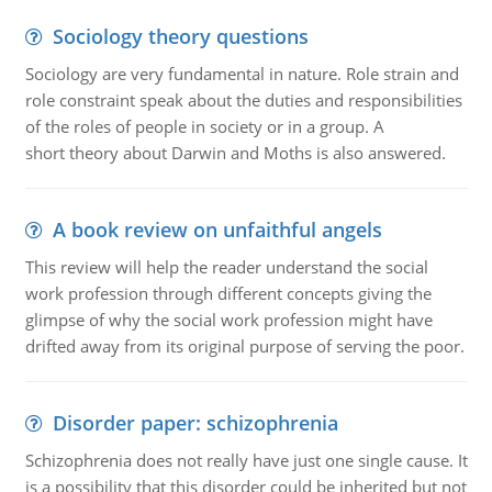
Sociology theory questions
Sociology are very fundamental in nature. Role strain and
role constraint speak about the duties and responsibilities
of the roles of people in society or in a group. A
short theory about Darwin and Moths is also answered.
A book review on unfaithful angels
This review will help the reader understand the social
work profession through different concepts giving the
glimpse of why the social work profession might have
drifted away from its original purpose of serving the poor.
Disorder paper: schizophrenia
Schizophrenia does not really have just one single cause. It
is a possibility that this disorder could be inherited but not