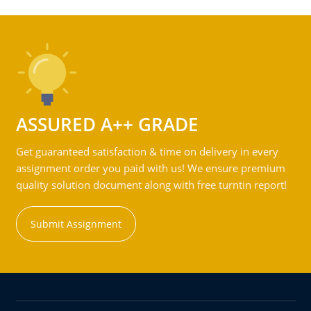
ASSURED A++ GRADE
Get guaranteed satisfaction & time on delivery in every
assignment order you paid with us! We ensure premium
quality solution document along with free turntin report!
Submit Assignment