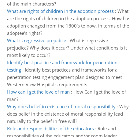
of the main characters?
What are rights of children in the adoption process
:
What
are the rights of children in the adoption process. How has
adoption changed from the 1800's to now, in terms of the
adoptee's rights?
What is regressive prejudice
:
What is regressive
prejudice? Why does it occur? Under what conditions is it
most likely to occur?
Identify best practice and framework for penetration
testing
:
Identify best practices and frameworks for a
penetration testing engagement plan designed to meet
Western View Hospital's requirements.
How can i get the love of man
:
How Can I get the love of
man?
Why does belief in existence of moral responsibility
:
Why
does belief in the existence of moral responsibility lead
naturally to the belief in free will?
Role and responsibilities of the educators
:
Role and
responsibilities of the educators and/or room leader,