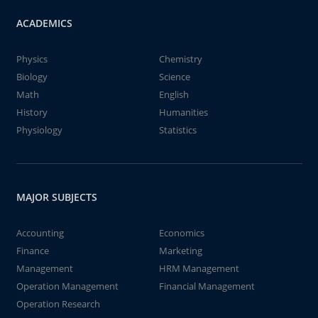
ACADEMICS
Physics
Chemistry
Biology
Science
Math
English
History
Humanities
Physiology
Statistics
MAJOR SUBJECTS
Accounting
Economics
Finance
Marketing
Management
HRM Management
Operation Management
Financial Management
Operation Research