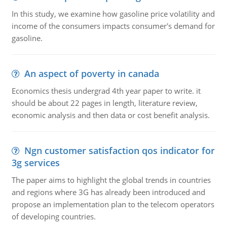
In this study, we examine how gasoline price volatility and
income of the consumers impacts consumer's demand for
gasoline.
An aspect of poverty in canada
Economics thesis undergrad 4th year paper to write. it
should be about 22 pages in length, literature review,
economic analysis and then data or cost benefit analysis.
Ngn customer satisfaction qos indicator for
3g services
The paper aims to highlight the global trends in countries
and regions where 3G has already been introduced and
propose an implementation plan to the telecom operators
of developing countries.