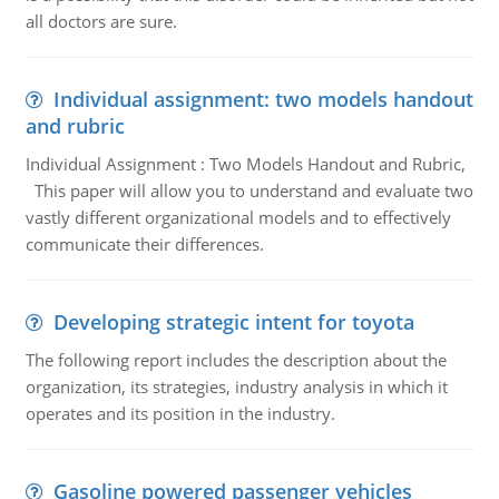
all doctors are sure.
Individual assignment: two models handout
and rubric
Individual Assignment : Two Models Handout and Rubric,
This paper will allow you to understand and evaluate two
vastly different organizational models and to effectively
communicate their differences.
Developing strategic intent for toyota
The following report includes the description about the
organization, its strategies, industry analysis in which it
operates and its position in the industry.
Gasoline powered passenger vehicles