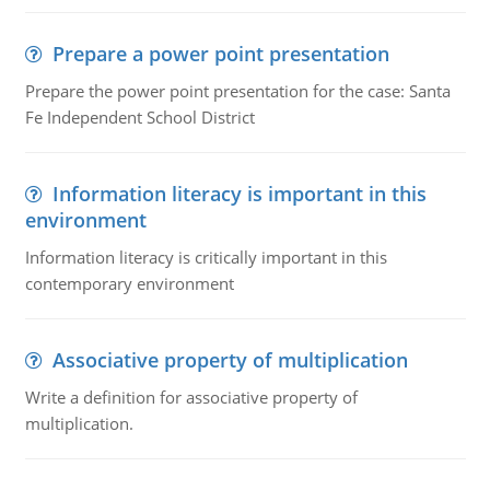
Prepare a power point presentation
Prepare the power point presentation for the case: Santa
Fe Independent School District
Information literacy is important in this
environment
Information literacy is critically important in this
contemporary environment
Associative property of multiplication
Write a definition for associative property of
multiplication.