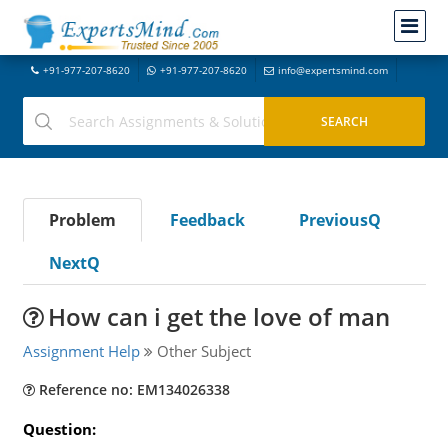
+91-977-207-8620
+91-977-207-8620
info@expertsmind.com
Problem
Feedback
PreviousQ
NextQ
How can i get the love of man
Assignment Help
Other Subject
Reference no: EM134026338
Question: