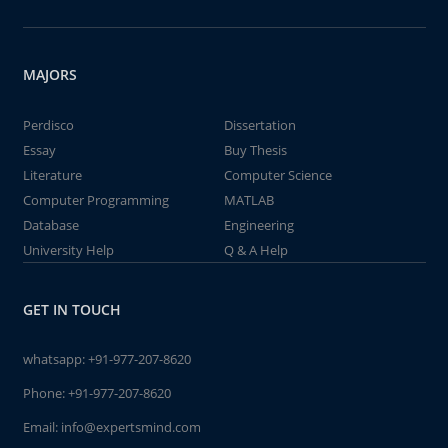
MAJORS
Perdisco
Dissertation
Essay
Buy Thesis
Literature
Computer Science
Computer Programming
MATLAB
Database
Engineering
University Help
Q & A Help
GET IN TOUCH
whatsapp:
+91-977-207-8620
Phone:
+91-977-207-8620
Email:
info@expertsmind.com