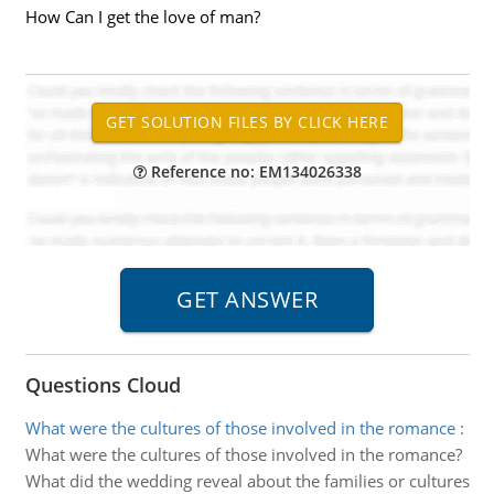
How Can I get the love of man?
Reference no: EM134026338
Questions Cloud
What were the cultures of those involved in the romance
:
What were the cultures of those involved in the romance?
What did the wedding reveal about the families or cultures