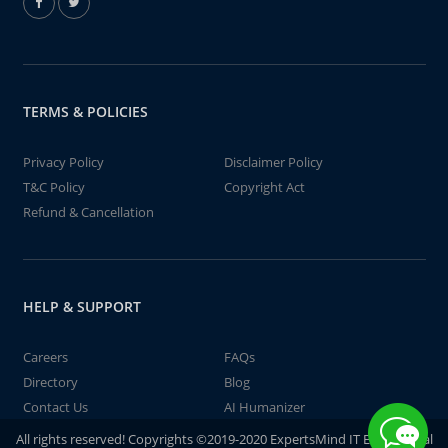
TERMS & POLICIES
Privacy Policy
Disclaimer Policy
T&C Policy
Copyright Act
Refund & Cancellation
HELP & SUPPORT
Careers
FAQs
Directory
Blog
Contact Us
AI Humanizer
All rights reserved! Copyrights ©2019-2020 ExpertsMind IT Educational