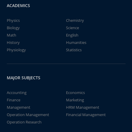
ACADEMICS
Physics
Chemistry
Biology
Science
Math
English
History
Humanities
Physiology
Statistics
MAJOR SUBJECTS
Accounting
Economics
Finance
Marketing
Management
HRM Management
Operation Management
Financial Management
Operation Research