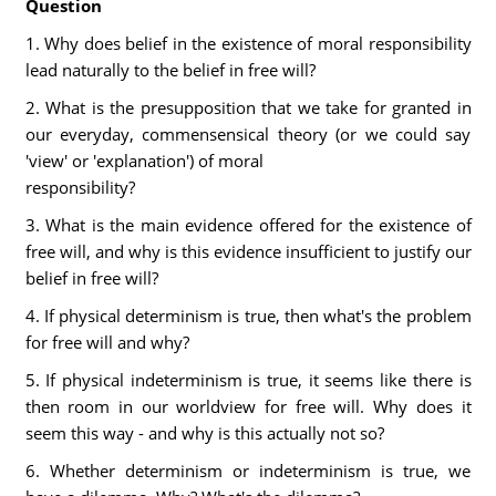
Question
1. Why does belief in the existence of moral responsibility
lead naturally to the belief in free will?
2. What is the presupposition that we take for granted in
our everyday, commensensical theory (or we could say
'view' or 'explanation') of moral
responsibility?
3. What is the main evidence offered for the existence of
free will, and why is this evidence insufficient to justify our
belief in free will?
4. If physical determinism is true, then what's the problem
for free will and why?
5. If physical indeterminism is true, it seems like there is
then room in our worldview for free will. Why does it
seem this way - and why is this actually not so?
6. Whether determinism or indeterminism is true, we