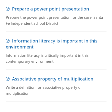
Prepare a power point presentation
Prepare the power point presentation for the case: Santa
Fe Independent School District
Information literacy is important in this
environment
Information literacy is critically important in this
contemporary environment
Associative property of multiplication
Write a definition for associative property of
multiplication.