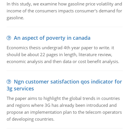
In this study, we examine how gasoline price volatility and
income of the consumers impacts consumer's demand for
gasoline.
An aspect of poverty in canada
Economics thesis undergrad 4th year paper to write. it
should be about 22 pages in length, literature review,
economic analysis and then data or cost benefit analysis.
Ngn customer satisfaction qos indicator for
3g services
The paper aims to highlight the global trends in countries
and regions where 3G has already been introduced and
propose an implementation plan to the telecom operators
of developing countries.