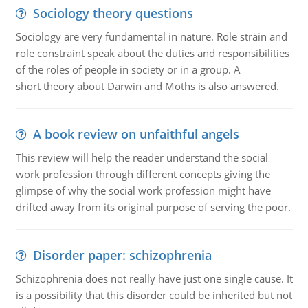
Sociology theory questions
Sociology are very fundamental in nature. Role strain and
role constraint speak about the duties and responsibilities
of the roles of people in society or in a group. A
short theory about Darwin and Moths is also answered.
A book review on unfaithful angels
This review will help the reader understand the social
work profession through different concepts giving the
glimpse of why the social work profession might have
drifted away from its original purpose of serving the poor.
Disorder paper: schizophrenia
Schizophrenia does not really have just one single cause. It
is a possibility that this disorder could be inherited but not