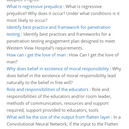
What is regressive prejudice
:
What is regressive
prejudice? Why does it occur? Under what conditions is it
most likely to occur?
Identify best practice and framework for penetration
testing
:
Identify best practices and frameworks for a
penetration testing engagement plan designed to meet
Western View Hospital's requirements.
How can i get the love of man
:
How Can I get the love of
man?
Why does belief in existence of moral responsibility
:
Why
does belief in the existence of moral responsibility lead
naturally to the belief in free will?
Role and responsibilities of the educators
:
Role and
responsibilities of the educators and/or room leader,
methods of communication, resources and support
required, support provided to educators, tools
What will be the size of the output from flatten layer
:
In a
Convolutional Neural Network, if the input to the Flatten