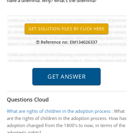
have a dilemma. Why? What's the dilemma?
Reference no: EM134026337
Questions Cloud
What are rights of children in the adoption process
:
What
are the rights of children in the adoption process. How has
adoption changed from the 1800's to now, in terms of the
adoptee's rights?