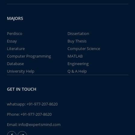
MAJORS
Perdisco
Dissertation
Essay
Buy Thesis
Literature
Computer Science
Computer Programming
MATLAB
Database
Engineering
University Help
Q & A Help
GET IN TOUCH
whatsapp:
+91-977-207-8620
Phone:
+91-977-207-8620
Email:
info@expertsmind.com