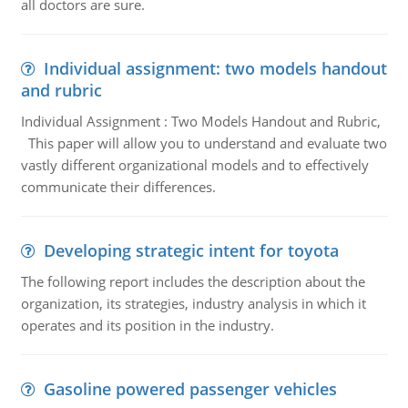
all doctors are sure.
Individual assignment: two models handout
and rubric
Individual Assignment : Two Models Handout and Rubric,
This paper will allow you to understand and evaluate two
vastly different organizational models and to effectively
communicate their differences.
Developing strategic intent for toyota
The following report includes the description about the
organization, its strategies, industry analysis in which it
operates and its position in the industry.
Gasoline powered passenger vehicles