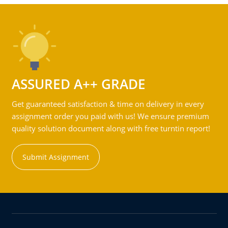
ASSURED A++ GRADE
Get guaranteed satisfaction & time on delivery in every
assignment order you paid with us! We ensure premium
quality solution document along with free turntin report!
Submit Assignment