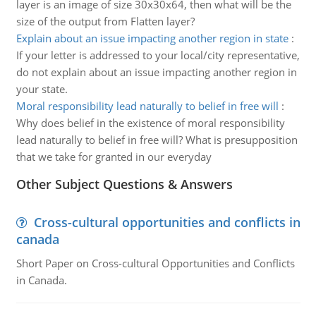
layer is an image of size 30x30x64, then what will be the
size of the output from Flatten layer?
Explain about an issue impacting another region in state
:
If your letter is addressed to your local/city representative,
do not explain about an issue impacting another region in
your state.
Moral responsibility lead naturally to belief in free will
:
Why does belief in the existence of moral responsibility
lead naturally to belief in free will? What is presupposition
that we take for granted in our everyday
Other Subject Questions & Answers
Cross-cultural opportunities and conflicts in
canada
Short Paper on Cross-cultural Opportunities and Conflicts
in Canada.