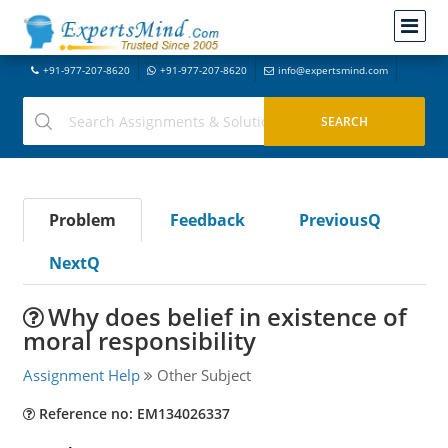
+91-977-207-8620
+91-977-207-8620
info@expertsmind.com
Problem
Feedback
PreviousQ
NextQ
Why does belief in existence of
moral responsibility
Assignment Help
Other Subject
Reference no: EM134026337