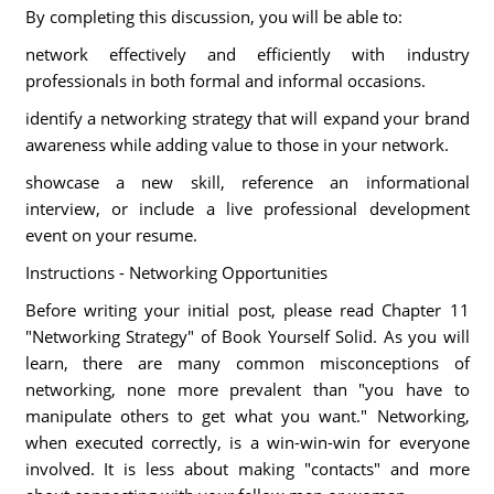
By completing this discussion, you will be able to:
network effectively and efficiently with industry
professionals in both formal and informal occasions.
identify a networking strategy that will expand your brand
awareness while adding value to those in your network.
showcase a new skill, reference an informational
interview, or include a live professional development
event on your resume.
Instructions - Networking Opportunities
Before writing your initial post, please read Chapter 11
"Networking Strategy" of Book Yourself Solid. As you will
learn, there are many common misconceptions of
networking, none more prevalent than "you have to
manipulate others to get what you want." Networking,
when executed correctly, is a win-win-win for everyone
involved. It is less about making "contacts" and more