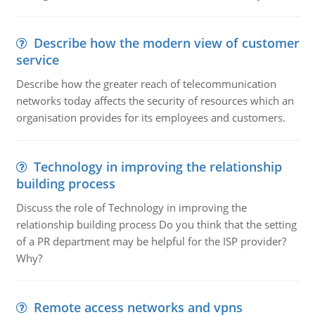
Describe how the modern view of customer
service
Describe how the greater reach of telecommunication
networks today affects the security of resources which an
organisation provides for its employees and customers.
Technology in improving the relationship
building process
Discuss the role of Technology in improving the
relationship building process Do you think that the setting
of a PR department may be helpful for the ISP provider?
Why?
Remote access networks and vpns