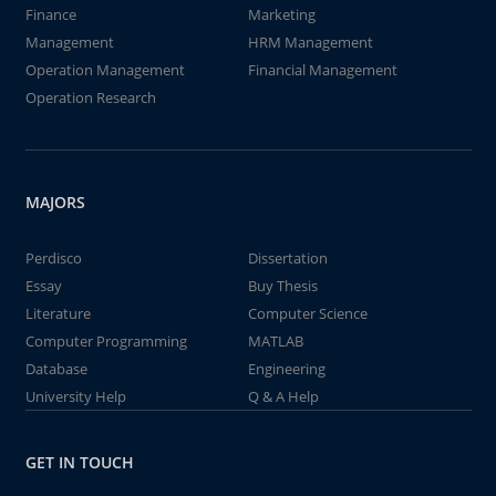
Finance
Marketing
Management
HRM Management
Operation Management
Financial Management
Operation Research
MAJORS
Perdisco
Dissertation
Essay
Buy Thesis
Literature
Computer Science
Computer Programming
MATLAB
Database
Engineering
University Help
Q & A Help
GET IN TOUCH