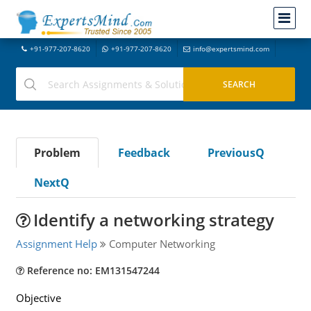
+91-977-207-8620
+91-977-207-8620
info@expertsmind.com
Problem
Feedback
PreviousQ
NextQ
Identify a networking strategy
Assignment Help
Computer Networking
Reference no: EM131547244
Objective