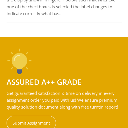
one of the checkboxes is selected the label changes to
indicate correctly what has..
ASSURED A++ GRADE
Get guaranteed satisfaction & time on delivery in every
assignment order you paid with us! We ensure premium
quality solution document along with free turntin report!
Submit Assignment