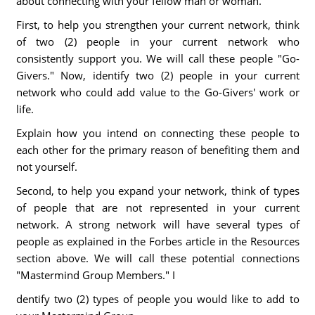
about connecting with your fellow man or woman.
First, to help you strengthen your current network, think
of two (2) people in your current network who
consistently support you. We will call these people "Go-
Givers." Now, identify two (2) people in your current
network who could add value to the Go-Givers' work or
life.
Explain how you intend on connecting these people to
each other for the primary reason of benefiting them and
not yourself.
Second, to help you expand your network, think of types
of people that are not represented in your current
network. A strong network will have several types of
people as explained in the Forbes article in the Resources
section above. We will call these potential connections
"Mastermind Group Members." I
dentify two (2) types of people you would like to add to