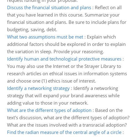
request funding in your proposal.
Discuss the financial situation and plans
:
Reflect on all
that you have learned in this course. Summarize your
financial situation and plans. Be sure to include plans for
budgeting, saving, debt.
What two assumptions must be met
:
Explain which
additional factors should be explored in order to explain
the variation in sleep. Provide your reasoning.
Identify human and technological protective measures
:
You may also use the Internet or the Strayer Library to
research articles on ethical issues in information systems
and choose one (1) ethics issue of interest.
Identify a networking strategy
:
Identify a networking
strategy that will expand your brand awareness while
adding value to those in your network.
What are the different types of adoption
:
Based on the
text's discussion, what are the different types of adoption?
What are the issues involved with a transracial adoption?
Find the radian measure of the central angle of a circle
: