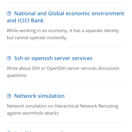
National and Global economic environment
and ICICI Bank
While working in an economy, it has a separate identity
but cannot operate insolently.
Ssh or openssh server services
Write about SSH or OpenSSH server services discussion
questions
Network simulation
Network simulation on Hierarchical Network Rerouting
against wormhole attacks