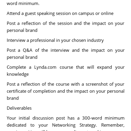
word minimum.
Attend a guest speaking session on campus or online
Post a reflection of the session and the impact on your
personal brand
Interview a professional in your chosen industry
Post a Q&A of the interview and the impact on your
personal brand
Complete a Lynda.com course that will expand your
knowledge
Post a reflection of the course with a screenshot of your
certificate of completion and the impact on your personal
brand
Deliverables
Your initial discussion post has a 300-word minimum
dedicated to your Networking Strategy. Remember,