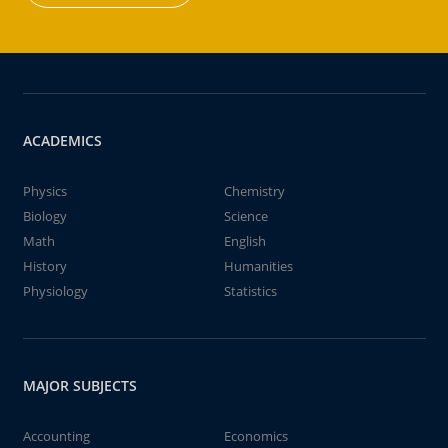
ACADEMICS
Physics
Chemistry
Biology
Science
Math
English
History
Humanities
Physiology
Statistics
MAJOR SUBJECTS
Accounting
Economics