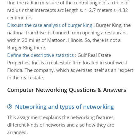
find the radian measure of the central angle of a circle of
radius r that intercepts arc length s. r=2.7 meters s=4.32
centimeters
Discuss the case analysis of burger king
:
Burger King, the
national franchise, is banned from opening a restaurant
within 20 miles of Mattoon, Illinois. So, there is not a
Burger King there.
Define the descriptive statistics
:
Gulf Real Estate
Properties, Inc. is a real estate firm located in southwest
Florida. The company, which advertises itself as an "expert
in the real estate.
Computer Networking Questions & Answers
Networking and types of networking
This assignment explains the networking features,
different kinds of networks and also how they are
arranged.