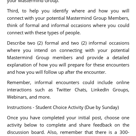
your Mastermind Group.
Third, to help you identify where and how you will
connect with your potential Mastermind Group Members,
think of formal and informal occasions where you could
connect with these types of people.
Describe two (2) formal and two (2) informal occasions
where you intend on connecting with your potential
Mastermind Group members and provide a detailed
explanation of how you will prepare for these encounters
and how you will follow up after the encounter.
Remember, informal encounters could include online
interactions such as Twitter Chats, LinkedIn Groups,
Webinars, and more.
Instructions - Student Choice Activity (Due by Sunday)
Once you have completed your initial post, choose one
activity below to complete and share feedback on the
discussion board. Also, remember that there is a 300-