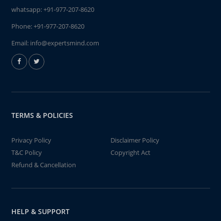
whatsapp:
+91-977-207-8620
Phone:
+91-977-207-8620
Email:
info@expertsmind.com
TERMS & POLICIES
Privacy Policy
Disclaimer Policy
T&C Policy
Copyright Act
Refund & Cancellation
HELP & SUPPORT