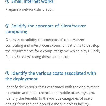
Small internet works
Prepare a network simulation
Solidify the concepts of client/server
computing
One-way to solidify the concepts of client/server
computing and interprocess communication is to develop
the requirements for a computer game which plays "Rock,
Paper, Scissors" using these techniques.
Identify the various costs associated with
the deployment
Identify the various costs associated with the deployment,
operation and maintenance of a mobile-access system.
Identify the benefits to the various categories of user,
arising from the addition of a mobile-access facility.