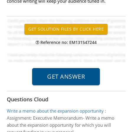
concise writing will keep your audience tuned in.
Reference no: EM131547244
Questions Cloud
Write a memo about the expansion opportunity
:
Assignment: Executive Memorandum- Write a memo
about the expansion opportunity for which you will