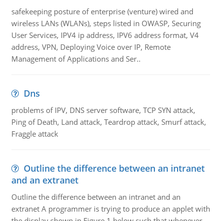
safekeeping posture of enterprise (venture) wired and
wireless LANs (WLANs), steps listed in OWASP, Securing
User Services, IPV4 ip address, IPV6 address format, V4
address, VPN, Deploying Voice over IP, Remote
Management of Applications and Ser..
Dns
problems of IPV, DNS server software, TCP SYN attack,
Ping of Death, Land attack, Teardrop attack, Smurf attack,
Fraggle attack
Outline the difference between an intranet
and an extranet
Outline the difference between an intranet and an
extranet A programmer is trying to produce an applet with
the display shown in Figure 1 below such that whenever