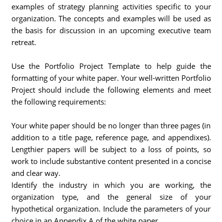
examples of strategy planning activities specific to your
organization. The concepts and examples will be used as
the basis for discussion in an upcoming executive team
retreat.
Use the Portfolio Project Template to help guide the
formatting of your white paper. Your well-written Portfolio
Project should include the following elements and meet
the following requirements:
Your white paper should be no longer than three pages (in
addition to a title page, reference page, and appendixes).
Lengthier papers will be subject to a loss of points, so
work to include substantive content presented in a concise
and clear way.
Identify the industry in which you are working, the
organization type, and the general size of your
hypothetical organization. Include the parameters of your
choice in an Appendix A of the white paper.