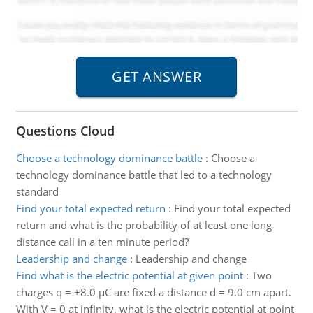
Questions Cloud
Choose a technology dominance battle
:
Choose a
technology dominance battle that led to a technology
standard
Find your total expected return
:
Find your total expected
return and what is the probability of at least one long
distance call in a ten minute period?
Leadership and change
:
Leadership and change
Find what is the electric potential at given point
:
Two
charges q = +8.0 µC are fixed a distance d = 9.0 cm apart.
With V = 0 at infinity, what is the electric potential at point