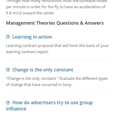
Through how many revolutions must the turntable rotate
per minute in order for the fly to have an acceleration of
9.8 m/s2 toward the center
Management Theories Questions & Answers
Learning in action
Learning contract proposal that will form the basis of your
learning contract report.
Change is the only constant
"Change is the only constant " Evaluate the different types
of change that have occurred in Sony.
How do advertisers try to use group
influence