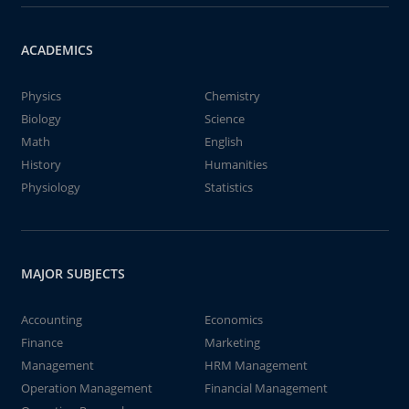
ACADEMICS
Physics
Chemistry
Biology
Science
Math
English
History
Humanities
Physiology
Statistics
MAJOR SUBJECTS
Accounting
Economics
Finance
Marketing
Management
HRM Management
Operation Management
Financial Management