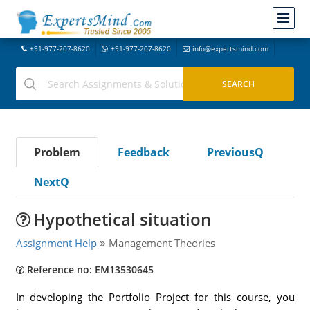
+91-977-207-8620
+91-977-207-8620
info@expertsmind.com
Problem
Feedback
PreviousQ
NextQ
Hypothetical situation
Assignment Help
Management Theories
Reference no: EM13530645
In developing the Portfolio Project for this course, you