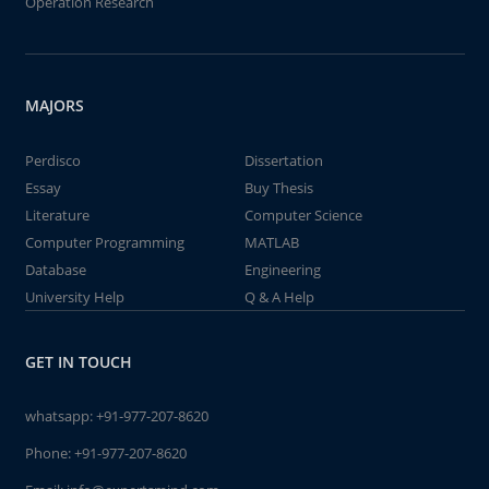
Operation Research
MAJORS
Perdisco
Dissertation
Essay
Buy Thesis
Literature
Computer Science
Computer Programming
MATLAB
Database
Engineering
University Help
Q & A Help
GET IN TOUCH
whatsapp:
+91-977-207-8620
Phone:
+91-977-207-8620