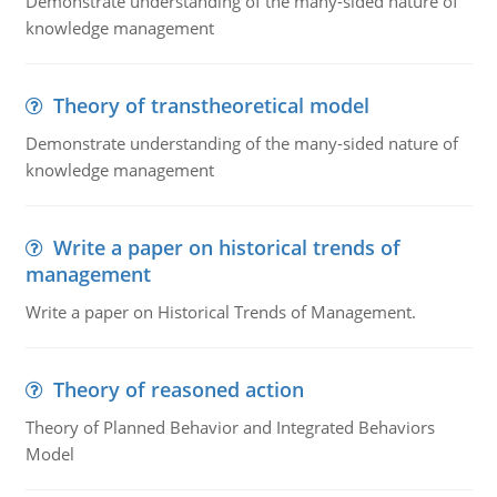
Demonstrate understanding of the many-sided nature of
knowledge management
Theory of transtheoretical model
Demonstrate understanding of the many-sided nature of
knowledge management
Write a paper on historical trends of
management
Write a paper on Historical Trends of Management.
Theory of reasoned action
Theory of Planned Behavior and Integrated Behaviors
Model