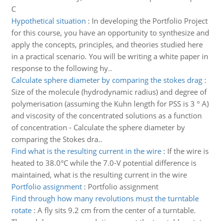
C
Hypothetical situation
:
In developing the Portfolio Project
for this course, you have an opportunity to synthesize and
apply the concepts, principles, and theories studied here
in a practical scenario. You will be writing a white paper in
response to the following hy..
Calculate sphere diameter by comparing the stokes drag
:
Size of the molecule (hydrodynamic radius) and degree of
polymerisation (assuming the Kuhn length for PSS is 3 ° A)
and viscosity of the concentrated solutions as a function
of concentration - Calculate the sphere diameter by
comparing the Stokes dra..
Find what is the resulting current in the wire
:
If the wire is
heated to 38.0°C while the 7.0-V potential difference is
maintained, what is the resulting current in the wire
Portfolio assignment
:
Portfolio assignment
Find through how many revolutions must the turntable
rotate
:
A fly sits 9.2 cm from the center of a turntable.