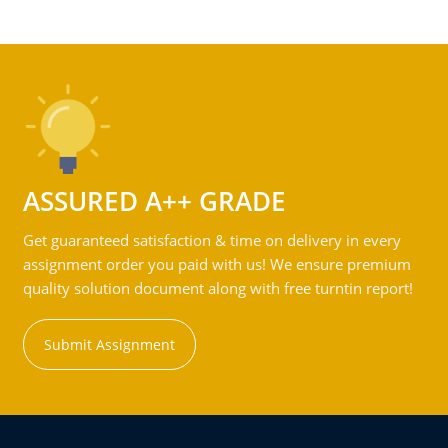
ASSURED A++ GRADE
Get guaranteed satisfaction & time on delivery in every
assignment order you paid with us! We ensure premium
quality solution document along with free turntin report!
Submit Assignment