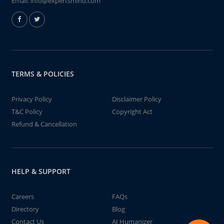
Email:
info@expertsmind.com
TERMS & POLICIES
Privacy Policy
Disclaimer Policy
T&C Policy
Copyright Act
Refund & Cancellation
HELP & SUPPORT
Careers
FAQs
Directory
Blog
Contact Us
AI Humanizer