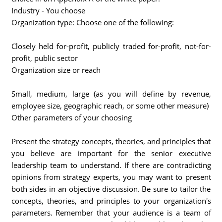
Industry - You choose
Organization type: Choose one of the following:
Closely held for-profit, publicly traded for-profit, not-for-
profit, public sector
Organization size or reach
Small, medium, large (as you will define by revenue,
employee size, geographic reach, or some other measure)
Other parameters of your choosing
Present the strategy concepts, theories, and principles that
you believe are important for the senior executive
leadership team to understand. If there are contradicting
opinions from strategy experts, you may want to present
both sides in an objective discussion. Be sure to tailor the
concepts, theories, and principles to your organization's
parameters. Remember that your audience is a team of