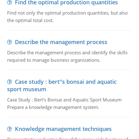
Find the optimal production quantities
Find not only the optimal production quantities, but also
the optimal total cost.
Describe the management process
Describe the management process and identify the skills
required to manage business organizations.
Case study : bert''s bonsai and aquatic
sport museum
Case Study : Bert's Bonsai and Aquatic Sport Museum
Prepare a knowledge management system.
Knowledge management techniques