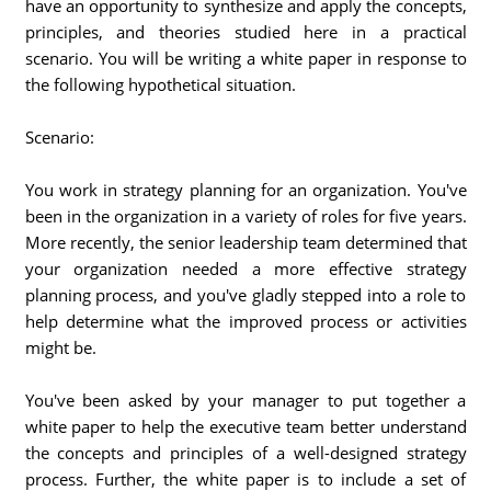
have an opportunity to synthesize and apply the concepts,
principles, and theories studied here in a practical
scenario. You will be writing a white paper in response to
the following hypothetical situation.
Scenario:
You work in strategy planning for an organization. You've
been in the organization in a variety of roles for five years.
More recently, the senior leadership team determined that
your organization needed a more effective strategy
planning process, and you've gladly stepped into a role to
help determine what the improved process or activities
might be.
You've been asked by your manager to put together a
white paper to help the executive team better understand
the concepts and principles of a well-designed strategy
process. Further, the white paper is to include a set of