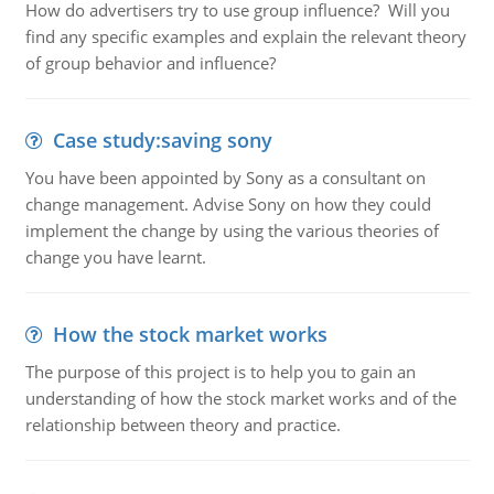
How do advertisers try to use group influence? Will you
find any specific examples and explain the relevant theory
of group behavior and influence?
Case study:saving sony
You have been appointed by Sony as a consultant on
change management. Advise Sony on how they could
implement the change by using the various theories of
change you have learnt.
How the stock market works
The purpose of this project is to help you to gain an
understanding of how the stock market works and of the
relationship between theory and practice.