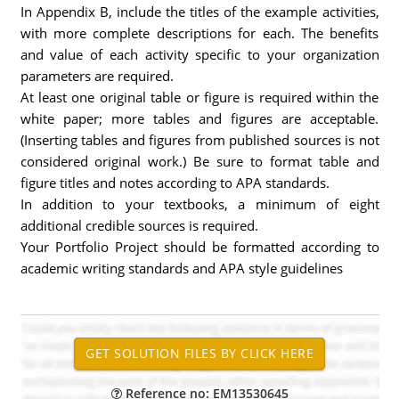
In Appendix B, include the titles of the example activities,
with more complete descriptions for each. The benefits
and value of each activity specific to your organization
parameters are required.
At least one original table or figure is required within the
white paper; more tables and figures are acceptable.
(Inserting tables and figures from published sources is not
considered original work.) Be sure to format table and
figure titles and notes according to APA standards.
In addition to your textbooks, a minimum of eight
additional credible sources is required.
Your Portfolio Project should be formatted according to
academic writing standards and APA style guidelines
Reference no: EM13530645