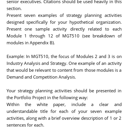
senior executives. Citations should be used heavily in this
section.
Present seven examples of strategy planning activities
designed specifically for your hypothetical organization.
Present one sample activity directly related to each
Module 1 through 12 of MGT510 (see breakdown of
modules in Appendix B).
Example: In MGT510, the focus of Modules 2 and 3 is on
Industry Analysis and Strategy. One example of an activity
that would be relevant to content from those modules is a
Demand and Competition Analysis.
Your strategy planning activities should be presented in
the Portfolio Project in the following way:
Within the white paper, include a clear and
understandable title for each of your seven example
activities, along with a brief overview description of 1 or 2
sentences for each.