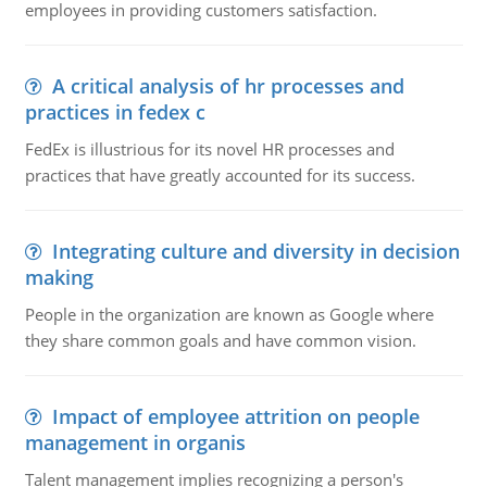
employees in providing customers satisfaction.
A critical analysis of hr processes and
practices in fedex c
FedEx is illustrious for its novel HR processes and
practices that have greatly accounted for its success.
Integrating culture and diversity in decision
making
People in the organization are known as Google where
they share common goals and have common vision.
Impact of employee attrition on people
management in organis
Talent management implies recognizing a person's