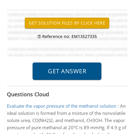
Reference no: EM13527335
Questions Cloud
Evaluate the vapor pressure of the methanol solution
:
An
ideal solution is formed from a mixture of the nonvolatile
solute urea, CO(NH2)2, and methanol, CH3OH. The vapor
pressure of pure methanol at 20°C is 89 mmHg. If 4.9 g of