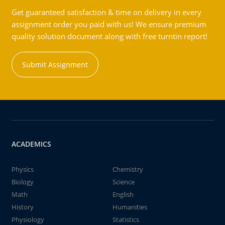
Get guaranteed satisfaction & time on delivery in every
assignment order you paid with us! We ensure premium
quality solution document along with free turntin report!
Submit Assignment
ACADEMICS
Physics
Chemistry
Biology
Science
Math
English
History
Humanities
Physiology
Statistics