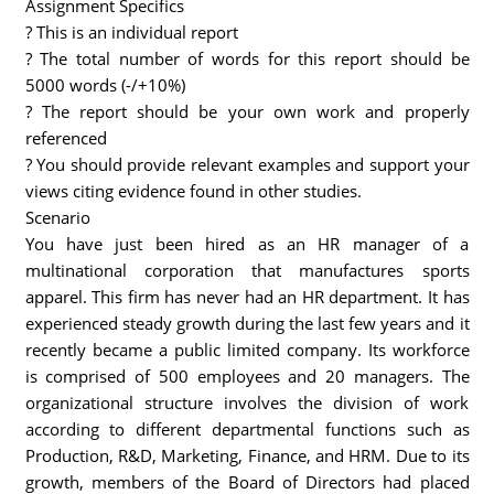
Assignment Specifics
? This is an individual report
? The total number of words for this report should be
5000 words (-/+10%)
? The report should be your own work and properly
referenced
? You should provide relevant examples and support your
views citing evidence found in other studies.
Scenario
You have just been hired as an HR manager of a
multinational corporation that manufactures sports
apparel. This firm has never had an HR department. It has
experienced steady growth during the last few years and it
recently became a public limited company. Its workforce
is comprised of 500 employees and 20 managers. The
organizational structure involves the division of work
according to different departmental functions such as
Production, R&D, Marketing, Finance, and HRM. Due to its
growth, members of the Board of Directors had placed