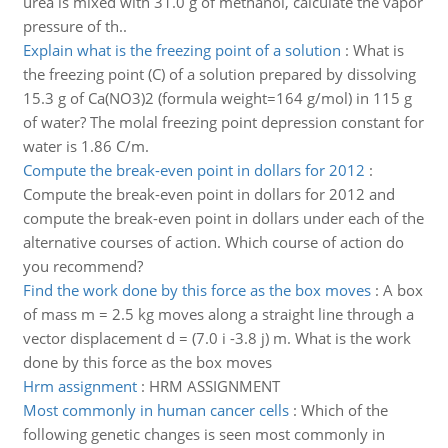
urea is mixed with 31.0 g of methanol, calculate the vapor
pressure of th..
Explain what is the freezing point of a solution
:
What is
the freezing point (C) of a solution prepared by dissolving
15.3 g of Ca(NO3)2 (formula weight=164 g/mol) in 115 g
of water? The molal freezing point depression constant for
water is 1.86 C/m.
Compute the break-even point in dollars for 2012
:
Compute the break-even point in dollars for 2012 and
compute the break-even point in dollars under each of the
alternative courses of action. Which course of action do
you recommend?
Find the work done by this force as the box moves
:
A box
of mass m = 2.5 kg moves along a straight line through a
vector displacement d = (7.0 i -3.8 j) m. What is the work
done by this force as the box moves
Hrm assignment
:
HRM ASSIGNMENT
Most commonly in human cancer cells
:
Which of the
following genetic changes is seen most commonly in