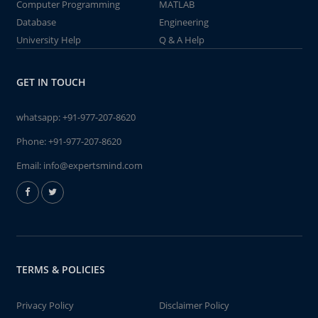
Computer Programming
MATLAB
Database
Engineering
University Help
Q & A Help
GET IN TOUCH
whatsapp:
+91-977-207-8620
Phone:
+91-977-207-8620
Email:
info@expertsmind.com
TERMS & POLICIES
Privacy Policy
Disclaimer Policy