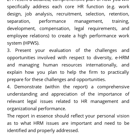
specifically address each core HR function (e.g. work
design, job analysis, recruitment, selection, retention,
separation, performance management, training,
development, compensation, legal requirements, and
employee relations) to create a high performance work
system (HPWS).
3. Present your evaluation of the challenges and
opportunities involved with respect to diversity, e-HRM
and managing human resources internationally, and
explain how you plan to help the firm to practically
prepare for these challenges and opportunities.
4. Demonstrate (within the report) a comprehensive
understanding and appreciation of the importance of
relevant legal issues related to HR management and
organizational performance.
The report in essence should reflect your personal vision
as to what HRM issues are important and need to be
identified and properly addressed.