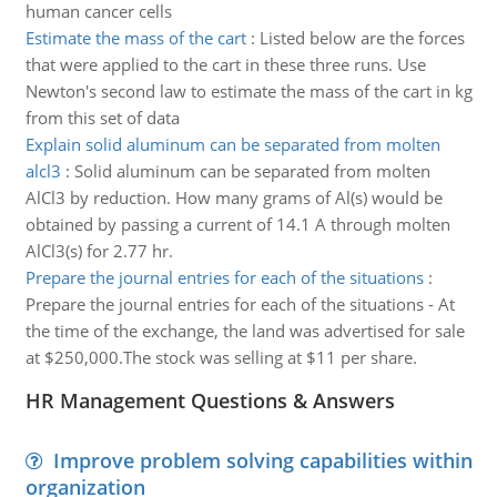
human cancer cells
Estimate the mass of the cart
:
Listed below are the forces
that were applied to the cart in these three runs. Use
Newton's second law to estimate the mass of the cart in kg
from this set of data
Explain solid aluminum can be separated from molten
alcl3
:
Solid aluminum can be separated from molten
AlCl3 by reduction. How many grams of Al(s) would be
obtained by passing a current of 14.1 A through molten
AlCl3(s) for 2.77 hr.
Prepare the journal entries for each of the situations
:
Prepare the journal entries for each of the situations - At
the time of the exchange, the land was advertised for sale
at $250,000.The stock was selling at $11 per share.
HR Management Questions & Answers
Improve problem solving capabilities within
organization