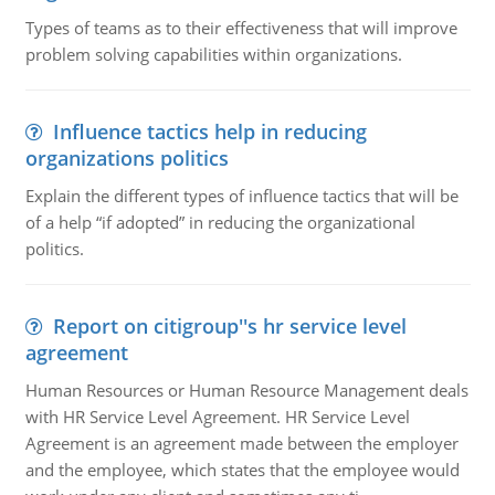
Types of teams as to their effectiveness that will improve
problem solving capabilities within organizations.
Influence tactics help in reducing
organizations politics
Explain the different types of influence tactics that will be
of a help “if adopted” in reducing the organizational
politics.
Report on citigroup''s hr service level
agreement
Human Resources or Human Resource Management deals
with HR Service Level Agreement. HR Service Level
Agreement is an agreement made between the employer
and the employee, which states that the employee would