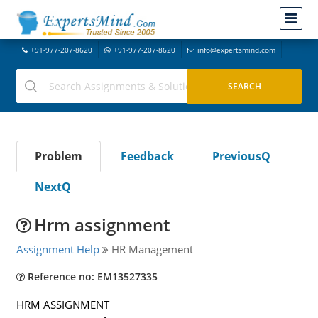
+91-977-207-8620
+91-977-207-8620
info@expertsmind.com
Problem
Feedback
PreviousQ
NextQ
Hrm assignment
Assignment Help
HR Management
Reference no: EM13527335
HRM ASSIGNMENT