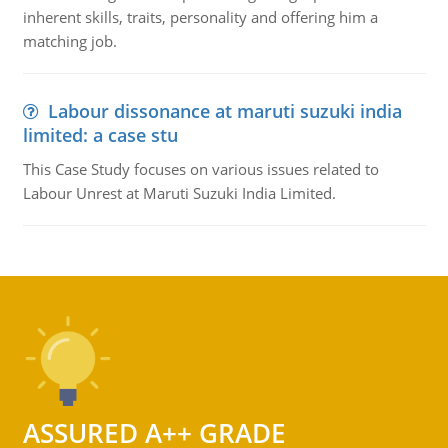
inherent skills, traits, personality and offering him a
matching job.
Labour dissonance at maruti suzuki india
limited: a case stu
This Case Study focuses on various issues related to
Labour Unrest at Maruti Suzuki India Limited.
ASSURED A++ GRADE