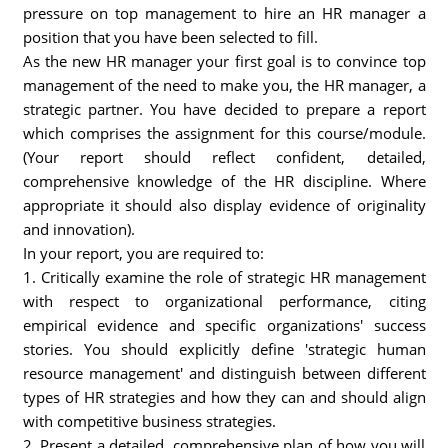
pressure on top management to hire an HR manager a
position that you have been selected to fill.
As the new HR manager your first goal is to convince top
management of the need to make you, the HR manager, a
strategic partner. You have decided to prepare a report
which comprises the assignment for this course/module.
(Your report should reflect confident, detailed,
comprehensive knowledge of the HR discipline. Where
appropriate it should also display evidence of originality
and innovation).
In your report, you are required to:
1. Critically examine the role of strategic HR management
with respect to organizational performance, citing
empirical evidence and specific organizations' success
stories. You should explicitly define 'strategic human
resource management' and distinguish between different
types of HR strategies and how they can and should align
with competitive business strategies.
2. Present a detailed, comprehensive plan of how you will