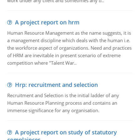
work under any client and sometimes any ti..
A project report on hrm
Human Resource Management as the name suggests, it is
a management discipline which deals with the human i.e.
the workforce aspect of organizations. Need and practices
of HRM are inevitable in present scenario of extreme
competition where "Talent War..
Hrp: recruitment and selection
Recruitment and Selection is the initial ladder of any
Human Resource Planning process and contains an
immense significance for any organisation.
A project report on study of statutory
complainces