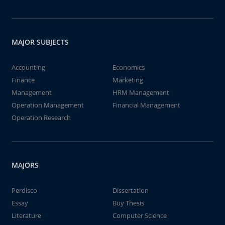
MAJOR SUBJECTS
Accounting
Economics
Finance
Marketing
Management
HRM Management
Operation Management
Financial Management
Operation Research
MAJORS
Perdisco
Dissertation
Essay
Buy Thesis
Literature
Computer Science