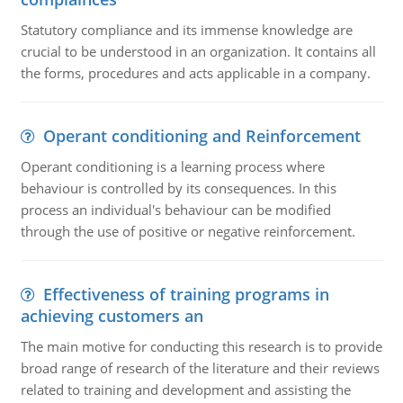
Statutory compliance and its immense knowledge are
crucial to be understood in an organization. It contains all
the forms, procedures and acts applicable in a company.
Operant conditioning and Reinforcement
Operant conditioning is a learning process where
behaviour is controlled by its consequences. In this
process an individual's behaviour can be modified
through the use of positive or negative reinforcement.
Effectiveness of training programs in
achieving customers an
The main motive for conducting this research is to provide
broad range of research of the literature and their reviews
related to training and development and assisting the