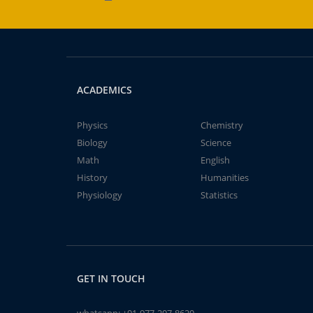
ACADEMICS
Physics
Chemistry
Biology
Science
Math
English
History
Humanities
Physiology
Statistics
GET IN TOUCH