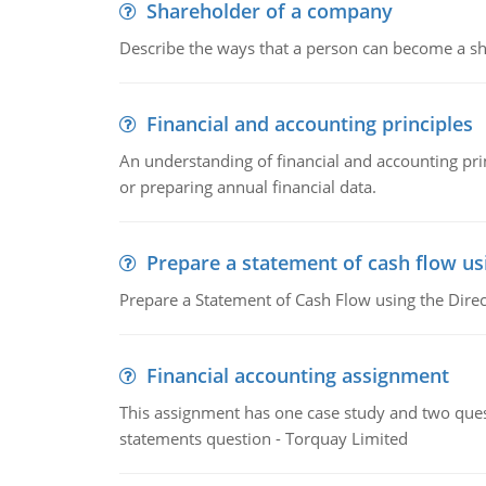
Shareholder of a company
Describe the ways that a person can become a sh
Financial and accounting principles
An understanding of financial and accounting prin
or preparing annual financial data.
Prepare a statement of cash flow us
Prepare a Statement of Cash Flow using the Dire
Financial accounting assignment
This assignment has one case study and two ques
statements question - Torquay Limited