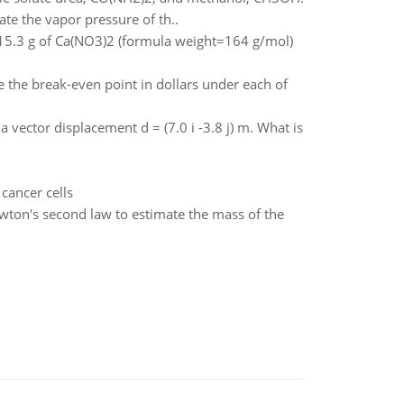
te the vapor pressure of th..
g 15.3 g of Ca(NO3)2 (formula weight=164 g/mol)
the break-even point in dollars under each of
 vector displacement d = (7.0 i -3.8 j) m. What is
cancer cells
ewton's second law to estimate the mass of the