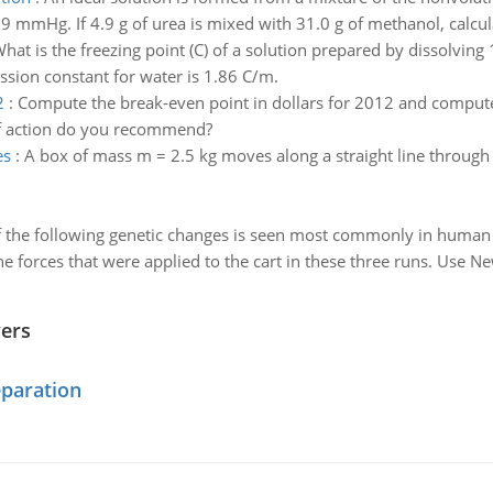
 mmHg. If 4.9 g of urea is mixed with 31.0 g of methanol, calcula
hat is the freezing point (C) of a solution prepared by dissolvin
ssion constant for water is 1.86 C/m.
2
:
Compute the break-even point in dollars for 2012 and compute 
 of action do you recommend?
es
:
A box of mass m = 2.5 kg moves along a straight line through a
 the following genetic changes is seen most commonly in human 
he forces that were applied to the cart in these three runs. Use N
wers
eparation