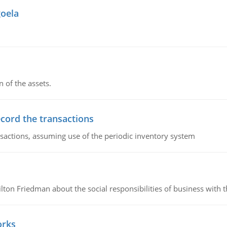
goela
n of the assets.
ecord the transactions
nsactions, assuming use of the periodic inventory system
n Friedman about the social responsibilities of business with th
orks