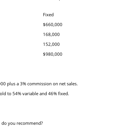
Fixed
0
$660,000
168,000
152,000
0
$980,000
,000 plus a 3% commission on net sales.
old to 54% variable and 46% fixed.
ion do you recommend?