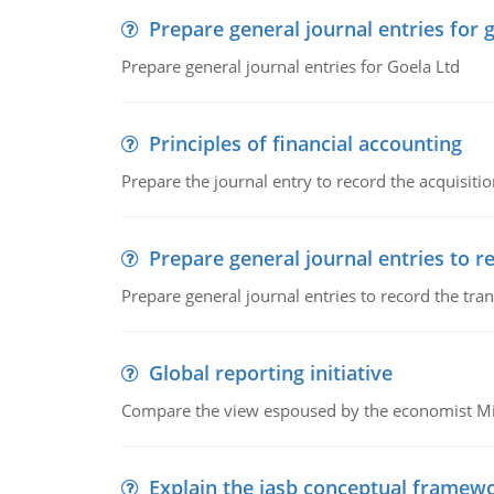
Prepare general journal entries for 
Prepare general journal entries for Goela Ltd
Principles of financial accounting
Prepare the journal entry to record the acquisitio
Prepare general journal entries to r
Prepare general journal entries to record the tra
Global reporting initiative
Compare the view espoused by the economist Milto
Explain the iasb conceptual framew