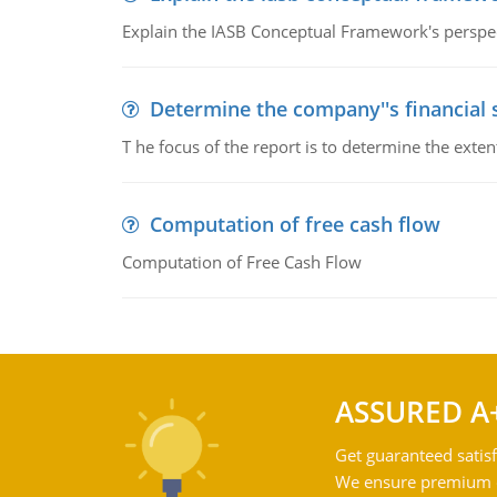
Explain the IASB Conceptual Framework's perspect
Determine the company''s financial
T he focus of the report is to determine the ext
Computation of free cash flow
Computation of Free Cash Flow
ASSURED A
Get guaranteed satisf
We ensure premium qu