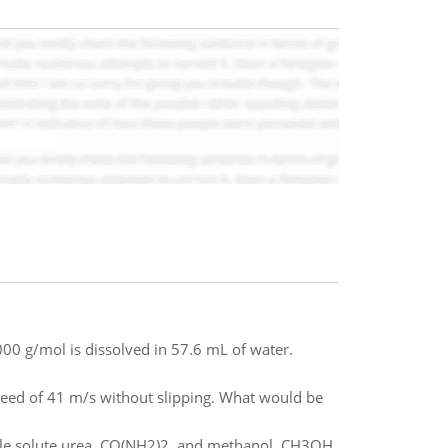
000 g/mol is dissolved in 57.6 mL of water.
eed of 41 m/s without slipping. What would be
tile solute urea, CO(NH2)2, and methanol, CH3OH.