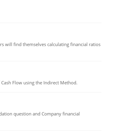
 will find themselves calculating financial ratios
 Cash Flow using the Indirect Method.
idation question and Company financial