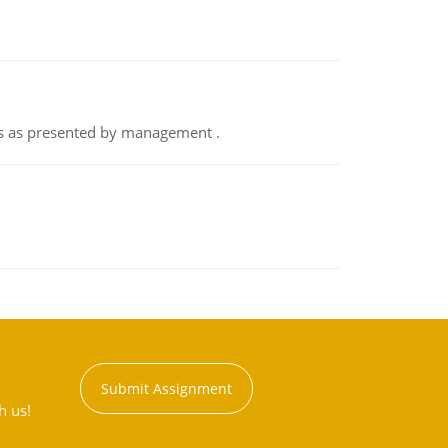
nts as presented by management .
Submit Assignment
h us!