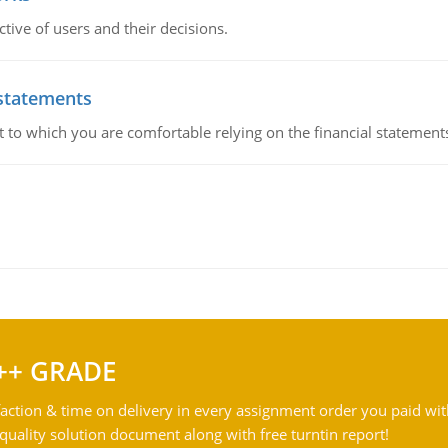
ive of users and their decisions.
 statements
ent to which you are comfortable relying on the financial stateme
++ GRADE
action & time on delivery in every assignment order you paid wit
ality solution document along with free turntin report!