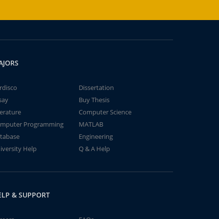
AJORS
rdisco
Dissertation
say
Buy Thesis
terature
Computer Science
mputer Programming
MATLAB
tabase
Engineering
iversity Help
Q & A Help
ELP & SUPPORT