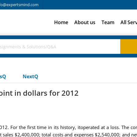
fo@expertsmind.com
Home
About us
Team
All Ser
usQ
NextQ
nt in dollars for 2012
12. For the first time in its history, itoperated at a loss. The
et sales $2,400,000; total costs and expenses $2,540,000; and n