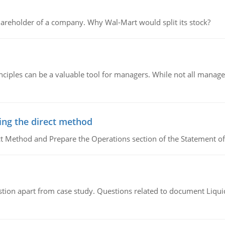
areholder of a company. Why Wal-Mart would split its stock?
ciples can be a valuable tool for managers. While not all managers
ing the direct method
ct Method and Prepare the Operations section of the Statement of
tion apart from case study. Questions related to document Liqu