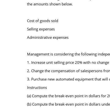
the amounts shown below.
Cost of goods sold
Selling expenses
Administrative expenses
Management is considering the following indepen
1. Increase unit selling price 20% with no change
2. Change the compensation of salespersons from 
3. Purchase new automated equipment that will c
Instructions
(a) Compute the break-even point in dollars for 2
(b) Compute the break-even point in dollars unde