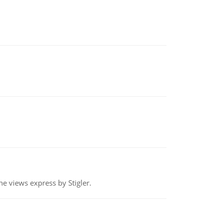
e views express by Stigler.