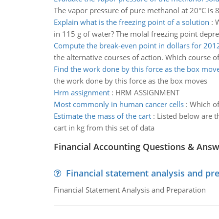
The vapor pressure of pure methanol at 20°C is 89
Explain what is the freezing point of a solution
:
W
in 115 g of water? The molal freezing point depre
Compute the break-even point in dollars for 201
the alternative courses of action. Which course
Find the work done by this force as the box mov
the work done by this force as the box moves
Hrm assignment
:
HRM ASSIGNMENT
Most commonly in human cancer cells
:
Which of
Estimate the mass of the cart
:
Listed below are t
cart in kg from this set of data
Financial Accounting Questions & Ans
Financial statement analysis and pr
Financial Statement Analysis and Preparation