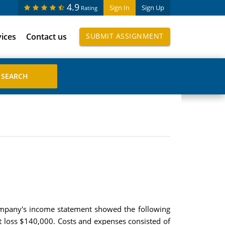
4.9
Sign In
Sign Up
Rating
vices
Contact us
SUBMIT ASSIGNMENT
 company's income statement showed the following
et loss $140,000. Costs and expenses consisted of