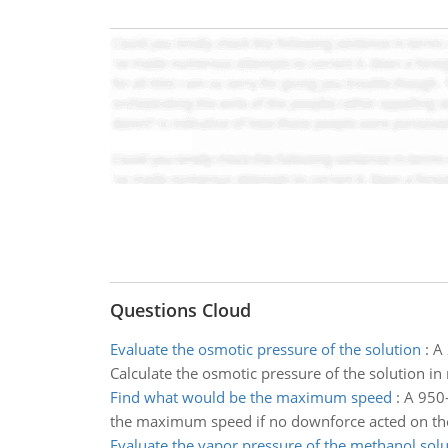
Questions Cloud
Evaluate the osmotic pressure of the solution
:
A 
Calculate the osmotic pressure of the solution in
Find what would be the maximum speed
:
A 950-
the maximum speed if no downforce acted on th
Evaluate the vapor pressure of the methanol solu