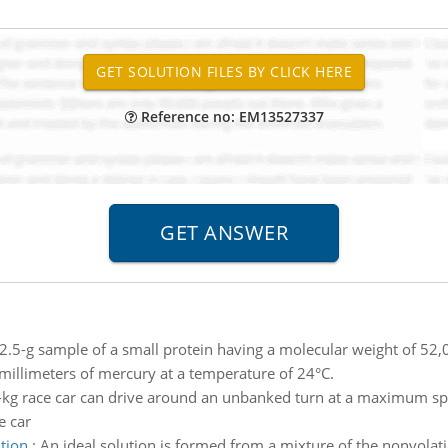
Reference no: EM13527337
2.5-g sample of a small protein having a molecular weight of 52,
 millimeters of mercury at a temperature of 24°C.
kg race car can drive around an unbanked turn at a maximum sp
e car
tion
:
An ideal solution is formed from a mixture of the nonvola