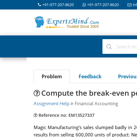
+91-977-207-8620
+91-977-207-8620
in
Problem
Feedback
Previo
Compute the break-even poi
Assignment Help
Financial Accounting
Reference no: EM13527337
Magic Manufacturing's sales slumped badly in 20
results from selling 600,000 units of product: N