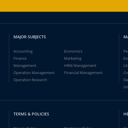
MAJOR SUBJECTS
M
Accounting
Economics
Pe
Finance
Marketing
Es
Management
HRM Management
Li
Operation Management
Financial Management
Co
Operation Research
Da
Un
TERMS & POLICIES
H