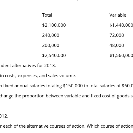
Total
Variable
$2,100,000
$1,440,00
240,000
72,000
200,000
48,000
$2,540,000
$1,560,00
dent alternatives for 2013.
 in costs, expenses, and sales volume.
fixed annual salaries totaling $150,000 to total salaries of $60
hange the proportion between variable and fixed cost of goods s
012.
r each of the alternative courses of action. Which course of act