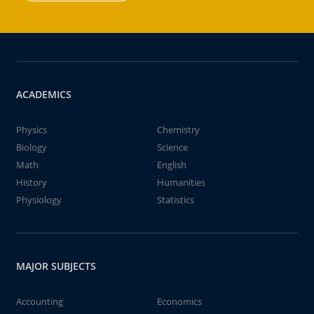
ACADEMICS
Physics
Chemistry
Biology
Science
Math
English
History
Humanities
Physiology
Statistics
MAJOR SUBJECTS
Accounting
Economics