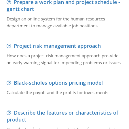
Prepare a work plan and project schedule -
gantt chart
Design an online system for the human resources
department to manage available job positions.
Project risk management approach
How does a project risk management approach pro-vide
an early warning signal for impending problems or issues
Black-scholes options pricing model
Calculate the payoff and the profits for investments
Describe the features or characteristics of
product