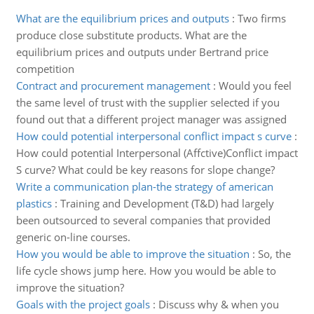
What are the equilibrium prices and outputs
:
Two firms
produce close substitute products. What are the
equilibrium prices and outputs under Bertrand price
competition
Contract and procurement management
:
Would you feel
the same level of trust with the supplier selected if you
found out that a different project manager was assigned
How could potential interpersonal conflict impact s curve
:
How could potential Interpersonal (Affctive)Conflict impact
S curve? What could be key reasons for slope change?
Write a communication plan-the strategy of american
plastics
:
Training and Development (T&D) had largely
been outsourced to several companies that provided
generic on-line courses.
How you would be able to improve the situation
:
So, the
life cycle shows jump here. How you would be able to
improve the situation?
Goals with the project goals
:
Discuss why & when you