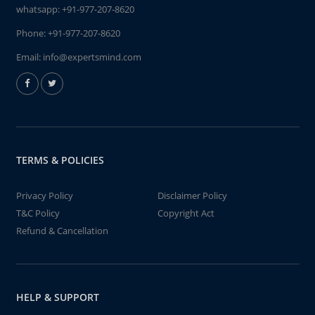
whatsapp:
+91-977-207-8620
Phone:
+91-977-207-8620
Email:
info@expertsmind.com
TERMS & POLICIES
Privacy Policy
Disclaimer Policy
T&C Policy
Copyright Act
Refund & Cancellation
HELP & SUPPORT