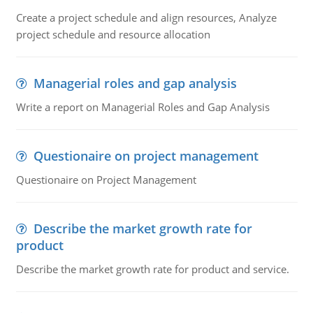
Create a project schedule and align resources, Analyze
project schedule and resource allocation
Managerial roles and gap analysis
Write a report on Managerial Roles and Gap Analysis
Questionaire on project management
Questionaire on Project Management
Describe the market growth rate for
product
Describe the market growth rate for product and service.