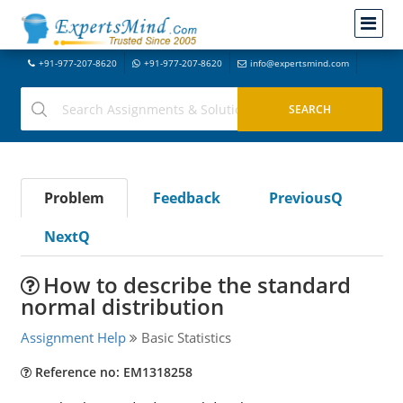
+91-977-207-8620
+91-977-207-8620
info@expertsmind.com
Problem
Feedback
PreviousQ
NextQ
How to describe the standard
normal distribution
Assignment Help
Basic Statistics
Reference no: EM1318258