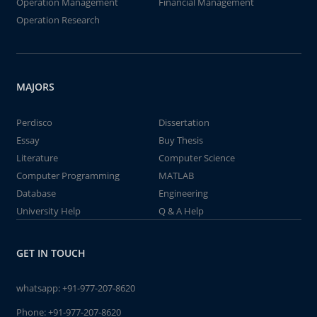
Operation Management
Financial Management
Operation Research
MAJORS
Perdisco
Dissertation
Essay
Buy Thesis
Literature
Computer Science
Computer Programming
MATLAB
Database
Engineering
University Help
Q & A Help
GET IN TOUCH
whatsapp:
+91-977-207-8620
Phone:
+91-977-207-8620