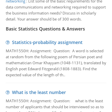
networking
:
List some of the basic requirements for the
data communications and networking required to support
the business information needs? Discuss in scholarly
detail. Your answer should be of 300 words.
Basic Statistics Questions & Answers
Statistics-probability assignment
MATH1550H: Assignment: Question: A word is selected
at random from the following poem of Persian poet and
mathematician Omar Khayyam (1048-1131), translated by
English poet Edward Fitzgerald (1808-1883). Find the
expected value of the length of th..
What is the least number
MATH1550H: Assignment: Question: what is the least
number of applicants that should be interviewed so as to