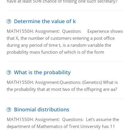
have at least 50% chance of finding one such secretary?
Determine the value of k
MATH1550H: Assignment: Question: Experience shows
that X, the number of customers entering a post office
during any period of time t, is a random variable the
probability mass function of which is of the form
What is the probability
MATH1550H: Assignment:Questions: (Genetics) What is
the probability that at most two of the offspring are aa?
Binomial distributions
MATH1550H: Assignment: Questions: Let’s assume the
department of Mathematics of Trent University has 11