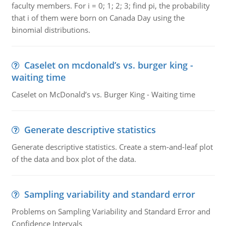
faculty members. For i = 0; 1; 2; 3; find pi, the probability
that i of them were born on Canada Day using the
binomial distributions.
Caselet on mcdonald’s vs. burger king -
waiting time
Caselet on McDonald’s vs. Burger King - Waiting time
Generate descriptive statistics
Generate descriptive statistics. Create a stem-and-leaf plot
of the data and box plot of the data.
Sampling variability and standard error
Problems on Sampling Variability and Standard Error and
Confidence Intervals