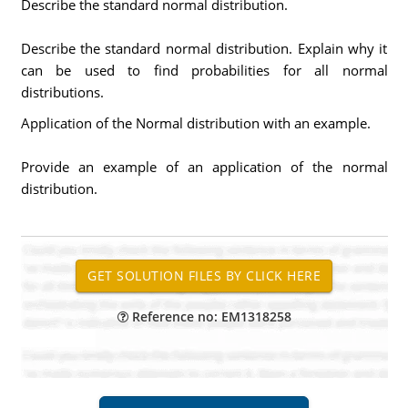
Describe the standard normal distribution.
Describe the standard normal distribution. Explain why it
can be used to find probabilities for all normal
distributions.
Application of the Normal distribution with an example.
Provide an example of an application of the normal
distribution.
Reference no: EM1318258