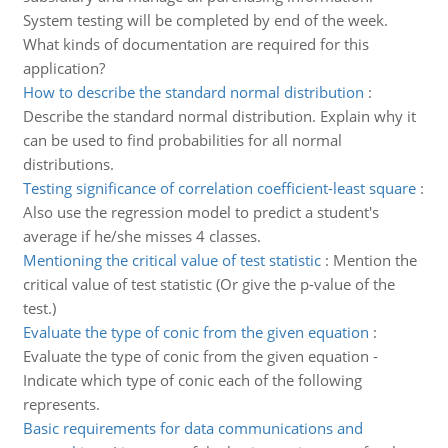
System testing will be completed by end of the week.
What kinds of documentation are required for this
application?
How to describe the standard normal distribution
:
Describe the standard normal distribution. Explain why it
can be used to find probabilities for all normal
distributions.
Testing significance of correlation coefficient-least square
:
Also use the regression model to predict a student's
average if he/she misses 4 classes.
Mentioning the critical value of test statistic
:
Mention the
critical value of test statistic (Or give the p-value of the
test.)
Evaluate the type of conic from the given equation
:
Evaluate the type of conic from the given equation -
Indicate which type of conic each of the following
represents.
Basic requirements for data communications and