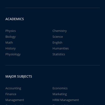
ACADEMICS
Physics
Chemistry
Biology
Science
Math
English
History
Humanities
Physiology
Statistics
MAJOR SUBJECTS
Accounting
Economics
Finance
Marketing
Management
HRM Management