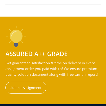
ASSURED A++ GRADE
Get guaranteed satisfaction & time on delivery in every
assignment order you paid with us! We ensure premium
quality solution document along with free turntin report!
Submit Assignment