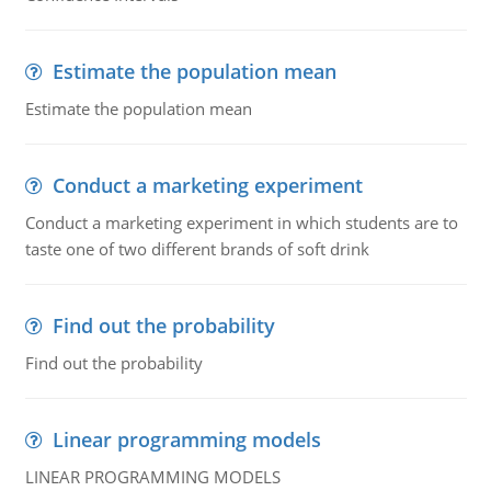
Estimate the population mean
Estimate the population mean
Conduct a marketing experiment
Conduct a marketing experiment in which students are to
taste one of two different brands of soft drink
Find out the probability
Find out the probability
Linear programming models
LINEAR PROGRAMMING MODELS