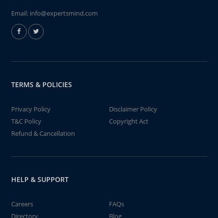
Email:
info@expertsmind.com
TERMS & POLICIES
Privacy Policy
Disclaimer Policy
T&C Policy
Copyright Act
Refund & Cancellation
HELP & SUPPORT
Careers
FAQs
Directory
Blog