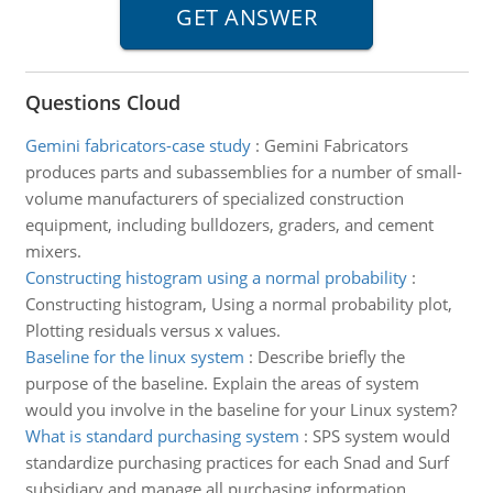
Questions Cloud
Gemini fabricators-case study
:
Gemini Fabricators
produces parts and subassemblies for a number of small-
volume manufacturers of specialized construction
equipment, including bulldozers, graders, and cement
mixers.
Constructing histogram using a normal probability
:
Constructing histogram, Using a normal probability plot,
Plotting residuals versus x values.
Baseline for the linux system
:
Describe briefly the
purpose of the baseline. Explain the areas of system
would you involve in the baseline for your Linux system?
What is standard purchasing system
:
SPS system would
standardize purchasing practices for each Snad and Surf
subsidiary and manage all purchasing information.