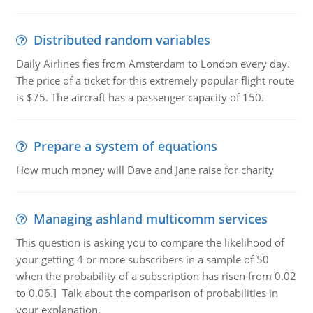
Distributed random variables
Daily Airlines fies from Amsterdam to London every day.
The price of a ticket for this extremely popular flight route
is $75. The aircraft has a passenger capacity of 150.
Prepare a system of equations
How much money will Dave and Jane raise for charity
Managing ashland multicomm services
This question is asking you to compare the likelihood of
your getting 4 or more subscribers in a sample of 50
when the probability of a subscription has risen from 0.02
to 0.06.] Talk about the comparison of probabilities in
your explanation.