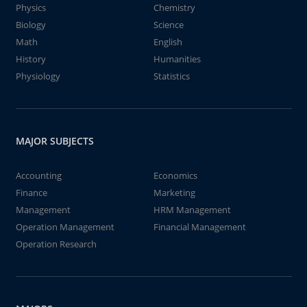
Physics
Chemistry
Biology
Science
Math
English
History
Humanities
Physiology
Statistics
MAJOR SUBJECTS
Accounting
Economics
Finance
Marketing
Management
HRM Management
Operation Management
Financial Management
Operation Research