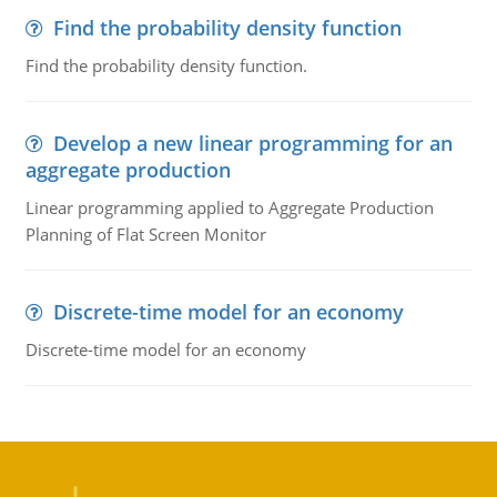
Find the probability density function
Find the probability density function.
Develop a new linear programming for an
aggregate production
Linear programming applied to Aggregate Production
Planning of Flat Screen Monitor
Discrete-time model for an economy
Discrete-time model for an economy