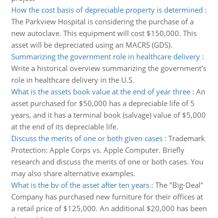
How the cost basis of depreciable property is determined
:
The Parkview Hospital is considering the purchase of a
new autoclave. This equipment will cost $150,000. This
asset will be depreciated using an MACRS (GDS).
Summarizing the government role in healthcare delivery
:
Write a historical overview summarizing the government's
role in healthcare delivery in the U.S.
What is the assets book value at the end of year three
:
An
asset purchased for $50,000 has a depreciable life of 5
years, and it has a terminal book (salvage) value of $5,000
at the end of its depreciable life.
Discuss the merits of one or both given cases
:
Trademark
Protection: Apple Corps vs. Apple Computer. Briefly
research and discuss the merits of one or both cases. You
may also share alternative examples.
What is the bv of the asset after ten years
:
The "Big-Deal"
Company has purchased new furniture for their offices at
a retail price of $125,000. An additional $20,000 has been