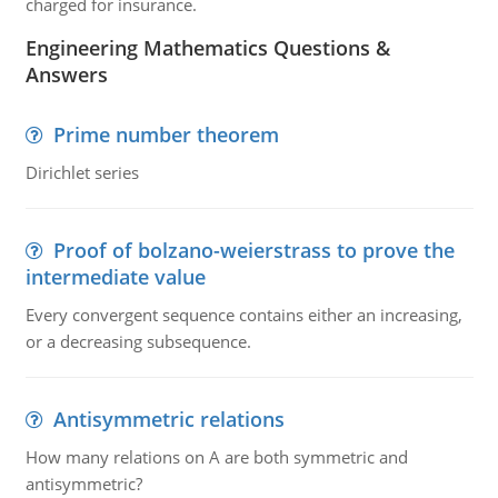
charged for insurance.
Engineering Mathematics Questions &
Answers
Prime number theorem
Dirichlet series
Proof of bolzano-weierstrass to prove the
intermediate value
Every convergent sequence contains either an increasing,
or a decreasing subsequence.
Antisymmetric relations
How many relations on A are both symmetric and
antisymmetric?