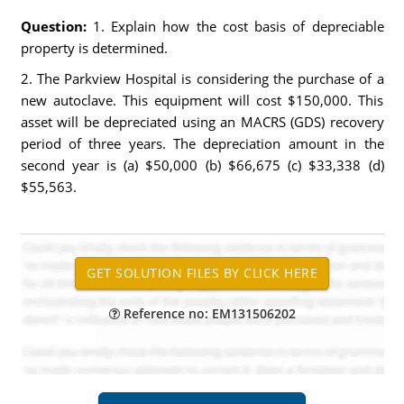
Question:
1. Explain how the cost basis of depreciable
property is determined.
2. The Parkview Hospital is considering the purchase of a
new autoclave. This equipment will cost $150,000. This
asset will be depreciated using an MACRS (GDS) recovery
period of three years. The depreciation amount in the
second year is (a) $50,000 (b) $66,675 (c) $33,338 (d)
$55,563.
Reference no: EM131506202