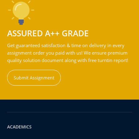
ASSURED A++ GRADE
Get guaranteed satisfaction & time on delivery in every
assignment order you paid with us! We ensure premium
quality solution document along with free turntin report!
Submit Assignment
ACADEMICS