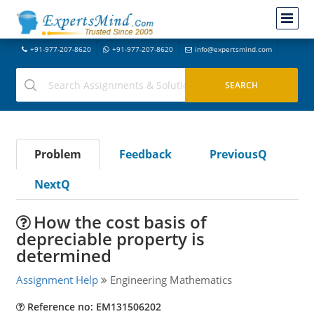
+91-977-207-8620
+91-977-207-8620
info@expertsmind.com
Problem
Feedback
PreviousQ
NextQ
How the cost basis of
depreciable property is
determined
Assignment Help
Engineering Mathematics
Reference no: EM131506202