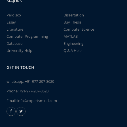
MAJORS
Perdisco
Dissertation
Essay
Buy Thesis
Literature
Computer Science
Computer Programming
MATLAB
Database
Engineering
University Help
Q & A Help
GET IN TOUCH
whatsapp:
+91-977-207-8620
Phone:
+91-977-207-8620
Email:
info@expertsmind.com