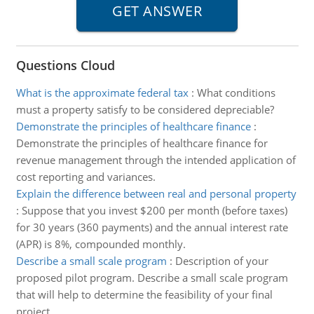
Questions Cloud
What is the approximate federal tax
:
What conditions
must a property satisfy to be considered depreciable?
Demonstrate the principles of healthcare finance
:
Demonstrate the principles of healthcare finance for
revenue management through the intended application of
cost reporting and variances.
Explain the difference between real and personal property
:
Suppose that you invest $200 per month (before taxes)
for 30 years (360 payments) and the annual interest rate
(APR) is 8%, compounded monthly.
Describe a small scale program
:
Description of your
proposed pilot program. Describe a small scale program
that will help to determine the feasibility of your final
project