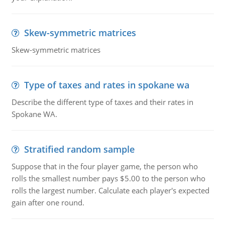
Skew-symmetric matrices
Skew-symmetric matrices
Type of taxes and rates in spokane wa
Describe the different type of taxes and their rates in
Spokane WA.
Stratified random sample
Suppose that in the four player game, the person who
rolls the smallest number pays $5.00 to the person who
rolls the largest number. Calculate each player's expected
gain after one round.