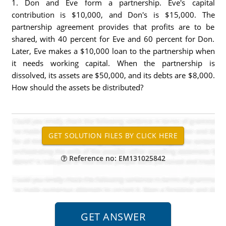
1. Don and Eve form a partnership. Eve's capital
contribution is $10,000, and Don's is $15,000. The
partnership agreement provides that profits are to be
shared, with 40 percent for Eve and 60 percent for Don.
Later, Eve makes a $10,000 loan to the partnership when
it needs working capital. When the partnership is
dissolved, its assets are $50,000, and its debts are $8,000.
How should the assets be distributed?
Reference no: EM131025842