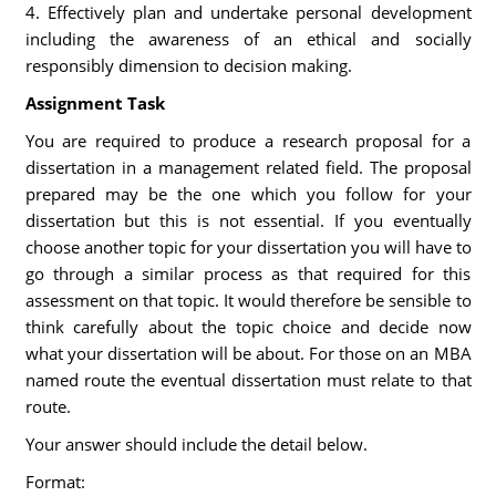
4. Effectively plan and undertake personal development
including the awareness of an ethical and socially
responsibly dimension to decision making.
Assignment Task
You are required to produce a research proposal for a
dissertation in a management related field. The proposal
prepared may be the one which you follow for your
dissertation but this is not essential. If you eventually
choose another topic for your dissertation you will have to
go through a similar process as that required for this
assessment on that topic. It would therefore be sensible to
think carefully about the topic choice and decide now
what your dissertation will be about. For those on an MBA
named route the eventual dissertation must relate to that
route.
Your answer should include the detail below.
Format: