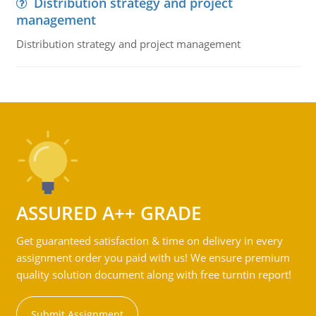
Distribution strategy and project
management
Distribution strategy and project management
ASSURED A++ GRADE
Get guaranteed satisfaction & time on delivery in every
assignment order you paid with us! We ensure premium
quality solution document along with free turntin report!
Submit Assignment