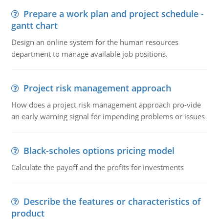
Prepare a work plan and project schedule -
gantt chart
Design an online system for the human resources
department to manage available job positions.
Project risk management approach
How does a project risk management approach pro-vide
an early warning signal for impending problems or issues
Black-scholes options pricing model
Calculate the payoff and the profits for investments
Describe the features or characteristics of
product