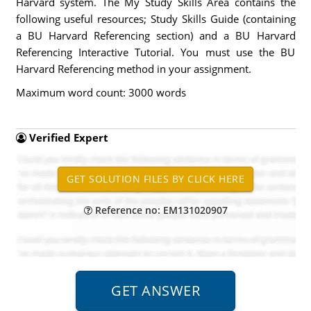
Harvard system. The My Study Skills Area contains the
following useful resources; Study Skills Guide (containing
a BU Harvard Referencing section) and a BU Harvard
Referencing Interactive Tutorial. You must use the BU
Harvard Referencing method in your assignment.
Maximum word count: 3000 words
Verified Expert
Reference no: EM131020907