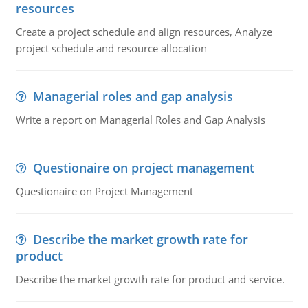
resources
Create a project schedule and align resources, Analyze
project schedule and resource allocation
Managerial roles and gap analysis
Write a report on Managerial Roles and Gap Analysis
Questionaire on project management
Questionaire on Project Management
Describe the market growth rate for
product
Describe the market growth rate for product and service.