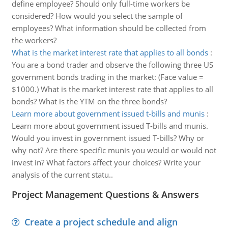
define employee? Should only full-time workers be
considered? How would you select the sample of
employees? What information should be collected from
the workers?
What is the market interest rate that applies to all bonds
:
You are a bond trader and observe the following three US
government bonds trading in the market: (Face value =
$1000.) What is the market interest rate that applies to all
bonds? What is the YTM on the three bonds?
Learn more about government issued t-bills and munis
:
Learn more about government issued T-bills and munis.
Would you invest in government issued T-bills? Why or
why not? Are there specific munis you would or would not
invest in? What factors affect your choices? Write your
analysis of the current statu..
Project Management Questions & Answers
Create a project schedule and align