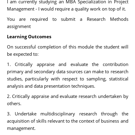
I am currently studying an MBA Specialization in Project
Management - I would require a quality work on top of it.
You are required to submit a Research Methods
assignment
Learning Outcomes
On successful completion of this module the student will
be expected to:
1. Critically appraise and evaluate the contribution
primary and secondary data sources can make to research
studies, particularly with respect to sampling, statistical
analysis and data presentation techniques.
2. Critically appraise and evaluate research undertaken by
others.
3. Undertake multidisciplinary research through the
acquisition of skills relevant to the context of business and
management.