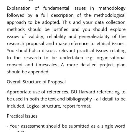
Explanation of fundamental issues in methodology
followed by a full description of the methodological
approach to be adopted. This and your data collection
methods should be justified and you should explore
issues of validity, reliability and generalisability of the
research proposal and make reference to ethical issues.
You should also discuss relevant practical issues relating
to the research to be undertaken e.g. organisational
consent and timescales. A more detailed project plan
should be appended.
Overall Structure of Proposal
Appropriate use of references. BU Harvard referencing to
be used in both the text and bibliography - all detail to be
included. Logical structure, report format.
Practical Issues
- Your assessment should be submitted as a single word