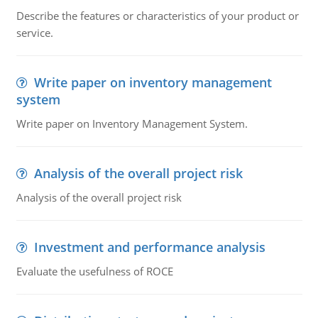
Describe the features or characteristics of your product or
service.
Write paper on inventory management
system
Write paper on Inventory Management System.
Analysis of the overall project risk
Analysis of the overall project risk
Investment and performance analysis
Evaluate the usefulness of ROCE