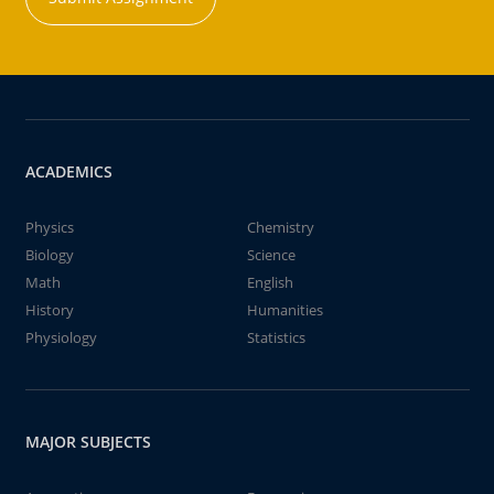
ACADEMICS
Physics
Chemistry
Biology
Science
Math
English
History
Humanities
Physiology
Statistics
MAJOR SUBJECTS