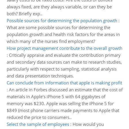
always fixed, are they always variable, or can they be
both? Briefly exp..
Possible sources for determining the population growth
:
What are some possible sources for determining the
population growth and health risk factors for the areas in
which many of the nurses find employment?
How project management contribute to the overall growth
:
Critically appraise and evaluate the contribution primary
and secondary data sources can make to research studies,
particularly with respect to sampling, statistical analysis
and data presentation techniques.
Can conclude from information that apple is making profit
:
An article in Forbes discussed an estimate that the cost of
materials in Apple's iPhone 5 with 64 gigabytes of
memory was $230. Apple was selling the iPhone 5 for
$849 (most phone carriers made payments to Apple that
reduced the price to consumers..
Select the sample of employees
:
How would you