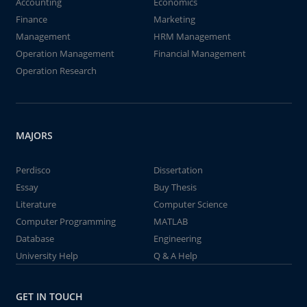
Accounting
Economics
Finance
Marketing
Management
HRM Management
Operation Management
Financial Management
Operation Research
MAJORS
Perdisco
Dissertation
Essay
Buy Thesis
Literature
Computer Science
Computer Programming
MATLAB
Database
Engineering
University Help
Q & A Help
GET IN TOUCH