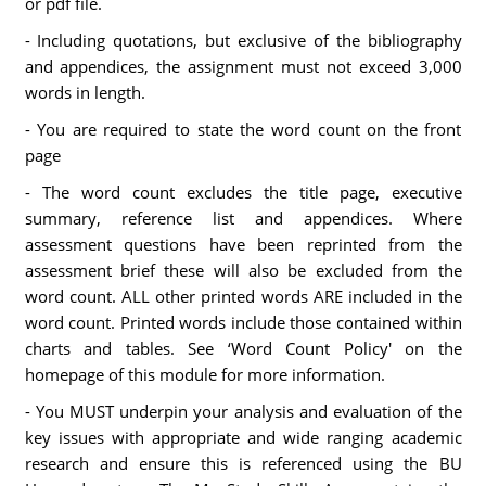
or pdf file.
- Including quotations, but exclusive of the bibliography
and appendices, the assignment must not exceed 3,000
words in length.
- You are required to state the word count on the front
page
- The word count excludes the title page, executive
summary, reference list and appendices. Where
assessment questions have been reprinted from the
assessment brief these will also be excluded from the
word count. ALL other printed words ARE included in the
word count. Printed words include those contained within
charts and tables. See ‘Word Count Policy' on the
homepage of this module for more information.
- You MUST underpin your analysis and evaluation of the
key issues with appropriate and wide ranging academic
research and ensure this is referenced using the BU