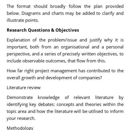
The format should broadly follow the plan provided
below. Diagrams and charts may be added to clarify and
illustrate points.
Research Questions & Objectives
Explanation of the problem/issue and justify why it is
important, both from an organisational and a personal
perspective, and a series of precisely written objectives, to
include observable outcomes, that flow from this.
How far right project management has contributed to the
overall growth and development of companies?
Literature review
Demonstrate knowledge of relevant literature by
identifying key debates: concepts and theories within the
topic area and how the literature will be utilised to inform
your research.
Methodology