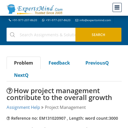
+91-977-207-8620
+91-977-207-8620
info@expertsmind.com
Problem
Feedback
PreviousQ
NextQ
How project management
contribute to the overall growth
Assignment Help
Project Management
Reference no: EM131020907 , Length: word count:3000