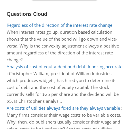
Questions Cloud
Regardless of the direction of the interest rate change
:
When interest rates go up, duration based calculation
shows that the value of the bond will go down and vice-
versa. Why is the convexity adjustment always a positive
amount regardless of the direction of the interest rate
change?
Analysis of cost of equity-debt and debt financing accurate
:
Christopher William, president of William Industries
which produces widgets, has hired you to determine its
cost of debt and the cost of equity capital. The stock
currently sells for $25 per share and the dividend will be
$5. Is Christopher’s analysi..
Are costs of utilities always fixed are they always variable
:
Many firms consider their wage costs to be variable costs.
Why, then, do publishers usually consider their wage and
salary costs to be fixed costs? Are the costs of utilities