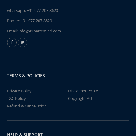
whatsapp:
+91-977-207-8620
Phone:
+91-977-207-8620
Email:
info@expertsmind.com
TERMS & POLICIES
Privacy Policy
Disclaimer Policy
T&C Policy
Copyright Act
Refund & Cancellation
HELP & SUPPORT