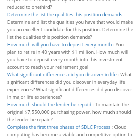
reduced to onethird?
Determine the list the qualities this position demands
:
Determine and list the qualities you have that would make
you an excellent candidate for this position. Determine the
list the qualities this position demands?
How much will you have to deposit every month
:
You
plan to retire in 40 years with $1 million. How much will
you have to deposit every month into this investment
account to reach your retirement goal
What significant differences did you discover in life
:
What
significant differences did you discover in everyday life
experiences? What significant differences did you discover
in major life experiences?
How much should the lender be repaid
:
To maintain the
original $7,550,000 purchasing power, how much should
the lender be repaid?
Complete the first three phases of SDLC Process
:
Cloud
computing has become a viable and competitive option to