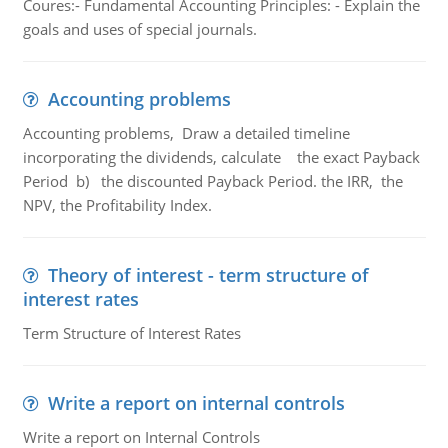
Coures:- Fundamental Accounting Principles: - Explain the
goals and uses of special journals.
Accounting problems
Accounting problems, Draw a detailed timeline
incorporating the dividends, calculate the exact Payback
Period b) the discounted Payback Period. the IRR, the
NPV, the Profitability Index.
Theory of interest - term structure of
interest rates
Term Structure of Interest Rates
Write a report on internal controls
Write a report on Internal Controls