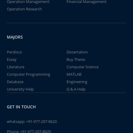
Operation Management
Financial Management
Operation Research
MAJORS
Perdisco
Dissertation
Essay
Buy Thesis
Literature
Computer Science
Computer Programming
MATLAB
Database
Engineering
University Help
Q & A Help
GET IN TOUCH
whatsapp:
+91-977-207-8620
Phone:
+91-977-207-8620