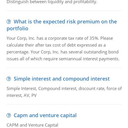
Distinguish between liquidity and profitability.
What is the expected risk premium on the
portfolio
Your Corp, Inc. has a corporate tax rate of 35%. Please
calculate their after tax cost of debt expressed as a
percentage. Your Corp, Inc. has several outstanding bond
issues all of which require semiannual interest payments.
Simple interest and compound interest
Simple Interest, Compound interest, discount rate, force of
interest, AV, PV
Capm and venture capital
CAPM and Venture Capital