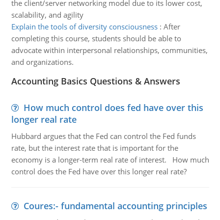
the client/server networking model due to its lower cost,
scalability, and agility
Explain the tools of diversity consciousness
:
After
completing this course, students should be able to
advocate within interpersonal relationships, communities,
and organizations.
Accounting Basics Questions & Answers
How much control does fed have over this
longer real rate
Hubbard argues that the Fed can control the Fed funds
rate, but the interest rate that is important for the
economy is a longer-term real rate of interest. How much
control does the Fed have over this longer real rate?
Coures:- fundamental accounting principles