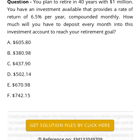
Question -
You plan to retire in 40 years with $1 million.
You have an investment available that provides a rate of
return of 6.5% per year, compounded monthly. How
much will you have to deposit every month into this
investment account to reach your retirement goal?
A. $605.80
B. $380.98
C. $437.90
D. $502.14
E. $670.98
F. $742.15
Reference no: EM132049709