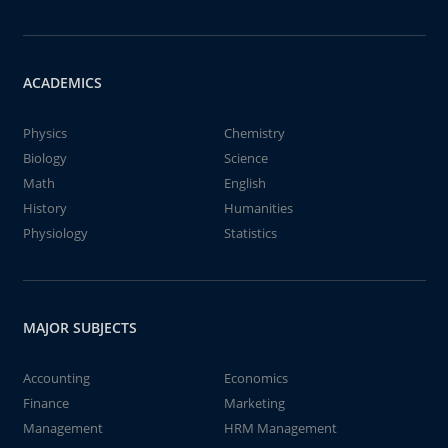
ACADEMICS
Physics
Chemistry
Biology
Science
Math
English
History
Humanities
Physiology
Statistics
MAJOR SUBJECTS
Accounting
Economics
Finance
Marketing
Management
HRM Management