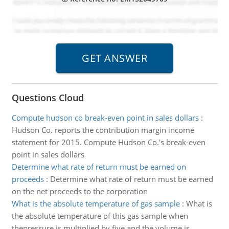
Questions Cloud
Compute hudson co break-even point in sales dollars
:
Hudson Co. reports the contribution margin income
statement for 2015. Compute Hudson Co.'s break-even
point in sales dollars
Determine what rate of return must be earned on
proceeds
:
Determine what rate of return must be earned
on the net proceeds to the corporation
What is the absolute temperature of gas sample
:
What is
the absolute temperature of this gas sample when
thepressure is multiplied by five and the volume is