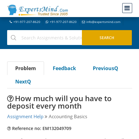
+91-977-207-8620
+91-977-207-8620
info@expertsmind.com
Problem
Feedback
PreviousQ
NextQ
How much will you have to
deposit every month
Assignment Help
Accounting Basics
Reference no: EM132049709