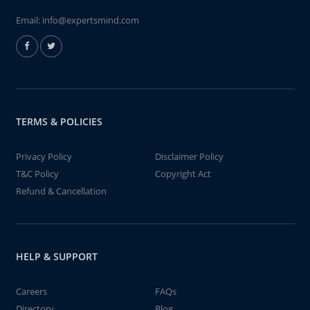
Email:
info@expertsmind.com
TERMS & POLICIES
Privacy Policy
Disclaimer Policy
T&C Policy
Copyright Act
Refund & Cancellation
HELP & SUPPORT
Careers
FAQs
Directory
Blog