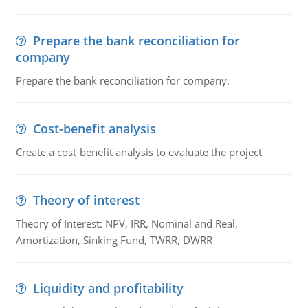
Prepare the bank reconciliation for
company
Prepare the bank reconciliation for company.
Cost-benefit analysis
Create a cost-benefit analysis to evaluate the project
Theory of interest
Theory of Interest: NPV, IRR, Nominal and Real,
Amortization, Sinking Fund, TWRR, DWRR
Liquidity and profitability