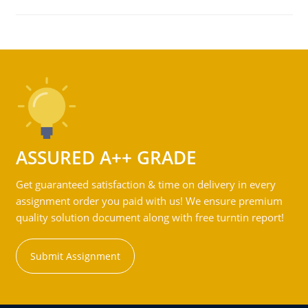
ASSURED A++ GRADE
Get guaranteed satisfaction & time on delivery in every
assignment order you paid with us! We ensure premium
quality solution document along with free turntin report!
Submit Assignment