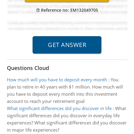
Reference no: EM132049705
Questions Cloud
How much will you have to deposit every month
:
You
plan to retire in 40 years with $1 million. How much will
you have to deposit every month into this investment
account to reach your retirement goal
What significant differences did you discover in life
:
What
significant differences did you discover in everyday life
experiences? What significant differences did you discover
in major life experiences?