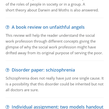
of the roles of people in society or in a group. A
short theory about Darwin and Moths is also answered.
A book review on unfaithful angels
This review will help the reader understand the social
work profession through different concepts giving the
glimpse of why the social work profession might have
drifted away from its original purpose of serving the poor.
Disorder paper: schizophrenia
Schizophrenia does not really have just one single cause. It
is a possibility that this disorder could be inherited but not
all doctors are sure.
Individual assignment: two models handout