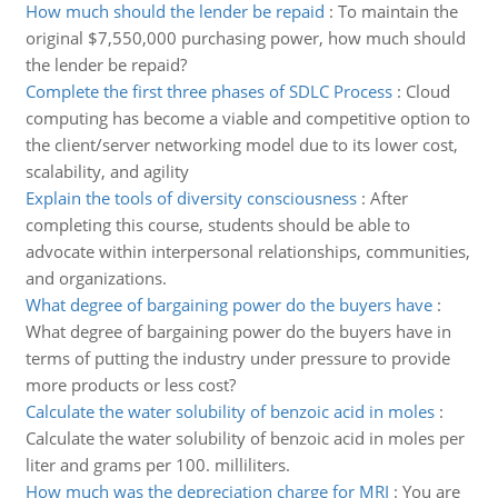
How much should the lender be repaid
:
To maintain the
original $7,550,000 purchasing power, how much should
the lender be repaid?
Complete the first three phases of SDLC Process
:
Cloud
computing has become a viable and competitive option to
the client/server networking model due to its lower cost,
scalability, and agility
Explain the tools of diversity consciousness
:
After
completing this course, students should be able to
advocate within interpersonal relationships, communities,
and organizations.
What degree of bargaining power do the buyers have
:
What degree of bargaining power do the buyers have in
terms of putting the industry under pressure to provide
more products or less cost?
Calculate the water solubility of benzoic acid in moles
:
Calculate the water solubility of benzoic acid in moles per
liter and grams per 100. milliliters.
How much was the depreciation charge for MRI
:
You are