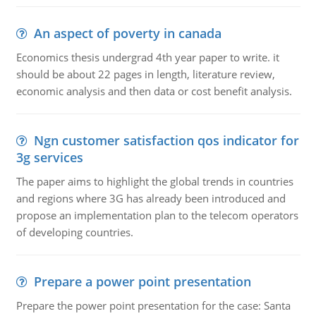
An aspect of poverty in canada
Economics thesis undergrad 4th year paper to write. it
should be about 22 pages in length, literature review,
economic analysis and then data or cost benefit analysis.
Ngn customer satisfaction qos indicator for
3g services
The paper aims to highlight the global trends in countries
and regions where 3G has already been introduced and
propose an implementation plan to the telecom operators
of developing countries.
Prepare a power point presentation
Prepare the power point presentation for the case: Santa