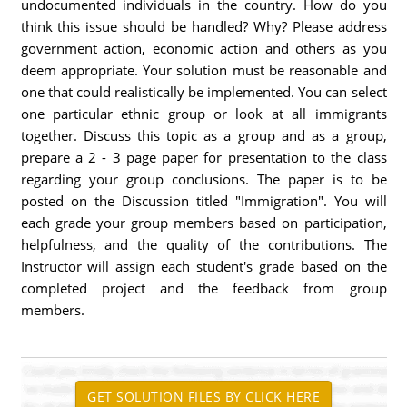
undocumented individuals in the country. How do you
think this issue should be handled? Why? Please address
government action, economic action and others as you
deem appropriate. Your solution must be reasonable and
one that could realistically be implemented. You can select
one particular ethnic group or look at all immigrants
together. Discuss this topic as a group and as a group,
prepare a 2 - 3 page paper for presentation to the class
regarding your group conclusions. The paper is to be
posted on the Discussion titled "Immigration". You will
each grade your group members based on participation,
helpfulness, and the quality of the contributions. The
Instructor will assign each student's grade based on the
completed project and the feedback from group
members.