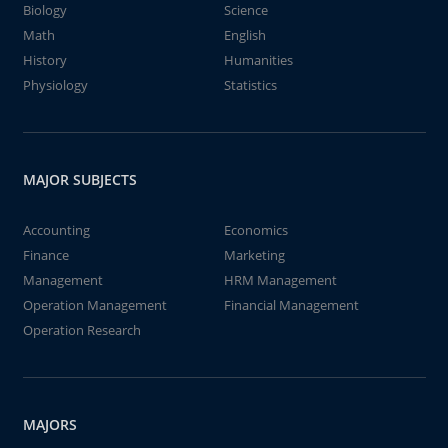
Biology
Science
Math
English
History
Humanities
Physiology
Statistics
MAJOR SUBJECTS
Accounting
Economics
Finance
Marketing
Management
HRM Management
Operation Management
Financial Management
Operation Research
MAJORS