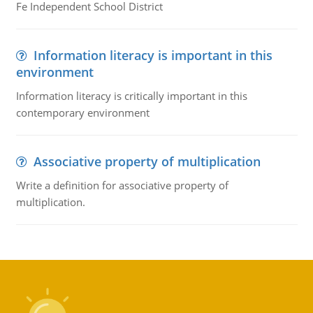
Fe Independent School District
Information literacy is important in this
environment
Information literacy is critically important in this
contemporary environment
Associative property of multiplication
Write a definition for associative property of
multiplication.