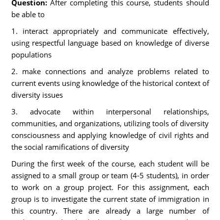
Question:
After completing this course, students should
be able to
1. interact appropriately and communicate effectively,
using respectful language based on knowledge of diverse
populations
2. make connections and analyze problems related to
current events using knowledge of the historical context of
diversity issues
3. advocate within interpersonal relationships,
communities, and organizations, utilizing tools of diversity
consciousness and applying knowledge of civil rights and
the social ramifications of diversity
During the first week of the course, each student will be
assigned to a small group or team (4-5 students), in order
to work on a group project. For this assignment, each
group is to investigate the current state of immigration in
this country. There are already a large number of