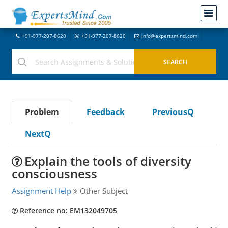
+91-977-207-8620
+91-977-207-8620
info@expertsmind.com
Problem
Feedback
PreviousQ
NextQ
Explain the tools of diversity
consciousness
Assignment Help
Other Subject
Reference no: EM132049705