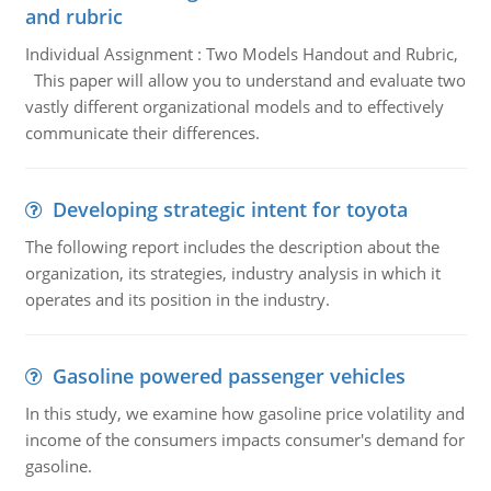
and rubric
Individual Assignment : Two Models Handout and Rubric,
This paper will allow you to understand and evaluate two
vastly different organizational models and to effectively
communicate their differences.
Developing strategic intent for toyota
The following report includes the description about the
organization, its strategies, industry analysis in which it
operates and its position in the industry.
Gasoline powered passenger vehicles
In this study, we examine how gasoline price volatility and
income of the consumers impacts consumer's demand for
gasoline.