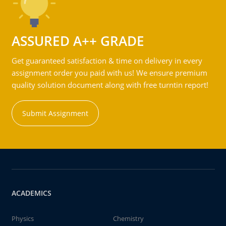
ASSURED A++ GRADE
Get guaranteed satisfaction & time on delivery in every
assignment order you paid with us! We ensure premium
quality solution document along with free turntin report!
Submit Assignment
ACADEMICS
Physics
Chemistry