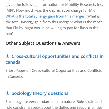
given the following information for Mobility Research, Inc.
(MRI). How much was the depreciation charge for MRI
What is the total synergy gain from this merger
:
What is
the total synergy gain from this merger? What is the most
that Fly-by-night would be willing to pay for flash in the
pan?
Other Subject Questions & Answers
Cross-cultural opportunities and conflicts in
canada
Short Paper on Cross-cultural Opportunities and Conflicts
in Canada.
Sociology theory questions
Sociology are very fundamental in nature. Role strain and
role constraint speak about the duties and responsibilities