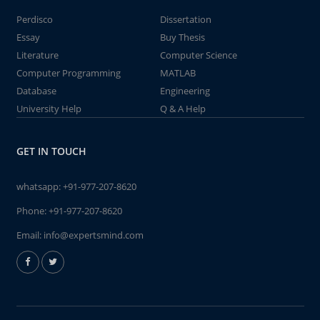
Perdisco
Dissertation
Essay
Buy Thesis
Literature
Computer Science
Computer Programming
MATLAB
Database
Engineering
University Help
Q & A Help
GET IN TOUCH
whatsapp:
+91-977-207-8620
Phone:
+91-977-207-8620
Email:
info@expertsmind.com