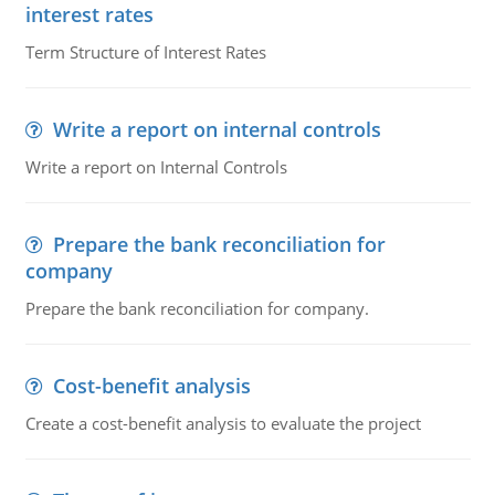
interest rates
Term Structure of Interest Rates
Write a report on internal controls
Write a report on Internal Controls
Prepare the bank reconciliation for
company
Prepare the bank reconciliation for company.
Cost-benefit analysis
Create a cost-benefit analysis to evaluate the project