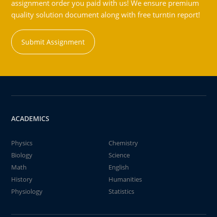
assignment order you paid with us! We ensure premium
quality solution document along with free turntin report!
Submit Assignment
ACADEMICS
Physics
Chemistry
Biology
Science
Math
English
History
Humanities
Physiology
Statistics