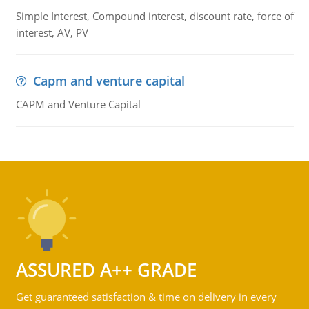
Simple Interest, Compound interest, discount rate, force of
interest, AV, PV
Capm and venture capital
CAPM and Venture Capital
ASSURED A++ GRADE
Get guaranteed satisfaction & time on delivery in every