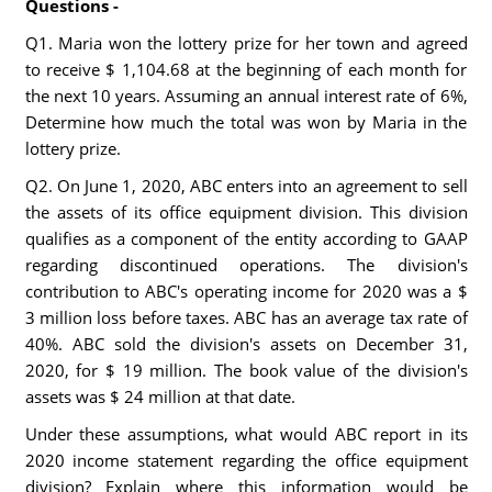
Questions -
Q1. Maria won the lottery prize for her town and agreed
to receive $ 1,104.68 at the beginning of each month for
the next 10 years. Assuming an annual interest rate of 6%,
Determine how much the total was won by Maria in the
lottery prize.
Q2. On June 1, 2020, ABC enters into an agreement to sell
the assets of its office equipment division. This division
qualifies as a component of the entity according to GAAP
regarding discontinued operations. The division's
contribution to ABC's operating income for 2020 was a $
3 million loss before taxes. ABC has an average tax rate of
40%. ABC sold the division's assets on December 31,
2020, for $ 19 million. The book value of the division's
assets was $ 24 million at that date.
Under these assumptions, what would ABC report in its
2020 income statement regarding the office equipment
division? Explain where this information would be