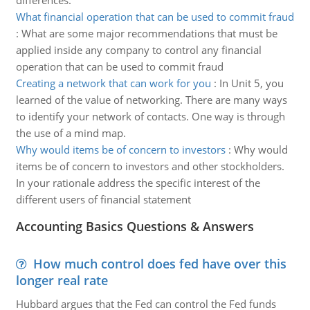
differences.
What financial operation that can be used to commit fraud
:
What are some major recommendations that must be
applied inside any company to control any financial
operation that can be used to commit fraud
Creating a network that can work for you
:
In Unit 5, you
learned of the value of networking. There are many ways
to identify your network of contacts. One way is through
the use of a mind map.
Why would items be of concern to investors
:
Why would
items be of concern to investors and other stockholders.
In your rationale address the specific interest of the
different users of financial statement
Accounting Basics Questions & Answers
How much control does fed have over this
longer real rate
Hubbard argues that the Fed can control the Fed funds