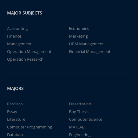
MAJOR SUBJECTS
Accounting
Economics
Finance
Marketing
Management
HRM Management
Operation Management
Financial Management
Operation Research
MAJORS
Perdisco
Dissertation
Essay
Buy Thesis
Literature
Computer Science
Computer Programming
MATLAB
Database
Engineering