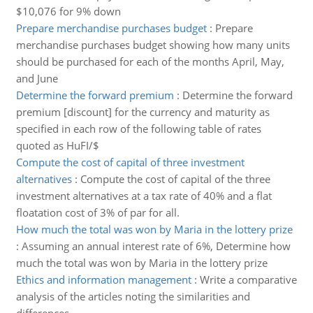
$10,076 for 9% down
Prepare merchandise purchases budget
:
Prepare
merchandise purchases budget showing how many units
should be purchased for each of the months April, May,
and June
Determine the forward premium
:
Determine the forward
premium [discount] for the currency and maturity as
specified in each row of the following table of rates
quoted as HuFI/$
Compute the cost of capital of three investment
alternatives
:
Compute the cost of capital of the three
investment alternatives at a tax rate of 40% and a flat
floatation cost of 3% of par for all.
How much the total was won by Maria in the lottery prize
:
Assuming an annual interest rate of 6%, Determine how
much the total was won by Maria in the lottery prize
Ethics and information management
:
Write a comparative
analysis of the articles noting the similarities and