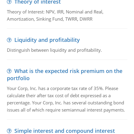
Theory of interest
Theory of Interest: NPV, IRR, Nominal and Real,
Amortization, Sinking Fund, TWRR, DWRR
Liquidity and profitability
Distinguish between liquidity and profitability.
What is the expected risk premium on the
portfolio
Your Corp, Inc. has a corporate tax rate of 35%. Please
calculate their after tax cost of debt expressed as a
percentage. Your Corp, Inc. has several outstanding bond
issues all of which require semiannual interest payments.
Simple interest and compound interest