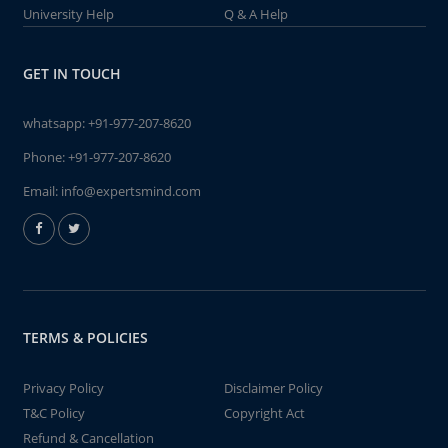
University Help
Q & A Help
GET IN TOUCH
whatsapp:
+91-977-207-8620
Phone:
+91-977-207-8620
Email:
info@expertsmind.com
TERMS & POLICIES
Privacy Policy
Disclaimer Policy
T&C Policy
Copyright Act
Refund & Cancellation