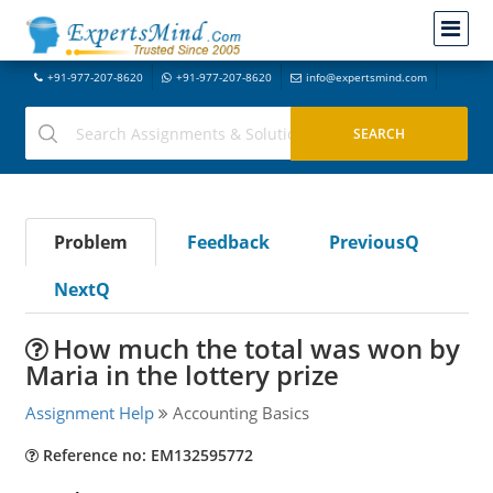
+91-977-207-8620
+91-977-207-8620
info@expertsmind.com
Problem
Feedback
PreviousQ
NextQ
How much the total was won by
Maria in the lottery prize
Assignment Help
Accounting Basics
Reference no: EM132595772