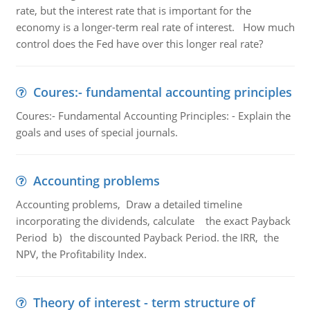
rate, but the interest rate that is important for the
economy is a longer-term real rate of interest. How much
control does the Fed have over this longer real rate?
Coures:- fundamental accounting principles
Coures:- Fundamental Accounting Principles: - Explain the
goals and uses of special journals.
Accounting problems
Accounting problems, Draw a detailed timeline
incorporating the dividends, calculate the exact Payback
Period b) the discounted Payback Period. the IRR, the
NPV, the Profitability Index.
Theory of interest - term structure of