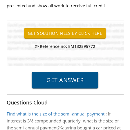
presented and show all work to receive full credit.
Reference no: EM132595772
Questions Cloud
Find what is the size of the semi-annual payment
:
If
interest is 3% compounded quarterly, what is the size of
the semi-annual payment?Katarina bought a car priced at