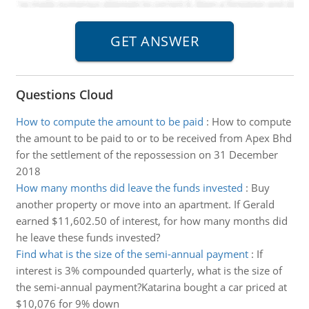
Questions Cloud
How to compute the amount to be paid
:
How to compute
the amount to be paid to or to be received from Apex Bhd
for the settlement of the repossession on 31 December
2018
How many months did leave the funds invested
:
Buy
another property or move into an apartment. If Gerald
earned $11,602.50 of interest, for how many months did
he leave these funds invested?
Find what is the size of the semi-annual payment
:
If
interest is 3% compounded quarterly, what is the size of
the semi-annual payment?Katarina bought a car priced at
$10,076 for 9% down