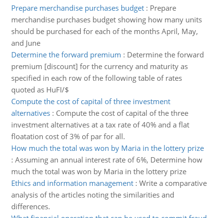
Prepare merchandise purchases budget
:
Prepare
merchandise purchases budget showing how many units
should be purchased for each of the months April, May,
and June
Determine the forward premium
:
Determine the forward
premium [discount] for the currency and maturity as
specified in each row of the following table of rates
quoted as HuFI/$
Compute the cost of capital of three investment
alternatives
:
Compute the cost of capital of the three
investment alternatives at a tax rate of 40% and a flat
floatation cost of 3% of par for all.
How much the total was won by Maria in the lottery prize
:
Assuming an annual interest rate of 6%, Determine how
much the total was won by Maria in the lottery prize
Ethics and information management
:
Write a comparative
analysis of the articles noting the similarities and
differences.