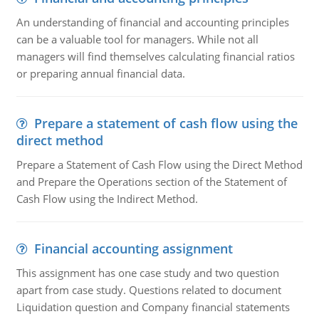
An understanding of financial and accounting principles
can be a valuable tool for managers. While not all
managers will find themselves calculating financial ratios
or preparing annual financial data.
Prepare a statement of cash flow using the
direct method
Prepare a Statement of Cash Flow using the Direct Method
and Prepare the Operations section of the Statement of
Cash Flow using the Indirect Method.
Financial accounting assignment
This assignment has one case study and two question
apart from case study. Questions related to document
Liquidation question and Company financial statements