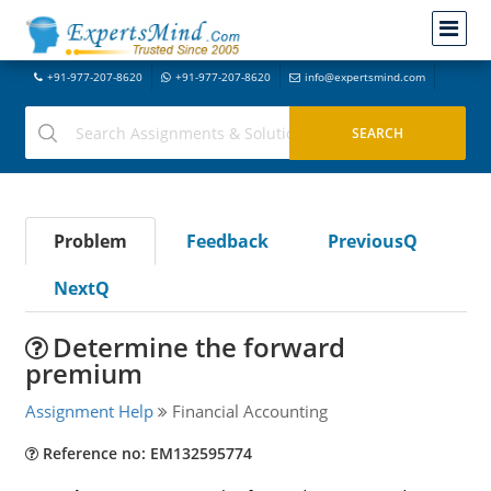
+91-977-207-8620
+91-977-207-8620
info@expertsmind.com
Problem
Feedback
PreviousQ
NextQ
Determine the forward
premium
Assignment Help
Financial Accounting
Reference no: EM132595774