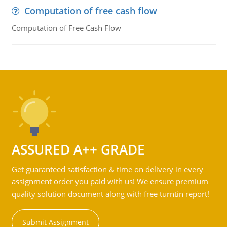
Computation of free cash flow
Computation of Free Cash Flow
ASSURED A++ GRADE
Get guaranteed satisfaction & time on delivery in every
assignment order you paid with us! We ensure premium
quality solution document along with free turntin report!
Submit Assignment