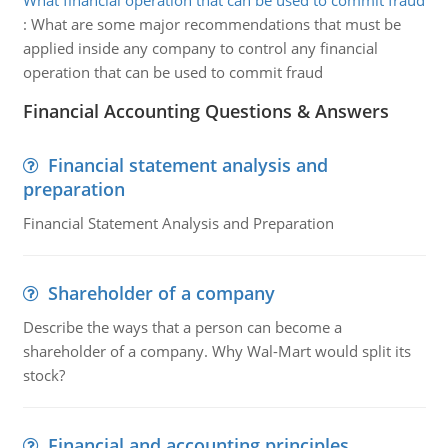
What financial operation that can be used to commit fraud
:
What are some major recommendations that must be
applied inside any company to control any financial
operation that can be used to commit fraud
Financial Accounting Questions & Answers
Financial statement analysis and
preparation
Financial Statement Analysis and Preparation
Shareholder of a company
Describe the ways that a person can become a
shareholder of a company. Why Wal-Mart would split its
stock?
Financial and accounting principles