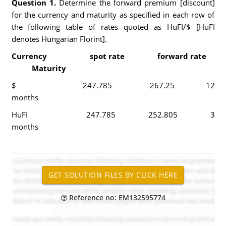
Question 1.
Determine the forward premium [discount]
for the currency and maturity as specified in each row of
the following table of rates quoted as HuFI/$ [HuFI
denotes Hungarian Florint].
Currency spot rate forward rate
Maturity
$ 247.785 267.25 12
months
HuFI 247.785 252.805 3
months
Reference no: EM132595774