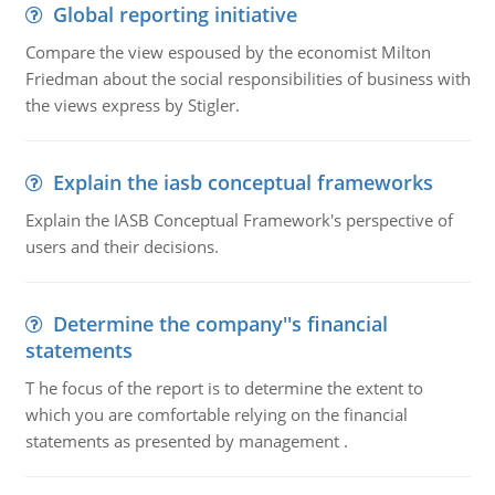
Global reporting initiative
Compare the view espoused by the economist Milton
Friedman about the social responsibilities of business with
the views express by Stigler.
Explain the iasb conceptual frameworks
Explain the IASB Conceptual Framework's perspective of
users and their decisions.
Determine the company''s financial
statements
T he focus of the report is to determine the extent to
which you are comfortable relying on the financial
statements as presented by management .