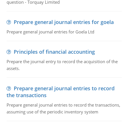
question - Torquay Limited
Prepare general journal entries for goela
Prepare general journal entries for Goela Ltd
Principles of financial accounting
Prepare the journal entry to record the acquisition of the
assets.
Prepare general journal entries to record
the transactions
Prepare general journal entries to record the transactions,
assuming use of the periodic inventory system