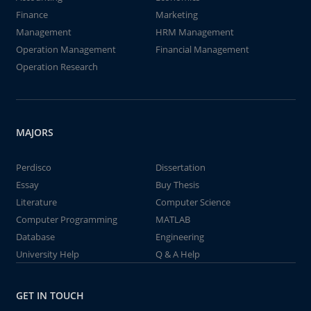
Finance
Marketing
Management
HRM Management
Operation Management
Financial Management
Operation Research
MAJORS
Perdisco
Dissertation
Essay
Buy Thesis
Literature
Computer Science
Computer Programming
MATLAB
Database
Engineering
University Help
Q & A Help
GET IN TOUCH