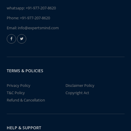
whatsapp:
+91-977-207-8620
Phone:
+91-977-207-8620
Email:
info@expertsmind.com
TERMS & POLICIES
Privacy Policy
Disclaimer Policy
T&C Policy
Copyright Act
Refund & Cancellation
HELP & SUPPORT