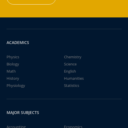
ACADEMICS
Physics
Chemistry
Biology
Science
Math
English
History
Humanities
Physiology
Statistics
MAJOR SUBJECTS
Accounting
Economics