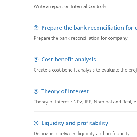
Write a report on Internal Controls
Prepare the bank reconciliation for
Prepare the bank reconciliation for company.
Cost-benefit analysis
Create a cost-benefit analysis to evaluate the proj
Theory of interest
Theory of Interest: NPV, IRR, Nominal and Real,
Liquidity and profitability
Distinguish between liquidity and profitability.