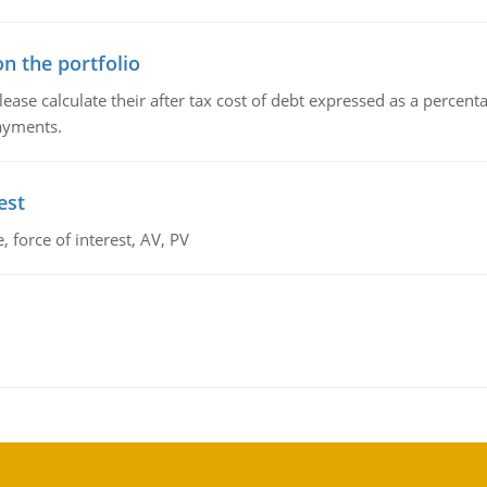
n the portfolio
lease calculate their after tax cost of debt expressed as a percen
payments.
est
 force of interest, AV, PV