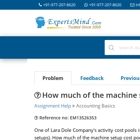
+91-977-207-8620
+91-977-207-8620
in
Problem
Feedback
Previo
How much of the machine s
Assignment Help
Accounting Basics
Reference no: EM13526353
One of Lara Dole Company's activity cost pools 
setups). How much of the machine setup cost pool