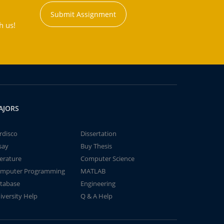
Submit Assignment
h us!
AJORS
rdisco
Dissertation
say
Buy Thesis
terature
Computer Science
mputer Programming
MATLAB
tabase
Engineering
iversity Help
Q & A Help