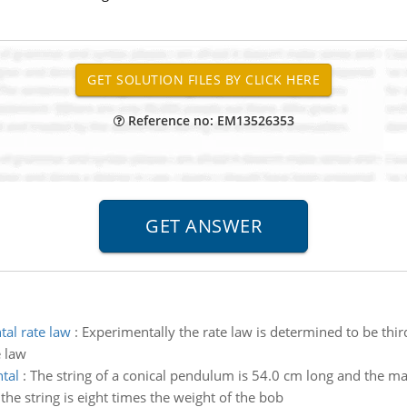
Reference no: EM13526353
tal rate law
:
Experimentally the rate law is determined to be thir
e law
tal
:
The string of a conical pendulum is 54.0 cm long and the ma
the string is eight times the weight of the bob