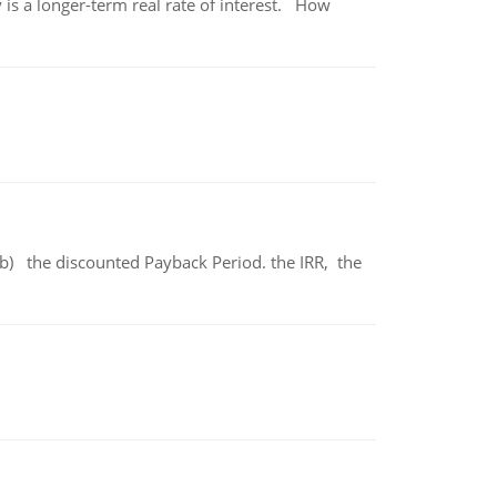
 is a longer-term real rate of interest. How
b) the discounted Payback Period. the IRR, the