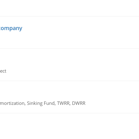
 company
ect
 Amortization, Sinking Fund, TWRR, DWRR