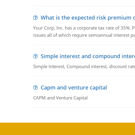
What is the expected risk premium o
Your Corp, Inc. has a corporate tax rate of 35%. P
issues all of which require semiannual interest 
Simple interest and compound inter
Simple Interest, Compound interest, discount rate,
Capm and venture capital
CAPM and Venture Capital