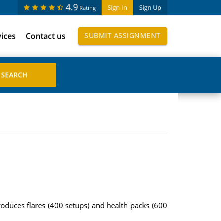
4.9
Sign In
Sign Up
Rating
vices
Contact us
SUBMIT ASSIGNMENT
oduces flares (400 setups) and health packs (600