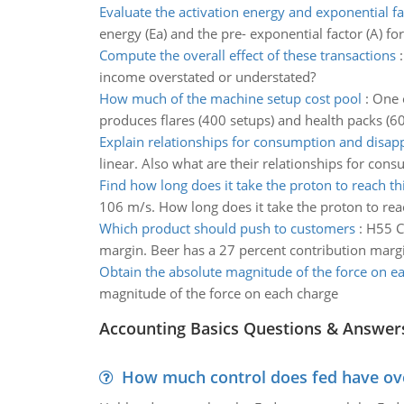
Evaluate the activation energy and exponential fa
energy (Ea) and the pre- exponential factor (A) for
Compute the overall effect of these transactions
income overstated or understated?
How much of the machine setup cost pool
:
One o
produces flares (400 setups) and health packs (6
Explain relationships for consumption and disap
linear. Also what are their relationships for co
Find how long does it take the proton to reach th
106 m/s. How long does it take the proton to rea
Which product should push to customers
:
H55 Co
margin. Beer has a 27 percent contribution marg
Obtain the absolute magnitude of the force on e
magnitude of the force on each charge
Accounting Basics Questions & Answer
How much control does fed have over