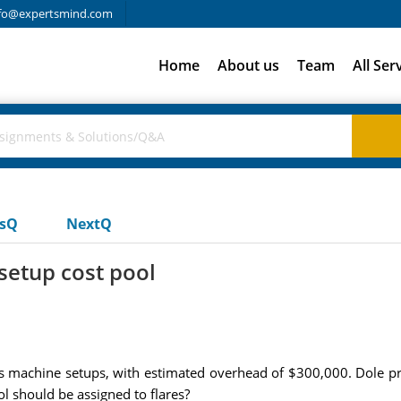
fo@expertsmind.com
Home
About us
Team
All Ser
usQ
NextQ
etup cost pool
is machine setups, with estimated overhead of $300,000. Dole pr
 should be assigned to flares?