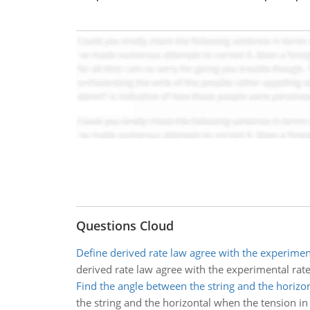
Questions Cloud
Define derived rate law agree with the experimen
derived rate law agree with the experimental rat
Find the angle between the string and the horizon
the string and the horizontal when the tension in 