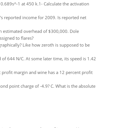
0.689s^-1 at 450 k.1- Calculate the activation
's reported income for 2009. Is reported net
th estimated overhead of $300,000. Dole
signed to flares?
graphically? Like how zeroth is supposed to be
d of 644 N/C. At some later time, its speed is 1.42
profit margin and wine has a 12 percent profit
ond point charge of -4.9? C. What is the absolute