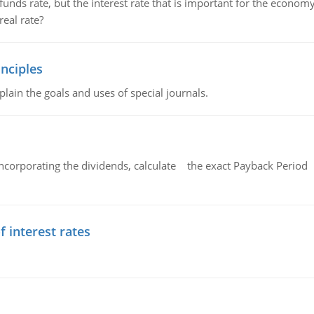
unds rate, but the interest rate that is important for the economy
eal rate?
nciples
lain the goals and uses of special journals.
ncorporating the dividends, calculate the exact Payback Period 
f interest rates