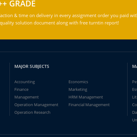
++ GRADE
action & time on delivery in every assignment order you paid wit
ality solution document along with free turntin report!
MAJOR SUBJECTS
M
Accounting
Economics
Pe
Finance
Marketing
Es
Management
HRM Management
Li
Operation Management
Financial Management
Co
Operation Research
Da
Un