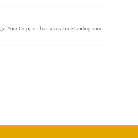
tage. Your Corp, Inc. has several outstanding bond