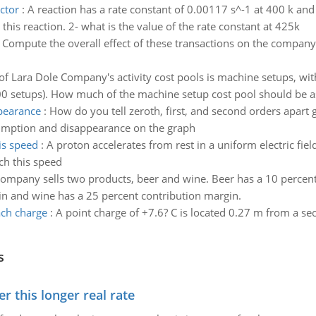
ctor
:
A reaction has a rate constant of 0.00117 s^-1 at 400 k and 
 this reaction. 2- what is the value of the rate constant at 425k
:
Compute the overall effect of these transactions on the company
f Lara Dole Company's activity cost pools is machine setups, wi
00 setups). How much of the machine setup cost pool should be as
pearance
:
How do you tell zeroth, first, and second orders apart 
nsumption and disappearance on the graph
is speed
:
A proton accelerates from rest in a uniform electric fiel
ch this speed
mpany sells two products, beer and wine. Beer has a 10 percent 
in and wine has a 25 percent contribution margin.
ach charge
:
A point charge of +7.6? C is located 0.27 m from a sec
s
 this longer real rate