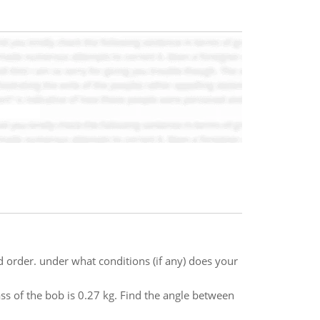
d order. under what conditions (if any) does your
ss of the bob is 0.27 kg. Find the angle between