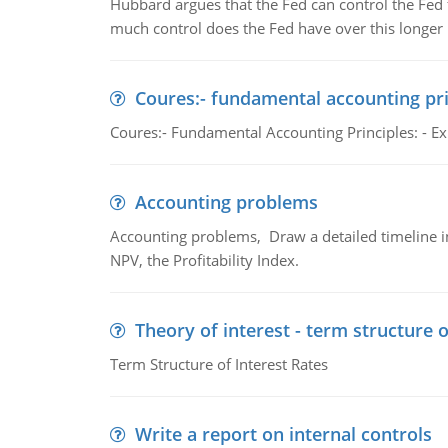
Hubbard argues that the Fed can control the Fed f
much control does the Fed have over this longer r
Coures:- fundamental accounting pri
Coures:- Fundamental Accounting Principles: - Exp
Accounting problems
Accounting problems, Draw a detailed timeline i
NPV, the Profitability Index.
Theory of interest - term structure o
Term Structure of Interest Rates
Write a report on internal controls