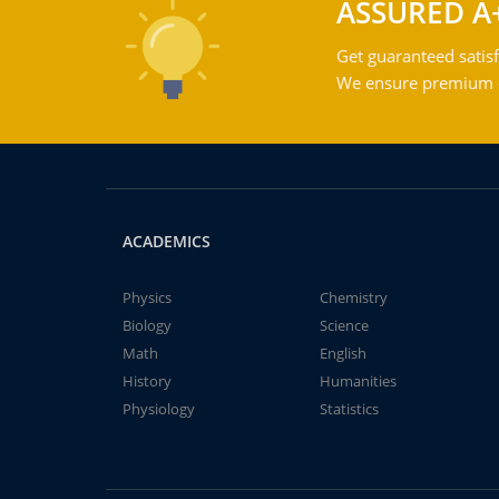
ASSURED A
Get guaranteed satisf
We ensure premium qu
ACADEMICS
Physics
Chemistry
Biology
Science
Math
English
History
Humanities
Physiology
Statistics