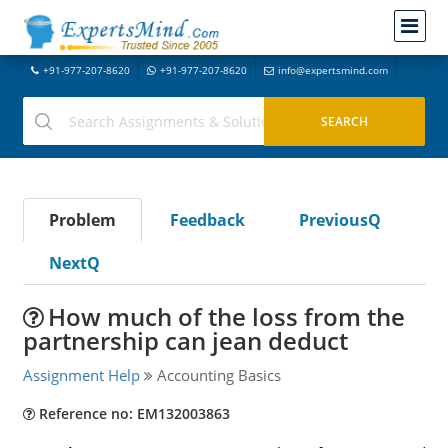
+91-977-207-8620
+91-977-207-8620
info@expertsmind.com
Problem
Feedback
PreviousQ
NextQ
How much of the loss from the
partnership can jean deduct
Assignment Help
Accounting Basics
Reference no: EM132003863