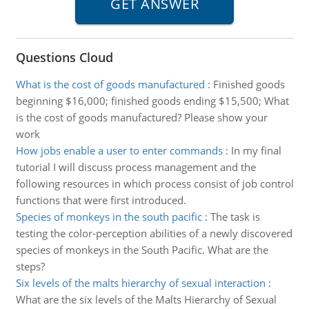
Questions Cloud
What is the cost of goods manufactured
:
Finished goods
beginning $16,000; finished goods ending $15,500; What
is the cost of goods manufactured? Please show your
work
How jobs enable a user to enter commands
:
In my final
tutorial I will discuss process management and the
following resources in which process consist of job control
functions that were first introduced.
Species of monkeys in the south pacific
:
The task is
testing the color-perception abilities of a newly discovered
species of monkeys in the South Pacific. What are the
steps?
Six levels of the malts hierarchy of sexual interaction
:
What are the six levels of the Malts Hierarchy of Sexual