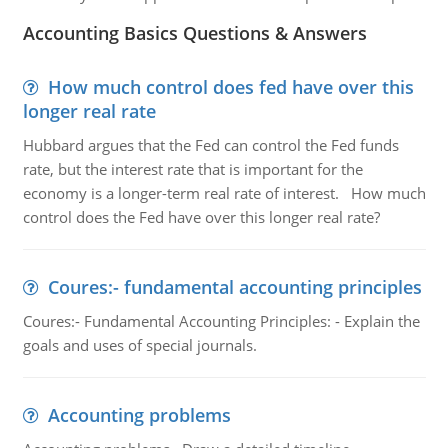
Accounting Basics Questions & Answers
How much control does fed have over this
longer real rate
Hubbard argues that the Fed can control the Fed funds
rate, but the interest rate that is important for the
economy is a longer-term real rate of interest. How much
control does the Fed have over this longer real rate?
Coures:- fundamental accounting principles
Coures:- Fundamental Accounting Principles: - Explain the
goals and uses of special journals.
Accounting problems