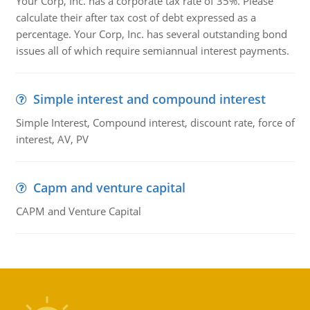
Your Corp, Inc. has a corporate tax rate of 35%. Please
calculate their after tax cost of debt expressed as a
percentage. Your Corp, Inc. has several outstanding bond
issues all of which require semiannual interest payments.
Simple interest and compound interest
Simple Interest, Compound interest, discount rate, force of
interest, AV, PV
Capm and venture capital
CAPM and Venture Capital