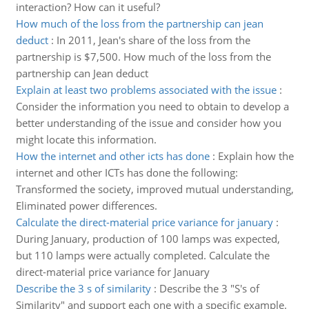
interaction? How can it useful?
How much of the loss from the partnership can jean
deduct
:
In 2011, Jean's share of the loss from the
partnership is $7,500. How much of the loss from the
partnership can Jean deduct
Explain at least two problems associated with the issue
:
Consider the information you need to obtain to develop a
better understanding of the issue and consider how you
might locate this information.
How the internet and other icts has done
:
Explain how the
internet and other ICTs has done the following:
Transformed the society, improved mutual understanding,
Eliminated power differences.
Calculate the direct-material price variance for january
:
During January, production of 100 lamps was expected,
but 110 lamps were actually completed. Calculate the
direct-material price variance for January
Describe the 3 s of similarity
:
Describe the 3 "S's of
Similarity" and support each one with a specific example.