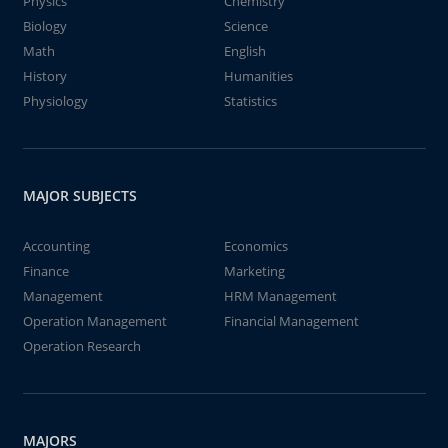
Physics
Chemistry
Biology
Science
Math
English
History
Humanities
Physiology
Statistics
MAJOR SUBJECTS
Accounting
Economics
Finance
Marketing
Management
HRM Management
Operation Management
Financial Management
Operation Research
MAJORS