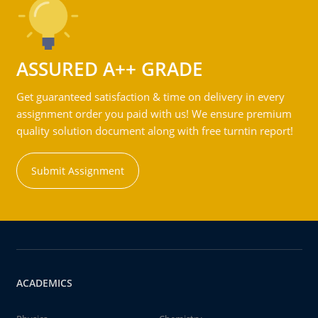
ASSURED A++ GRADE
Get guaranteed satisfaction & time on delivery in every
assignment order you paid with us! We ensure premium
quality solution document along with free turntin report!
Submit Assignment
ACADEMICS