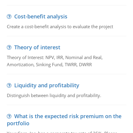
Cost-benefit analysis
Create a cost-benefit analysis to evaluate the project
Theory of interest
Theory of Interest: NPV, IRR, Nominal and Real,
Amortization, Sinking Fund, TWRR, DWRR
Liquidity and profitability
Distinguish between liquidity and profitability.
What is the expected risk premium on the
portfolio