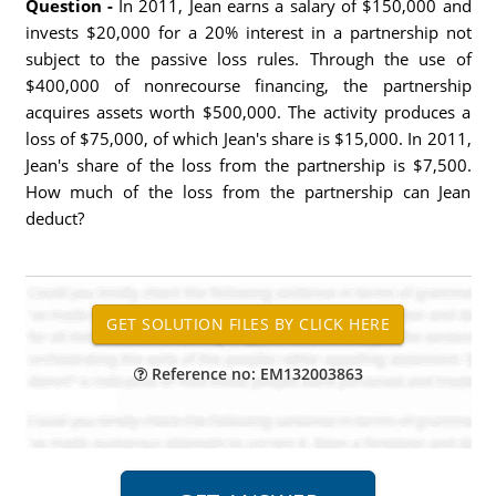
Question -
In 2011, Jean earns a salary of $150,000 and
invests $20,000 for a 20% interest in a partnership not
subject to the passive loss rules. Through the use of
$400,000 of nonrecourse financing, the partnership
acquires assets worth $500,000. The activity produces a
loss of $75,000, of which Jean's share is $15,000. In 2011,
Jean's share of the loss from the partnership is $7,500.
How much of the loss from the partnership can Jean
deduct?
Reference no: EM132003863