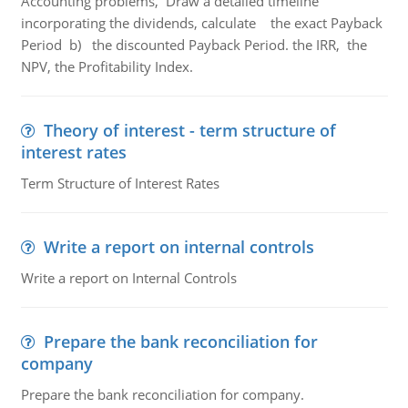
Accounting problems, Draw a detailed timeline
incorporating the dividends, calculate the exact Payback
Period b) the discounted Payback Period. the IRR, the
NPV, the Profitability Index.
Theory of interest - term structure of
interest rates
Term Structure of Interest Rates
Write a report on internal controls
Write a report on Internal Controls
Prepare the bank reconciliation for
company
Prepare the bank reconciliation for company.