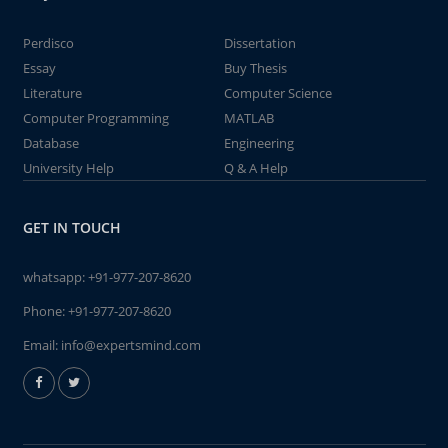
Perdisco
Dissertation
Essay
Buy Thesis
Literature
Computer Science
Computer Programming
MATLAB
Database
Engineering
University Help
Q & A Help
GET IN TOUCH
whatsapp:
+91-977-207-8620
Phone:
+91-977-207-8620
Email:
info@expertsmind.com