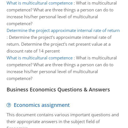
What is multicultural competence
:
What is multicultural
competence? What are three things a person can do to
increase his/her personal level of multicultural
competence?
Determine the project approximate internal rate of return
:
Determine the project's approximate internal rate of
return. Determine the project's net present value at a
discount rate of 14 percent
What is multicultural competence
:
What is multicultural
competence? What are three things a person can do to
increase his/her personal level of multicultural
competence?
Business Economics Questions & Answers
Economics assignment
This document contains various important questions and
their appropriate answers in the subject field of