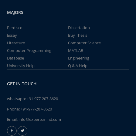
MAJORS
Perdisco
Dissertation
Essay
Buy Thesis
Literature
Computer Science
Computer Programming
MATLAB
Database
Engineering
University Help
Q & A Help
GET IN TOUCH
whatsapp:
+91-977-207-8620
Phone:
+91-977-207-8620
Email:
info@expertsmind.com