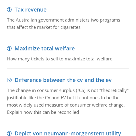
Tax revenue
The Australian government administers two programs
that affect the market for cigarettes
Maximize total welfare
How many tickets to sell to maximize total welfare.
Difference between the cv and the ev
The change in consumer surplus (?CS) is not "theoretically"
justifiable like the CV and EV but it continues to be the
most widely used measure of consumer welfare change.
Explain how this can be reconciled
Depict von neumann-morgenstern utility