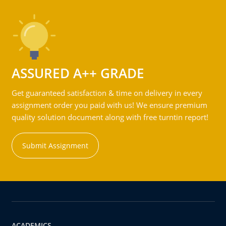
ASSURED A++ GRADE
Get guaranteed satisfaction & time on delivery in every
assignment order you paid with us! We ensure premium
quality solution document along with free turntin report!
Submit Assignment
ACADEMICS