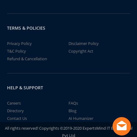
TERMS & POLICIES
Privacy Policy
Disclaimer Policy
T&C Policy
Copyright Act
Refund & Cancellation
HELP & SUPPORT
Careers
FAQs
Directory
Blog
Contact Us
AI Humanizer
All rights reserved! Copyrights ©2019-2020 ExpertsMind IT Educational
Pvt Ltd