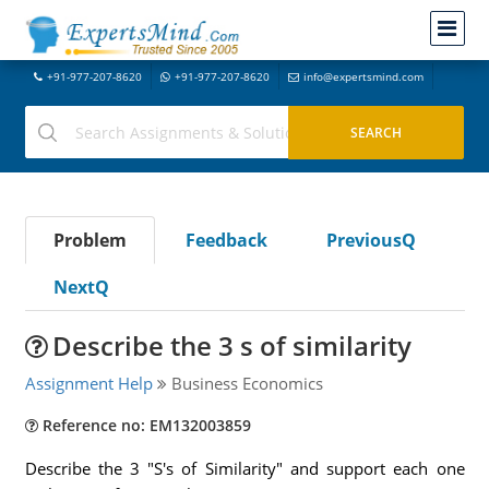
+91-977-207-8620
+91-977-207-8620
info@expertsmind.com
Problem
Feedback
PreviousQ
NextQ
Describe the 3 s of similarity
Assignment Help
Business Economics
Reference no: EM132003859
Describe the 3 "S's of Similarity" and support each one