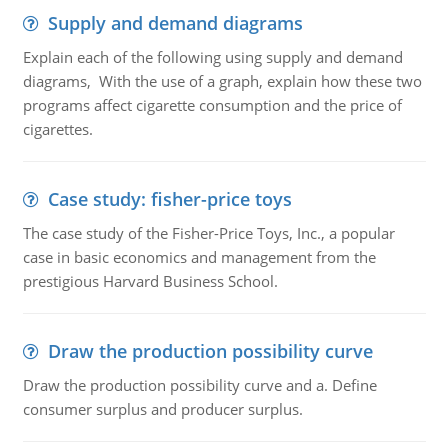
Supply and demand diagrams
Explain each of the following using supply and demand
diagrams, With the use of a graph, explain how these two
programs affect cigarette consumption and the price of
cigarettes.
Case study: fisher-price toys
The case study of the Fisher-Price Toys, Inc., a popular
case in basic economics and management from the
prestigious Harvard Business School.
Draw the production possibility curve
Draw the production possibility curve and a. Define
consumer surplus and producer surplus.