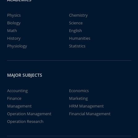
Physics
Chemistry
Biology
Science
Math
English
History
Humanities
Physiology
Statistics
MAJOR SUBJECTS
Accounting
Economics
Finance
Marketing
Management
HRM Management
Operation Management
Financial Management
Operation Research