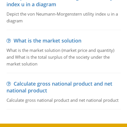
index u in a diagram
Depict the von Neumann-Morgenstern utility index u in a
diagram
What is the market solution
What is the market solution (market price and quantity)
and What is the total surplus of the society under the
market solution
Calculate gross national product and net
national product
Calculate gross national product and net national product