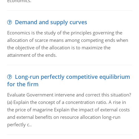
Economics.
Demand and supply curves
Economics is the study of the principles governing the
allocation of scarce means among competing ends when
the objective of the allocation is to maximize the
attainment of the ends.
Long-run perfectly competitive equilibrium
for the firm
Evaluate Government intervene and correct this situation?
(a) Explain the concept of a concentration ratio. A rise in
the price of magarine Explain the impact of external costs
and external benefits on resource allocation long-run
perfectly c..