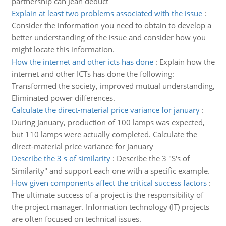
partnership can Jean deduct
Explain at least two problems associated with the issue
:
Consider the information you need to obtain to develop a
better understanding of the issue and consider how you
might locate this information.
How the internet and other icts has done
:
Explain how the
internet and other ICTs has done the following:
Transformed the society, improved mutual understanding,
Eliminated power differences.
Calculate the direct-material price variance for january
:
During January, production of 100 lamps was expected,
but 110 lamps were actually completed. Calculate the
direct-material price variance for January
Describe the 3 s of similarity
:
Describe the 3 "S's of
Similarity" and support each one with a specific example.
How given components affect the critical success factors
:
The ultimate success of a project is the responsibility of
the project manager. Information technology (IT) projects
are often focused on technical issues.