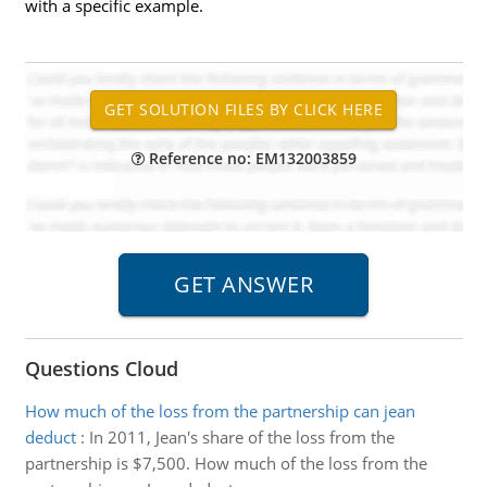
with a specific example.
Reference no: EM132003859
Questions Cloud
How much of the loss from the partnership can jean
deduct
:
In 2011, Jean's share of the loss from the
partnership is $7,500. How much of the loss from the