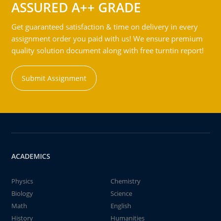
ASSURED A++ GRADE
Get guaranteed satisfaction & time on delivery in every
assignment order you paid with us! We ensure premium
quality solution document along with free turntin report!
Submit Assignment
ACADEMICS
Physics
Chemistry
Biology
Science
Math
English
History
Humanities