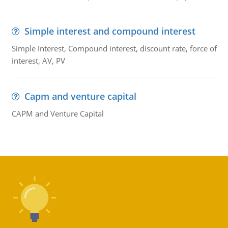
Simple interest and compound interest
Simple Interest, Compound interest, discount rate, force of
interest, AV, PV
Capm and venture capital
CAPM and Venture Capital