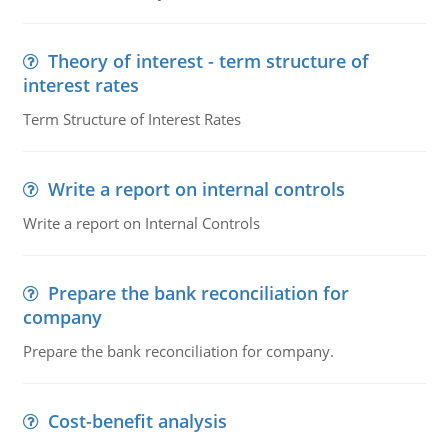
Theory of interest - term structure of
interest rates
Term Structure of Interest Rates
Write a report on internal controls
Write a report on Internal Controls
Prepare the bank reconciliation for
company
Prepare the bank reconciliation for company.
Cost-benefit analysis