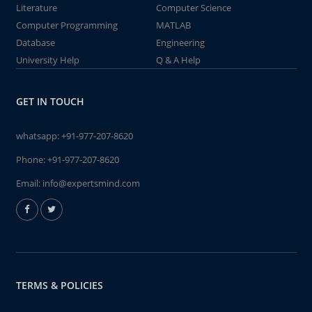
Literature
Computer Science
Computer Programming
MATLAB
Database
Engineering
University Help
Q & A Help
GET IN TOUCH
whatsapp:
+91-977-207-8620
Phone:
+91-977-207-8620
Email:
info@expertsmind.com
TERMS & POLICIES