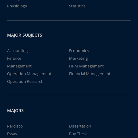
Physiology
Statistics
MAJOR SUBJECTS
Accounting
Economics
Finance
Marketing
Management
HRM Management
Operation Management
Financial Management
Operation Research
MAJORS
Perdisco
Dissertation
Essay
Buy Thesis