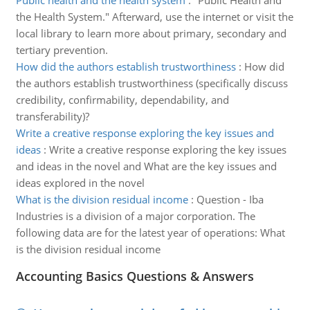
Public health and the health system
:
"Public Health and
the Health System." Afterward, use the internet or visit the
local library to learn more about primary, secondary and
tertiary prevention.
How did the authors establish trustworthiness
:
How did
the authors establish trustworthiness (specifically discuss
credibility, confirmability, dependability, and
transferability)?
Write a creative response exploring the key issues and
ideas
:
Write a creative response exploring the key issues
and ideas in the novel and What are the key issues and
ideas explored in the novel
What is the division residual income
:
Question - Iba
Industries is a division of a major corporation. The
following data are for the latest year of operations: What
is the division residual income
Accounting Basics Questions & Answers