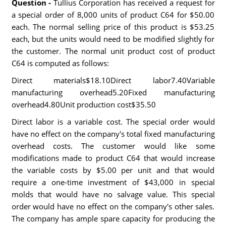
Question -
Tullius Corporation has received a request for
a special order of 8,000 units of product C64 for $50.00
each. The normal selling price of this product is $53.25
each, but the units would need to be modified slightly for
the customer. The normal unit product cost of product
C64 is computed as follows:
Direct materials$18.10Direct labor7.40Variable
manufacturing overhead5.20Fixed manufacturing
overhead4.80Unit production cost$35.50
Direct labor is a variable cost. The special order would
have no effect on the company's total fixed manufacturing
overhead costs. The customer would like some
modifications made to product C64 that would increase
the variable costs by $5.00 per unit and that would
require a one-time investment of $43,000 in special
molds that would have no salvage value. This special
order would have no effect on the company's other sales.
The company has ample spare capacity for producing the