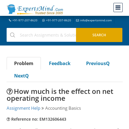
+91-977-207-8620
+91-977-207-8620
info@expertsmind.com
Problem
Feedback
PreviousQ
NextQ
How much is the effect on net
operating income
Assignment Help
Accounting Basics
Reference no: EM132606443