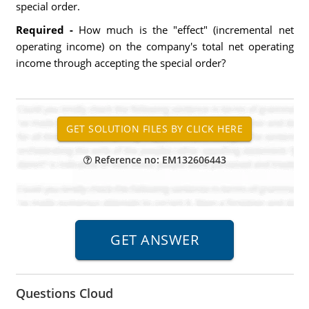
special order.
Required -
How much is the "effect" (incremental net
operating income) on the company's total net operating
income through accepting the special order?
Reference no: EM132606443
Questions Cloud