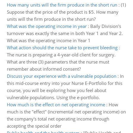
How many units will the firm produce in the short run
:
(1)
Suppose that the price of the product is $5. How many
units will the firm produce in the short run?
What was the operating income in year
:
Baily Division's
turnover was exactly the same in both Year 1 and Year 2.
What was the operating income in Year 1
What action should the nurse take to prevent bleeding
:
The nurse is preparing a 4-year-old client for surgery.
What are three (3) parameters that the nurse must
remember about informed consent?
Discuss your experience with a vulnerable population
:
In
this mid-course entry into your Nurse E-Portfolio for this
course, you will be exploring how you feel about
vulnerable populations. Using the e-portfolio.
How much is the effect on net operating income
:
How
much is the "effect" (incremental net operating income) on
the company's total net operating income through
accepting the special order