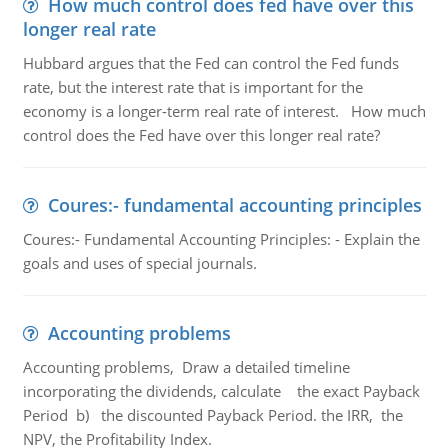
How much control does fed have over this
longer real rate
Hubbard argues that the Fed can control the Fed funds
rate, but the interest rate that is important for the
economy is a longer-term real rate of interest. How much
control does the Fed have over this longer real rate?
Coures:- fundamental accounting principles
Coures:- Fundamental Accounting Principles: - Explain the
goals and uses of special journals.
Accounting problems
Accounting problems, Draw a detailed timeline
incorporating the dividends, calculate the exact Payback
Period b) the discounted Payback Period. the IRR, the
NPV, the Profitability Index.