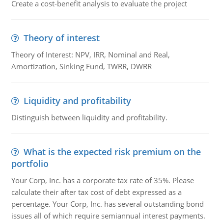
Create a cost-benefit analysis to evaluate the project
Theory of interest
Theory of Interest: NPV, IRR, Nominal and Real,
Amortization, Sinking Fund, TWRR, DWRR
Liquidity and profitability
Distinguish between liquidity and profitability.
What is the expected risk premium on the
portfolio
Your Corp, Inc. has a corporate tax rate of 35%. Please
calculate their after tax cost of debt expressed as a
percentage. Your Corp, Inc. has several outstanding bond
issues all of which require semiannual interest payments.