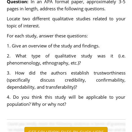
Question:
In an APA format paper, approximately 3-5
pages in length, address the following questions.
Locate two different qualitative studies related to your
topic of interest.
For each study, answer these questions:
1. Give an overview of the study and findings.
2. What type of qualitative study was it (i.e.
phenomenology, ethnography, etc.)?
3. How did the authors establish trustworthiness
(specifically discuss credibility, confirmability,
dependability, and transferability)?
4. Do you think this study will be applicable to your
population? Why or why not?