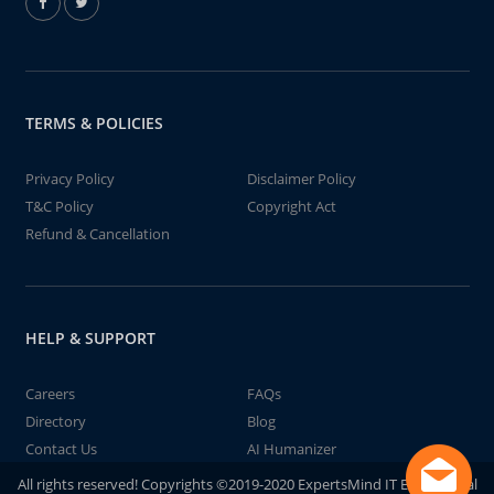
TERMS & POLICIES
Privacy Policy
Disclaimer Policy
T&C Policy
Copyright Act
Refund & Cancellation
HELP & SUPPORT
Careers
FAQs
Directory
Blog
Contact Us
AI Humanizer
All rights reserved! Copyrights ©2019-2020 ExpertsMind IT Educational