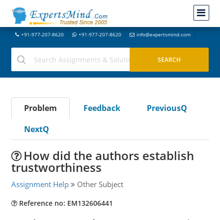
+91-977-207-8620
+91-977-207-8620
info@expertsmind.com
Problem
Feedback
PreviousQ
NextQ
How did the authors establish
trustworthiness
Assignment Help
Other Subject
Reference no: EM132606441