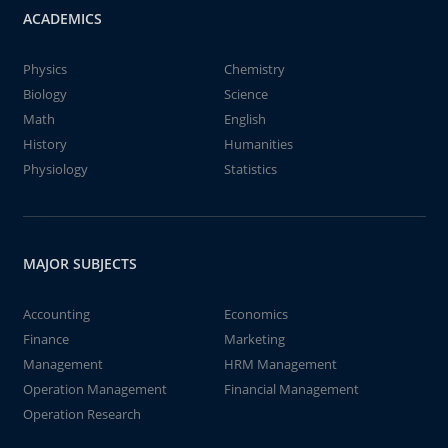
ACADEMICS
Physics
Chemistry
Biology
Science
Math
English
History
Humanities
Physiology
Statistics
MAJOR SUBJECTS
Accounting
Economics
Finance
Marketing
Management
HRM Management
Operation Management
Financial Management
Operation Research