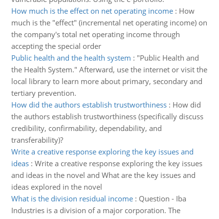
How much is the effect on net operating income
:
How
much is the "effect" (incremental net operating income) on
the company's total net operating income through
accepting the special order
Public health and the health system
:
"Public Health and
the Health System." Afterward, use the internet or visit the
local library to learn more about primary, secondary and
tertiary prevention.
How did the authors establish trustworthiness
:
How did
the authors establish trustworthiness (specifically discuss
credibility, confirmability, dependability, and
transferability)?
Write a creative response exploring the key issues and
ideas
:
Write a creative response exploring the key issues
and ideas in the novel and What are the key issues and
ideas explored in the novel
What is the division residual income
:
Question - Iba
Industries is a division of a major corporation. The