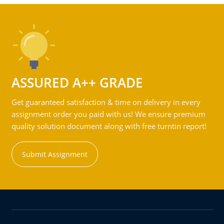
ASSURED A++ GRADE
Get guaranteed satisfaction & time on delivery in every
assignment order you paid with us! We ensure premium
quality solution document along with free turntin report!
Submit Assignment