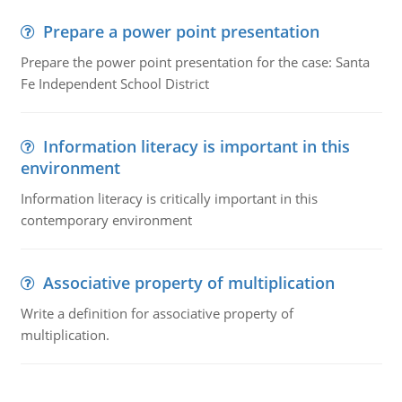
Prepare a power point presentation
Prepare the power point presentation for the case: Santa
Fe Independent School District
Information literacy is important in this
environment
Information literacy is critically important in this
contemporary environment
Associative property of multiplication
Write a definition for associative property of
multiplication.