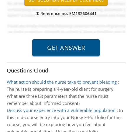
Reference no: EM132606441
Questions Cloud
What action should the nurse take to prevent bleeding
:
The nurse is preparing a 4-year-old client for surgery.
What are three (3) parameters that the nurse must
remember about informed consent?
Discuss your experience with a vulnerable population
:
In
this mid-course entry into your Nurse E-Portfolio for this
course, you will be exploring how you feel about
vulnerable populations. Using the e-portfolio.