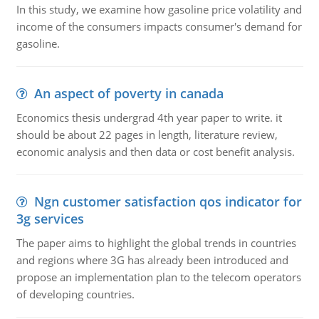
In this study, we examine how gasoline price volatility and
income of the consumers impacts consumer's demand for
gasoline.
An aspect of poverty in canada
Economics thesis undergrad 4th year paper to write. it
should be about 22 pages in length, literature review,
economic analysis and then data or cost benefit analysis.
Ngn customer satisfaction qos indicator for
3g services
The paper aims to highlight the global trends in countries
and regions where 3G has already been introduced and
propose an implementation plan to the telecom operators
of developing countries.