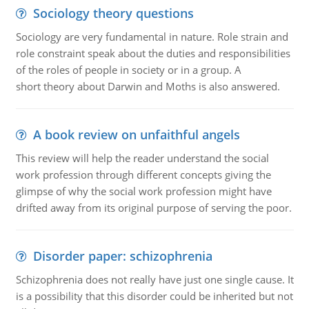
Sociology theory questions
Sociology are very fundamental in nature. Role strain and
role constraint speak about the duties and responsibilities
of the roles of people in society or in a group. A
short theory about Darwin and Moths is also answered.
A book review on unfaithful angels
This review will help the reader understand the social
work profession through different concepts giving the
glimpse of why the social work profession might have
drifted away from its original purpose of serving the poor.
Disorder paper: schizophrenia
Schizophrenia does not really have just one single cause. It
is a possibility that this disorder could be inherited but not