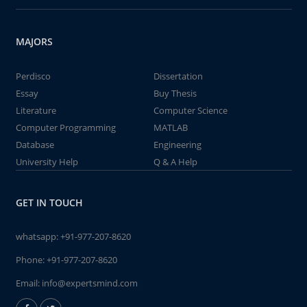
MAJORS
Perdisco
Dissertation
Essay
Buy Thesis
Literature
Computer Science
Computer Programming
MATLAB
Database
Engineering
University Help
Q & A Help
GET IN TOUCH
whatsapp:
+91-977-207-8620
Phone:
+91-977-207-8620
Email:
info@expertsmind.com