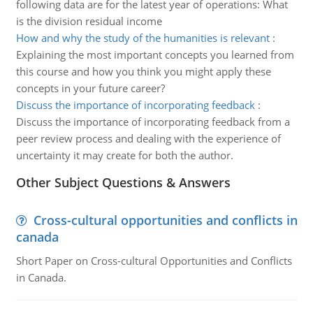
following data are for the latest year of operations: What
is the division residual income
How and why the study of the humanities is relevant
:
Explaining the most important concepts you learned from
this course and how you think you might apply these
concepts in your future career?
Discuss the importance of incorporating feedback
:
Discuss the importance of incorporating feedback from a
peer review process and dealing with the experience of
uncertainty it may create for both the author.
Other Subject Questions & Answers
Cross-cultural opportunities and conflicts in
canada
Short Paper on Cross-cultural Opportunities and Conflicts
in Canada.