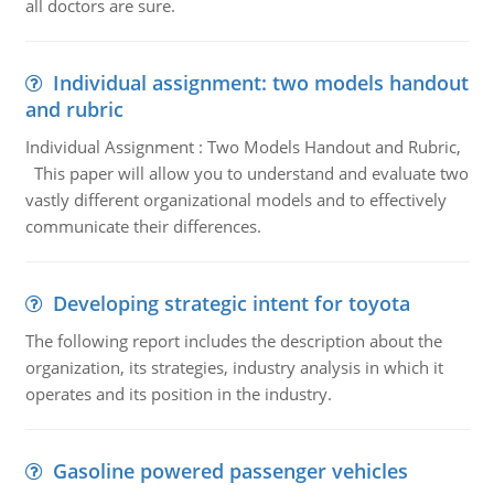
all doctors are sure.
Individual assignment: two models handout
and rubric
Individual Assignment : Two Models Handout and Rubric,
This paper will allow you to understand and evaluate two
vastly different organizational models and to effectively
communicate their differences.
Developing strategic intent for toyota
The following report includes the description about the
organization, its strategies, industry analysis in which it
operates and its position in the industry.
Gasoline powered passenger vehicles