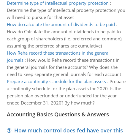
Determine type of intellectual property protection
:
Determine the type of intellectual property protection you
will need to pursue for that asset
How do calculate the amount of dividends to be paid
:
How do Calculate the amount of dividends to be paid to
each group of shareholders (i.e. preferred and common),
assuming the preferred shares are cumulative)
How Reha record these transactions in the general
journals
:
How would Reha record these transactions in
the general journals for these accounts? Why does she
need to keep separate general journals for each account
Prepare a continuity schedule for the plan assets
:
Prepare
a continuity schedule for the plan assets for 2020. Is the
pension plan overfunded or underfunded for the year
ended December 31, 2020? By how much?
Accounting Basics Questions & Answers
How much control does fed have over this