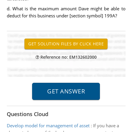
d. What is the maximum amount Dave might be able to
deduct for this business under [section symbol] 199A?
Reference no: EM132602000
Questions Cloud
Develop model for management of asset
:
If you have a