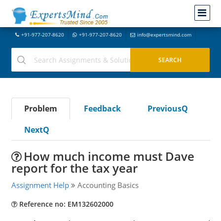
+91-977-207-8620
+91-977-207-8620
info@expertsmind.com
Problem
Feedback
PreviousQ
NextQ
How much income must Dave
report for the tax year
Assignment Help
Accounting Basics
Reference no: EM132602000