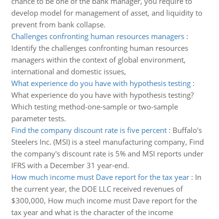
chance to be one of the bank manager, you require to
develop model for management of asset, and liquidity to
prevent from bank collapse.
Challenges confronting human resources managers
:
Identify the challenges confronting human resources
managers within the context of global environment,
international and domestic issues,
What experience do you have with hypothesis testing
:
What experience do you have with hypothesis testing?
Which testing method-one-sample or two-sample
parameter tests.
Find the company discount rate is five percent
:
Buffalo's
Steelers Inc. (MSI) is a steel manufacturing company, Find
the company's discount rate is 5% and MSI reports under
IFRS with a December 31 year-end.
How much income must Dave report for the tax year
:
In
the current year, the DOE LLC received revenues of
$300,000, How much income must Dave report for the
tax year and what is the character of the income