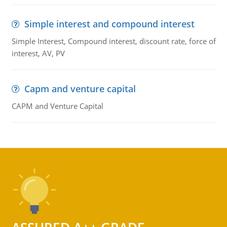
Simple interest and compound interest
Simple Interest, Compound interest, discount rate, force of
interest, AV, PV
Capm and venture capital
CAPM and Venture Capital