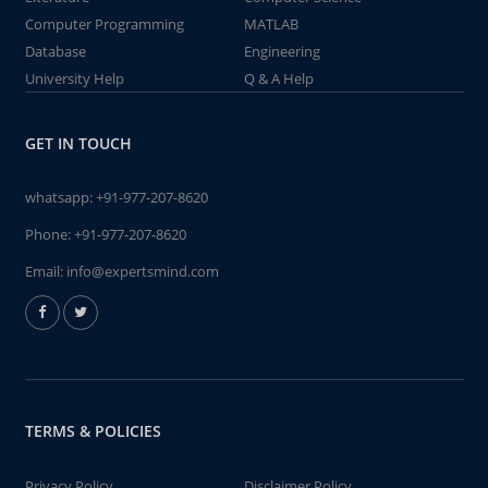
Computer Programming
MATLAB
Database
Engineering
University Help
Q & A Help
GET IN TOUCH
whatsapp:
+91-977-207-8620
Phone:
+91-977-207-8620
Email:
info@expertsmind.com
TERMS & POLICIES
Privacy Policy
Disclaimer Policy