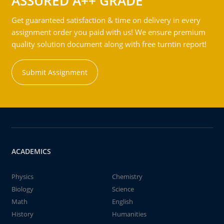
ASSURED A++ GRADE
Get guaranteed satisfaction & time on delivery in every
assignment order you paid with us! We ensure premium
quality solution document along with free turntin report!
Submit Assignment
ACADEMICS
Physics
Chemistry
Biology
Science
Math
English
History
Humanities