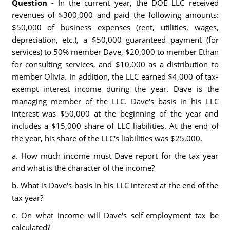
Question -
In the current year, the DOE LLC received
revenues of $300,000 and paid the following amounts:
$50,000 of business expenses (rent, utilities, wages,
depreciation, etc.), a $50,000 guaranteed payment (for
services) to 50% member Dave, $20,000 to member Ethan
for consulting services, and $10,000 as a distribution to
member Olivia. In addition, the LLC earned $4,000 of tax-
exempt interest income during the year. Dave is the
managing member of the LLC. Dave's basis in his LLC
interest was $50,000 at the beginning of the year and
includes a $15,000 share of LLC liabilities. At the end of
the year, his share of the LLC's liabilities was $25,000.
a. How much income must Dave report for the tax year
and what is the character of the income?
b. What is Dave's basis in his LLC interest at the end of the
tax year?
c. On what income will Dave's self-employment tax be
calculated?