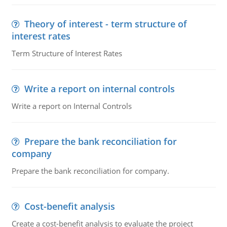
Theory of interest - term structure of
interest rates
Term Structure of Interest Rates
Write a report on internal controls
Write a report on Internal Controls
Prepare the bank reconciliation for
company
Prepare the bank reconciliation for company.
Cost-benefit analysis
Create a cost-benefit analysis to evaluate the project