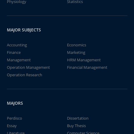
Physiology
Statistics
MAJOR SUBJECTS
Accounting
Economics
Finance
Marketing
Management
HRM Management
Operation Management
Financial Management
Operation Research
MAJORS
Perdisco
Dissertation
Essay
Buy Thesis
Literature
Computer Science