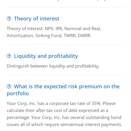
Theory of interest
Theory of Interest: NPV, IRR, Nominal and Real,
Amortization, Sinking Fund, TWRR, DWRR
Liquidity and profitability
Distinguish between liquidity and profitability.
What is the expected risk premium on the
portfolio
Your Corp, Inc. has a corporate tax rate of 35%. Please
calculate their after tax cost of debt expressed as a
percentage. Your Corp, Inc. has several outstanding bond
issues all of which require semiannual interest payments.