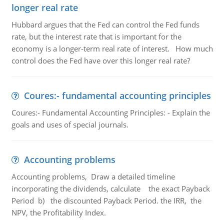
longer real rate
Hubbard argues that the Fed can control the Fed funds
rate, but the interest rate that is important for the
economy is a longer-term real rate of interest. How much
control does the Fed have over this longer real rate?
Coures:- fundamental accounting principles
Coures:- Fundamental Accounting Principles: - Explain the
goals and uses of special journals.
Accounting problems
Accounting problems, Draw a detailed timeline
incorporating the dividends, calculate the exact Payback
Period b) the discounted Payback Period. the IRR, the
NPV, the Profitability Index.