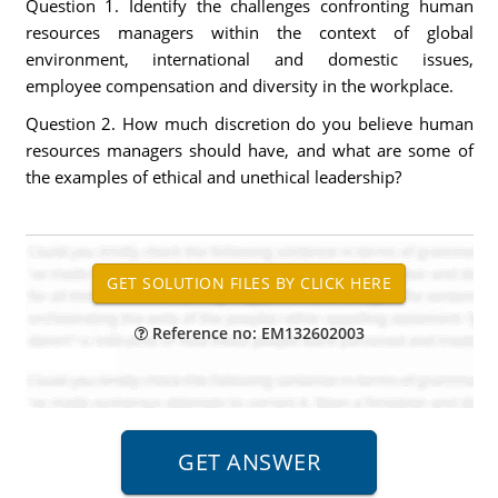
Question 1. Identify the challenges confronting human
resources managers within the context of global
environment, international and domestic issues,
employee compensation and diversity in the workplace.
Question 2. How much discretion do you believe human
resources managers should have, and what are some of
the examples of ethical and unethical leadership?
Reference no: EM132602003