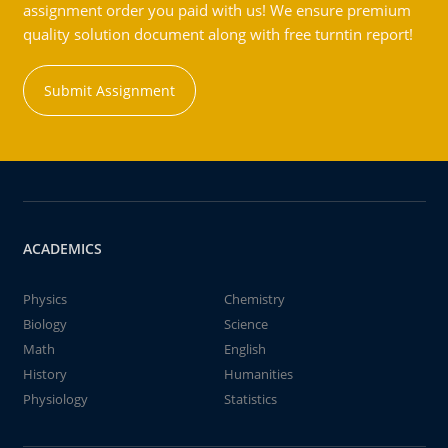
assignment order you paid with us! We ensure premium
quality solution document along with free turntin report!
Submit Assignment
ACADEMICS
Physics
Chemistry
Biology
Science
Math
English
History
Humanities
Physiology
Statistics