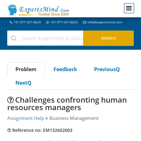
+91-977-207-8620
+91-977-207-8620
info@expertsmind.com
Problem
Feedback
PreviousQ
NextQ
Challenges confronting human
resources managers
Assignment Help
Business Management
Reference no: EM132602003