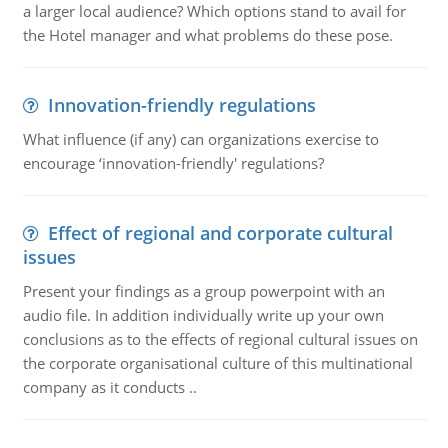
a larger local audience? Which options stand to avail for
the Hotel manager and what problems do these pose.
Innovation-friendly regulations
What influence (if any) can organizations exercise to
encourage ‘innovation-friendly' regulations?
Effect of regional and corporate cultural
issues
Present your findings as a group powerpoint with an
audio file. In addition individually write up your own
conclusions as to the effects of regional cultural issues on
the corporate organisational culture of this multinational
company as it conducts ..