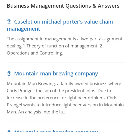
Business Management Questions & Answers
Caselet on michael porter’s value chain
management
The assignment in management is a two part assignment
dealing 1.Theory of function of management. 2.
Operations and Controlling.
Mountain man brewing company
Mountain Man Brewing, a family owned business where
Chris Prangel, the son of the president joins. Due to
increase in the preference for light beer drinkers, Chris
Prangel wants to introduce light beer version in Mountain
Man. An analysis into the la..