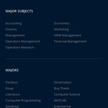
MAJOR SUBJECTS
Accounting
Economics
Finance
Marketing
Management
HRM Management
Operation Management
Financial Management
Operation Research
MAJORS
Perdisco
Dissertation
Essay
Buy Thesis
Literature
Computer Science
Computer Programming
MATLAB
Database
Engineering