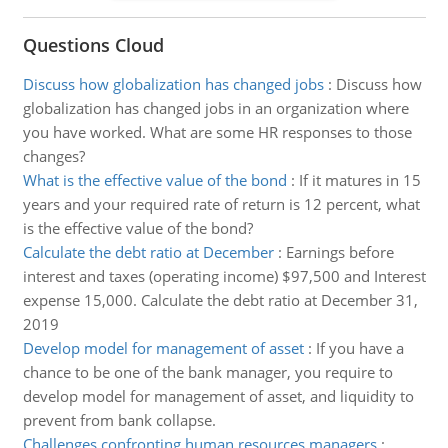
Questions Cloud
Discuss how globalization has changed jobs
:
Discuss how
globalization has changed jobs in an organization where
you have worked. What are some HR responses to those
changes?
What is the effective value of the bond
:
If it matures in 15
years and your required rate of return is 12 percent, what
is the effective value of the bond?
Calculate the debt ratio at December
:
Earnings before
interest and taxes (operating income) $97,500 and Interest
expense 15,000. Calculate the debt ratio at December 31,
2019
Develop model for management of asset
:
If you have a
chance to be one of the bank manager, you require to
develop model for management of asset, and liquidity to
prevent from bank collapse.
Challenges confronting human resources managers
: