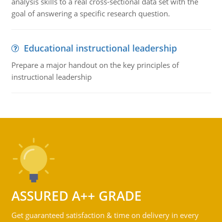
analysis skills to a real cross-sectional data set with the
goal of answering a specific research question.
Educational instructional leadership
Prepare a major handout on the key principles of
instructional leadership
ASSURED A++ GRADE
Get guaranteed satisfaction & time on delivery in every