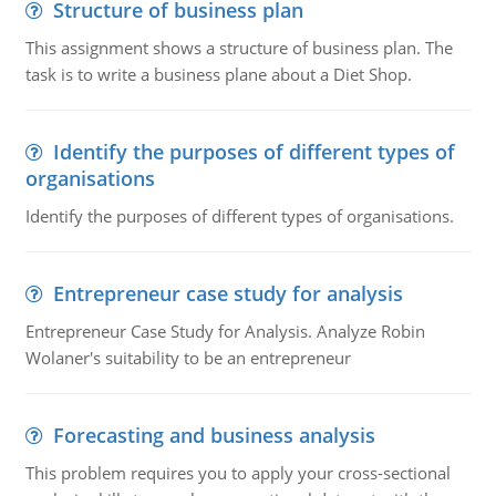
Structure of business plan
This assignment shows a structure of business plan. The
task is to write a business plane about a Diet Shop.
Identify the purposes of different types of
organisations
Identify the purposes of different types of organisations.
Entrepreneur case study for analysis
Entrepreneur Case Study for Analysis. Analyze Robin
Wolaner's suitability to be an entrepreneur
Forecasting and business analysis
This problem requires you to apply your cross-sectional