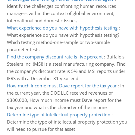
Identify the challenges confronting human resources
managers within the context of global environment,
international and domestic issues,
What experience do you have with hypothesis testing
:
What experience do you have with hypothesis testing?
Which testing method-one-sample or two-sample
parameter tests.
Find the company discount rate is five percent
:
Buffalo's
Steelers Inc. (MSI) is a steel manufacturing company, Find
the company's discount rate is 5% and MSI reports under
IFRS with a December 31 year-end.
How much income must Dave report for the tax year
:
In
the current year, the DOE LLC received revenues of
$300,000, How much income must Dave report for the
tax year and what is the character of the income
Determine type of intellectual property protection
:
Determine the type of intellectual property protection you
will need to pursue for that asset