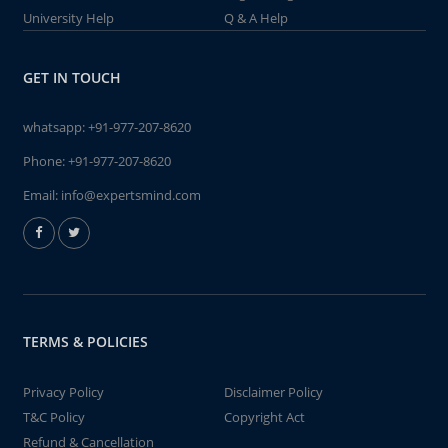
University Help
Q & A Help
GET IN TOUCH
whatsapp:
+91-977-207-8620
Phone:
+91-977-207-8620
Email:
info@expertsmind.com
TERMS & POLICIES
Privacy Policy
Disclaimer Policy
T&C Policy
Copyright Act
Refund & Cancellation