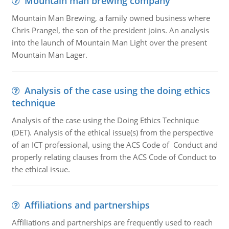
Mountain man brewing company
Mountain Man Brewing, a family owned business where
Chris Prangel, the son of the president joins. An analysis
into the launch of Mountain Man Light over the present
Mountain Man Lager.
Analysis of the case using the doing ethics
technique
Analysis of the case using the Doing Ethics Technique
(DET). Analysis of the ethical issue(s) from the perspective
of an ICT professional, using the ACS Code of Conduct and
properly relating clauses from the ACS Code of Conduct to
the ethical issue.
Affiliations and partnerships
Affiliations and partnerships are frequently used to reach