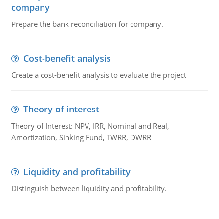
company
Prepare the bank reconciliation for company.
Cost-benefit analysis
Create a cost-benefit analysis to evaluate the project
Theory of interest
Theory of Interest: NPV, IRR, Nominal and Real,
Amortization, Sinking Fund, TWRR, DWRR
Liquidity and profitability
Distinguish between liquidity and profitability.