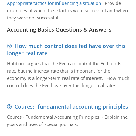
Appropriate tactics for influencing a situation
:
Provide
examples of when these tactics were successful and when
they were not successful.
Accounting Basics Questions & Answers
How much control does fed have over this
longer real rate
Hubbard argues that the Fed can control the Fed funds
rate, but the interest rate that is important for the
economy is a longer-term real rate of interest. How much
control does the Fed have over this longer real rate?
Coures:- fundamental accounting principles
Coures:- Fundamental Accounting Principles: - Explain the
goals and uses of special journals.