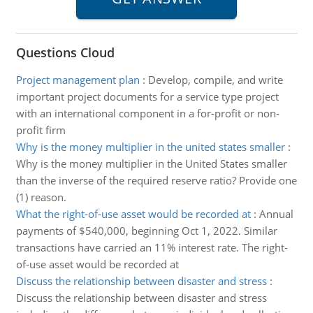
Questions Cloud
Project management plan
:
Develop, compile, and write
important project documents for a service type project
with an international component in a for-profit or non-
profit firm
Why is the money multiplier in the united states smaller
:
Why is the money multiplier in the United States smaller
than the inverse of the required reserve ratio? Provide one
(1) reason.
What the right-of-use asset would be recorded at
:
Annual
payments of $540,000, beginning Oct 1, 2022. Similar
transactions have carried an 11% interest rate. The right-
of-use asset would be recorded at
Discuss the relationship between disaster and stress
:
Discuss the relationship between disaster and stress