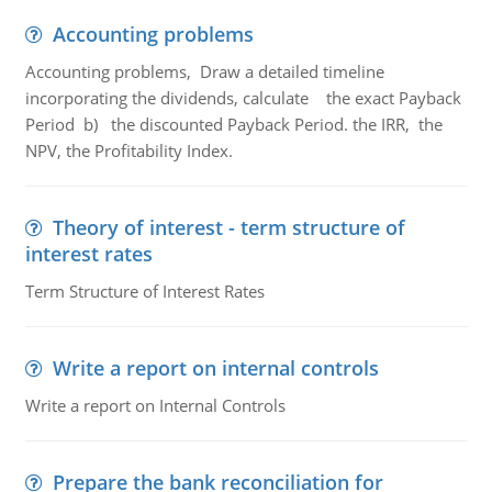
Accounting problems
Accounting problems, Draw a detailed timeline
incorporating the dividends, calculate the exact Payback
Period b) the discounted Payback Period. the IRR, the
NPV, the Profitability Index.
Theory of interest - term structure of
interest rates
Term Structure of Interest Rates
Write a report on internal controls
Write a report on Internal Controls
Prepare the bank reconciliation for