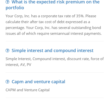
What is the expected risk premium on the
portfolio
Your Corp, Inc. has a corporate tax rate of 35%. Please
calculate their after tax cost of debt expressed as a
percentage. Your Corp, Inc. has several outstanding bond
issues all of which require semiannual interest payments.
Simple interest and compound interest
Simple Interest, Compound interest, discount rate, force of
interest, AV, PV
Capm and venture capital
CAPM and Venture Capital