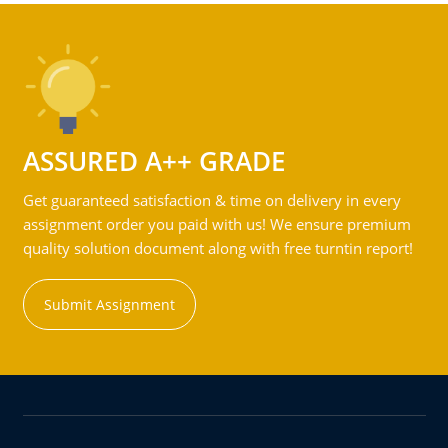
ASSURED A++ GRADE
Get guaranteed satisfaction & time on delivery in every
assignment order you paid with us! We ensure premium
quality solution document along with free turntin report!
Submit Assignment