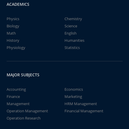
ACADEMICS
Physics
Chemistry
Biology
Science
Math
English
History
Humanities
Physiology
Statistics
MAJOR SUBJECTS
Accounting
Economics
Finance
Marketing
Management
HRM Management
Operation Management
Financial Management
Operation Research