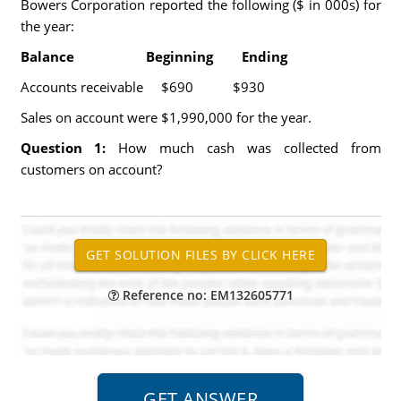
Bowers Corporation reported the following ($ in 000s) for
the year:
Balance Beginning Ending
Accounts receivable $690 $930
Sales on account were $1,990,000 for the year.
Question 1:
How much cash was collected from
customers on account?
Reference no: EM132605771