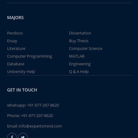
MAJORS
Perdisco
Dissertation
Essay
Buy Thesis
Literature
Computer Science
Computer Programming
MATLAB
Database
Engineering
University Help
Q & A Help
GET IN TOUCH
whatsapp:
+91-977-207-8620
Phone:
+91-977-207-8620
Email:
info@expertsmind.com