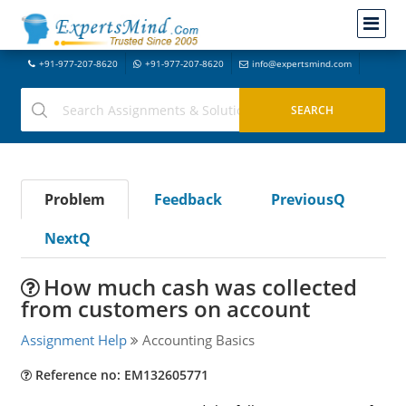
+91-977-207-8620
+91-977-207-8620
info@expertsmind.com
Problem
Feedback
PreviousQ
NextQ
How much cash was collected
from customers on account
Assignment Help
Accounting Basics
Reference no: EM132605771