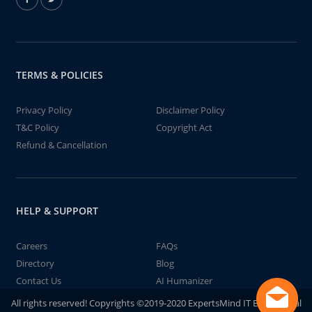
TERMS & POLICIES
Privacy Policy
Disclaimer Policy
T&C Policy
Copyright Act
Refund & Cancellation
HELP & SUPPORT
Careers
FAQs
Directory
Blog
Contact Us
AI Humanizer
All rights reserved! Copyrights ©2019-2020 ExpertsMind IT Educational