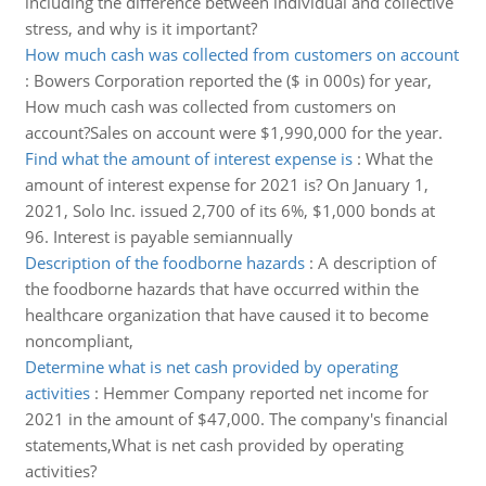
including the difference between individual and collective
stress, and why is it important?
How much cash was collected from customers on account
:
Bowers Corporation reported the ($ in 000s) for year,
How much cash was collected from customers on
account?Sales on account were $1,990,000 for the year.
Find what the amount of interest expense is
:
What the
amount of interest expense for 2021 is? On January 1,
2021, Solo Inc. issued 2,700 of its 6%, $1,000 bonds at
96. Interest is payable semiannually
Description of the foodborne hazards
:
A description of
the foodborne hazards that have occurred within the
healthcare organization that have caused it to become
noncompliant,
Determine what is net cash provided by operating
activities
:
Hemmer Company reported net income for
2021 in the amount of $47,000. The company's financial
statements,What is net cash provided by operating
activities?