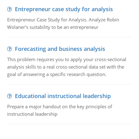
Entrepreneur case study for analysis
Entrepreneur Case Study for Analysis. Analyze Robin
Wolaner's suitability to be an entrepreneur
Forecasting and business analysis
This problem requires you to apply your cross-sectional
analysis skills to a real cross-sectional data set with the
goal of answering a specific research question.
Educational instructional leadership
Prepare a major handout on the key principles of
instructional leadership