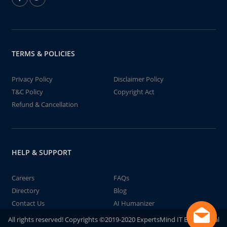
TERMS & POLICIES
Privacy Policy
Disclaimer Policy
T&C Policy
Copyright Act
Refund & Cancellation
HELP & SUPPORT
Careers
FAQs
Directory
Blog
Contact Us
AI Humanizer
All rights reserved! Copyrights ©2019-2020 ExpertsMind IT Educational