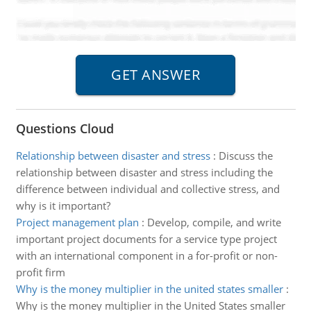
Questions Cloud
Relationship between disaster and stress
:
Discuss the
relationship between disaster and stress including the
difference between individual and collective stress, and
why is it important?
Project management plan
:
Develop, compile, and write
important project documents for a service type project
with an international component in a for-profit or non-
profit firm
Why is the money multiplier in the united states smaller
:
Why is the money multiplier in the United States smaller