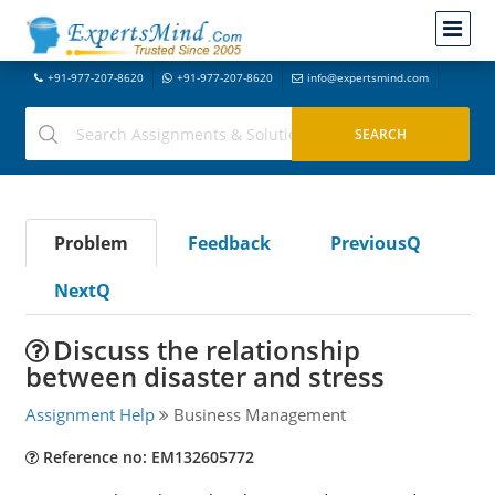
+91-977-207-8620
+91-977-207-8620
info@expertsmind.com
Problem
Feedback
PreviousQ
NextQ
Discuss the relationship
between disaster and stress
Assignment Help
Business Management
Reference no: EM132605772