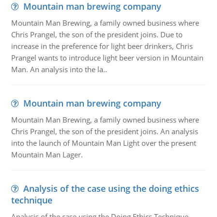
Mountain man brewing company
Mountain Man Brewing, a family owned business where
Chris Prangel, the son of the president joins. Due to
increase in the preference for light beer drinkers, Chris
Prangel wants to introduce light beer version in Mountain
Man. An analysis into the la..
Mountain man brewing company
Mountain Man Brewing, a family owned business where
Chris Prangel, the son of the president joins. An analysis
into the launch of Mountain Man Light over the present
Mountain Man Lager.
Analysis of the case using the doing ethics
technique
Analysis of the case using the Doing Ethics Technique