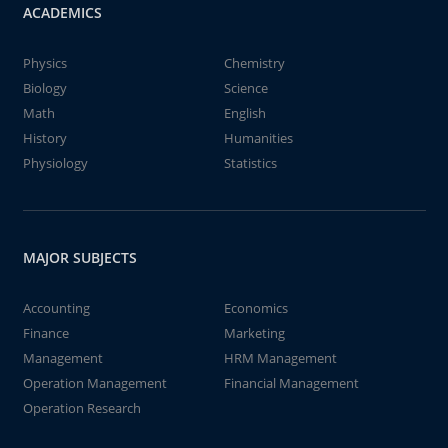
ACADEMICS
Physics
Chemistry
Biology
Science
Math
English
History
Humanities
Physiology
Statistics
MAJOR SUBJECTS
Accounting
Economics
Finance
Marketing
Management
HRM Management
Operation Management
Financial Management
Operation Research