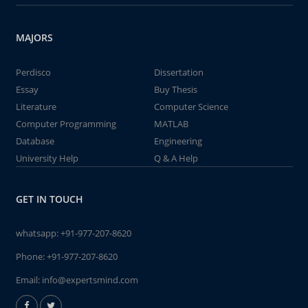
MAJORS
Perdisco
Dissertation
Essay
Buy Thesis
Literature
Computer Science
Computer Programming
MATLAB
Database
Engineering
University Help
Q & A Help
GET IN TOUCH
whatsapp:
+91-977-207-8620
Phone:
+91-977-207-8620
Email:
info@expertsmind.com