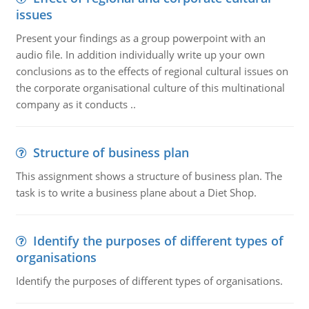
issues
Present your findings as a group powerpoint with an
audio file. In addition individually write up your own
conclusions as to the effects of regional cultural issues on
the corporate organisational culture of this multinational
company as it conducts ..
Structure of business plan
This assignment shows a structure of business plan. The
task is to write a business plane about a Diet Shop.
Identify the purposes of different types of
organisations
Identify the purposes of different types of organisations.