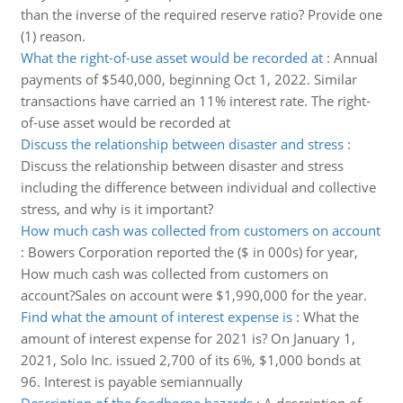
than the inverse of the required reserve ratio? Provide one
(1) reason.
What the right-of-use asset would be recorded at
:
Annual
payments of $540,000, beginning Oct 1, 2022. Similar
transactions have carried an 11% interest rate. The right-
of-use asset would be recorded at
Discuss the relationship between disaster and stress
:
Discuss the relationship between disaster and stress
including the difference between individual and collective
stress, and why is it important?
How much cash was collected from customers on account
:
Bowers Corporation reported the ($ in 000s) for year,
How much cash was collected from customers on
account?Sales on account were $1,990,000 for the year.
Find what the amount of interest expense is
:
What the
amount of interest expense for 2021 is? On January 1,
2021, Solo Inc. issued 2,700 of its 6%, $1,000 bonds at
96. Interest is payable semiannually