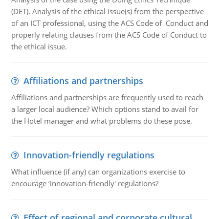
(DET). Analysis of the ethical issue(s) from the perspective
of an ICT professional, using the ACS Code of Conduct and
properly relating clauses from the ACS Code of Conduct to
the ethical issue.
Affiliations and partnerships
Affiliations and partnerships are frequently used to reach
a larger local audience? Which options stand to avail for
the Hotel manager and what problems do these pose.
Innovation-friendly regulations
What influence (if any) can organizations exercise to
encourage ‘innovation-friendly' regulations?
Effect of regional and corporate cultural