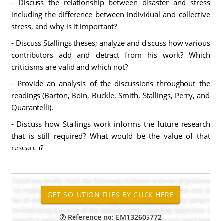
- Discuss the relationship between disaster and stress
including the difference between individual and collective
stress, and why is it important?
- Discuss Stallings theses; analyze and discuss how various
contributors add and detract from his work? Which
criticisms are valid and which not?
- Provide an analysis of the discussions throughout the
readings (Barton, Boin, Buckle, Smith, Stallings, Perry, and
Quarantelli).
- Discuss how Stallings work informs the future research
that is still required? What would be the value of that
research?
Reference no: EM132605772