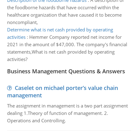
Description of the foodborne hazards
:
A description of
the foodborne hazards that have occurred within the
healthcare organization that have caused it to become
noncompliant,
Determine what is net cash provided by operating
activities
:
Hemmer Company reported net income for
2021 in the amount of $47,000. The company's financial
statements,What is net cash provided by operating
activities?
Business Management Questions & Answers
Caselet on michael porter’s value chain
management
The assignment in management is a two part assignment
dealing 1.Theory of function of management. 2.
Operations and Controlling.