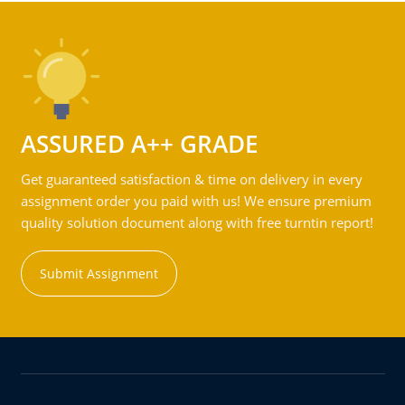
ASSURED A++ GRADE
Get guaranteed satisfaction & time on delivery in every
assignment order you paid with us! We ensure premium
quality solution document along with free turntin report!
Submit Assignment