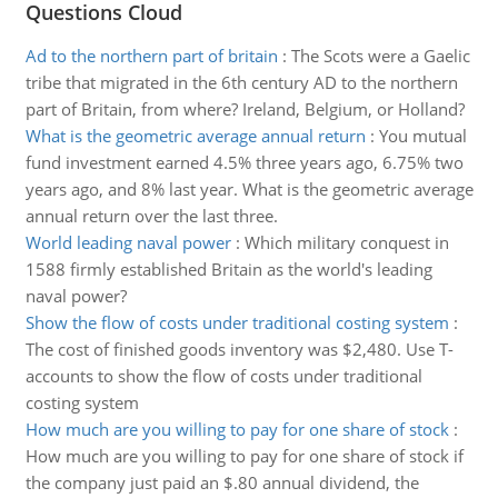
Questions Cloud
Ad to the northern part of britain
:
The Scots were a Gaelic
tribe that migrated in the 6th century AD to the northern
part of Britain, from where? Ireland, Belgium, or Holland?
What is the geometric average annual return
:
You mutual
fund investment earned 4.5% three years ago, 6.75% two
years ago, and 8% last year. What is the geometric average
annual return over the last three.
World leading naval power
:
Which military conquest in
1588 firmly established Britain as the world's leading
naval power?
Show the flow of costs under traditional costing system
:
The cost of finished goods inventory was $2,480. Use T-
accounts to show the flow of costs under traditional
costing system
How much are you willing to pay for one share of stock
:
How much are you willing to pay for one share of stock if
the company just paid an $.80 annual dividend, the