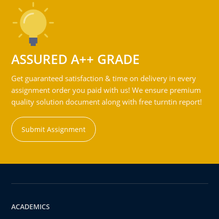
ASSURED A++ GRADE
Get guaranteed satisfaction & time on delivery in every
assignment order you paid with us! We ensure premium
quality solution document along with free turntin report!
Submit Assignment
ACADEMICS