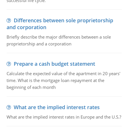
successful life cycle.
Differences between sole proprietorship
and corporation
Briefly describe the major differences between a sole
proprietorship and a corporation
Prepare a cash budget statement
Calculate the expected value of the apartment in 20 years'
time. What is the mortgage loan repayment at the
beginning of each month
What are the implied interest rates
What are the implied interest rates in Europe and the U.S.?