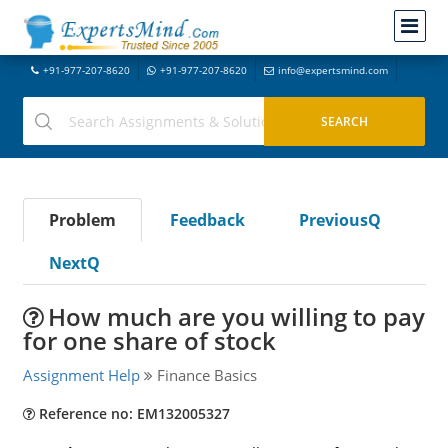
+91-977-207-8620
+91-977-207-8620
info@expertsmind.com
Problem
Feedback
PreviousQ
NextQ
How much are you willing to pay
for one share of stock
Assignment Help
Finance Basics
Reference no: EM132005327