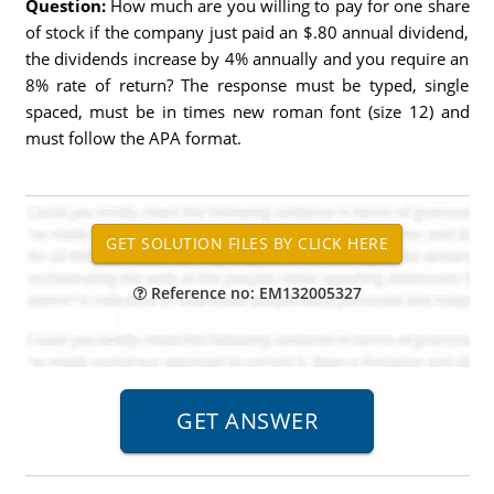
Question:
How much are you willing to pay for one share
of stock if the company just paid an $.80 annual dividend,
the dividends increase by 4% annually and you require an
8% rate of return? The response must be typed, single
spaced, must be in times new roman font (size 12) and
must follow the APA format.
Reference no: EM132005327