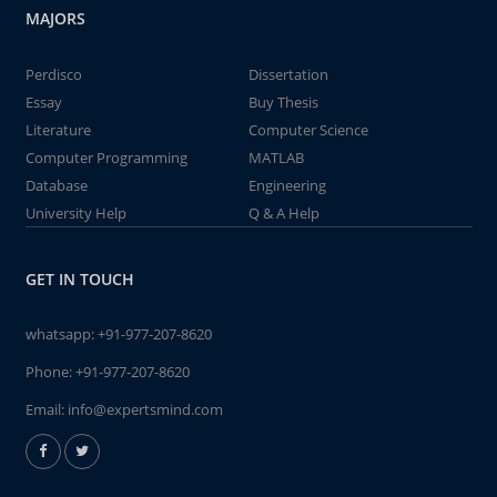
MAJORS
Perdisco
Dissertation
Essay
Buy Thesis
Literature
Computer Science
Computer Programming
MATLAB
Database
Engineering
University Help
Q & A Help
GET IN TOUCH
whatsapp:
+91-977-207-8620
Phone:
+91-977-207-8620
Email:
info@expertsmind.com