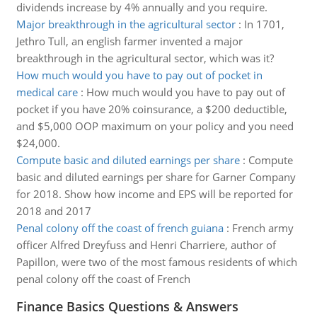
dividends increase by 4% annually and you require.
Major breakthrough in the agricultural sector
:
In 1701,
Jethro Tull, an english farmer invented a major
breakthrough in the agricultural sector, which was it?
How much would you have to pay out of pocket in
medical care
:
How much would you have to pay out of
pocket if you have 20% coinsurance, a $200 deductible,
and $5,000 OOP maximum on your policy and you need
$24,000.
Compute basic and diluted earnings per share
:
Compute
basic and diluted earnings per share for Garner Company
for 2018. Show how income and EPS will be reported for
2018 and 2017
Penal colony off the coast of french guiana
:
French army
officer Alfred Dreyfuss and Henri Charriere, author of
Papillon, were two of the most famous residents of which
penal colony off the coast of French
Finance Basics Questions & Answers