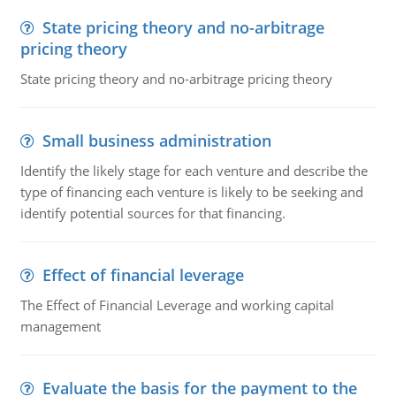
State pricing theory and no-arbitrage
pricing theory
State pricing theory and no-arbitrage pricing theory
Small business administration
Identify the likely stage for each venture and describe the
type of financing each venture is likely to be seeking and
identify potential sources for that financing.
Effect of financial leverage
The Effect of Financial Leverage and working capital
management
Evaluate the basis for the payment to the