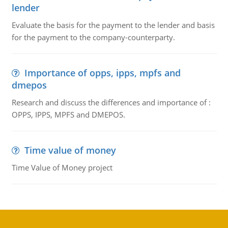
lender
Evaluate the basis for the payment to the lender and basis
for the payment to the company-counterparty.
Importance of opps, ipps, mpfs and
dmepos
Research and discuss the differences and importance of :
OPPS, IPPS, MPFS and DMEPOS.
Time value of money
Time Value of Money project