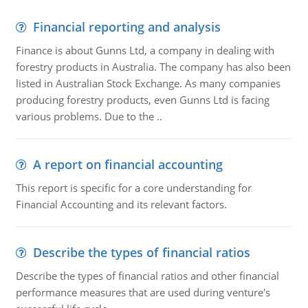
Financial reporting and analysis
Finance is about Gunns Ltd, a company in dealing with
forestry products in Australia. The company has also been
listed in Australian Stock Exchange. As many companies
producing forestry products, even Gunns Ltd is facing
various problems. Due to the ..
A report on financial accounting
This report is specific for a core understanding for
Financial Accounting and its relevant factors.
Describe the types of financial ratios
Describe the types of financial ratios and other financial
performance measures that are used during venture's