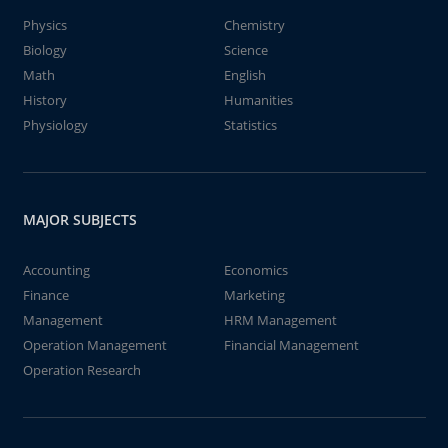
Physics
Chemistry
Biology
Science
Math
English
History
Humanities
Physiology
Statistics
MAJOR SUBJECTS
Accounting
Economics
Finance
Marketing
Management
HRM Management
Operation Management
Financial Management
Operation Research