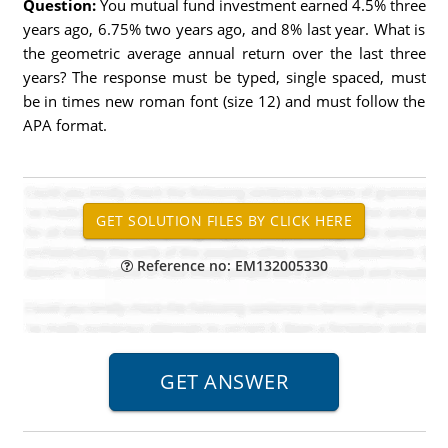
Question:
You mutual fund investment earned 4.5% three
years ago, 6.75% two years ago, and 8% last year. What is
the geometric average annual return over the last three
years? The response must be typed, single spaced, must
be in times new roman font (size 12) and must follow the
APA format.
Reference no: EM132005330