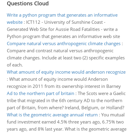
Questions Cloud
Write a python program that generates an informative
website
:
ICT112 - University of Sunshine Coast -
Generated Web Site for Aussie Road Fatalities - write a
Python program that generates an informative web site
Compare natural versus anthropogenic climate changes
:
Compare and contrast natural versus anthropogenic
climate changes. Include at least two (2) specific examples
of each.
What amount of equity income would anderson recognize
:
What amount of equity income would Anderson
recognize in 2011 from its ownership interest in Barney
Ad to the northern part of britain
:
The Scots were a Gaelic
tribe that migrated in the 6th century AD to the northern
part of Britain, from where? Ireland, Belgium, or Holland?
What is the geometric average annual return
:
You mutual
fund investment earned 4.5% three years ago, 6.75% two
years ago, and 8% last year. What is the geometric average