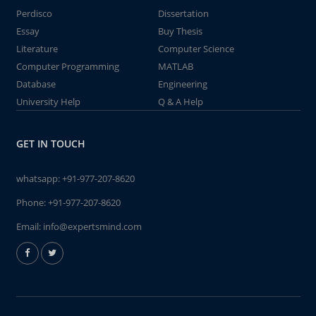
Perdisco
Dissertation
Essay
Buy Thesis
Literature
Computer Science
Computer Programming
MATLAB
Database
Engineering
University Help
Q & A Help
GET IN TOUCH
whatsapp:
+91-977-207-8620
Phone:
+91-977-207-8620
Email:
info@expertsmind.com