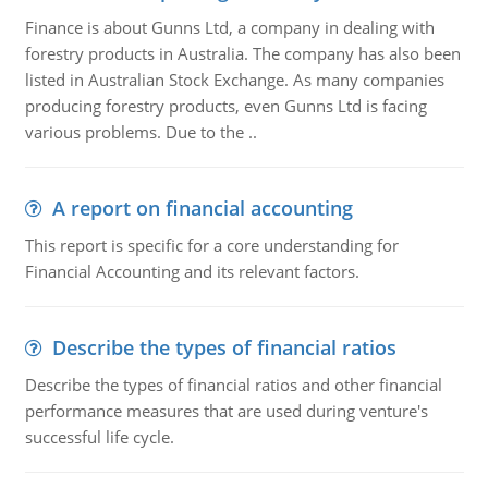
Finance is about Gunns Ltd, a company in dealing with
forestry products in Australia. The company has also been
listed in Australian Stock Exchange. As many companies
producing forestry products, even Gunns Ltd is facing
various problems. Due to the ..
A report on financial accounting
This report is specific for a core understanding for
Financial Accounting and its relevant factors.
Describe the types of financial ratios
Describe the types of financial ratios and other financial
performance measures that are used during venture's
successful life cycle.