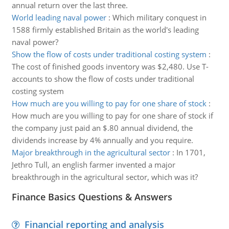
annual return over the last three.
World leading naval power
:
Which military conquest in
1588 firmly established Britain as the world's leading
naval power?
Show the flow of costs under traditional costing system
:
The cost of finished goods inventory was $2,480. Use T-
accounts to show the flow of costs under traditional
costing system
How much are you willing to pay for one share of stock
:
How much are you willing to pay for one share of stock if
the company just paid an $.80 annual dividend, the
dividends increase by 4% annually and you require.
Major breakthrough in the agricultural sector
:
In 1701,
Jethro Tull, an english farmer invented a major
breakthrough in the agricultural sector, which was it?
Finance Basics Questions & Answers
Financial reporting and analysis