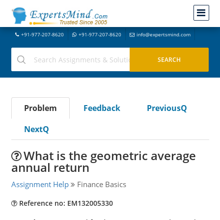
+91-977-207-8620
+91-977-207-8620
info@expertsmind.com
Problem
Feedback
PreviousQ
NextQ
What is the geometric average
annual return
Assignment Help
Finance Basics
Reference no: EM132005330