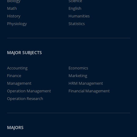
Biology
Science
Math
English
History
Humanities
Physiology
Statistics
MAJOR SUBJECTS
Accounting
Economics
Finance
Marketing
Management
HRM Management
Operation Management
Financial Management
Operation Research
MAJORS