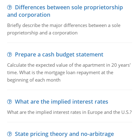
Differences between sole proprietorship
and corporation
Briefly describe the major differences between a sole
proprietorship and a corporation
Prepare a cash budget statement
Calculate the expected value of the apartment in 20 years'
time. What is the mortgage loan repayment at the
beginning of each month
What are the implied interest rates
What are the implied interest rates in Europe and the U.S.?
State pricing theory and no-arbitrage