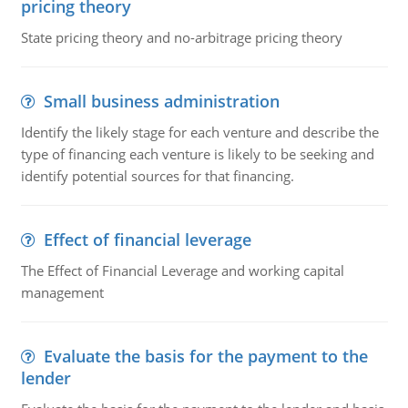
pricing theory
State pricing theory and no-arbitrage pricing theory
Small business administration
Identify the likely stage for each venture and describe the
type of financing each venture is likely to be seeking and
identify potential sources for that financing.
Effect of financial leverage
The Effect of Financial Leverage and working capital
management
Evaluate the basis for the payment to the
lender