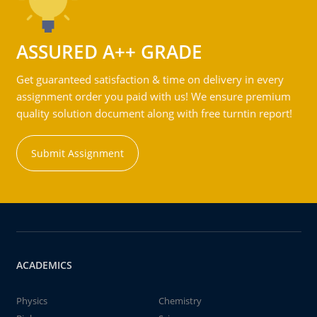
ASSURED A++ GRADE
Get guaranteed satisfaction & time on delivery in every
assignment order you paid with us! We ensure premium
quality solution document along with free turntin report!
Submit Assignment
ACADEMICS
Physics
Chemistry