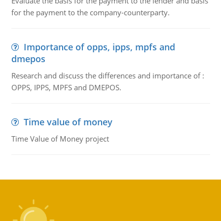
Evaluate the basis for the payment to the lender and basis
for the payment to the company-counterparty.
Importance of opps, ipps, mpfs and
dmepos
Research and discuss the differences and importance of :
OPPS, IPPS, MPFS and DMEPOS.
Time value of money
Time Value of Money project