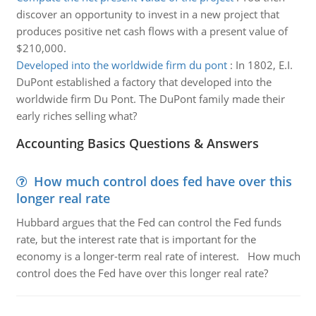
discover an opportunity to invest in a new project that
produces positive net cash flows with a present value of
$210,000.
Developed into the worldwide firm du pont
:
In 1802, E.I.
DuPont established a factory that developed into the
worldwide firm Du Pont. The DuPont family made their
early riches selling what?
Accounting Basics Questions & Answers
How much control does fed have over this
longer real rate
Hubbard argues that the Fed can control the Fed funds
rate, but the interest rate that is important for the
economy is a longer-term real rate of interest. How much
control does the Fed have over this longer real rate?