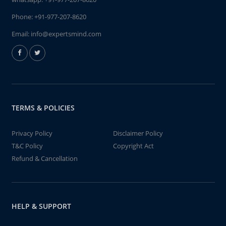
Phone:
+91-977-207-8620
Email:
info@expertsmind.com
TERMS & POLICIES
Privacy Policy
Disclaimer Policy
T&C Policy
Copyright Act
Refund & Cancellation
HELP & SUPPORT