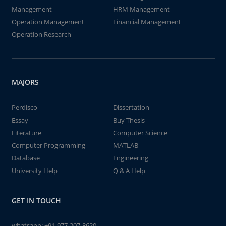
Management
HRM Management
Operation Management
Financial Management
Operation Research
MAJORS
Perdisco
Dissertation
Essay
Buy Thesis
Literature
Computer Science
Computer Programming
MATLAB
Database
Engineering
University Help
Q & A Help
GET IN TOUCH
whatsapp:
+91-977-207-8620