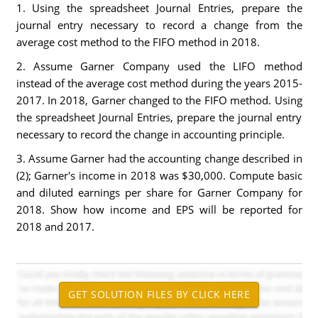
1. Using the spreadsheet Journal Entries, prepare the
journal entry necessary to record a change from the
average cost method to the FIFO method in 2018.
2. Assume Garner Company used the LIFO method
instead of the average cost method during the years 2015-
2017. In 2018, Garner changed to the FIFO method. Using
the spreadsheet Journal Entries, prepare the journal entry
necessary to record the change in accounting principle.
3. Assume Garner had the accounting change described in
(2); Garner's income in 2018 was $30,000. Compute basic
and diluted earnings per share for Garner Company for
2018. Show how income and EPS will be reported for
2018 and 2017.