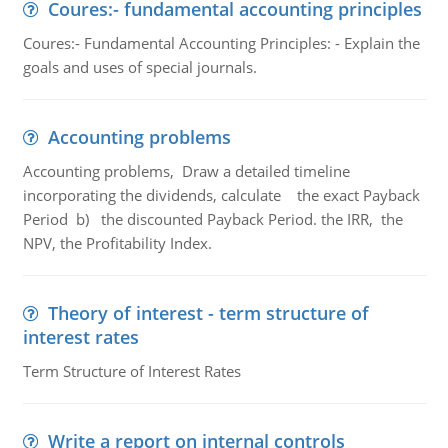
Coures:- fundamental accounting principles
Coures:- Fundamental Accounting Principles: - Explain the
goals and uses of special journals.
Accounting problems
Accounting problems, Draw a detailed timeline
incorporating the dividends, calculate the exact Payback
Period b) the discounted Payback Period. the IRR, the
NPV, the Profitability Index.
Theory of interest - term structure of
interest rates
Term Structure of Interest Rates
Write a report on internal controls