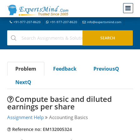
+91-977-207-8620
+91-977-207-8620
info@expertsmind.com
Problem
Feedback
PreviousQ
NextQ
Compute basic and diluted
earnings per share
Assignment Help
Accounting Basics
Reference no: EM132005324