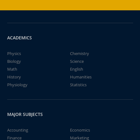
ACADEMICS
Physics
Chemistry
Biology
Science
Math
English
History
Humanities
Physiology
Statistics
MAJOR SUBJECTS
Accounting
Economics
Finance
Marketing