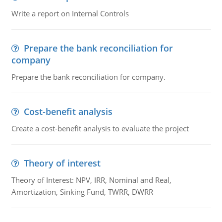
Write a report on Internal Controls
Prepare the bank reconciliation for
company
Prepare the bank reconciliation for company.
Cost-benefit analysis
Create a cost-benefit analysis to evaluate the project
Theory of interest
Theory of Interest: NPV, IRR, Nominal and Real,
Amortization, Sinking Fund, TWRR, DWRR