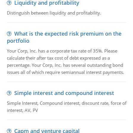
Liquidity and profitability
Distinguish between liquidity and profitability.
What is the expected risk premium on the
portfolio
Your Corp, Inc. has a corporate tax rate of 35%. Please
calculate their after tax cost of debt expressed as a
percentage. Your Corp, Inc. has several outstanding bond
issues all of which require semiannual interest payments.
Simple interest and compound interest
Simple Interest, Compound interest, discount rate, force of
interest, AV, PV
Capm and venture capital