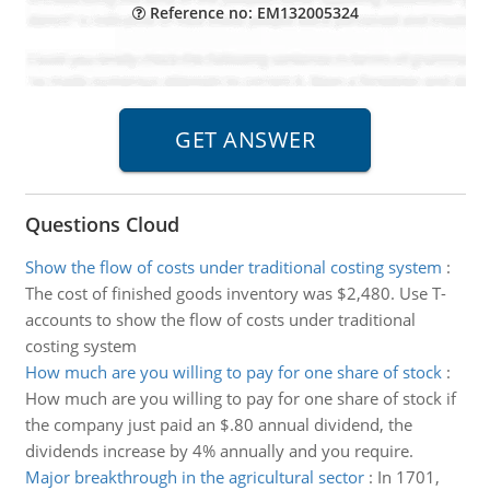
Reference no: EM132005324
Questions Cloud
Show the flow of costs under traditional costing system
:
The cost of finished goods inventory was $2,480. Use T-
accounts to show the flow of costs under traditional
costing system
How much are you willing to pay for one share of stock
:
How much are you willing to pay for one share of stock if
the company just paid an $.80 annual dividend, the
dividends increase by 4% annually and you require.
Major breakthrough in the agricultural sector
:
In 1701,