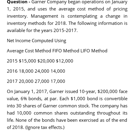
Question -
Garner Company began operations on January
1, 2015, and uses the average cost method of pricing
inventory. Management is contemplating a change in
inventory methods for 2018. The following information is
available for the years 2015-2017.
Net Income Computed Using
Average Cost Method FIFO Method LIFO Method
2015 $15,000 $20,000 $12,000
2016 18,000 24,000 14,000
2017 20,000 27,000 17,000
On January 1, 2017, Garner issued 10-year, $200,000 face
value, 6% bonds, at par. Each $1,000 bond is convertible
into 30 shares of Garner common stock. The company has
had 10,000 common shares outstanding throughout its
life. None of the bonds have been exercised as of the end
of 2018. (Ignore tax effects.)