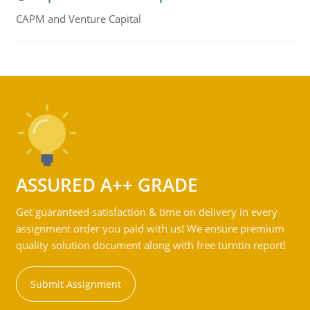
CAPM and Venture Capital
ASSURED A++ GRADE
Get guaranteed satisfaction & time on delivery in every
assignment order you paid with us! We ensure premium
quality solution document along with free turntin report!
Submit Assignment