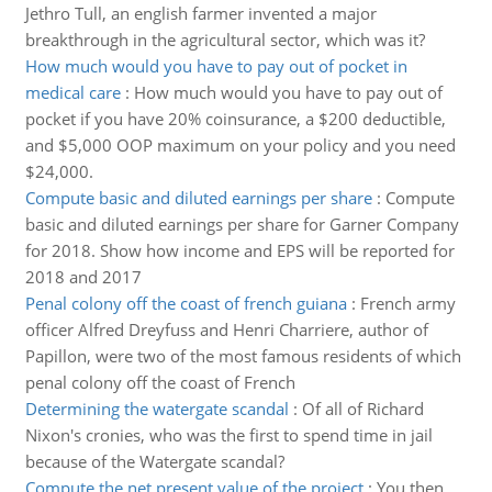
Jethro Tull, an english farmer invented a major
breakthrough in the agricultural sector, which was it?
How much would you have to pay out of pocket in
medical care
:
How much would you have to pay out of
pocket if you have 20% coinsurance, a $200 deductible,
and $5,000 OOP maximum on your policy and you need
$24,000.
Compute basic and diluted earnings per share
:
Compute
basic and diluted earnings per share for Garner Company
for 2018. Show how income and EPS will be reported for
2018 and 2017
Penal colony off the coast of french guiana
:
French army
officer Alfred Dreyfuss and Henri Charriere, author of
Papillon, were two of the most famous residents of which
penal colony off the coast of French
Determining the watergate scandal
:
Of all of Richard
Nixon's cronies, who was the first to spend time in jail
because of the Watergate scandal?
Compute the net present value of the project
:
You then