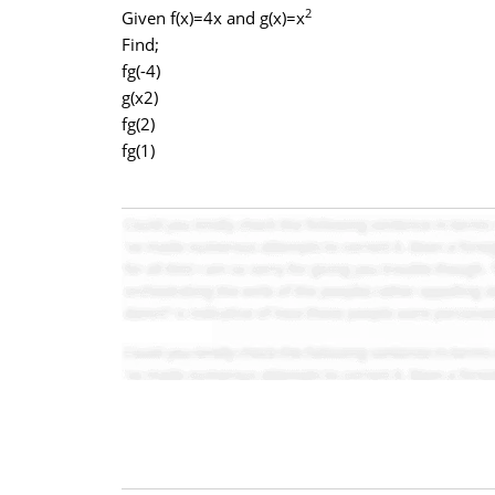
2
Given f(x)=4x and g(x)=x
Find;
fg(-4)
g(x2)
fg(2)
fg(1)