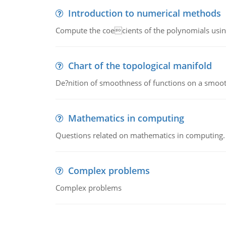
Introduction to numerical methods
Compute the coecients of the polynomials using
Chart of the topological manifold
De?nition of smoothness of functions on a smoot
Mathematics in computing
Questions related on mathematics in computing.
Complex problems
Complex problems