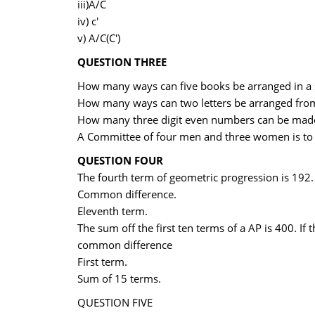
iii)A/C
iv) c'
v) A/C(C')
QUESTION THREE
How many ways can five books be arranged in a 
How many ways can two letters be arranged from
How many three digit even numbers can be made
A Committee of four men and three women is to
QUESTION FOUR
The fourth term of geometric progression is 192. If
Common difference.
Eleventh term.
The sum off the first ten terms of a AP is 400. If 
common difference
First term.
Sum of 15 terms.
QUESTION FIVE