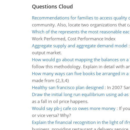
Questions Cloud
Recommendations for families to access quality c
community. Also, locate two organizations that ca
Which of the represents the most reasonable eac
Work Performed, Cost Performance Index
Aggregate supply and aggregate demand model
output market.
How would go about mapping the balances on a 
follow this methodology. Explain in detail with a
How many ways can five books be arranged in a 
made from {2,3,4}
Healthy san francisco plan designed
:
In 2007 San
Draw the initial long run equilibrium using ad-a
as a fall in oil price happens.
Would say pb-j cafe co owes more money
:
If yo
or vice versa? Why?
Explain the financial recognition in the light of ifr
business, providing restaurant a delivery service