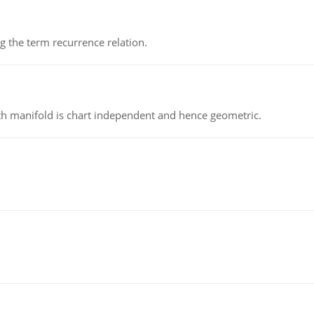
 the term recurrence relation.
h manifold is chart independent and hence geometric.