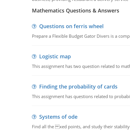
Mathematics Questions & Answers
Questions on ferris wheel
Prepare a Flexible Budget Gator Divers is a compa
Logistic map
This assignment has two question related to math
Finding the probability of cards
This assignment has questions related to probabil
Systems of ode
Find all the xed points, and study their stability