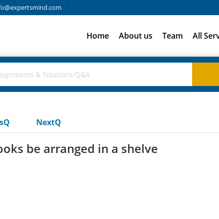
fo@expertsmind.com
Home
About us
Team
All Ser
usQ
NextQ
oks be arranged in a shelve