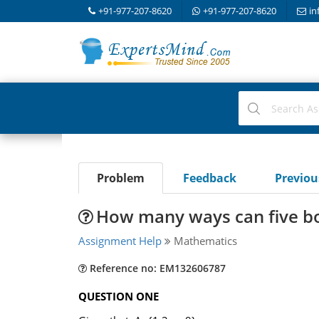
+91-977-207-8620
+91-977-207-8620
in
Problem
Feedback
Previo
How many ways can five bo
Assignment Help
Mathematics
Reference no: EM132606787
QUESTION ONE