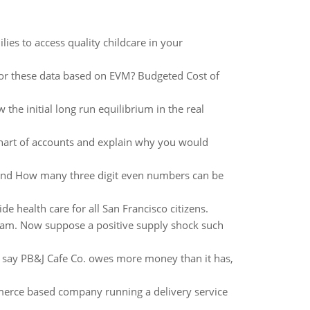
ies to access quality childcare in your
for these data based on EVM? Budgeted Cost of
e initial long run equilibrium in the real
art of accounts and explain why you would
and How many three digit even numbers can be
e health care for all San Francisco citizens.
gram. Now suppose a positive supply shock such
u say PB&J Cafe Co. owes more money than it has,
ommerce based company running a delivery service