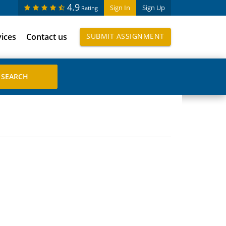
4.9
Sign In
Sign Up
Rating
vices
Contact us
SUBMIT ASSIGNMENT