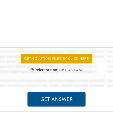
Reference no: EM132606787