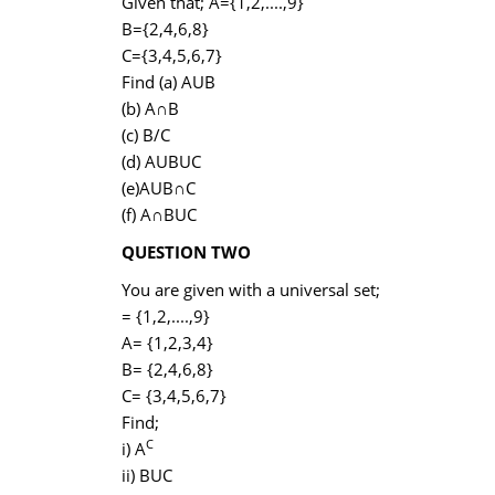
Given that; A={1,2,....,9}
B={2,4,6,8}
C={3,4,5,6,7}
Find (a) AUB
(b) A∩B
(c) B/C
(d) AUBUC
(e)AUB∩C
(f) A∩BUC
QUESTION TWO
You are given with a universal set;
= {1,2,....,9}
A= {1,2,3,4}
B= {2,4,6,8}
C= {3,4,5,6,7}
Find;
C
i) A
ii) BUC