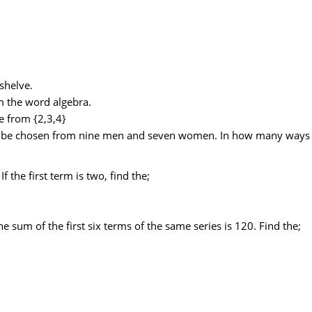
shelve.
 the word algebra.
 from {2,3,4}
 be chosen from nine men and seven women. In how many ways c
 the first term is two, find the;
the sum of the first six terms of the same series is 120. Find the;