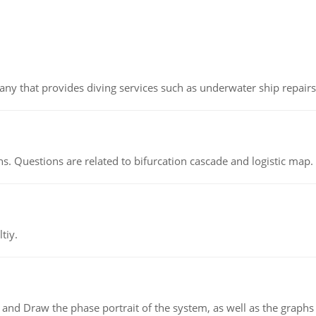
ny that provides diving services such as underwater ship repairs 
s. Questions are related to bifurcation cascade and logistic map.
tiy.
 and Draw the phase portrait of the system, as well as the graphs o