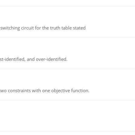
itching circuit for the truth table stated
t-identified, and over-identified.
wo constraints with one objective function.