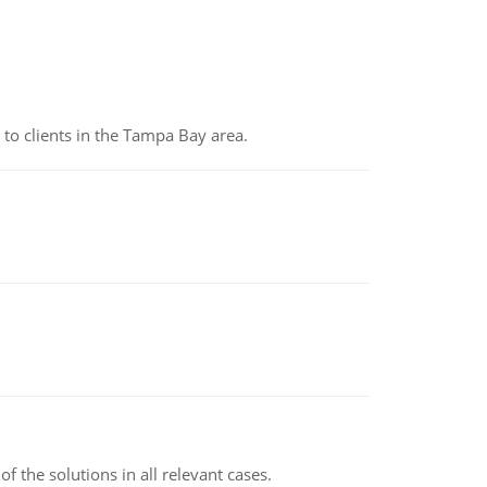
to clients in the Tampa Bay area.
f the solutions in all relevant cases.