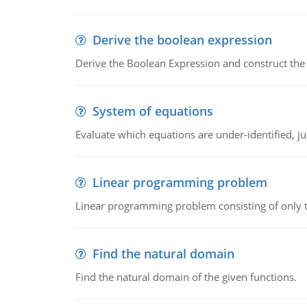
Derive the boolean expression
Derive the Boolean Expression and construct the sw
System of equations
Evaluate which equations are under-identified, jus
Linear programming problem
Linear programming problem consisting of only t
Find the natural domain
Find the natural domain of the given functions.