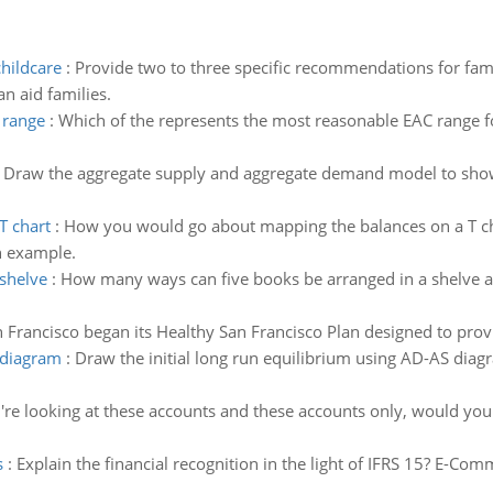
hildcare
:
Provide two to three specific recommendations for famil
n aid families.
 range
:
Which of the represents the most reasonable EAC range 
:
Draw the aggregate supply and aggregate demand model to show th
T chart
:
How you would go about mapping the balances on a T ch
n example.
shelve
:
How many ways can five books be arranged in a shelve 
 Francisco began its Healthy San Francisco Plan designed to provid
s diagram
:
Draw the initial long run equilibrium using AD-AS dia
u're looking at these accounts and these accounts only, would yo
s
:
Explain the financial recognition in the light of IFRS 15? E-C