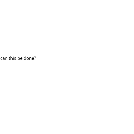
an this be done?