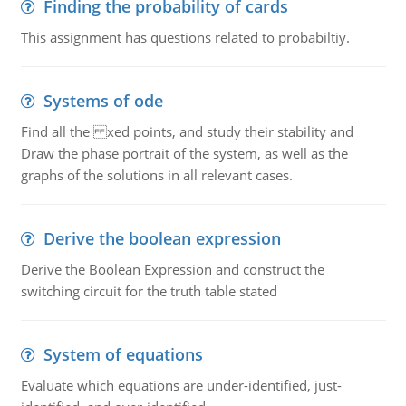
Finding the probability of cards
This assignment has questions related to probabiltiy.
Systems of ode
Find all the xed points, and study their stability and
Draw the phase portrait of the system, as well as the
graphs of the solutions in all relevant cases.
Derive the boolean expression
Derive the Boolean Expression and construct the
switching circuit for the truth table stated
System of equations
Evaluate which equations are under-identified, just-