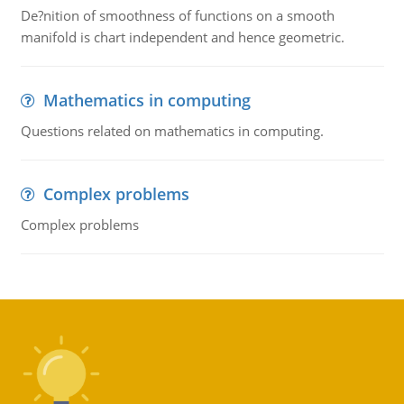
De?nition of smoothness of functions on a smooth
manifold is chart independent and hence geometric.
Mathematics in computing
Questions related on mathematics in computing.
Complex problems
Complex problems