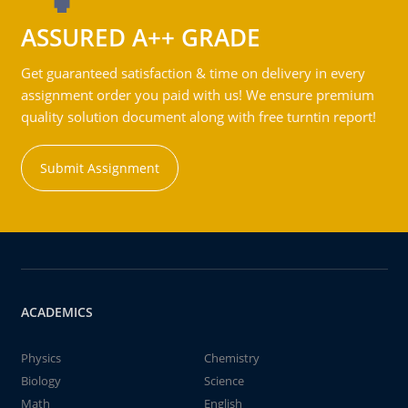
ASSURED A++ GRADE
Get guaranteed satisfaction & time on delivery in every
assignment order you paid with us! We ensure premium
quality solution document along with free turntin report!
Submit Assignment
ACADEMICS
Physics
Chemistry
Biology
Science
Math
English