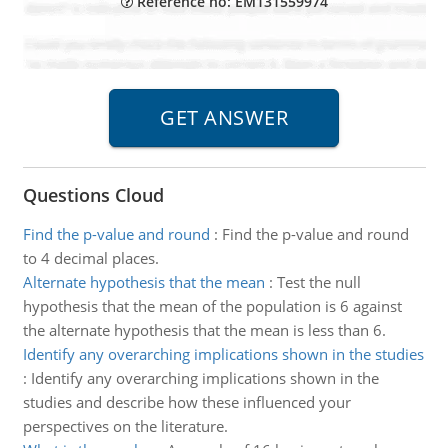
Reference no: EM131559974
Questions Cloud
Find the p-value and round
:
Find the p-value and round
to 4 decimal places.
Alternate hypothesis that the mean
:
Test the null
hypothesis that the mean of the population is 6 against
the alternate hypothesis that the mean is less than 6.
Identify any overarching implications shown in the studies
:
Identify any overarching implications shown in the
studies and describe how these influenced your
perspectives on the literature.