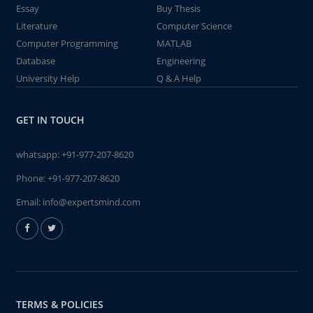
Essay
Buy Thesis
Literature
Computer Science
Computer Programming
MATLAB
Database
Engineering
University Help
Q & A Help
GET IN TOUCH
whatsapp:
+91-977-207-8620
Phone:
+91-977-207-8620
Email:
info@expertsmind.com
TERMS & POLICIES