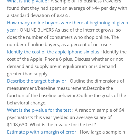
What is the p-value
:
A sample of 16 business travelers
found that they had spent an average of $44 per day with
a standard deviation of $3.65.
How many online buyers were there at beginning of given
year
:
ONLINE BUYERS As use of the Internet grows, so
does the number of consumers who shop online. The
number of online buyers, as a percent of net users.
Identify the cost of the apple iphone six plus
:
Identify the
cost of the Apple iPhone 6 plus. Discuss whether or not
demand and supply are in equilibrium or is demand
greater than supply.
Describe the target behavior
:
Outline the dimensions of
measurement/baseline measurement.Describe the
function of the baseline behavior.Outline the goals of the
behavioral change.
What is the p-value for the test
:
A random sample of 64
psychiatrists this year yielded an average salary of
$198,630. What is the p-value for the test?
Estimate p with a margin of error
:
How large a sample n