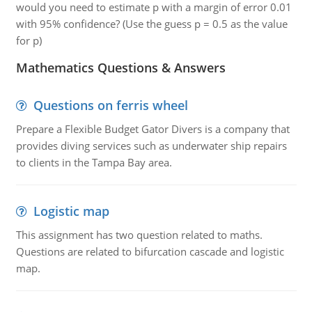
would you need to estimate p with a margin of error 0.01
with 95% confidence? (Use the guess p = 0.5 as the value
for p)
Mathematics Questions & Answers
Questions on ferris wheel
Prepare a Flexible Budget Gator Divers is a company that
provides diving services such as underwater ship repairs
to clients in the Tampa Bay area.
Logistic map
This assignment has two question related to maths.
Questions are related to bifurcation cascade and logistic
map.