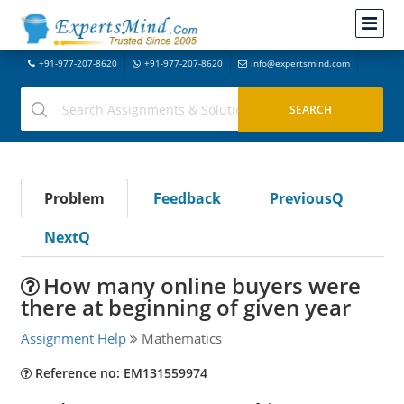
+91-977-207-8620
+91-977-207-8620
info@expertsmind.com
Problem
Feedback
PreviousQ
NextQ
How many online buyers were
there at beginning of given year
Assignment Help
Mathematics
Reference no: EM131559974