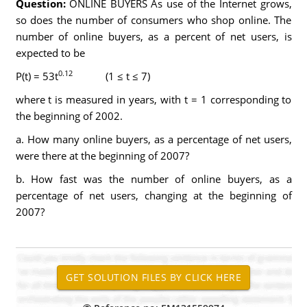
Question:
ONLINE BUYERS As use of the Internet grows,
so does the number of consumers who shop online. The
number of online buyers, as a percent of net users, is
expected to be
0.12
P(t) = 53t
(1 ≤ t ≤ 7)
where t is measured in years, with t = 1 corresponding to
the beginning of 2002.
a. How many online buyers, as a percentage of net users,
were there at the beginning of 2007?
b. How fast was the number of online buyers, as a
percentage of net users, changing at the beginning of
2007?