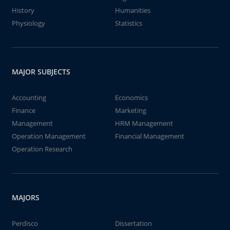
History
Humanities
Physiology
Statistics
MAJOR SUBJECTS
Accounting
Economics
Finance
Marketing
Management
HRM Management
Operation Management
Financial Management
Operation Research
MAJORS
Perdisco
Dissertation