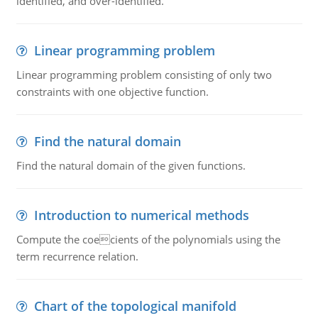
identified, and over-identified.
Linear programming problem
Linear programming problem consisting of only two
constraints with one objective function.
Find the natural domain
Find the natural domain of the given functions.
Introduction to numerical methods
Compute the coecients of the polynomials using the
term recurrence relation.
Chart of the topological manifold