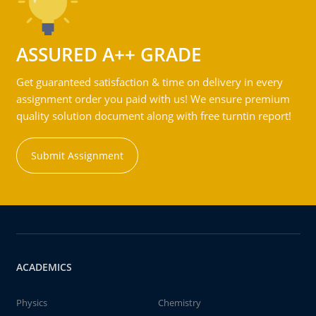
ASSURED A++ GRADE
Get guaranteed satisfaction & time on delivery in every
assignment order you paid with us! We ensure premium
quality solution document along with free turntin report!
Submit Assignment
ACADEMICS
Physics
Chemistry