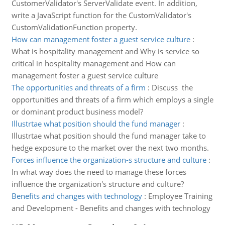
CustomerValidator's ServerValidate event. In addition,
write a JavaScript function for the CustomValidator's
CustomValidationFunction property.
How can management foster a guest service culture
:
What is hospitality management and Why is service so
critical in hospitality management and How can
management foster a guest service culture
The opportunities and threats of a firm
:
Discuss the
opportunities and threats of a firm which employs a single
or dominant product business model?
Illustrtae what position should the fund manager
:
Illustrtae what position should the fund manager take to
hedge exposure to the market over the next two months.
Forces influence the organization-s structure and culture
:
In what way does the need to manage these forces
influence the organization's structure and culture?
Benefits and changes with technology
:
Employee Training
and Development - Benefits and changes with technology