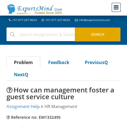
+91-977-207-8620
+91-977-207-8620
info@expertsmind.com
Problem
Feedback
PreviousQ
NextQ
How can management foster a
guest service culture
Assignment Help
HR Management
Reference no: EM1332495