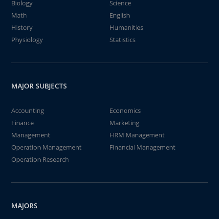
Biology
Science
Math
English
History
Humanities
Physiology
Statistics
MAJOR SUBJECTS
Accounting
Economics
Finance
Marketing
Management
HRM Management
Operation Management
Financial Management
Operation Research
MAJORS