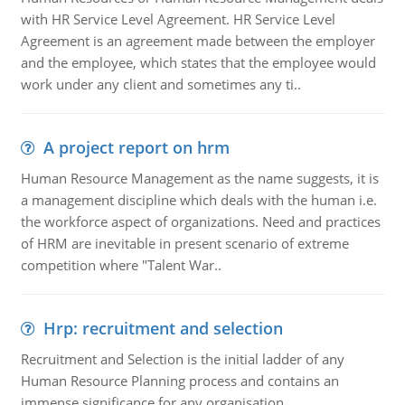
with HR Service Level Agreement. HR Service Level
Agreement is an agreement made between the employer
and the employee, which states that the employee would
work under any client and sometimes any ti..
A project report on hrm
Human Resource Management as the name suggests, it is
a management discipline which deals with the human i.e.
the workforce aspect of organizations. Need and practices
of HRM are inevitable in present scenario of extreme
competition where "Talent War..
Hrp: recruitment and selection
Recruitment and Selection is the initial ladder of any
Human Resource Planning process and contains an
immense significance for any organisation.