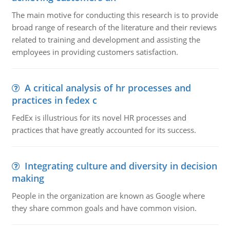
The main motive for conducting this research is to provide
broad range of research of the literature and their reviews
related to training and development and assisting the
employees in providing customers satisfaction.
A critical analysis of hr processes and
practices in fedex c
FedEx is illustrious for its novel HR processes and
practices that have greatly accounted for its success.
Integrating culture and diversity in decision
making
People in the organization are known as Google where
they share common goals and have common vision.