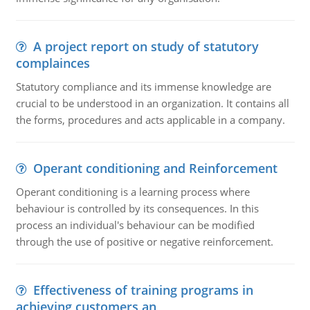
A project report on study of statutory
complainces
Statutory compliance and its immense knowledge are
crucial to be understood in an organization. It contains all
the forms, procedures and acts applicable in a company.
Operant conditioning and Reinforcement
Operant conditioning is a learning process where
behaviour is controlled by its consequences. In this
process an individual's behaviour can be modified
through the use of positive or negative reinforcement.
Effectiveness of training programs in
achieving customers an