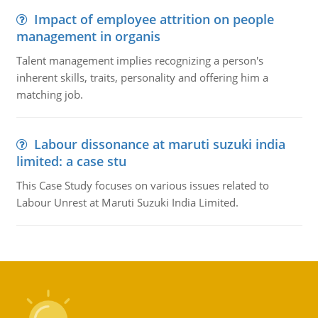
Impact of employee attrition on people
management in organis
Talent management implies recognizing a person's
inherent skills, traits, personality and offering him a
matching job.
Labour dissonance at maruti suzuki india
limited: a case stu
This Case Study focuses on various issues related to
Labour Unrest at Maruti Suzuki India Limited.