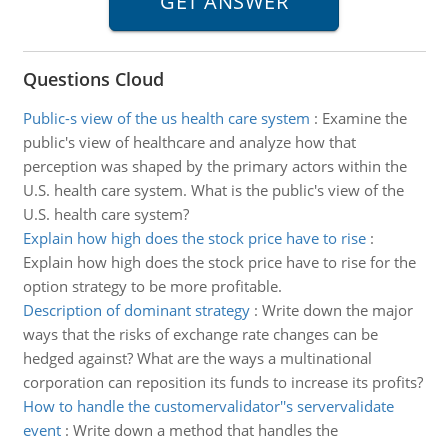
Questions Cloud
Public-s view of the us health care system
:
Examine the
public's view of healthcare and analyze how that
perception was shaped by the primary actors within the
U.S. health care system. What is the public's view of the
U.S. health care system?
Explain how high does the stock price have to rise
:
Explain how high does the stock price have to rise for the
option strategy to be more profitable.
Description of dominant strategy
:
Write down the major
ways that the risks of exchange rate changes can be
hedged against? What are the ways a multinational
corporation can reposition its funds to increase its profits?
How to handle the customervalidator''s servervalidate
event
:
Write down a method that handles the