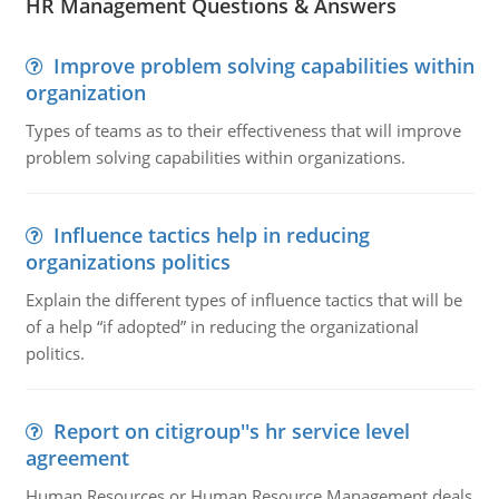
HR Management Questions & Answers
Improve problem solving capabilities within
organization
Types of teams as to their effectiveness that will improve
problem solving capabilities within organizations.
Influence tactics help in reducing
organizations politics
Explain the different types of influence tactics that will be
of a help “if adopted” in reducing the organizational
politics.
Report on citigroup''s hr service level
agreement
Human Resources or Human Resource Management deals