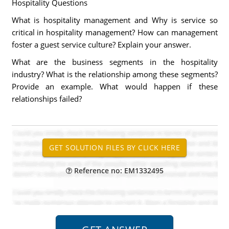
Hospitality Questions
What is hospitality management and Why is service so
critical in hospitality management? How can management
foster a guest service culture? Explain your answer.
What are the business segments in the hospitality
industry? What is the relationship among these segments?
Provide an example. What would happen if these
relationships failed?
Reference no: EM1332495