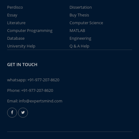
Perdisco
Dissertation
Essay
Buy Thesis
Literature
Computer Science
Computer Programming
MATLAB
Database
Engineering
University Help
Q & A Help
GET IN TOUCH
whatsapp:
+91-977-207-8620
Phone:
+91-977-207-8620
Email:
info@expertsmind.com