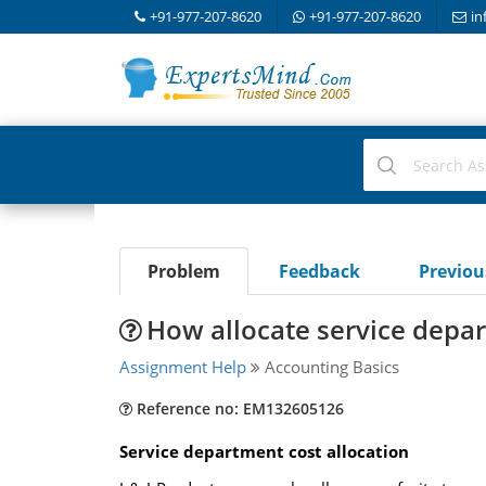
+91-977-207-8620
+91-977-207-8620
in
Problem
Feedback
Previo
How allocate service depar
Assignment Help
Accounting Basics
Reference no: EM132605126
Service department cost allocation