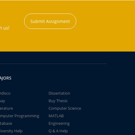
Submit Assignment
h us!
AJORS
rdisco
Dissertation
say
Buy Thesis
terature
Computer Science
mputer Programming
MATLAB
tabase
Engineering
iversity Help
Q & A Help