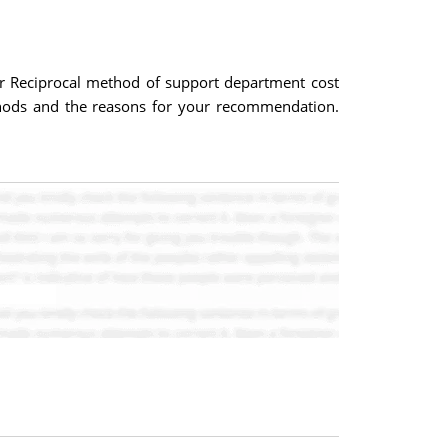
r Reciprocal method of support department cost
thods and the reasons for your recommendation.