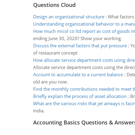
Questions Cloud
Design an organizational structure
:
What factors
Understanding organizational behavior to a man
How much micol co ltd report as cost of goods 
ending June 30, 2020? Show your working.
Discuss the external factors that put pressure
:
Yo
of restaurant concept
How allocate service department costs using dir
Allocate service department costs using the dire
Account to accumulate to a current balance
:
Dete
old are you now.
Find the monthly contributions needed to meet t
Briefly explain the process of asset allocation
:
Br
What are the various risks that jet airways is faci
India.
Accounting Basics Questions & Answer