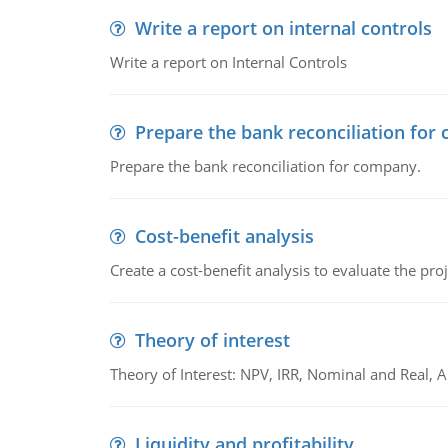
Write a report on internal controls
Write a report on Internal Controls
Prepare the bank reconciliation for
Prepare the bank reconciliation for company.
Cost-benefit analysis
Create a cost-benefit analysis to evaluate the proj
Theory of interest
Theory of Interest: NPV, IRR, Nominal and Real,
Liquidity and profitability