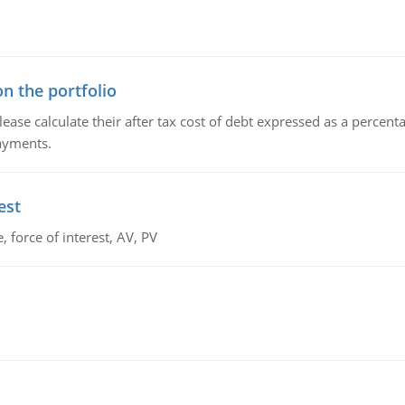
n the portfolio
lease calculate their after tax cost of debt expressed as a percen
payments.
est
 force of interest, AV, PV