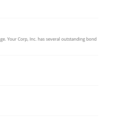
tage. Your Corp, Inc. has several outstanding bond