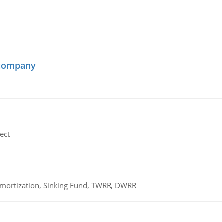
 company
ect
 Amortization, Sinking Fund, TWRR, DWRR