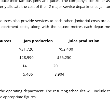
produce their famous jams and juices. The company's controller 
operly allocate the cost of their 2 major service departments; Jani
sources also provide services to each other. Janitorial costs ar
Department costs, along with the square metres each departm
sources Jam production Juice production
17,940 $31,720 $52,400
,330 $28,990 $55,250
 6 3 14 20
1,590 5,406 8,904
 the operating department. The resulting schedules will include t
e appropriate figures.
: