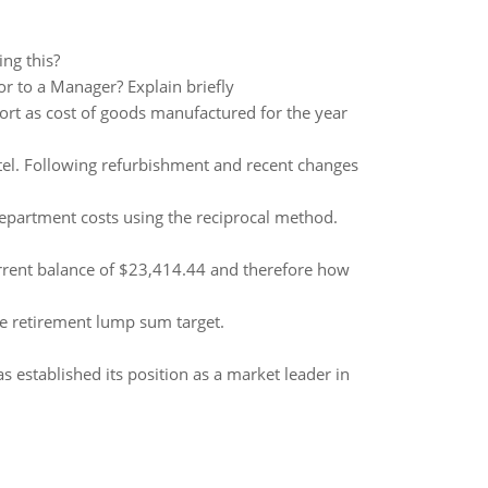
ng this?
r to a Manager? Explain briefly
ort as cost of goods manufactured for the year
otel. Following refurbishment and recent changes
department costs using the reciprocal method.
urrent balance of $23,414.44 and therefore how
e retirement lump sum target.
established its position as a market leader in