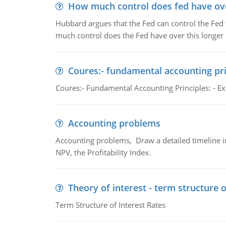
How much control does fed have over
Hubbard argues that the Fed can control the Fed f
much control does the Fed have over this longer r
Coures:- fundamental accounting pri
Coures:- Fundamental Accounting Principles: - Exp
Accounting problems
Accounting problems, Draw a detailed timeline i
NPV, the Profitability Index.
Theory of interest - term structure o
Term Structure of Interest Rates