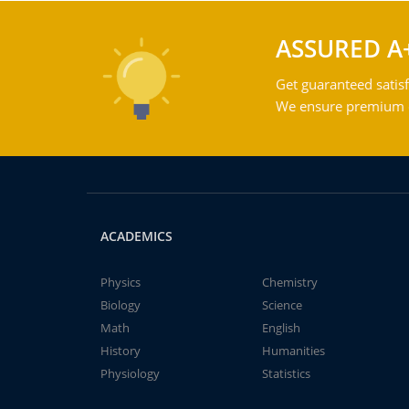
ASSURED A
Get guaranteed satisf
We ensure premium qu
ACADEMICS
Physics
Chemistry
Biology
Science
Math
English
History
Humanities
Physiology
Statistics