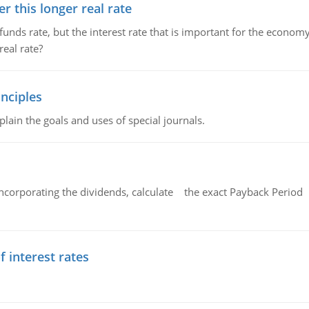
 this longer real rate
unds rate, but the interest rate that is important for the economy
eal rate?
nciples
lain the goals and uses of special journals.
ncorporating the dividends, calculate the exact Payback Period 
f interest rates