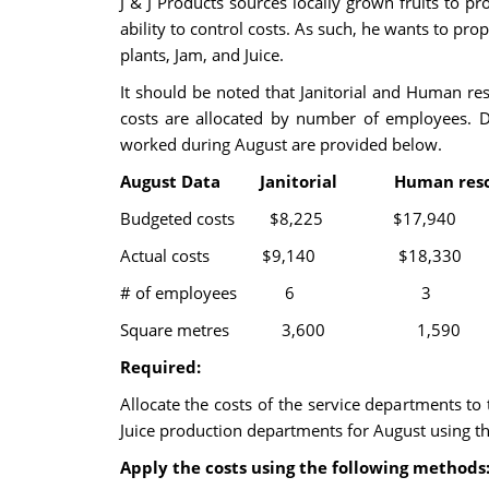
J & J Products sources locally grown fruits to 
ability to control costs. As such, he wants to pr
plants, Jam, and Juice.
It should be noted that Janitorial and Human re
costs are allocated by number of employees. 
worked during August are provided below.
August Data Janitorial Human re
Budgeted costs $8,225 $
Actual costs $9,140 $18
# of employees
Square metres 3,600 
Required:
Allocate the costs of the service departments to
Juice production departments for August using th
Apply the costs using the following methods