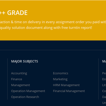
++ GRADE
action & time on delivery in every assignment order you paid wit
ality solution document along with free turntin report!
MAJOR SUBJECTS
M
Accounting
Economics
Pe
Finance
Marketing
Es
Management
HRM Management
Li
Operation Management
Financial Management
Co
Operation Research
Da
Un