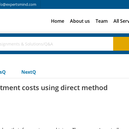
fo@expertsmind.com
Home
About us
Team
All Ser
usQ
NextQ
tment costs using direct method