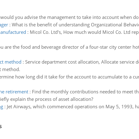
 would you advise the management to take into account when doi
ager
:
What is the benefit of understanding Organizational Behavio
manufactured
:
Micol Co. Ltd's, How much would Micol Co. Ltd rep
u are the food and beverage director of a four-star city center h
ect method
:
Service department cost allocation, Allocate service 
ct method.
rmine how long did it take for the account to accumulate to a c
he retirement
:
Find the monthly contributions needed to meet th
iefly explain the process of asset allocation?
ng
:
Jet Airways, which commenced operations on May 5, 1993, has 
s