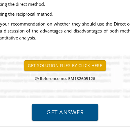
sing the direct method.
sing the reciprocal method.
e your recommendation on whether they should use the Direct o
a discussion of the advantages and disadvantages of both me
titative analysis.
Reference no: EM132605126