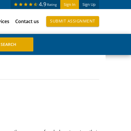
4.9
Sign In
Sign Up
Rating
vices
Contact us
SUBMIT ASSIGNMENT