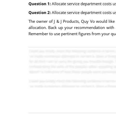
Question 1:
Allocate service department costs u
Question 2:
Allocate service department costs u
The owner of J & J Products, Quy Vo would lik
allocation. Back up your recommendation with 
Remember to use pertinent figures from your quan