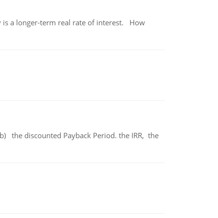
 is a longer-term real rate of interest. How
b) the discounted Payback Period. the IRR, the