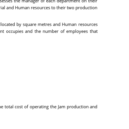
assesses the manager of each department on their
torial and Human resources to their two production
e allocated by square metres and Human resources
ent occupies and the number of employees that
he total cost of operating the Jam production and