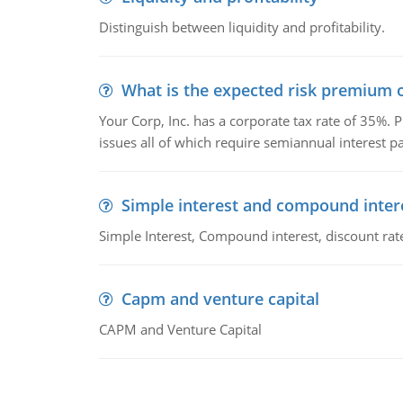
Distinguish between liquidity and profitability.
What is the expected risk premium o
Your Corp, Inc. has a corporate tax rate of 35%. P
issues all of which require semiannual interest 
Simple interest and compound inter
Simple Interest, Compound interest, discount rate,
Capm and venture capital
CAPM and Venture Capital