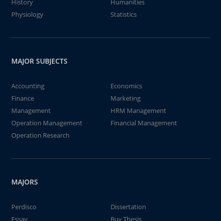
History
Humanities
Physiology
Statistics
MAJOR SUBJECTS
Accounting
Economics
Finance
Marketing
Management
HRM Management
Operation Management
Financial Management
Operation Research
MAJORS
Perdisco
Dissertation
Essay
Buy Thesis