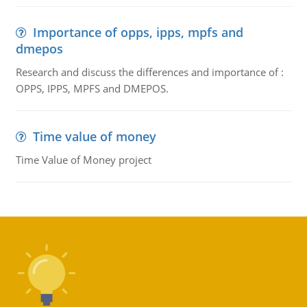
Importance of opps, ipps, mpfs and
dmepos
Research and discuss the differences and importance of :
OPPS, IPPS, MPFS and DMEPOS.
Time value of money
Time Value of Money project