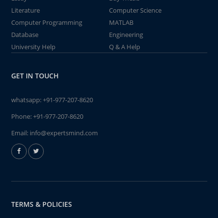
Literature
Computer Science
Computer Programming
MATLAB
Database
Engineering
University Help
Q & A Help
GET IN TOUCH
whatsapp:
+91-977-207-8620
Phone:
+91-977-207-8620
Email:
info@expertsmind.com
TERMS & POLICIES