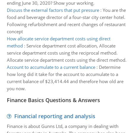
ending June 30, 2020? Show your working.
Discuss the external factors that put pressure
:
You are the
food and beverage director of a four-star city center hotel.
Following refurbishment and recent changes of restaurant
concept
How allocate service department costs using direct
method
:
Service department cost allocation, Allocate
service department costs using the reciprocal method.
Allocate service department costs using the direct method.
Account to accumulate to a current balance
:
Determine
how long did it take for the account to accumulate to a
current balance of $23,414.44 and therefore how old are
you now.
Finance Basics Questions & Answers
Financial reporting and analysis
Finance is about Gunns Ltd, a company in dealing with