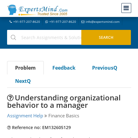
+91-977-207-8620
+91-977-207-8620
info@expertsmind.com
Problem
Feedback
PreviousQ
NextQ
Understanding organizational
behavior to a manager
Assignment Help
Finance Basics
Reference no: EM132605129