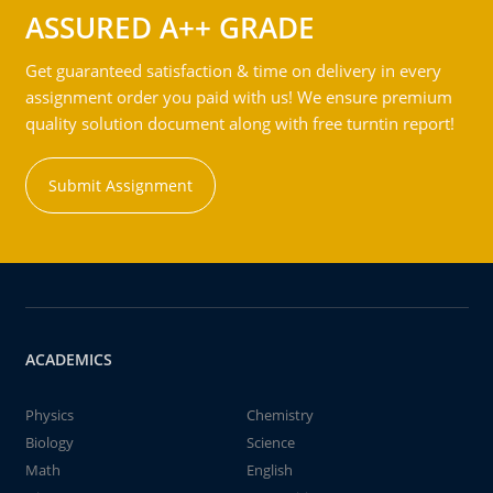
ASSURED A++ GRADE
Get guaranteed satisfaction & time on delivery in every
assignment order you paid with us! We ensure premium
quality solution document along with free turntin report!
Submit Assignment
ACADEMICS
Physics
Chemistry
Biology
Science
Math
English