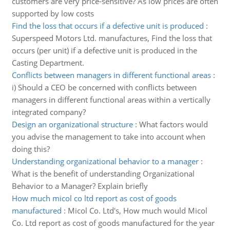
customers are very price-sensitive? As low prices are often
supported by low costs
Find the loss that occurs if a defective unit is produced
:
Superspeed Motors Ltd. manufactures, Find the loss that
occurs (per unit) if a defective unit is produced in the
Casting Department.
Conflicts between managers in different functional areas
:
i) Should a CEO be concerned with conflicts between
managers in different functional areas within a vertically
integrated company?
Design an organizational structure
:
What factors would
you advise the management to take into account when
doing this?
Understanding organizational behavior to a manager
:
What is the benefit of understanding Organizational
Behavior to a Manager? Explain briefly
How much micol co ltd report as cost of goods
manufactured
:
Micol Co. Ltd's, How much would Micol
Co. Ltd report as cost of goods manufactured for the year