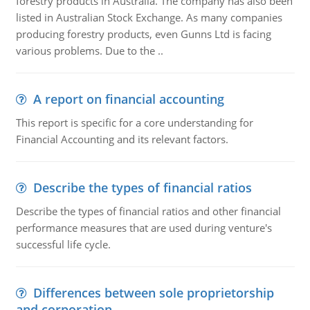
forestry products in Australia. The company has also been
listed in Australian Stock Exchange. As many companies
producing forestry products, even Gunns Ltd is facing
various problems. Due to the ..
A report on financial accounting
This report is specific for a core understanding for
Financial Accounting and its relevant factors.
Describe the types of financial ratios
Describe the types of financial ratios and other financial
performance measures that are used during venture's
successful life cycle.
Differences between sole proprietorship
and corporation