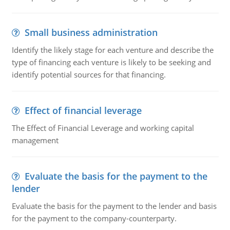
Small business administration
Identify the likely stage for each venture and describe the
type of financing each venture is likely to be seeking and
identify potential sources for that financing.
Effect of financial leverage
The Effect of Financial Leverage and working capital
management
Evaluate the basis for the payment to the
lender
Evaluate the basis for the payment to the lender and basis
for the payment to the company-counterparty.