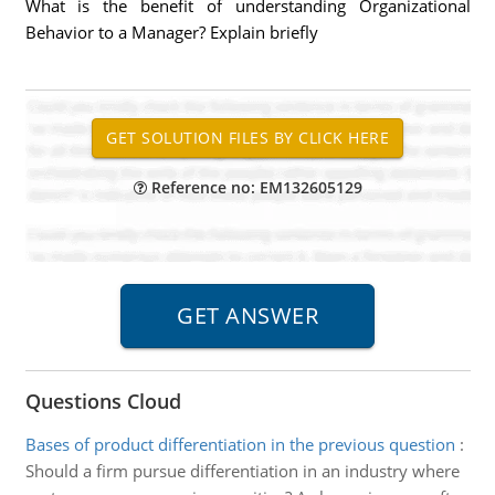
What is the benefit of understanding Organizational
Behavior to a Manager? Explain briefly
Reference no: EM132605129
Questions Cloud
Bases of product differentiation in the previous question
:
Should a firm pursue differentiation in an industry where