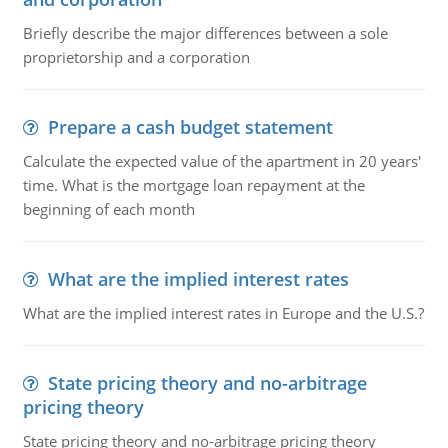
Briefly describe the major differences between a sole
proprietorship and a corporation
Prepare a cash budget statement
Calculate the expected value of the apartment in 20 years'
time. What is the mortgage loan repayment at the
beginning of each month
What are the implied interest rates
What are the implied interest rates in Europe and the U.S.?
State pricing theory and no-arbitrage
pricing theory
State pricing theory and no-arbitrage pricing theory