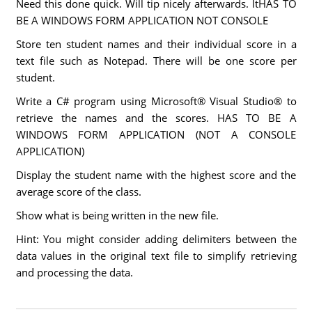
Need this done quick. Will tip nicely afterwards. ItHAS TO
BE A WINDOWS FORM APPLICATION NOT CONSOLE
Store ten student names and their individual score in a
text file such as Notepad. There will be one score per
student.
Write a C# program using Microsoft® Visual Studio® to
retrieve the names and the scores. HAS TO BE A
WINDOWS FORM APPLICATION (NOT A CONSOLE
APPLICATION)
Display the student name with the highest score and the
average score of the class.
Show what is being written in the new file.
Hint: You might consider adding delimiters between the
data values in the original text file to simplify retrieving
and processing the data.