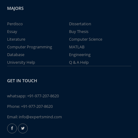
MAJORS
Perdisco
Dissertation
Essay
Buy Thesis
Literature
Computer Science
Computer Programming
MATLAB
Database
Engineering
University Help
Q & A Help
GET IN TOUCH
whatsapp:
+91-977-207-8620
Phone:
+91-977-207-8620
Email:
info@expertsmind.com