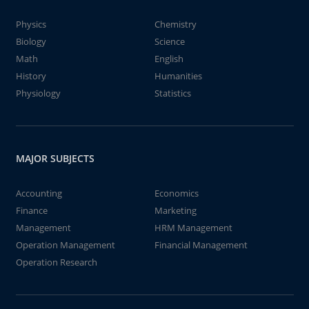
Physics
Chemistry
Biology
Science
Math
English
History
Humanities
Physiology
Statistics
MAJOR SUBJECTS
Accounting
Economics
Finance
Marketing
Management
HRM Management
Operation Management
Financial Management
Operation Research