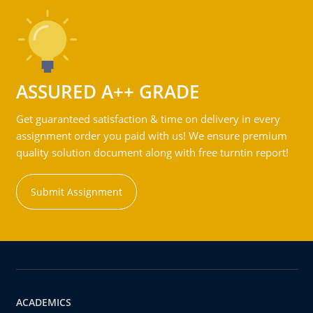
ASSURED A++ GRADE
Get guaranteed satisfaction & time on delivery in every
assignment order you paid with us! We ensure premium
quality solution document along with free turntin report!
Submit Assignment
ACADEMICS