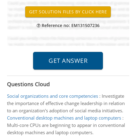
Reference no: EM131507236
Questions Cloud
Social organizations and core competencies
:
Investigate
the importance of effective change leadership in relation
to an organization's adoption of social media initiatives.
Conventional desktop machines and laptop computers
:
Multi-core CPUs are beginning to appear in conventional
desktop machines and laptop computers.