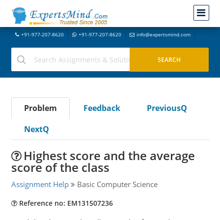
+91-977-207-8620
+91-977-207-8620
info@expertsmind.com
Problem
Feedback
PreviousQ
NextQ
Highest score and the average
score of the class
Assignment Help
Basic Computer Science
Reference no: EM131507236