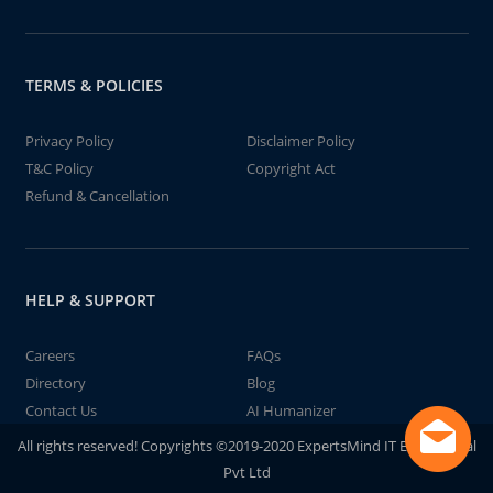
TERMS & POLICIES
Privacy Policy
Disclaimer Policy
T&C Policy
Copyright Act
Refund & Cancellation
HELP & SUPPORT
Careers
FAQs
Directory
Blog
Contact Us
AI Humanizer
All rights reserved! Copyrights ©2019-2020 ExpertsMind IT Educational
Pvt Ltd