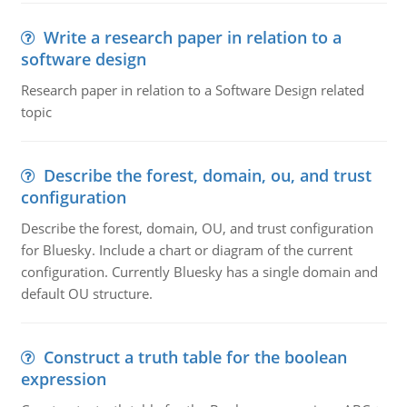
Write a research paper in relation to a
software design
Research paper in relation to a Software Design related
topic
Describe the forest, domain, ou, and trust
configuration
Describe the forest, domain, OU, and trust configuration
for Bluesky. Include a chart or diagram of the current
configuration. Currently Bluesky has a single domain and
default OU structure.
Construct a truth table for the boolean
expression