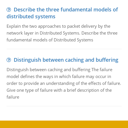
Describe the three fundamental models of
distributed systems
Explain the two approaches to packet delivery by the
network layer in Distributed Systems. Describe the three
fundamental models of Distributed Systems
Distinguish between caching and buffering
Distinguish between caching and buffering The failure
model defines the ways in which failure may occur in
order to provide an understanding of the effects of failure.
Give one type of failure with a brief description of the
failure