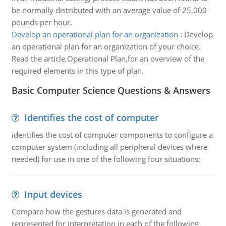
be normally distributed with an average value of 25,000
pounds per hour.
Develop an operational plan for an organization
:
Develop
an operational plan for an organization of your choice.
Read the article,Operational Plan,for an overview of the
required elements in this type of plan.
Basic Computer Science Questions & Answers
Identifies the cost of computer
identifies the cost of computer components to configure a
computer system (including all peripheral devices where
needed) for use in one of the following four situations:
Input devices
Compare how the gestures data is generated and
represented for interpretation in each of the following