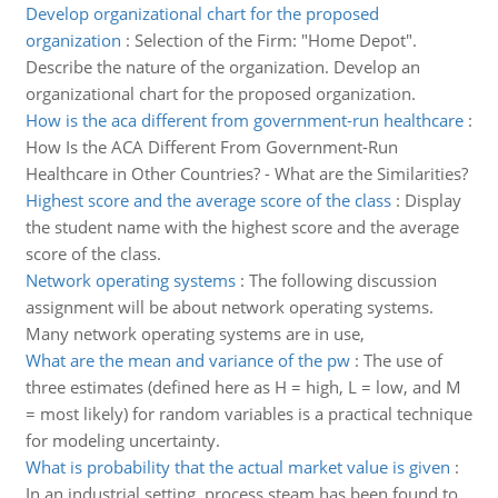
Develop organizational chart for the proposed
organization
:
Selection of the Firm: "Home Depot".
Describe the nature of the organization. Develop an
organizational chart for the proposed organization.
How is the aca different from government-run healthcare
:
How Is the ACA Different From Government-Run
Healthcare in Other Countries? - What are the Similarities?
Highest score and the average score of the class
:
Display
the student name with the highest score and the average
score of the class.
Network operating systems
:
The following discussion
assignment will be about network operating systems.
Many network operating systems are in use,
What are the mean and variance of the pw
:
The use of
three estimates (defined here as H = high, L = low, and M
= most likely) for random variables is a practical technique
for modeling uncertainty.
What is probability that the actual market value is given
:
In an industrial setting, process steam has been found to