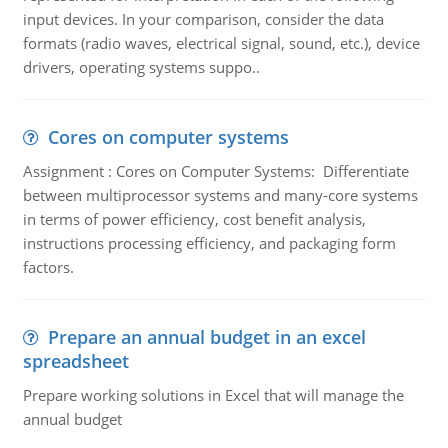
input devices. In your comparison, consider the data
formats (radio waves, electrical signal, sound, etc.), device
drivers, operating systems suppo..
Cores on computer systems
Assignment : Cores on Computer Systems: Differentiate
between multiprocessor systems and many-core systems
in terms of power efficiency, cost benefit analysis,
instructions processing efficiency, and packaging form
factors.
Prepare an annual budget in an excel
spreadsheet
Prepare working solutions in Excel that will manage the
annual budget