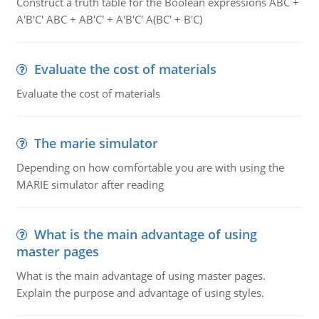
Construct a truth table for the Boolean expressions ABC +
A'B'C' ABC + AB'C' + A'B'C' A(BC' + B'C)
Evaluate the cost of materials
Evaluate the cost of materials
The marie simulator
Depending on how comfortable you are with using the
MARIE simulator after reading
What is the main advantage of using
master pages
What is the main advantage of using master pages.
Explain the purpose and advantage of using styles.