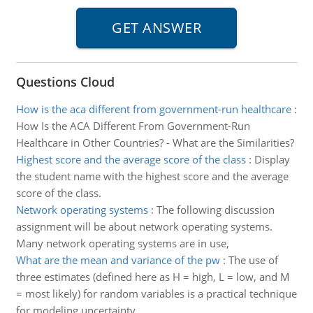
Questions Cloud
How is the aca different from government-run healthcare
:
How Is the ACA Different From Government-Run
Healthcare in Other Countries? - What are the Similarities?
Highest score and the average score of the class
:
Display
the student name with the highest score and the average
score of the class.
Network operating systems
:
The following discussion
assignment will be about network operating systems.
Many network operating systems are in use,
What are the mean and variance of the pw
:
The use of
three estimates (defined here as H = high, L = low, and M
= most likely) for random variables is a practical technique
for modeling uncertainty.