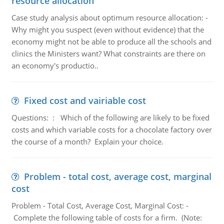
resource allocation
Case study analysis about optimum resource allocation: -
Why might you suspect (even without evidence) that the
economy might not be able to produce all the schools and
clinics the Ministers want? What constraints are there on
an economy's productio..
Fixed cost and vairiable cost
Questions: : Which of the following are likely to be fixed
costs and which variable costs for a chocolate factory over
the course of a month? Explain your choice.
Problem - total cost, average cost, marginal
cost
Problem - Total Cost, Average Cost, Marginal Cost: -
Complete the following table of costs for a firm. (Note: