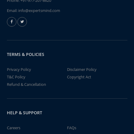
Phone:
+91-977-207-8620
Email:
info@expertsmind.com
TERMS & POLICIES
Privacy Policy
Disclaimer Policy
T&C Policy
Copyright Act
Refund & Cancellation
HELP & SUPPORT
Careers
FAQs