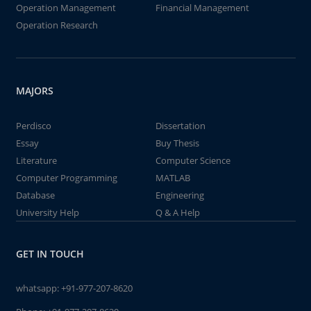
Operation Management
Financial Management
Operation Research
MAJORS
Perdisco
Dissertation
Essay
Buy Thesis
Literature
Computer Science
Computer Programming
MATLAB
Database
Engineering
University Help
Q & A Help
GET IN TOUCH
whatsapp:
+91-977-207-8620