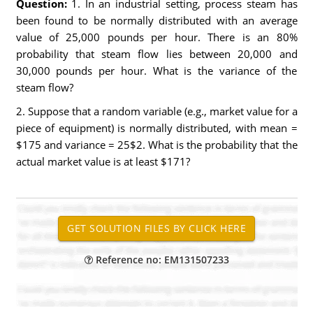
Question:
1. In an industrial setting, process steam has
been found to be normally distributed with an average
value of 25,000 pounds per hour. There is an 80%
probability that steam flow lies between 20,000 and
30,000 pounds per hour. What is the variance of the
steam flow?
2. Suppose that a random variable (e.g., market value for a
piece of equipment) is normally distributed, with mean =
$175 and variance = 25$2. What is the probability that the
actual market value is at least $171?
Reference no: EM131507233