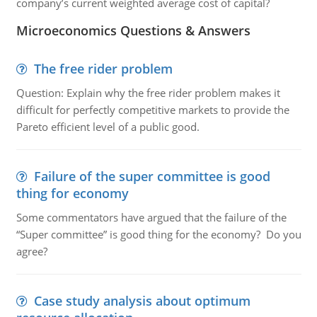
company’s current weighted average cost of capital?
Microeconomics Questions & Answers
The free rider problem
Question: Explain why the free rider problem makes it
difficult for perfectly competitive markets to provide the
Pareto efficient level of a public good.
Failure of the super committee is good
thing for economy
Some commentators have argued that the failure of the
“Super committee” is good thing for the economy? Do you
agree?
Case study analysis about optimum