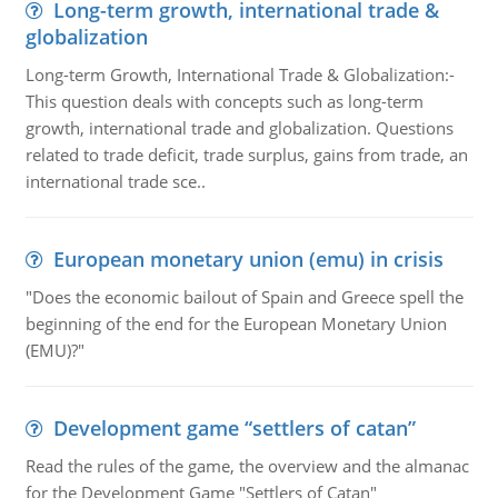
Long-term growth, international trade &
globalization
Long-term Growth, International Trade & Globalization:-
This question deals with concepts such as long-term
growth, international trade and globalization. Questions
related to trade deficit, trade surplus, gains from trade, an
international trade sce..
European monetary union (emu) in crisis
"Does the economic bailout of Spain and Greece spell the
beginning of the end for the European Monetary Union
(EMU)?"
Development game “settlers of catan”
Read the rules of the game, the overview and the almanac
for the Development Game "Settlers of Catan"