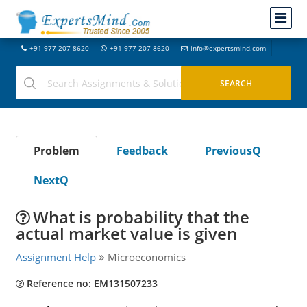
+91-977-207-8620
+91-977-207-8620
info@expertsmind.com
Problem
Feedback
PreviousQ
NextQ
What is probability that the
actual market value is given
Assignment Help
Microeconomics
Reference no: EM131507233