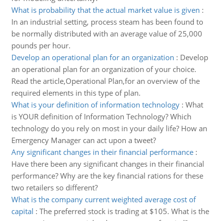
What is probability that the actual market value is given
:
In an industrial setting, process steam has been found to
be normally distributed with an average value of 25,000
pounds per hour.
Develop an operational plan for an organization
:
Develop
an operational plan for an organization of your choice.
Read the article,Operational Plan,for an overview of the
required elements in this type of plan.
What is your definition of information technology
:
What
is YOUR definition of Information Technology? Which
technology do you rely on most in your daily life? How an
Emergency Manager can act upon a tweet?
Any significant changes in their financial performance
:
Have there been any significant changes in their financial
performance? Why are the key financial rations for these
two retailers so different?
What is the company current weighted average cost of
capital
:
The preferred stock is trading at $105. What is the