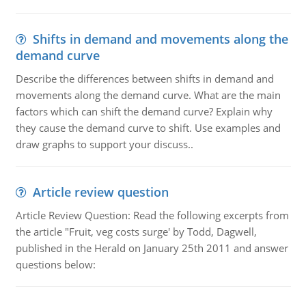
Shifts in demand and movements along the
demand curve
Describe the differences between shifts in demand and
movements along the demand curve. What are the main
factors which can shift the demand curve? Explain why
they cause the demand curve to shift. Use examples and
draw graphs to support your discuss..
Article review question
Article Review Question: Read the following excerpts from
the article "Fruit, veg costs surge' by Todd, Dagwell,
published in the Herald on January 25th 2011 and answer
questions below: