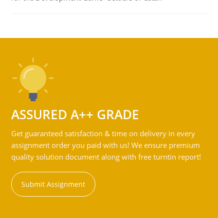
ASSURED A++ GRADE
Get guaranteed satisfaction & time on delivery in every
assignment order you paid with us! We ensure premium
quality solution document along with free turntin report!
Submit Assignment