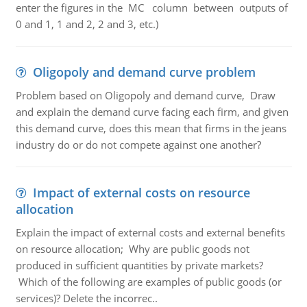
enter the figures in the MC column between outputs of
0 and 1, 1 and 2, 2 and 3, etc.)
Oligopoly and demand curve problem
Problem based on Oligopoly and demand curve, Draw
and explain the demand curve facing each firm, and given
this demand curve, does this mean that firms in the jeans
industry do or do not compete against one another?
Impact of external costs on resource
allocation
Explain the impact of external costs and external benefits
on resource allocation; Why are public goods not
produced in sufficient quantities by private markets?
Which of the following are examples of public goods (or
services)? Delete the incorrec..