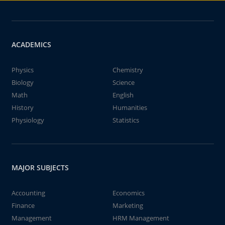
ACADEMICS
Physics
Chemistry
Biology
Science
Math
English
History
Humanities
Physiology
Statistics
MAJOR SUBJECTS
Accounting
Economics
Finance
Marketing
Management
HRM Management