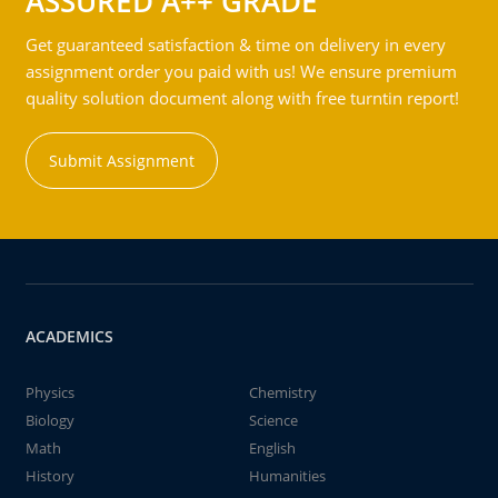
ASSURED A++ GRADE
Get guaranteed satisfaction & time on delivery in every
assignment order you paid with us! We ensure premium
quality solution document along with free turntin report!
Submit Assignment
ACADEMICS
Physics
Chemistry
Biology
Science
Math
English
History
Humanities