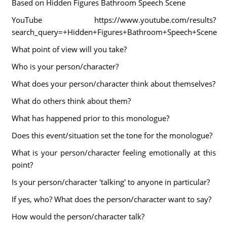
Based on Hidden Figures Bathroom Speech Scene
YouTube https://www.youtube.com/results?
search_query=+Hidden+Figures+Bathroom+Speech+Scene
What point of view will you take?
Who is your person/character?
What does your person/character think about themselves?
What do others think about them?
What has happened prior to this monologue?
Does this event/situation set the tone for the monologue?
What is your person/character feeling emotionally at this
point?
Is your person/character 'talking' to anyone in particular?
If yes, who? What does the person/character want to say?
How would the person/character talk?