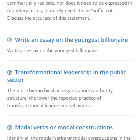
commercially realistic, nor does it need to be expressed in
monetary terms, it merely needs to be "sufficient".'
Discuss the accuracy of this statement.
Write an essay on the youngest billionaire
Write an essay on the youngest billionaire
Transformational leadership in the public
sector
The more hierarchical an organization's authority
structure, the lower the reported practice of
transformational leadership behaviors.
Modal verbs or modal constructions
Identify all the modal verbs or modal constructions in the