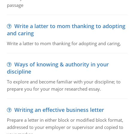
passage
Write a latter to mom thanking to adopting
and caring
Write a latter to mom thanking for adopting and caring,
Ways of knowing & authority in your
discipline
To explore and become familiar with your discipline; to
prepare you for your major researched essay.
Writing an effective business letter
Prepare a letter in either block or modified block format,
addressed to your employer or supervisor and copied to