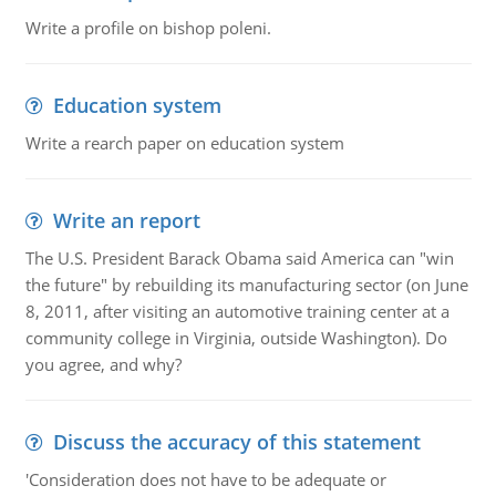
Write a profile on bishop poleni.
Education system
Write a rearch paper on education system
Write an report
The U.S. President Barack Obama said America can "win
the future" by rebuilding its manufacturing sector (on June
8, 2011, after visiting an automotive training center at a
community college in Virginia, outside Washington). Do
you agree, and why?
Discuss the accuracy of this statement
'Consideration does not have to be adequate or