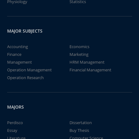
Physiology
Statistics
MAJOR SUBJECTS
Accounting
Economics
Finance
Marketing
Management
HRM Management
Operation Management
Financial Management
Operation Research
MAJORS
Perdisco
Dissertation
Essay
Buy Thesis
Literature
Computer Science