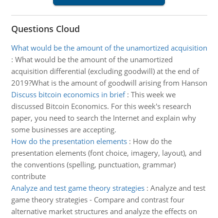
Questions Cloud
What would be the amount of the unamortized acquisition
:
What would be the amount of the unamortized
acquisition differential (excluding goodwill) at the end of
2019?What is the amount of goodwill arising from Hanson
Discuss bitcoin economics in brief
:
This week we
discussed Bitcoin Economics. For this week's research
paper, you need to search the Internet and explain why
some businesses are accepting.
How do the presentation elements
:
How do the
presentation elements (font choice, imagery, layout), and
the conventions (spelling, punctuation, grammar)
contribute
Analyze and test game theory strategies
:
Analyze and test
game theory strategies - Compare and contrast four
alternative market structures and analyze the effects on