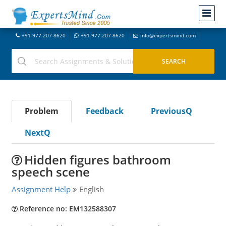
+91-977-207-8620
+91-977-207-8620
info@expertsmind.com
Problem
Feedback
PreviousQ
NextQ
Hidden figures bathroom
speech scene
Assignment Help
English
Reference no: EM132588307