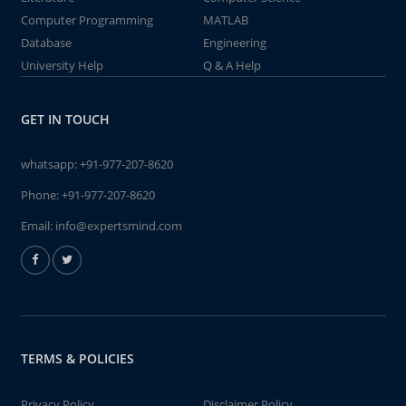
Computer Programming
MATLAB
Database
Engineering
University Help
Q & A Help
GET IN TOUCH
whatsapp:
+91-977-207-8620
Phone:
+91-977-207-8620
Email:
info@expertsmind.com
TERMS & POLICIES
Privacy Policy
Disclaimer Policy