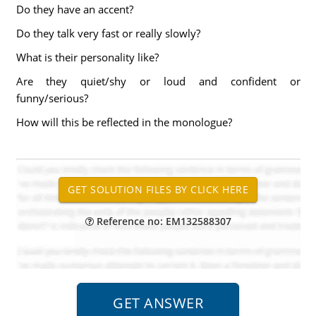
Do they have an accent?
Do they talk very fast or really slowly?
What is their personality like?
Are they quiet/shy or loud and confident or
funny/serious?
How will this be reflected in the monologue?
Reference no: EM132588307