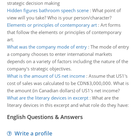
strategic decision making
Hidden figures bathroom speech scene
:
What point of
view will you take? Who is your person/character?
Elements or principles of contemporary art
:
Art forms
that follow the elements or principles of contemporary
art.
What was the company mode of entry
:
The mode of entry
a company chooses to enter international markets
depends on a variety of factors including the nature of the
company's strategic objectives.
What is the amount of US net income
:
Assume that US1's
cost of sales was calculated to be CDN$3,000,000. What is
the amount (in Canadian dollars) of US1's net income?
What are the literary devices in excerpt
:
What are the
literary devices in this excerpt and what role do they have:
English Questions & Answers
Write a profile