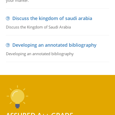
your marker.
Discuss the kingdom of saudi arabia
Discuss the Kingdom of Saudi Arabia
Developing an annotated bibliography
Developing an annotated bibliography