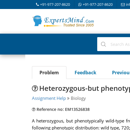
+91-977-207-8620
+91-977-207-8620
in
Problem
Feedback
Previo
Heterozygous-but phenotypic
Assignment Help
Biology
Reference no: EM13526838
A heterozygous, but phenotypically wild-type fr
following phenotypic distribution: wild type, 720;