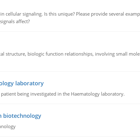
n cellular signaling. Is this unique? Please provide several exampl
signals affect?
l structure, biologic function relationships, involving small mo
ology laboratory
a patient being investigated in the Haematology laboratory.
n biotechnology
hnology