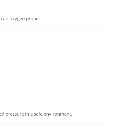
th an oxygen probe.
od pressure in a safe environment.