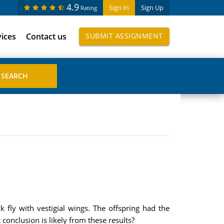
4.9
Sign In
Sign Up
Rating
vices
Contact us
SUBMIT ASSIGNMENT
 fly with vestigial wings. The offspring had the
 conclusion is likely from these results?