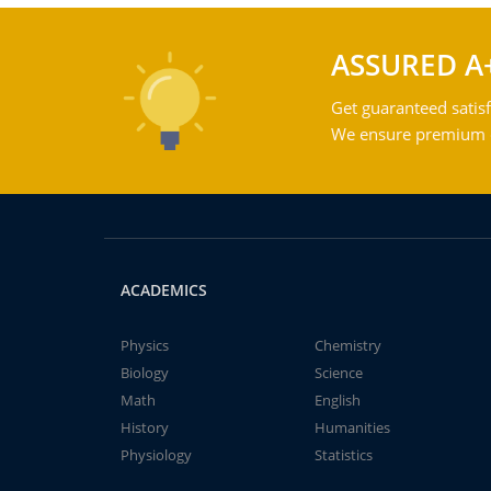
ASSURED A
Get guaranteed satisf
We ensure premium qu
ACADEMICS
Physics
Chemistry
Biology
Science
Math
English
History
Humanities
Physiology
Statistics