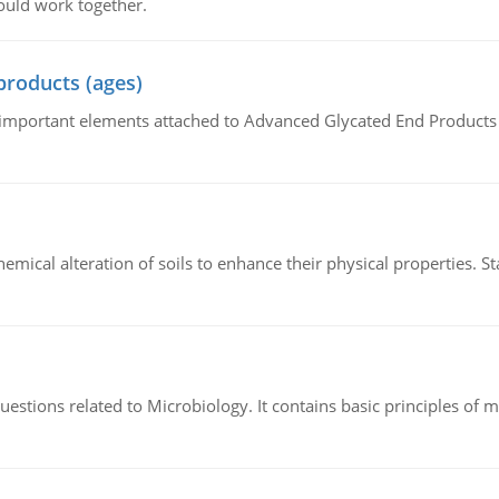
ould work together.
products (ages)
of important elements attached to Advanced Glycated End Products (
hemical alteration of soils to enhance their physical properties. St
estions related to Microbiology. It contains basic principles of 