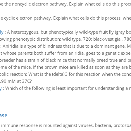
e the noncyclic electron pathway. Explain what cells do this proc
e cyclic electron pathway. Explain what cells do this process, wh
ly
:
A heterozygous, but phenotypically wild-type fruit fly (gray 
lowing phenotypic distribution: wild type, 720; black-vestigial, 78
:
Aniridia is a type of blindness that is due to a dominant gene. M
 whose parents both suffer from aniridia, goes to a genetic exper
reeder has a strain of black mice that normally breed true and p
me of the mice. If the brown mice are killed as soon as they are
olic reaction: What is the (delta)G for this reaction when the co
2.90 mM at 37C?
y
:
Which of the following is least important for understanding a
ase
he immune response is mounted against viruses, bacteria, protoz