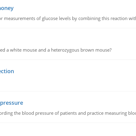
 honey
or measurements of glucose levels by combining this reaction wi
ssed a white mouse and a heterozygous brown mouse?
ection
 pressure
rding the blood pressure of patients and practice measuring blo