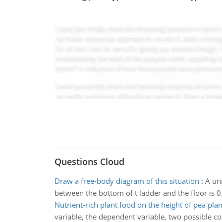
Questions Cloud
Draw a free-body diagram of this situation
:
A uni
between the bottom of t ladder and the floor is 0
Nutrient-rich plant food on the height of pea plan
variable, the dependent variable, two possible c