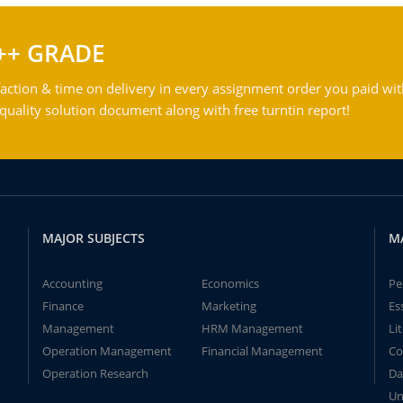
++ GRADE
action & time on delivery in every assignment order you paid wit
ality solution document along with free turntin report!
MAJOR SUBJECTS
M
Accounting
Economics
Pe
Finance
Marketing
Es
Management
HRM Management
Li
Operation Management
Financial Management
Co
Operation Research
Da
Un