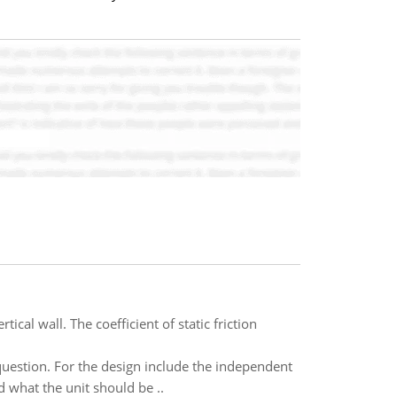
cal wall. The coefficient of static friction
question. For the design include the independent
 what the unit should be ..