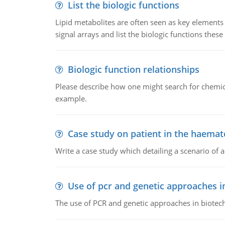
List the biologic functions
Lipid metabolites are often seen as key elements i
signal arrays and list the biologic functions these 
Biologic function relationships
Please describe how one might search for chemica
example.
Case study on patient in the haemat
Write a case study which detailing a scenario of 
Use of pcr and genetic approaches i
The use of PCR and genetic approaches in biotec