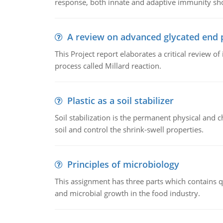
response, both innate and adaptive immunity sh
A review on advanced glycated end 
This Project report elaborates a critical review 
process called Millard reaction.
Plastic as a soil stabilizer
Soil stabilization is the permanent physical and c
soil and control the shrink-swell properties.
Principles of microbiology
This assignment has three parts which contains qu
and microbial growth in the food industry.