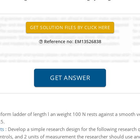
Reference no: EM13526838
form ladder of length l an weight 100 N rests against a smooth verti
.5.
ts
:
Develop a simple research design for the following research 
ontrols, and 2 units of measurement the researcher should use and