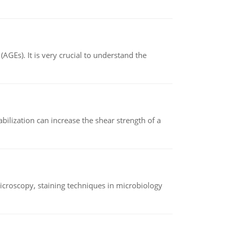
AGEs). It is very crucial to understand the
abilization can increase the shear strength of a
microscopy, staining techniques in microbiology