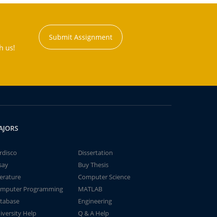
Submit Assignment
h us!
AJORS
rdisco
Dissertation
say
Buy Thesis
terature
Computer Science
mputer Programming
MATLAB
tabase
Engineering
iversity Help
Q & A Help