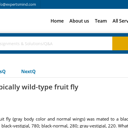
fo@expertsmind.com
Home
About us
Team
All Ser
usQ
NextQ
ally wild-type fruit fly
uit fly (gray body color and normal wings) was mated to a black
 black-vestigial, 780; black-normal, 280; gray-vestigial, 220. What