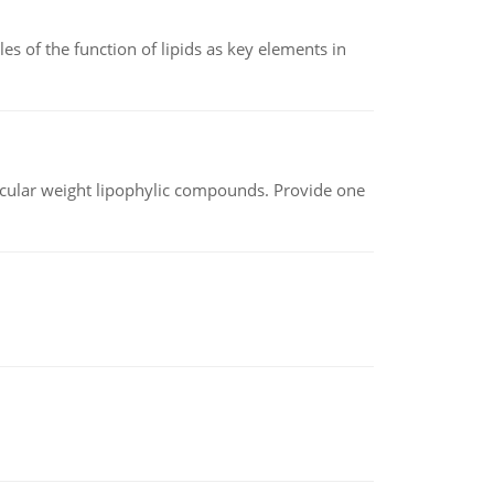
es of the function of lipids as key elements in
lecular weight lipophylic compounds. Provide one