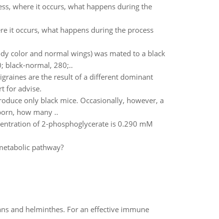
ess, where it occurs, what happens during the
ere it occurs, what happens during the process
body color and normal wings) was mated to a black
0; black-normal, 280;..
igraines are the result of a different dominant
t for advise.
roduce only black mice. Occasionally, however, a
 born, how many ..
ncentration of 2-phosphoglycerate is 0.290 mM
 metabolic pathway?
oans and helminthes. For an effective immune