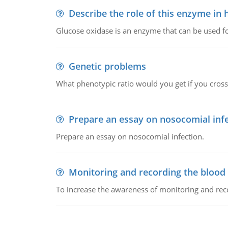
Describe the role of this enzyme in
Glucose oxidase is an enzyme that can be used f
Genetic problems
What phenotypic ratio would you get if you cro
Prepare an essay on nosocomial inf
Prepare an essay on nosocomial infection.
Monitoring and recording the blood
To increase the awareness of monitoring and reco