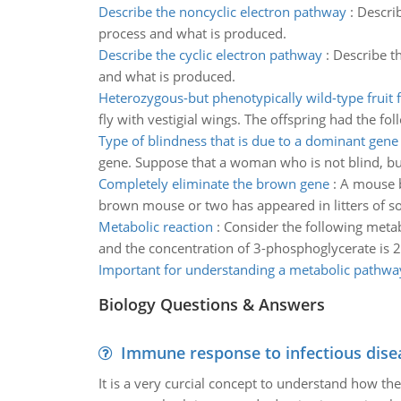
Describe the noncyclic electron pathway
:
Describ
process and what is produced.
Describe the cyclic electron pathway
:
Describe th
and what is produced.
Heterozygous-but phenotypically wild-type fruit f
fly with vestigial wings. The offspring had the fol
Type of blindness that is due to a dominant gene
gene. Suppose that a woman who is not blind, but
Completely eliminate the brown gene
:
A mouse b
brown mouse or two has appeared in litters of so
Metabolic reaction
:
Consider the following metab
and the concentration of 3-phosphoglycerate is 
Important for understanding a metabolic pathwa
Biology Questions & Answers
Immune response to infectious dise
It is a very curcial concept to understand how t