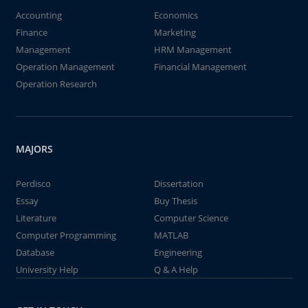
Accounting
Economics
Finance
Marketing
Management
HRM Management
Operation Management
Financial Management
Operation Research
MAJORS
Perdisco
Dissertation
Essay
Buy Thesis
Literature
Computer Science
Computer Programming
MATLAB
Database
Engineering
University Help
Q & A Help