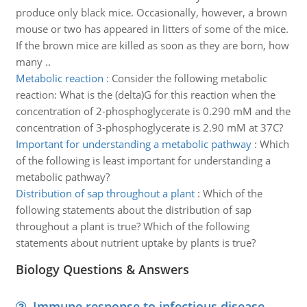
produce only black mice. Occasionally, however, a brown
mouse or two has appeared in litters of some of the mice.
If the brown mice are killed as soon as they are born, how
many ..
Metabolic reaction
:
Consider the following metabolic
reaction: What is the (delta)G for this reaction when the
concentration of 2-phosphoglycerate is 0.290 mM and the
concentration of 3-phosphoglycerate is 2.90 mM at 37C?
Important for understanding a metabolic pathway
:
Which
of the following is least important for understanding a
metabolic pathway?
Distribution of sap throughout a plant
:
Which of the
following statements about the distribution of sap
throughout a plant is true? Which of the following
statements about nutrient uptake by plants is true?
Biology Questions & Answers
Immune response to infectious disease