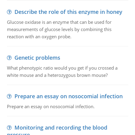
Describe the role of this enzyme in honey
Glucose oxidase is an enzyme that can be used for
measurements of glucose levels by combining this
reaction with an oxygen probe.
Genetic problems
What phenotypic ratio would you get if you crossed a
white mouse and a heterozygous brown mouse?
Prepare an essay on nosocomial infection
Prepare an essay on nosocomial infection.
Monitoring and recording the blood
pressure