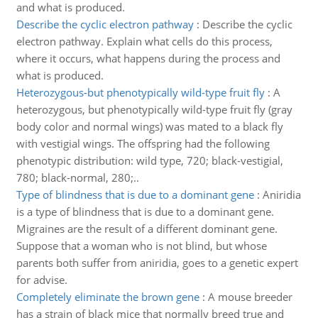
and what is produced.
Describe the cyclic electron pathway
:
Describe the cyclic
electron pathway. Explain what cells do this process,
where it occurs, what happens during the process and
what is produced.
Heterozygous-but phenotypically wild-type fruit fly
:
A
heterozygous, but phenotypically wild-type fruit fly (gray
body color and normal wings) was mated to a black fly
with vestigial wings. The offspring had the following
phenotypic distribution: wild type, 720; black-vestigial,
780; black-normal, 280;..
Type of blindness that is due to a dominant gene
:
Aniridia
is a type of blindness that is due to a dominant gene.
Migraines are the result of a different dominant gene.
Suppose that a woman who is not blind, but whose
parents both suffer from aniridia, goes to a genetic expert
for advise.
Completely eliminate the brown gene
:
A mouse breeder
has a strain of black mice that normally breed true and