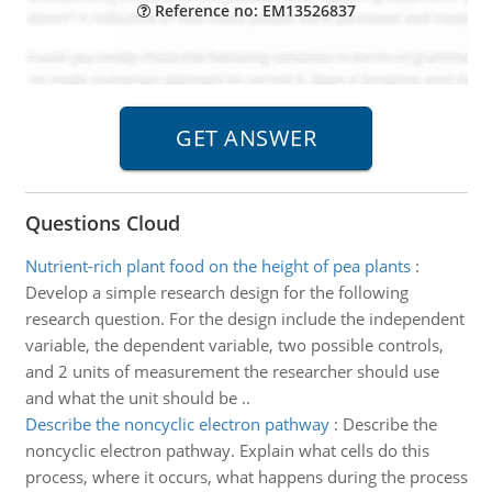
Reference no: EM13526837
Questions Cloud
Nutrient-rich plant food on the height of pea plants
:
Develop a simple research design for the following
research question. For the design include the independent
variable, the dependent variable, two possible controls,
and 2 units of measurement the researcher should use
and what the unit should be ..
Describe the noncyclic electron pathway
:
Describe the
noncyclic electron pathway. Explain what cells do this
process, where it occurs, what happens during the process