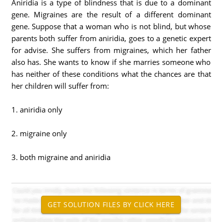
Aniridia is a type of blindness that is due to a dominant
gene. Migraines are the result of a different dominant
gene. Suppose that a woman who is not blind, but whose
parents both suffer from aniridia, goes to a genetic expert
for advise. She suffers from migraines, which her father
also has. She wants to know if she marries someone who
has neither of these conditions what the chances are that
her children will suffer from:
1. aniridia only
2. migraine only
3. both migraine and aniridia