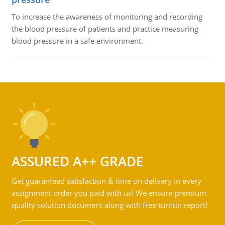
To increase the awareness of monitoring and recording
the blood pressure of patients and practice measuring
blood pressure in a safe environment.
ASSURED A++ GRADE
Get guaranteed satisfaction & time on delivery in every
assignment order you paid with us! We ensure premium
quality solution document along with free turntin report!