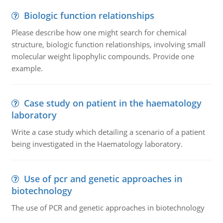
Biologic function relationships
Please describe how one might search for chemical
structure, biologic function relationships, involving small
molecular weight lipophylic compounds. Provide one
example.
Case study on patient in the haematology
laboratory
Write a case study which detailing a scenario of a patient
being investigated in the Haematology laboratory.
Use of pcr and genetic approaches in
biotechnology
The use of PCR and genetic approaches in biotechnology