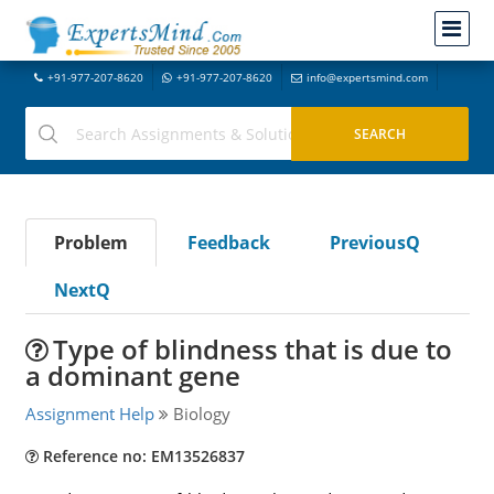
+91-977-207-8620
+91-977-207-8620
info@expertsmind.com
Problem
Feedback
PreviousQ
NextQ
Type of blindness that is due to
a dominant gene
Assignment Help
Biology
Reference no: EM13526837