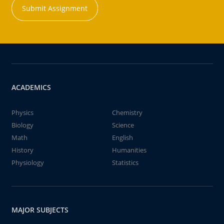
Submit Assignment
ACADEMICS
Physics
Chemistry
Biology
Science
Math
English
History
Humanities
Physiology
Statistics
MAJOR SUBJECTS