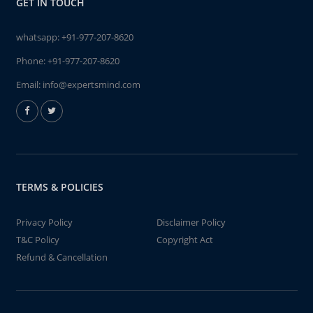
GET IN TOUCH
whatsapp:
+91-977-207-8620
Phone:
+91-977-207-8620
Email:
info@expertsmind.com
TERMS & POLICIES
Privacy Policy
Disclaimer Policy
T&C Policy
Copyright Act
Refund & Cancellation