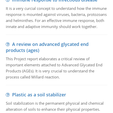
It is a very curcial concept to understand how the immune
response is mounted against viruses, bacteria, protozoans
and helminthes. For an effective immune response, both
innate and adaptive immunity should work together.
A review on advanced glycated end
products (ages)
This Project report elaborates a critical review of
important elements attached to Advanced Glycated End
Products (AGEs). It is very crucial to understand the
process called Millard reaction.
Plastic as a soil stabilizer
Soil stabilization is the permanent physical and chemical
alteration of soils to enhance their physical properties.