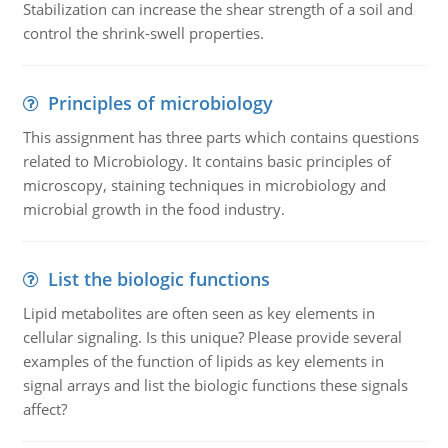
Stabilization can increase the shear strength of a soil and
control the shrink-swell properties.
Principles of microbiology
This assignment has three parts which contains questions
related to Microbiology. It contains basic principles of
microscopy, staining techniques in microbiology and
microbial growth in the food industry.
List the biologic functions
Lipid metabolites are often seen as key elements in
cellular signaling. Is this unique? Please provide several
examples of the function of lipids as key elements in
signal arrays and list the biologic functions these signals
affect?