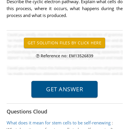
Describe the cyclic electron pathway. Explain what cells do
this process, where it occurs, what happens during the
process and what is produced.
Reference no: EM13526839
Questions Cloud
What does it mean for stem cells to be self-renewing
: