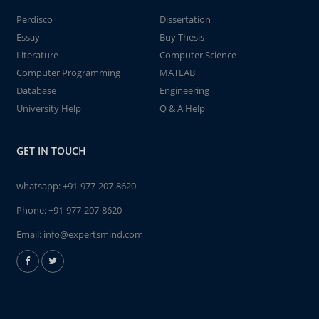
Perdisco
Dissertation
Essay
Buy Thesis
Literature
Computer Science
Computer Programming
MATLAB
Database
Engineering
University Help
Q & A Help
GET IN TOUCH
whatsapp:
+91-977-207-8620
Phone:
+91-977-207-8620
Email:
info@expertsmind.com