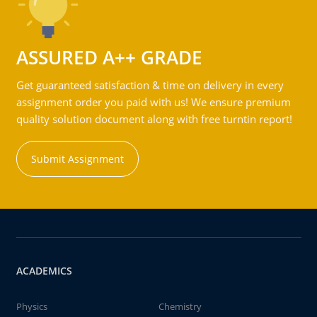
ASSURED A++ GRADE
Get guaranteed satisfaction & time on delivery in every
assignment order you paid with us! We ensure premium
quality solution document along with free turntin report!
Submit Assignment
ACADEMICS
Physics
Chemistry