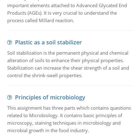
important elements attached to Advanced Glycated End
Products (AGEs). It is very crucial to understand the
process called Millard reaction.
Plastic as a soil stabilizer
Soil stabilization is the permanent physical and chemical
alteration of soils to enhance their physical properties.
Stabilization can increase the shear strength of a soil and
control the shrink-swell properties.
Principles of microbiology
This assignment has three parts which contains questions
related to Microbiology. It contains basic principles of
microscopy, staining techniques in microbiology and
microbial growth in the food industry.