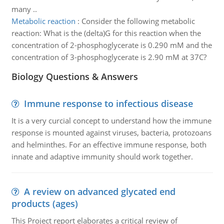
many ..
Metabolic reaction
:
Consider the following metabolic
reaction: What is the (delta)G for this reaction when the
concentration of 2-phosphoglycerate is 0.290 mM and the
concentration of 3-phosphoglycerate is 2.90 mM at 37C?
Biology Questions & Answers
Immune response to infectious disease
It is a very curcial concept to understand how the immune
response is mounted against viruses, bacteria, protozoans
and helminthes. For an effective immune response, both
innate and adaptive immunity should work together.
A review on advanced glycated end
products (ages)
This Project report elaborates a critical review of