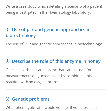
Write a case study which detailing a scenario of a patient
being investigated in the Haematology laboratory.
Use of pcr and genetic approaches in
biotechnology
The use of PCR and genetic approaches in biotechnology
Describe the role of this enzyme in honey
Glucose oxidase is an enzyme that can be used for
measurements of glucose levels by combining this
reaction with an oxygen probe.
Genetic problems
What phenotypic ratio would you get if you crossed a