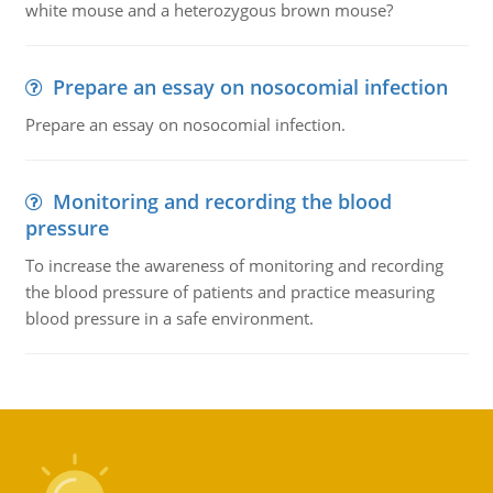
white mouse and a heterozygous brown mouse?
Prepare an essay on nosocomial infection
Prepare an essay on nosocomial infection.
Monitoring and recording the blood
pressure
To increase the awareness of monitoring and recording
the blood pressure of patients and practice measuring
blood pressure in a safe environment.