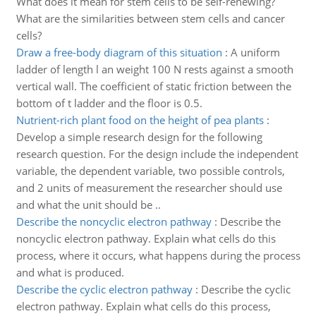
What does it mean for stem cells to be self-renewing?
What are the similarities between stem cells and cancer
cells?
Draw a free-body diagram of this situation
:
A uniform
ladder of length l an weight 100 N rests against a smooth
vertical wall. The coefficient of static friction between the
bottom of t ladder and the floor is 0.5.
Nutrient-rich plant food on the height of pea plants
:
Develop a simple research design for the following
research question. For the design include the independent
variable, the dependent variable, two possible controls,
and 2 units of measurement the researcher should use
and what the unit should be ..
Describe the noncyclic electron pathway
:
Describe the
noncyclic electron pathway. Explain what cells do this
process, where it occurs, what happens during the process
and what is produced.
Describe the cyclic electron pathway
:
Describe the cyclic
electron pathway. Explain what cells do this process,