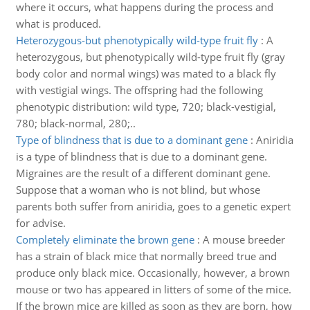
where it occurs, what happens during the process and
what is produced.
Heterozygous-but phenotypically wild-type fruit fly
:
A
heterozygous, but phenotypically wild-type fruit fly (gray
body color and normal wings) was mated to a black fly
with vestigial wings. The offspring had the following
phenotypic distribution: wild type, 720; black-vestigial,
780; black-normal, 280;..
Type of blindness that is due to a dominant gene
:
Aniridia
is a type of blindness that is due to a dominant gene.
Migraines are the result of a different dominant gene.
Suppose that a woman who is not blind, but whose
parents both suffer from aniridia, goes to a genetic expert
for advise.
Completely eliminate the brown gene
:
A mouse breeder
has a strain of black mice that normally breed true and
produce only black mice. Occasionally, however, a brown
mouse or two has appeared in litters of some of the mice.
If the brown mice are killed as soon as they are born, how