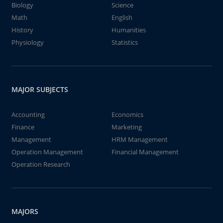
Biology
Science
Math
English
History
Humanities
Physiology
Statistics
MAJOR SUBJECTS
Accounting
Economics
Finance
Marketing
Management
HRM Management
Operation Management
Financial Management
Operation Research
MAJORS