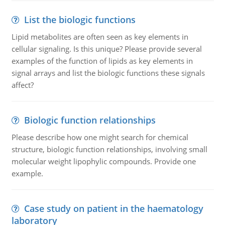
List the biologic functions
Lipid metabolites are often seen as key elements in
cellular signaling. Is this unique? Please provide several
examples of the function of lipids as key elements in
signal arrays and list the biologic functions these signals
affect?
Biologic function relationships
Please describe how one might search for chemical
structure, biologic function relationships, involving small
molecular weight lipophylic compounds. Provide one
example.
Case study on patient in the haematology
laboratory