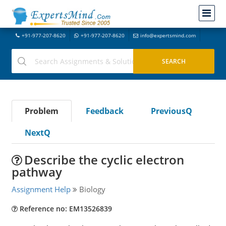
+91-977-207-8620
+91-977-207-8620
info@expertsmind.com
Problem
Feedback
PreviousQ
NextQ
Describe the cyclic electron
pathway
Assignment Help
Biology
Reference no: EM13526839