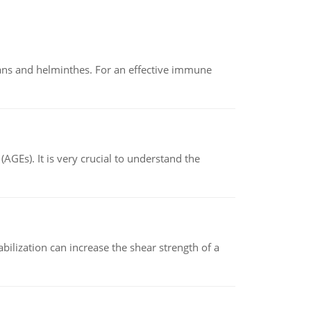
oans and helminthes. For an effective immune
AGEs). It is very crucial to understand the
abilization can increase the shear strength of a