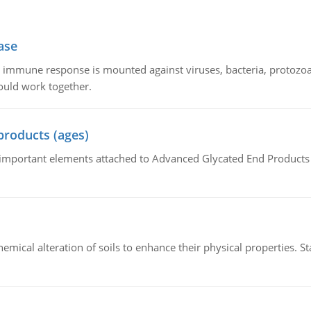
ase
he immune response is mounted against viruses, bacteria, protoz
ould work together.
products (ages)
of important elements attached to Advanced Glycated End Products (
hemical alteration of soils to enhance their physical properties. St