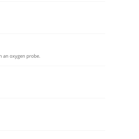
th an oxygen probe.