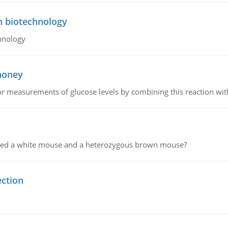
n biotechnology
hnology
 honey
or measurements of glucose levels by combining this reaction wi
ssed a white mouse and a heterozygous brown mouse?
ection