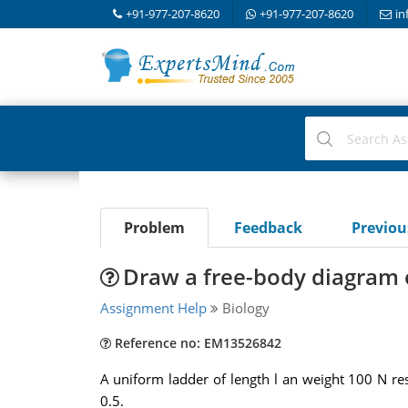
+91-977-207-8620
+91-977-207-8620
in
Problem
Feedback
Previo
Draw a free-body diagram o
Assignment Help
Biology
Reference no: EM13526842
A uniform ladder of length l an weight 100 N rest
0.5.