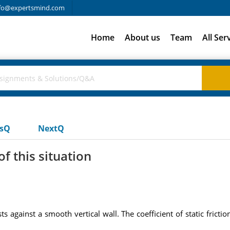
fo@expertsmind.com
Home
About us
Team
All Ser
usQ
NextQ
f this situation
s against a smooth vertical wall. The coefficient of static fricti