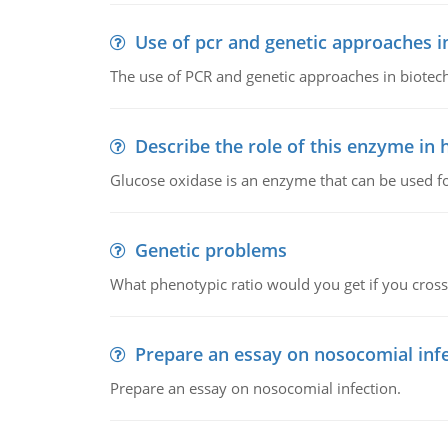
Use of pcr and genetic approaches i
The use of PCR and genetic approaches in biotec
Describe the role of this enzyme in
Glucose oxidase is an enzyme that can be used f
Genetic problems
What phenotypic ratio would you get if you cro
Prepare an essay on nosocomial inf
Prepare an essay on nosocomial infection.