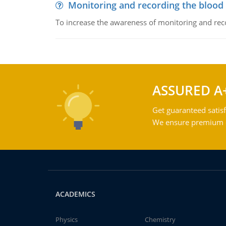
Monitoring and recording the blood
To increase the awareness of monitoring and reco
ASSURED A
Get guaranteed satisf
We ensure premium qu
ACADEMICS
Physics
Chemistry