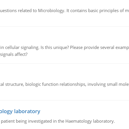
estions related to Microbiology. It contains basic principles of 
n cellular signaling. Is this unique? Please provide several exampl
signals affect?
l structure, biologic function relationships, involving small mo
ology laboratory
a patient being investigated in the Haematology laboratory.