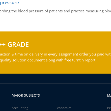
 pressure
rding the blood pressure of patients and practice measuring blo
++ GRADE
action & time on delivery in every assignment order you paid wit
ality solution document along with free turntin report!
MAJOR SUBJECTS
M
Accounting
Economics
Pe