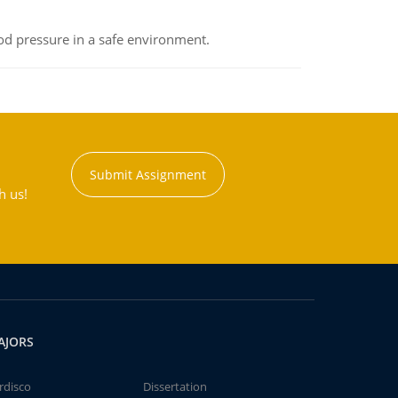
od pressure in a safe environment.
Submit Assignment
h us!
AJORS
rdisco
Dissertation