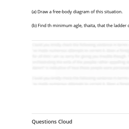
(a) Draw a free-body diagram of this situation.
(b) Find th minimum agle, thaita, that the ladder c
Questions Cloud