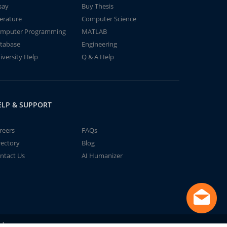
say
Buy Thesis
terature
Computer Science
mputer Programming
MATLAB
tabase
Engineering
iversity Help
Q & A Help
ELP & SUPPORT
reers
FAQs
rectory
Blog
ntact Us
AI Humanizer
td