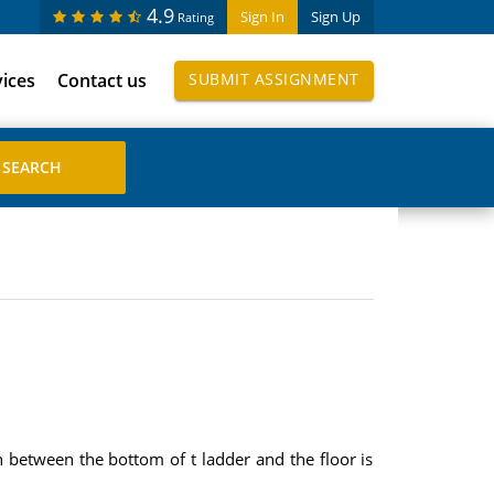
4.9
Sign In
Sign Up
Rating
vices
Contact us
SUBMIT ASSIGNMENT
on between the bottom of t ladder and the floor is