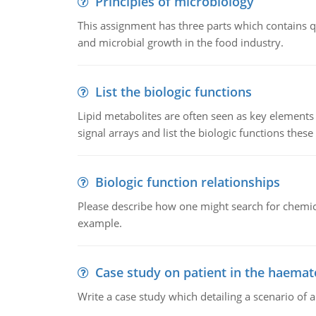
Principles of microbiology
This assignment has three parts which contains qu
and microbial growth in the food industry.
List the biologic functions
Lipid metabolites are often seen as key elements i
signal arrays and list the biologic functions these 
Biologic function relationships
Please describe how one might search for chemica
example.
Case study on patient in the haemat
Write a case study which detailing a scenario of 