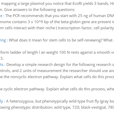
n mapping a large plasmid you notice that EcoRI yields 3 bands, Hi
on. Give answers to the following questions:
me
:
The PCR recommends that you start with 25 ng of human DNA
enome contains 3 x 10^9 bp of the beta-globin gene are present i
 cells interact with their niche ( transcription factor, cell polari
wing
:
What does it mean for stem cells to be self-renewing? What 
form ladder of length l an weight 100 N rests against a smooth verti
.5.
ts
:
Develop a simple research design for the following research 
ontrols, and 2 units of measurement the researcher should use and
e the noncyclic electron pathway. Explain what cells do this proc
e cyclic electron pathway. Explain what cells do this process, wh
ly
:
A heterozygous, but phenotypically wild-type fruit fly (gray 
lowing phenotypic distribution: wild type, 720; black-vestigial, 78