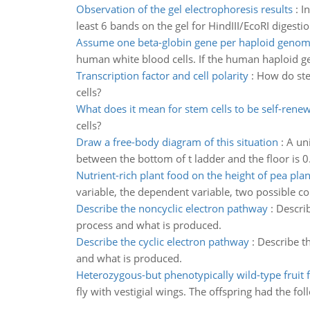
Observation of the gel electrophoresis results
:
I
least 6 bands on the gel for HindIII/EcoRI digesti
Assume one beta-globin gene per haploid geno
human white blood cells. If the human haploid g
Transcription factor and cell polarity
:
How do stem
cells?
What does it mean for stem cells to be self-rene
cells?
Draw a free-body diagram of this situation
:
A uni
between the bottom of t ladder and the floor is 0
Nutrient-rich plant food on the height of pea plan
variable, the dependent variable, two possible c
Describe the noncyclic electron pathway
:
Describ
process and what is produced.
Describe the cyclic electron pathway
:
Describe th
and what is produced.
Heterozygous-but phenotypically wild-type fruit f
fly with vestigial wings. The offspring had the fol