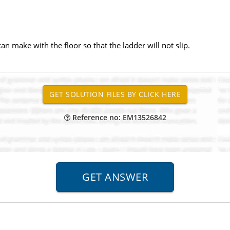
an make with the floor so that the ladder will not slip.
Reference no: EM13526842