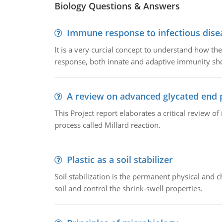
Biology Questions & Answers
Immune response to infectious dise
It is a very curcial concept to understand how t
response, both innate and adaptive immunity sh
A review on advanced glycated end 
This Project report elaborates a critical review 
process called Millard reaction.
Plastic as a soil stabilizer
Soil stabilization is the permanent physical and c
soil and control the shrink-swell properties.