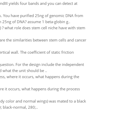
ndIII yields four bands and you can detect at
. You have purified 25ng of genomic DNA from
n 25ng of DNA? assume 1 beta-globin g..
ty) ? what role does stem cell niche have with stem
are the similarities between stem cells and cancer
cal wall. The coefficient of static friction
question. For the design include the independent
 what the unit should be ..
ess, where it occurs, what happens during the
ere it occurs, what happens during the process
body color and normal wings) was mated to a black
0; black-normal, 280;..