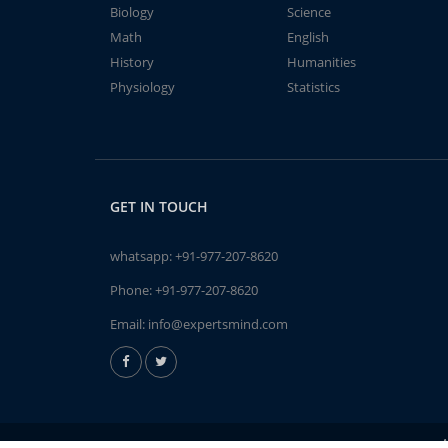
Biology
Science
Math
English
History
Humanities
Physiology
Statistics
GET IN TOUCH
whatsapp:
+91-977-207-8620
Phone:
+91-977-207-8620
Email:
info@expertsmind.com
A