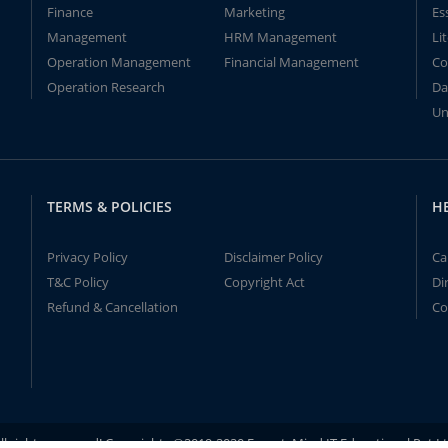
Finance
Marketing
Es
Management
HRM Management
Li
Operation Management
Financial Management
Co
Operation Research
Da
Un
TERMS & POLICIES
H
Privacy Policy
Disclaimer Policy
Ca
T&C Policy
Copyright Act
Di
Refund & Cancellation
Co
ll rights reserved! Copyrights ©2019-2020 ExpertsMind IT Educational Pvt L