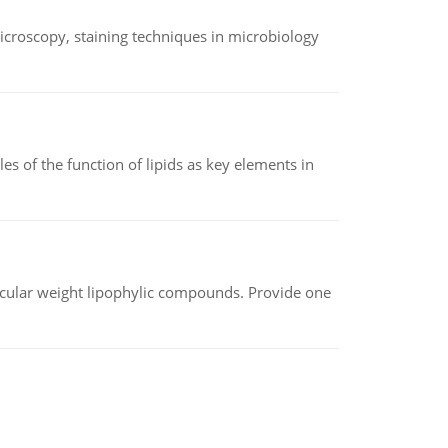
microscopy, staining techniques in microbiology
es of the function of lipids as key elements in
lecular weight lipophylic compounds. Provide one