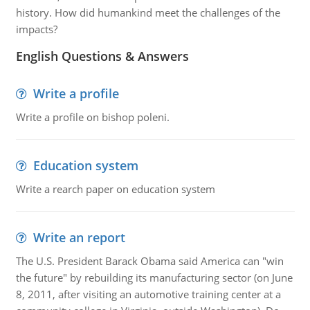
history. How did humankind meet the challenges of the
impacts?
English Questions & Answers
Write a profile
Write a profile on bishop poleni.
Education system
Write a rearch paper on education system
Write an report
The U.S. President Barack Obama said America can "win
the future" by rebuilding its manufacturing sector (on June
8, 2011, after visiting an automotive training center at a