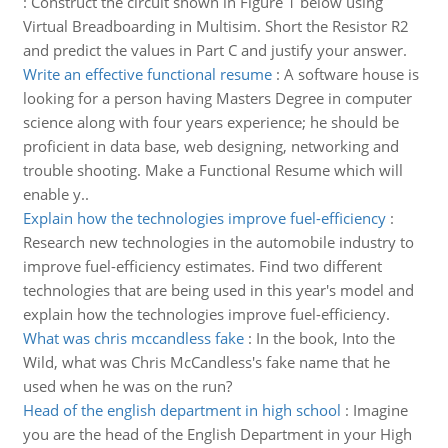
:
Construct the circuit shown in Figure 1 below using
Virtual Breadboarding in Multisim. Short the Resistor R2
and predict the values in Part C and justify your answer.
Write an effective functional resume
:
A software house is
looking for a person having Masters Degree in computer
science along with four years experience; he should be
proficient in data base, web designing, networking and
trouble shooting. Make a Functional Resume which will
enable y..
Explain how the technologies improve fuel-efficiency
:
Research new technologies in the automobile industry to
improve fuel-efficiency estimates. Find two different
technologies that are being used in this year's model and
explain how the technologies improve fuel-efficiency.
What was chris mccandless fake
:
In the book, Into the
Wild, what was Chris McCandless's fake name that he
used when he was on the run?
Head of the english department in high school
:
Imagine
you are the head of the English Department in your High