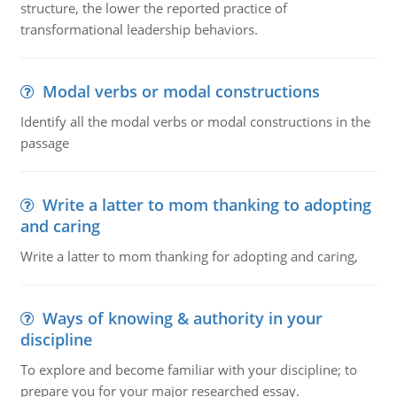
structure, the lower the reported practice of
transformational leadership behaviors.
Modal verbs or modal constructions
Identify all the modal verbs or modal constructions in the
passage
Write a latter to mom thanking to adopting
and caring
Write a latter to mom thanking for adopting and caring,
Ways of knowing & authority in your
discipline
To explore and become familiar with your discipline; to
prepare you for your major researched essay.