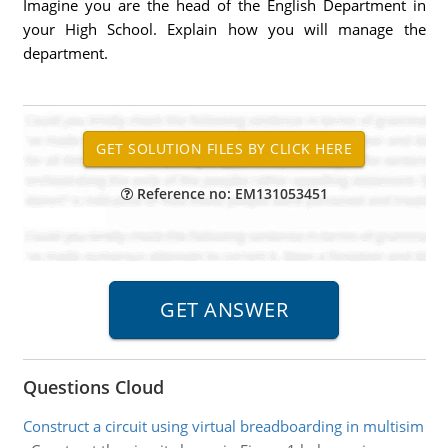
Imagine you are the head of the English Department in
your High School. Explain how you will manage the
department.
Reference no: EM131053451
Questions Cloud
Construct a circuit using virtual breadboarding in multisim