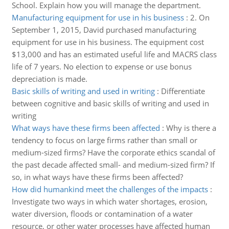
School. Explain how you will manage the department.
Manufacturing equipment for use in his business
:
2. On
September 1, 2015, David purchased manufacturing
equipment for use in his business. The equipment cost
$13,000 and has an estimated useful life and MACRS class
life of 7 years. No election to expense or use bonus
depreciation is made.
Basic skills of writing and used in writing
:
Differentiate
between cognitive and basic skills of writing and used in
writing
What ways have these firms been affected
:
Why is there a
tendency to focus on large firms rather than small or
medium-sized firms? Have the corporate ethics scandal of
the past decade affected small- and medium-sized firm? If
so, in what ways have these firms been affected?
How did humankind meet the challenges of the impacts
:
Investigate two ways in which water shortages, erosion,
water diversion, floods or contamination of a water
resource, or other water processes have affected human