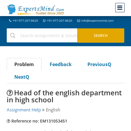
+91-977-207-8620
+91-977-207-8620
info@expertsmind.com
Problem
Feedback
PreviousQ
NextQ
Head of the english department
in high school
Assignment Help
English
Reference no: EM131053451