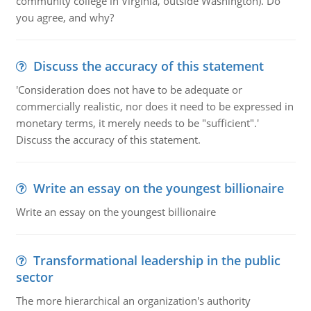
community college in Virginia, outside Washington). Do
you agree, and why?
Discuss the accuracy of this statement
'Consideration does not have to be adequate or
commercially realistic, nor does it need to be expressed in
monetary terms, it merely needs to be "sufficient".'
Discuss the accuracy of this statement.
Write an essay on the youngest billionaire
Write an essay on the youngest billionaire
Transformational leadership in the public
sector
The more hierarchical an organization's authority