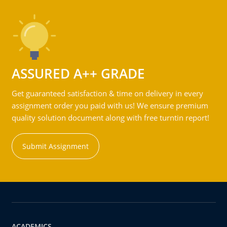
ASSURED A++ GRADE
Get guaranteed satisfaction & time on delivery in every
assignment order you paid with us! We ensure premium
quality solution document along with free turntin report!
Submit Assignment
ACADEMICS