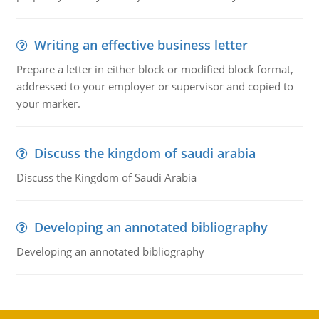
Writing an effective business letter
Prepare a letter in either block or modified block format,
addressed to your employer or supervisor and copied to
your marker.
Discuss the kingdom of saudi arabia
Discuss the Kingdom of Saudi Arabia
Developing an annotated bibliography
Developing an annotated bibliography