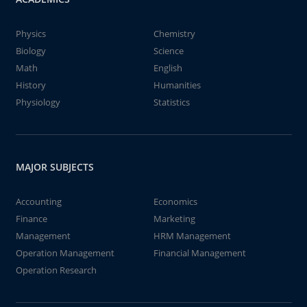
Physics
Chemistry
Biology
Science
Math
English
History
Humanities
Physiology
Statistics
MAJOR SUBJECTS
Accounting
Economics
Finance
Marketing
Management
HRM Management
Operation Management
Financial Management
Operation Research