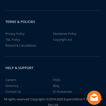
TERMS & POLICIES
Privacy Policy
Disclaimer Policy
T&C Policy
Copyright Act
Refund & Cancellation
HELP & SUPPORT
Careers
FAQs
Directory
Blog
Contact Us
AI Humanizer
All rights reserved! Copyrights ©2019-2020 ExpertsMind IT Educational
Pvt Ltd