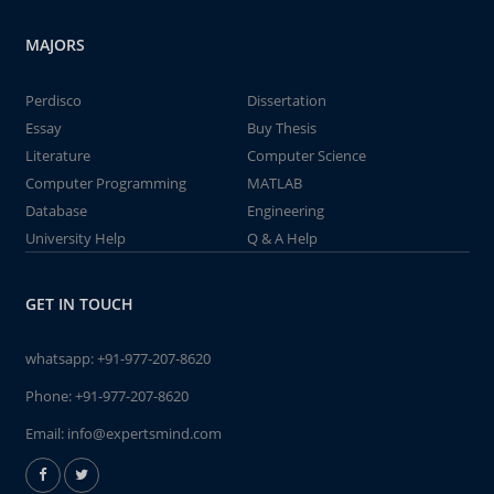
MAJORS
Perdisco
Dissertation
Essay
Buy Thesis
Literature
Computer Science
Computer Programming
MATLAB
Database
Engineering
University Help
Q & A Help
GET IN TOUCH
whatsapp:
+91-977-207-8620
Phone:
+91-977-207-8620
Email:
info@expertsmind.com