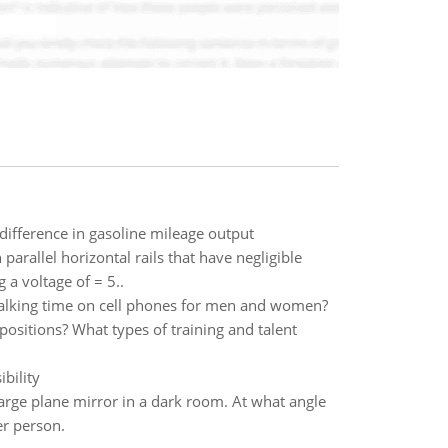
difference in gasoline mileage output
parallel horizontal rails that have negligible
 a voltage of = 5..
ly talking time on cell phones for men and women?
ositions? What types of training and talent
bility
rge plane mirror in a dark room. At what angle
er person.