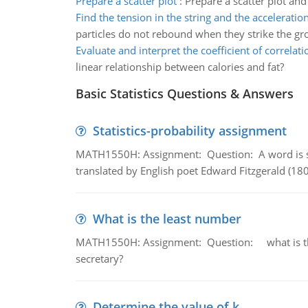
Prepare a scatter plot
:
Prepare a scatter plot and
Find the tension in the string and the acceleratio
particles do not rebound when they strike the gr
Evaluate and interpret the coefficient of correlati
linear relationship between calories and fat?
Basic Statistics Questions & Answers
Statistics-probability assignment
MATH1550H: Assignment: Question: A word is s
translated by English poet Edward Fitzgerald (180
What is the least number
MATH1550H: Assignment: Question: what is the l
secretary?
Determine the value of k