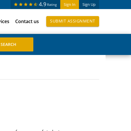
4.9
Sign In
Sign Up
Rating
vices
Contact us
SUBMIT ASSIGNMENT