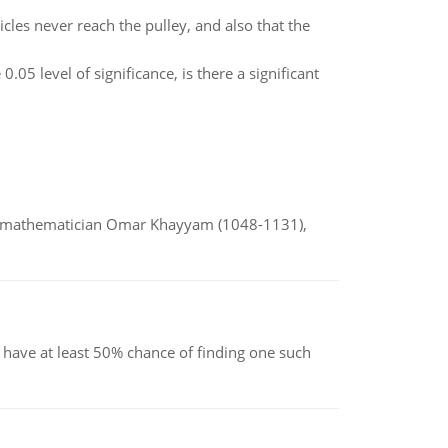
cles never reach the pulley, and also that the
0.05 level of significance, is there a significant
d mathematician Omar Khayyam (1048-1131),
have at least 50% chance of finding one such