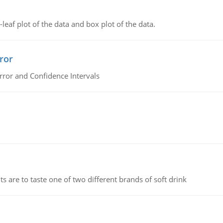
leaf plot of the data and box plot of the data.
ror
rror and Confidence Intervals
 are to taste one of two different brands of soft drink