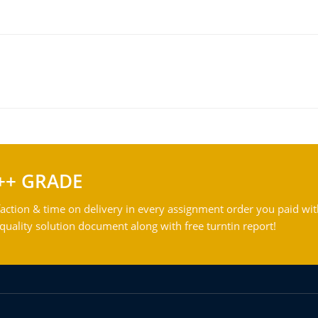
++ GRADE
action & time on delivery in every assignment order you paid wit
ality solution document along with free turntin report!