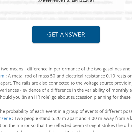
Reference no: EM1322461
f two means - difference in performance of the two gasolines and 
tom
:
A metal rod of mass 50 and electrical resistance 0.10 rests on 
0 apart. The rails are also connected to the voltage source providing
 variances - evidence of a difference in the variability of month
ould you (in an HR role) go about succession planning for these p
he probability of each event in a group of events of different possi
enzene
:
Two people stand 5.20 m apart and 4.00 m away from a la
 on the mirror so that the reflected beam straight strikes the oth