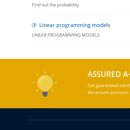
Find out the probability
Linear programming models
LINEAR PROGRAMMING MODELS
ASSURED A
Get guaranteed satisf
We ensure premium qu