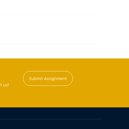
Submit Assignment
h us!