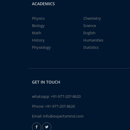
ACADEMICS
Physics
Chemistry
Biology
Science
Math
English
History
Humanities
Physiology
Statistics
GET IN TOUCH
whatsapp:
+91-977-207-8620
Phone:
+91-977-207-8620
Email:
info@expertsmind.com