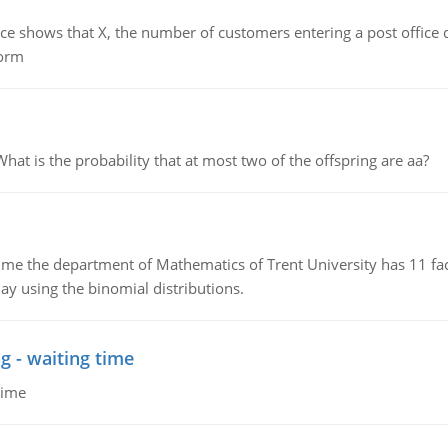
ows that X, the number of customers entering a post office dur
form
 is the probability that at most two of the offspring are aa?
the department of Mathematics of Trent University has 11 faculty
ay using the binomial distributions.
g - waiting time
time