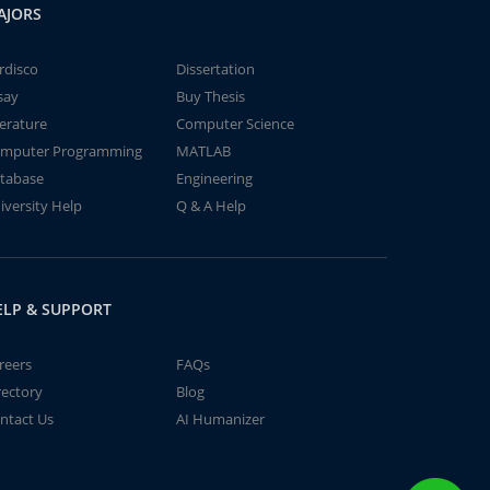
AJORS
rdisco
Dissertation
say
Buy Thesis
terature
Computer Science
mputer Programming
MATLAB
tabase
Engineering
iversity Help
Q & A Help
ELP & SUPPORT
reers
FAQs
rectory
Blog
ntact Us
AI Humanizer