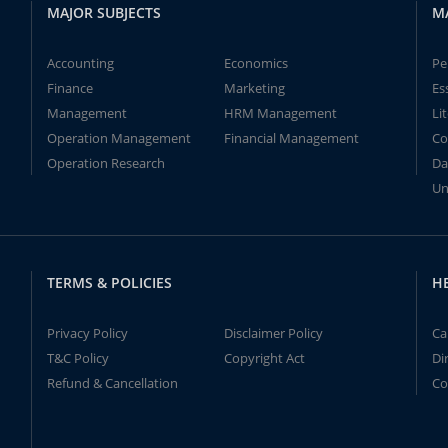
MAJOR SUBJECTS
M
Accounting
Economics
Pe
Finance
Marketing
Es
Management
HRM Management
Li
Operation Management
Financial Management
Co
Operation Research
Da
Un
TERMS & POLICIES
H
Privacy Policy
Disclaimer Policy
Ca
T&C Policy
Copyright Act
Di
Refund & Cancellation
Co