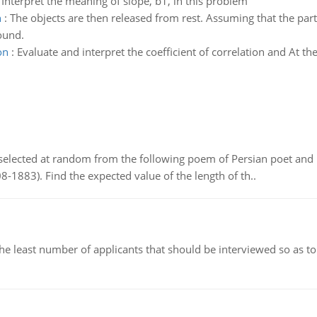
 Interpret the meaning of slope, b1, in this problem
n
:
The objects are then released from rest. Assuming that the parti
ound.
on
:
Evaluate and interpret the coefficient of correlation and At the 
elected at random from the following poem of Persian poet an
8-1883). Find the expected value of the length of th..
east number of applicants that should be interviewed so as to 