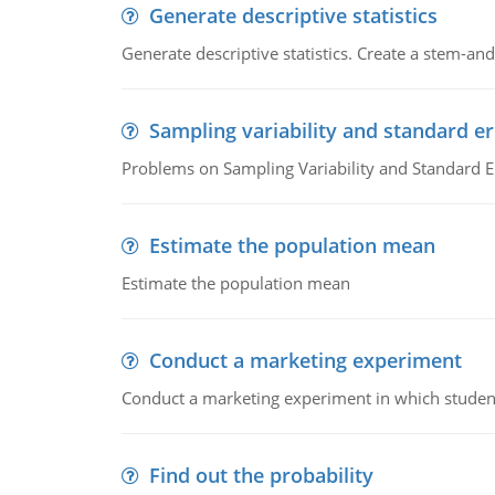
Generate descriptive statistics
Generate descriptive statistics. Create a stem-and-
Sampling variability and standard er
Problems on Sampling Variability and Standard E
Estimate the population mean
Estimate the population mean
Conduct a marketing experiment
Conduct a marketing experiment in which students
Find out the probability