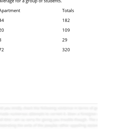
verage for a group of students.
Apartment
Totals
44
182
20
109
8
29
72
320