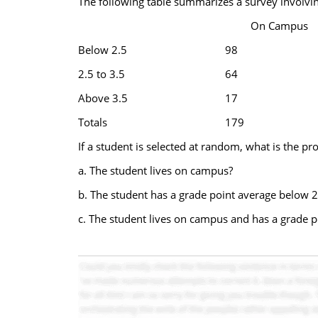
The following table summarizes a survey involvin
On Campus
Below 2.5
98
2.5 to 3.5
64
Above 3.5
17
Totals
179
If a student is selected at random, what is the pro
a. The student lives on campus?
b. The student has a grade point average below 2
c. The student lives on campus and has a grade p