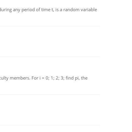
ing any period of time t, is a random variable
 members. For i = 0; 1; 2; 3; find pi, the