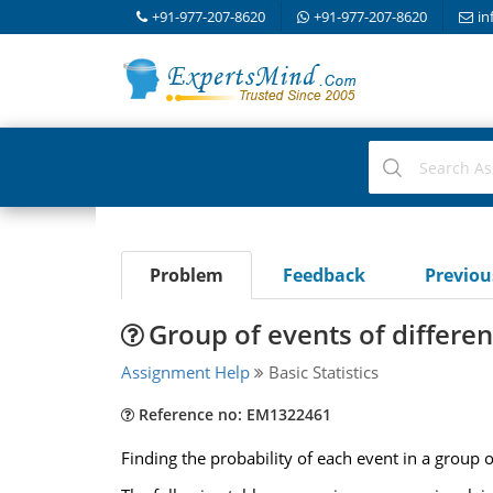
+91-977-207-8620
+91-977-207-8620
in
Problem
Feedback
Previo
Group of events of different
Assignment Help
Basic Statistics
Reference no: EM1322461
Finding the probability of each event in a group of