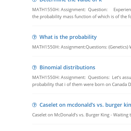
MATH1550H: Assignment: Question: Experience sh
the probability mass function of which is of the 
What is the probability
MATH1550H: Assignment:Questions: (Genetics) What
Binomial distributions
MATH1550H: Assignment: Questions: Let’s assume 
probability that i of them were born on Canada D
Caselet on mcdonald’s vs. burger kin
Caselet on McDonald’s vs. Burger King - Waiting 