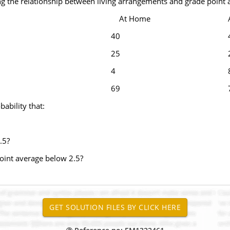
g the relationship between living arrangements and grade point a
At Home
40
25
4
69
bability that:
.5?
oint average below 2.5?