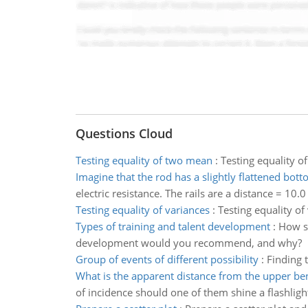
Questions Cloud
Testing equality of two mean
:
Testing equality o
Imagine that the rod has a slightly flattened bot
electric resistance. The rails are a distance = 10.
Testing equality of variances
:
Testing equality of
Types of training and talent development
:
How sh
development would you recommend, and why?
Group of events of different possibility
:
Finding t
What is the apparent distance from the upper b
of incidence should one of them shine a flashlight