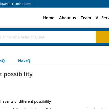
fo@expertsmind.com
Home
About us
Team
All Ser
usQ
NextQ
 possibility
 events of different possibility