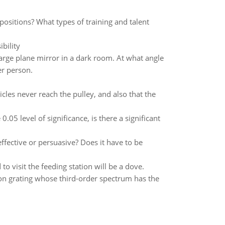
ositions? What types of training and talent
bility
rge plane mirror in a dark room. At what angle
er person.
cles never reach the pulley, and also that the
0.05 level of significance, is there a significant
ffective or persuasive? Does it have to be
to visit the feeding station will be a dove.
tion grating whose third-order spectrum has the