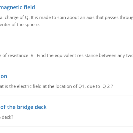
magnetic field
al charge of Q. It is made to spin about an axis that passes throu
enter of the sphere.
de of resistance R . Find the equivalent resistance between any two
ion
 is the electric field at the location of Q1, due to Q 2 ?
f the bridge deck
 deck?