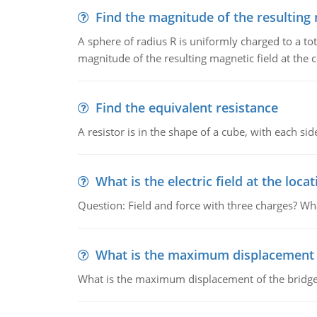
Find the magnitude of the resulting 
A sphere of radius R is uniformly charged to a tot
magnitude of the resulting magnetic field at the c
Find the equivalent resistance
A resistor is in the shape of a cube, with each si
What is the electric field at the locat
Question: Field and force with three charges? What
What is the maximum displacement o
What is the maximum displacement of the bridge