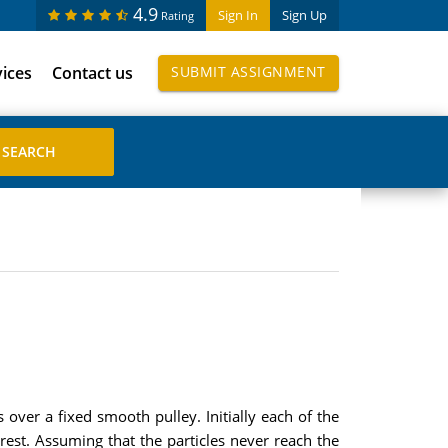
4.9
Sign In
Sign Up
Rating
vices
Contact us
SUBMIT ASSIGNMENT
over a fixed smooth pulley. Initially each of the
rest. Assuming that the particles never reach the