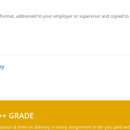
ck format, addressed to your employer or supervisor and copied to
hy
++ GRADE
action & time on delivery in every assignment order you paid wit