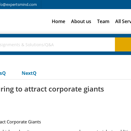
fo@expertsmind.com
Home
About us
Team
All Ser
usQ
NextQ
ing to attract corporate giants
ract Corporate Giants