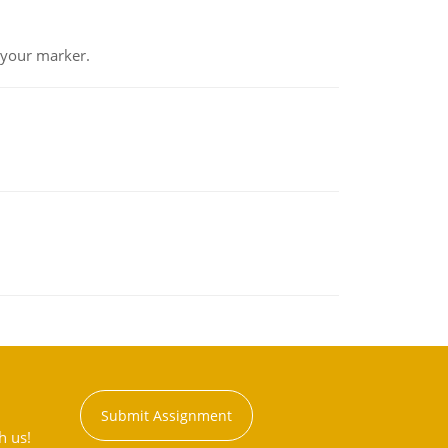
 your marker.
Submit Assignment
h us!