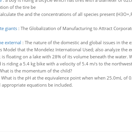
e
:
a boy is riding a bicycle which has tires with a diameter of 62c
ion of the tire be
alculate the and the concentrations of all species present (H3O+,F
te giants
:
The Globalization of Manufacturing to Attract Corporate
he external
:
The nature of the domestic and global issues in the
rces Model that the Mondelez International Used; also analyze the 
 is floating on a lake with 28% of its volume beneath the water. W
d is riding a 5.4 kg bike with a velocity of 5.4 m/s to the northwe
) What is the momentum of the child?
:
What is the pH at the equivalence point when when 25.0mL of 0.
 appropriate equations be included.