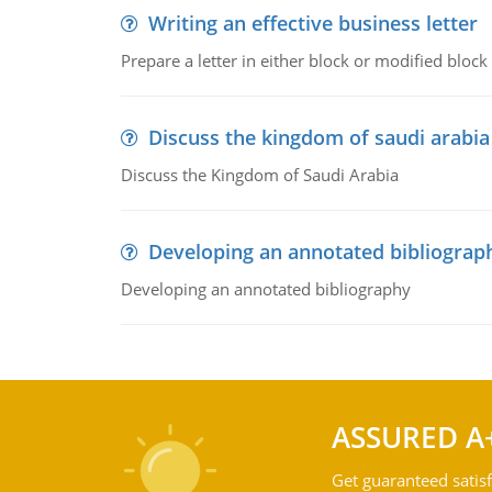
Writing an effective business letter
Prepare a letter in either block or modified blo
Discuss the kingdom of saudi arabia
Discuss the Kingdom of Saudi Arabia
Developing an annotated bibliograp
Developing an annotated bibliography
ASSURED A
Get guaranteed satisf