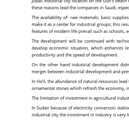
Jubail industrial city location on the Gulf's beac
these reasons lead the companies in Saudi, especia
The availability of: raw materials; basic supplie
make it as a center for industrial groups; this res
features of modern life prevail such as schools, e
The development will be continued with techn
develop economic situation, which enhances level
productivity and the speed of development.
On the other hand industrial development didn'
merges between industrial development and pres
In Ha'il, the abundance of natural resources lead
ornamental stones whish refresh the economy, in 
The limitation of investment in agricultural indu
In Sudair because of electricity conversion stat
industrial city the investment in industry is very l