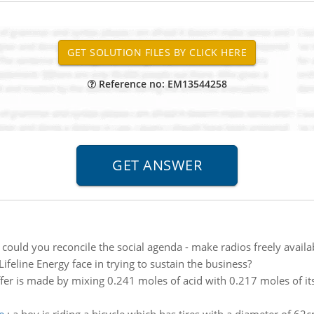
Reference no: EM13544258
could you reconcile the social agenda - make radios freely availa
eline Energy face in trying to sustain the business?
fer is made by mixing 0.241 moles of acid with 0.217 moles of i