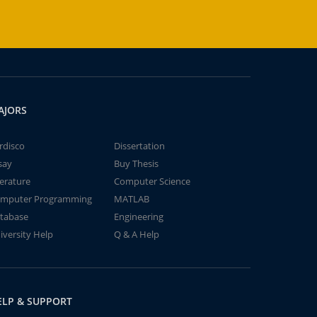
AJORS
rdisco
Dissertation
say
Buy Thesis
terature
Computer Science
mputer Programming
MATLAB
tabase
Engineering
iversity Help
Q & A Help
ELP & SUPPORT