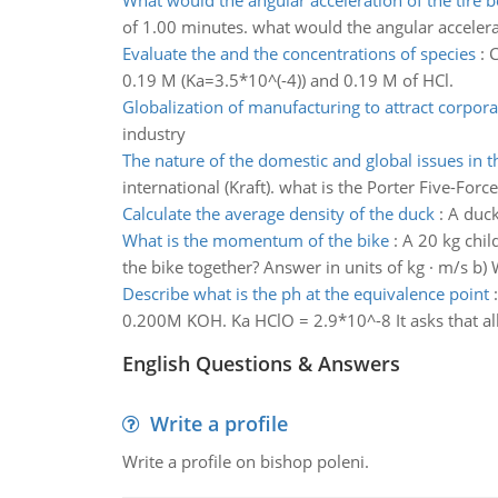
What would the angular acceleration of the tire b
of 1.00 minutes. what would the angular accelerat
Evaluate the and the concentrations of species
:
C
0.19 M (Ka=3.5*10^(-4)) and 0.19 M of HCl.
Globalization of manufacturing to attract corpora
industry
The nature of the domestic and global issues in t
international (Kraft). what is the Porter Five-Fo
Calculate the average density of the duck
:
A duck
What is the momentum of the bike
:
A 20 kg chil
the bike together? Answer in units of kg · m/s b
Describe what is the ph at the equivalence point
0.200M KOH. Ka HClO = 2.9*10^-8 It asks that all
English Questions & Answers
Write a profile
Write a profile on bishop poleni.