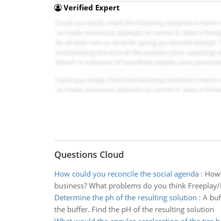
Verified Expert
Questions Cloud
How could you reconcile the social agenda
:
How 
business? What problems do you think Freeplay/Lif
Determine the ph of the resulting solution
:
A buf
the buffer. Find the pH of the resulting solution