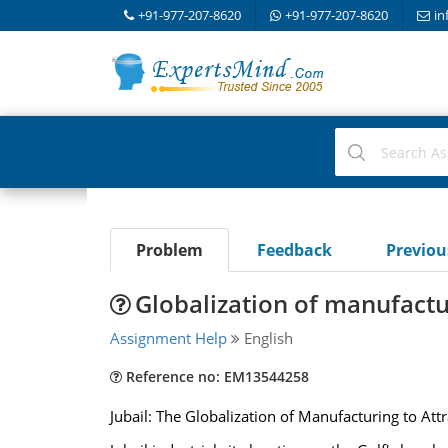
+91-977-207-8620
+91-977-207-8620
in
Problem
Feedback
Previo
Globalization of manufactur
Assignment Help
English
Reference no: EM13544258
Jubail: The Globalization of Manufacturing to Att