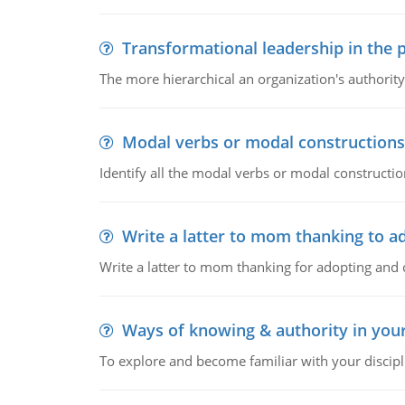
Transformational leadership in the p
The more hierarchical an organization's authority
Modal verbs or modal constructions
Identify all the modal verbs or modal constructio
Write a latter to mom thanking to a
Write a latter to mom thanking for adopting and 
Ways of knowing & authority in your
To explore and become familiar with your discipl