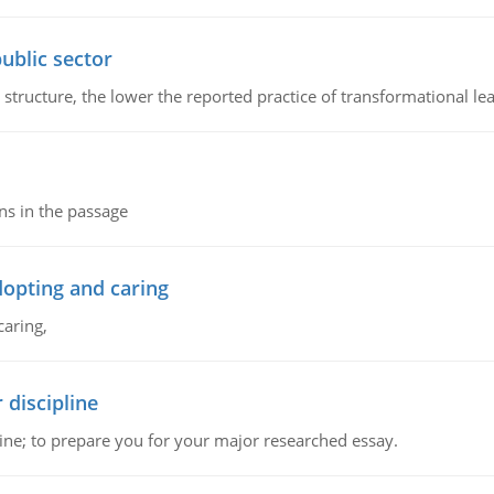
ublic sector
 structure, the lower the reported practice of transformational le
ns in the passage
dopting and caring
caring,
 discipline
ine; to prepare you for your major researched essay.