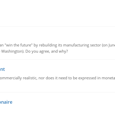
"win the future" by rebuilding its manufacturing sector (on June 
de Washington). Do you agree, and why?
ent
mmercially realistic, nor does it need to be expressed in monetary
onaire