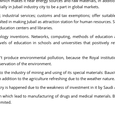
h which makes it near energy sources and raw materials, in addition 
lly in Jubail industry city to be a part in global markets.
s; industrial services; customs and tax exemptions; offer suitab
ulted in making Jubail as attraction station for human resources. So
ducation centers and libraries.
ology inventions. Networks, computing, methods of education
s of education in schools and universities that positively refl
t produce environmental pollution, because the Royal instituti
ervation of the environment.
 to the industry of mining and using of its special materials: Baux
addition to the agriculture refreshing due to the weather nature.
stry is happened due to the weakness of investment in it by Saudi 
ion which lead to manufacturing of drugs and medical materials.
imited.