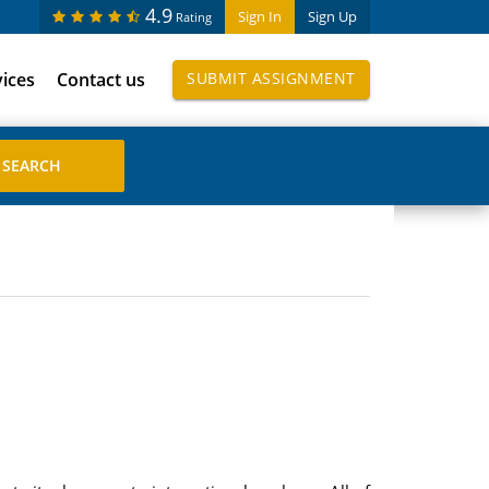
4.9
Sign In
Sign Up
Rating
vices
Contact us
SUBMIT ASSIGNMENT