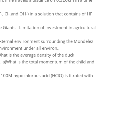
m. if he travels a distance o f 0.320km in a time
-, Cl-,and OH-) in a solution that contains of HF
 Giants - Limitation of investment in agricultural
 external environment surrounding the Mondelez
environment under all environ..
hat is the average density of the duck
st. a)What is the total momentum of the child and
100M hypochlorous acid (HClO) is titrated with