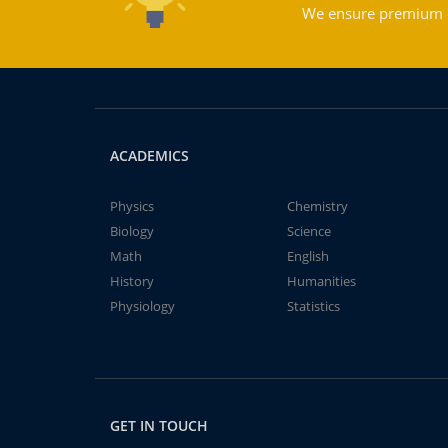
We ensure premium qu
ACADEMICS
Physics
Chemistry
Biology
Science
Math
English
History
Humanities
Physiology
Statistics
GET IN TOUCH