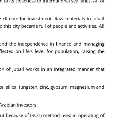
to its closeness to international sea lanes. All of
le climate for investment. Raw materials in Jubail
 this city became full of people and activities. All
 and the independence in finance and managing
ected on life's level for population, raising the
on of Jubail works in an integrated manner that
ite, silica, tungsten, zinc, gypsum, magnesium and
Arabian investors.
 But because of (ROT) method used in operating of