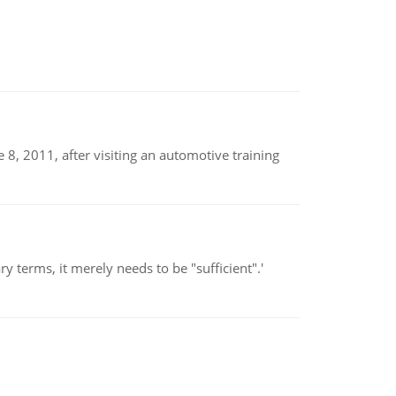
8, 2011, after visiting an automotive training
 terms, it merely needs to be "sufficient".'