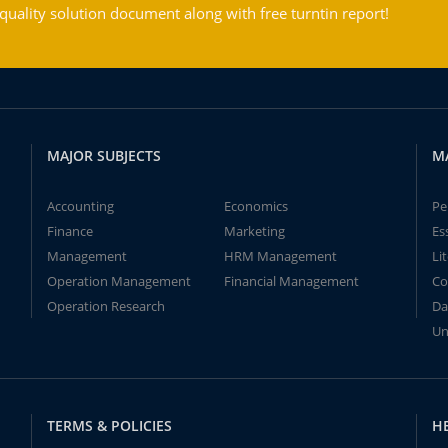
ality solution document along with free turntin report!
MAJOR SUBJECTS
M
Accounting
Economics
Pe
Finance
Marketing
Es
Management
HRM Management
Li
Operation Management
Financial Management
Co
Operation Research
Da
Un
TERMS & POLICIES
H