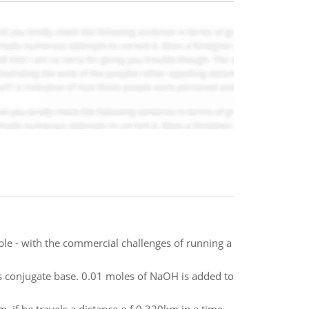
ble - with the commercial challenges of running a
ts conjugate base. 0.01 moles of NaOH is added to