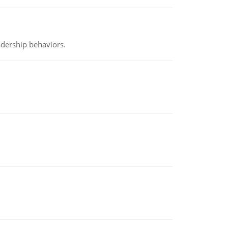
adership behaviors.