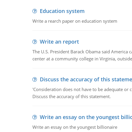
Education system
Write a rearch paper on education system
Write an report
The U.S. President Barack Obama said America can 
center at a community college in Virginia, outsi
Discuss the accuracy of this statem
'Consideration does not have to be adequate or co
Discuss the accuracy of this statement.
Write an essay on the youngest billi
Write an essay on the youngest billionaire