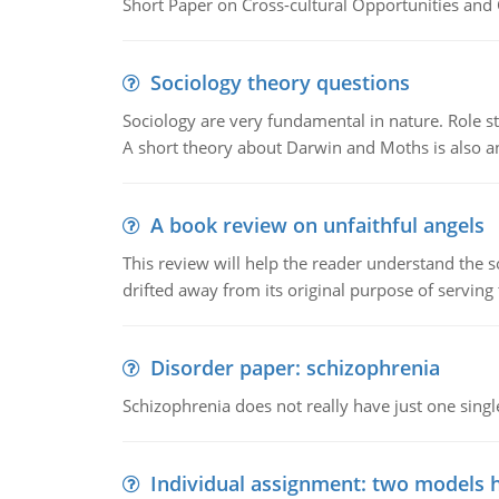
Short Paper on Cross-cultural Opportunities and 
Sociology theory questions
Sociology are very fundamental in nature. Role str
A short theory about Darwin and Moths is also 
A book review on unfaithful angels
This review will help the reader understand the 
drifted away from its original purpose of serving
Disorder paper: schizophrenia
Schizophrenia does not really have just one single 
Individual assignment: two models 