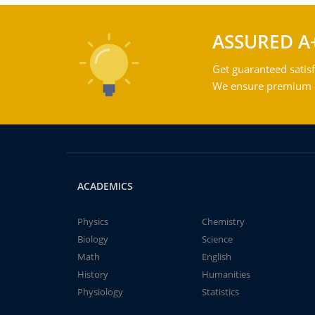
ASSURED A
Get guaranteed satisf
We ensure premium qu
ACADEMICS
Physics
Chemistry
Biology
Science
Math
English
History
Humanities
Physiology
Statistics