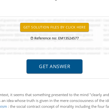
Reference no: EM13524577
ontext, it seems that something presented to the mind "clearly and 
is an idea whose truth is given in the mere consciousness of the ide
anism
:
the social contract concept of morality including the four fa