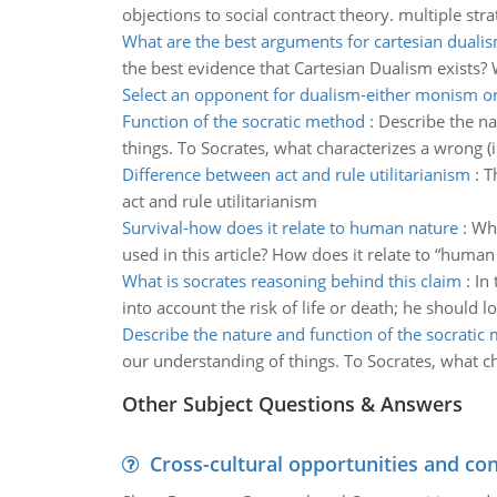
objections to social contract theory. multiple stra
What are the best arguments for cartesian duali
the best evidence that Cartesian Dualism exists? 
Select an opponent for dualism-either monism or
Function of the socratic method
:
Describe the na
things. To Socrates, what characterizes a wrong (i.
Difference between act and rule utilitarianism
:
T
act and rule utilitarianism
Survival-how does it relate to human nature
:
Wha
used in this article? How does it relate to “human
What is socrates reasoning behind this claim
:
In 
into account the risk of life or death; he should 
Describe the nature and function of the socratic
our understanding of things. To Socrates, what cha
Other Subject Questions & Answers
Cross-cultural opportunities and con