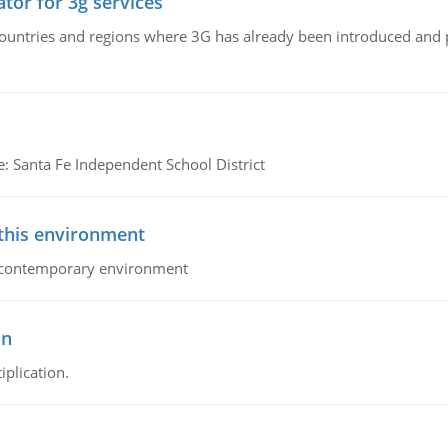
tor for 3g services
n countries and regions where 3G has already been introduced and
e: Santa Fe Independent School District
 this environment
his contemporary environment
on
iplication.