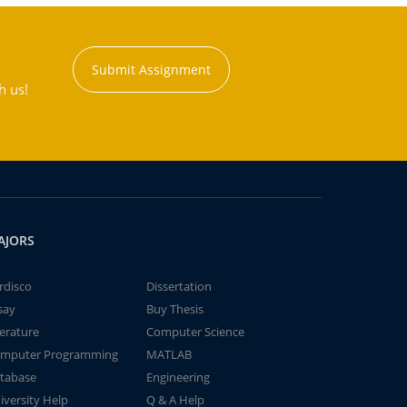
Submit Assignment
h us!
AJORS
rdisco
Dissertation
say
Buy Thesis
terature
Computer Science
mputer Programming
MATLAB
tabase
Engineering
iversity Help
Q & A Help