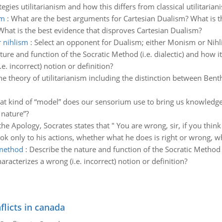
tegies utilitarianism and how this differs from classical utilitarian
sm
:
What are the best arguments for Cartesian Dualism? What is t
What is the best evidence that disproves Cartesian Dualism?
 nihlism
:
Select an opponent for Dualism; either Monism or Nihl
ture and function of the Socratic Method (i.e. dialectic) and how i
e. incorrect) notion or definition?
he theory of utilitarianism including the distinction between Ben
t kind of “model” does our sensorium use to bring us knowledge o
 nature”?
the Apology, Socrates states that " You are wrong, sir, if you thin
look only to his actions, whether what he does is right or wrong, wh
 method
:
Describe the nature and function of the Socratic Method (i
racterizes a wrong (i.e. incorrect) notion or definition?
flicts in canada