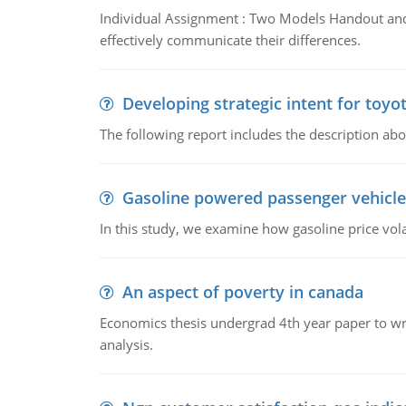
Individual Assignment : Two Models Handout and 
effectively communicate their differences.
Developing strategic intent for toyo
The following report includes the description about
Gasoline powered passenger vehicle
In this study, we examine how gasoline price vo
An aspect of poverty in canada
Economics thesis undergrad 4th year paper to writ
analysis.