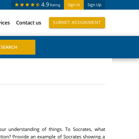
4.9
Sign In
Sign Up
Rating
vices
Contact us
SUBMIT ASSIGNMENT
 our understanding of things. To Socrates, what
finition? Provide an example of Socrates showing a