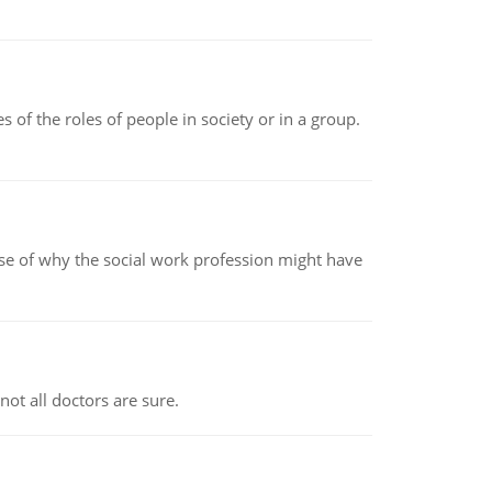
 of the roles of people in society or in a group.
pse of why the social work profession might have
not all doctors are sure.