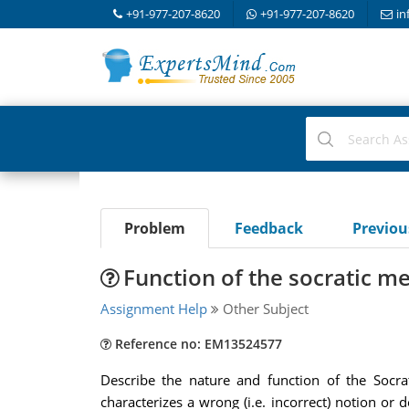
+91-977-207-8620
+91-977-207-8620
in
Problem
Feedback
Previo
Function of the socratic m
Assignment Help
Other Subject
Reference no: EM13524577
Describe the nature and function of the Socrat
characterizes a wrong (i.e. incorrect) notion or 