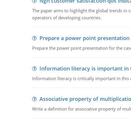
Ngn customer satisfaction qos indica
The paper aims to highlight the global trends i
operators of developing countries.
Prepare a power point presentation
Prepare the power point presentation for the cas
Information literacy is important in
Information literacy is critically important in t
Associative property of multiplicati
Write a definition for associative property of mult