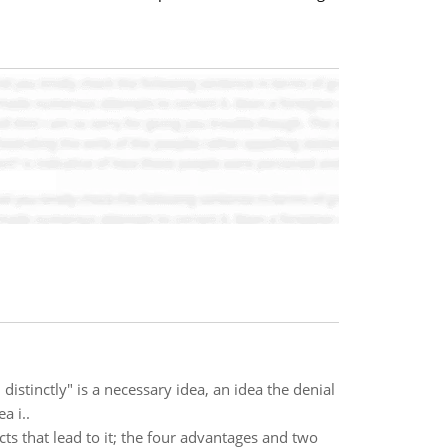
distinctly" is a necessary idea, an idea the denial
a i..
cts that lead to it; the four advantages and two