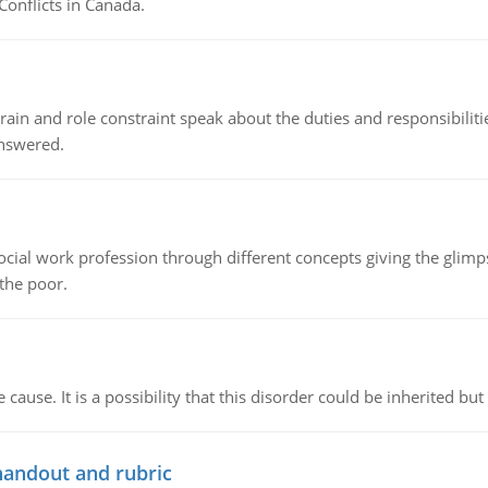
Conflicts in Canada.
ain and role constraint speak about the duties and responsibilities
answered.
social work profession through different concepts giving the glim
 the poor.
cause. It is a possibility that this disorder could be inherited but 
handout and rubric