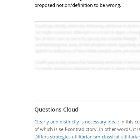
proposed notion/definition to be wrong.
Questions Cloud
Clearly and distinctly is necessary idea
:
In this c
of which is self-contradictory. In other words, it 
Differs strategies utilitarianism-classical utilitari