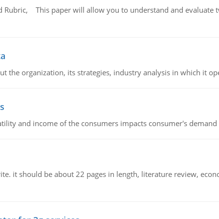
Rubric, This paper will allow you to understand and evaluate tw
ta
 the organization, its strategies, industry analysis in which it ope
s
latility and income of the consumers impacts consumer's demand f
e. it should be about 22 pages in length, literature review, econ