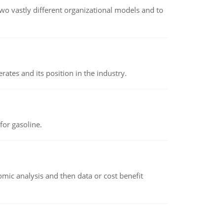
o vastly different organizational models and to
rates and its position in the industry.
or gasoline.
omic analysis and then data or cost benefit