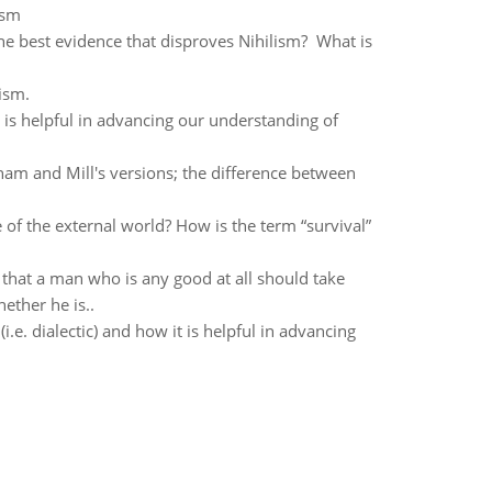
ism
he best evidence that disproves Nihilism? What is
ism.
t is helpful in advancing our understanding of
tham and Mill's versions; the difference between
f the external world? How is the term “survival”
k that a man who is any good at all should take
ether he is..
.e. dialectic) and how it is helpful in advancing