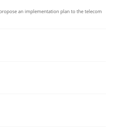
 propose an implementation plan to the telecom