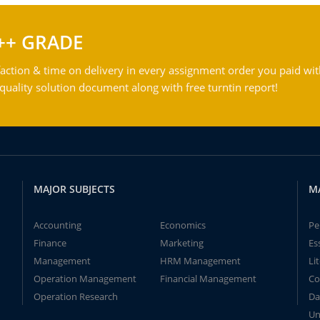
++ GRADE
action & time on delivery in every assignment order you paid wit
ality solution document along with free turntin report!
MAJOR SUBJECTS
M
Accounting
Economics
Pe
Finance
Marketing
Es
Management
HRM Management
Li
Operation Management
Financial Management
Co
Operation Research
Da
Un