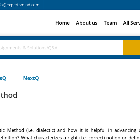
fo@expertsmind.com
Home
About us
Team
All Ser
usQ
NextQ
ethod
ic Method (i.e. dialectic) and how it is helpful in advancing
definition? What characterizes a right (i.e. correct) notion or de