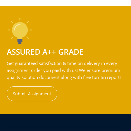
ASSURED A++ GRADE
Get guaranteed satisfaction & time on delivery in every
assignment order you paid with us! We ensure premium
quality solution document along with free turntin report!
Submit Assignment