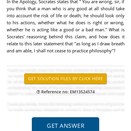
In the Apology, Socrates states that " You are wrong, sir, if
you think that a man who is any good at all should take
into account the risk of life or death; he should look only
to his actions, whether what he does is right or wrong,
whether he is acting like a good or a bad man." What is
Socrates' reasoning behind this claim, and how does it
relate to this later statement that "as long as I draw breath
and am able, I shall not cease to practice philosophy"?
Reference no: EM13524574