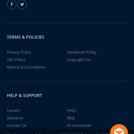
TERMS & POLICIES
Privacy Policy
Disclaimer Policy
T&C Policy
Copyright Act
Refund & Cancellation
HELP & SUPPORT
Careers
FAQs
Directory
Blog
Contact Us
AI Humanizer