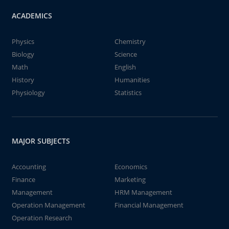
ACADEMICS
Physics
Chemistry
Biology
Science
Math
English
History
Humanities
Physiology
Statistics
MAJOR SUBJECTS
Accounting
Economics
Finance
Marketing
Management
HRM Management
Operation Management
Financial Management
Operation Research