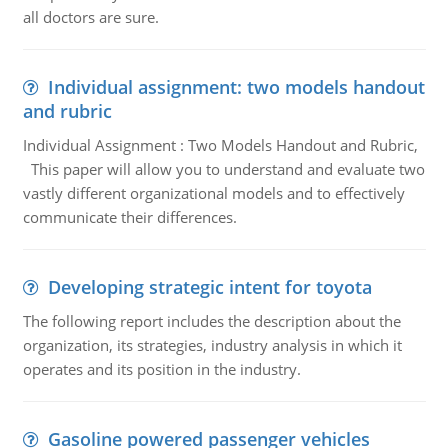
all doctors are sure.
Individual assignment: two models handout
and rubric
Individual Assignment : Two Models Handout and Rubric,
This paper will allow you to understand and evaluate two
vastly different organizational models and to effectively
communicate their differences.
Developing strategic intent for toyota
The following report includes the description about the
organization, its strategies, industry analysis in which it
operates and its position in the industry.
Gasoline powered passenger vehicles