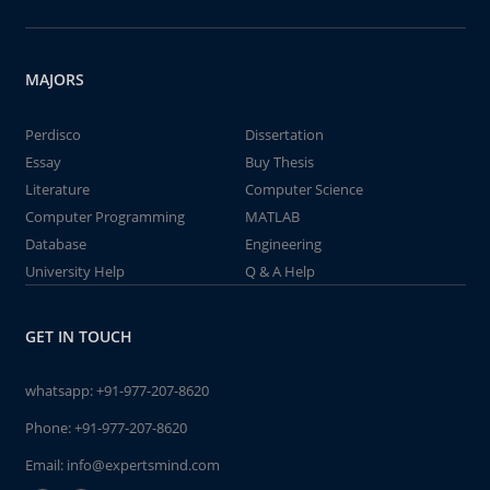
MAJORS
Perdisco
Dissertation
Essay
Buy Thesis
Literature
Computer Science
Computer Programming
MATLAB
Database
Engineering
University Help
Q & A Help
GET IN TOUCH
whatsapp:
+91-977-207-8620
Phone:
+91-977-207-8620
Email:
info@expertsmind.com