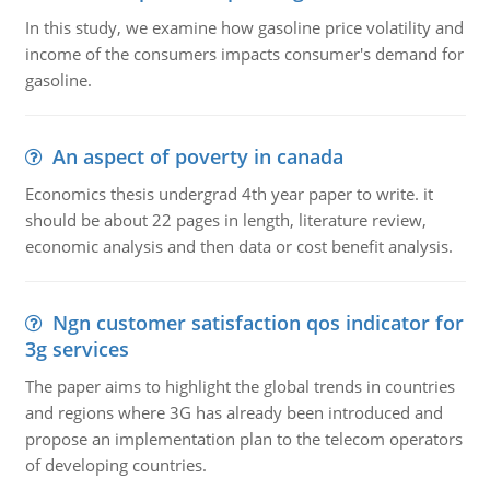
In this study, we examine how gasoline price volatility and
income of the consumers impacts consumer's demand for
gasoline.
An aspect of poverty in canada
Economics thesis undergrad 4th year paper to write. it
should be about 22 pages in length, literature review,
economic analysis and then data or cost benefit analysis.
Ngn customer satisfaction qos indicator for
3g services
The paper aims to highlight the global trends in countries
and regions where 3G has already been introduced and
propose an implementation plan to the telecom operators
of developing countries.