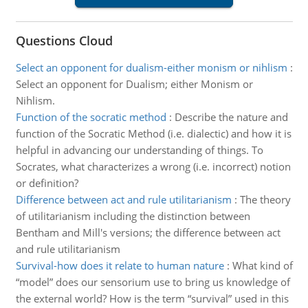
Questions Cloud
Select an opponent for dualism-either monism or nihlism
:
Select an opponent for Dualism; either Monism or
Nihlism.
Function of the socratic method
:
Describe the nature and
function of the Socratic Method (i.e. dialectic) and how it is
helpful in advancing our understanding of things. To
Socrates, what characterizes a wrong (i.e. incorrect) notion
or definition?
Difference between act and rule utilitarianism
:
The theory
of utilitarianism including the distinction between
Bentham and Mill's versions; the difference between act
and rule utilitarianism
Survival-how does it relate to human nature
:
What kind of
“model” does our sensorium use to bring us knowledge of
the external world? How is the term “survival” used in this