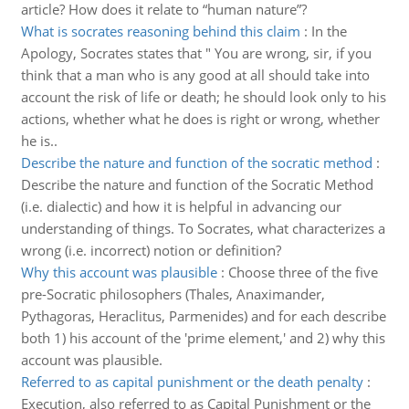
article? How does it relate to “human nature”?
What is socrates reasoning behind this claim
:
In the
Apology, Socrates states that " You are wrong, sir, if you
think that a man who is any good at all should take into
account the risk of life or death; he should look only to his
actions, whether what he does is right or wrong, whether
he is..
Describe the nature and function of the socratic method
:
Describe the nature and function of the Socratic Method
(i.e. dialectic) and how it is helpful in advancing our
understanding of things. To Socrates, what characterizes a
wrong (i.e. incorrect) notion or definition?
Why this account was plausible
:
Choose three of the five
pre-Socratic philosophers (Thales, Anaximander,
Pythagoras, Heraclitus, Parmenides) and for each describe
both 1) his account of the 'prime element,' and 2) why this
account was plausible.
Referred to as capital punishment or the death penalty
:
Execution, also referred to as Capital Punishment or the