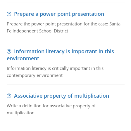
Prepare a power point presentation
Prepare the power point presentation for the case: Santa
Fe Independent School District
Information literacy is important in this
environment
Information literacy is critically important in this
contemporary environment
Associative property of multiplication
Write a definition for associative property of
multiplication.