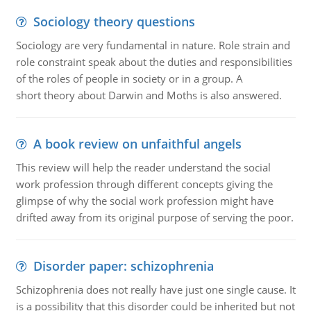
Sociology theory questions
Sociology are very fundamental in nature. Role strain and
role constraint speak about the duties and responsibilities
of the roles of people in society or in a group. A
short theory about Darwin and Moths is also answered.
A book review on unfaithful angels
This review will help the reader understand the social
work profession through different concepts giving the
glimpse of why the social work profession might have
drifted away from its original purpose of serving the poor.
Disorder paper: schizophrenia
Schizophrenia does not really have just one single cause. It
is a possibility that this disorder could be inherited but not