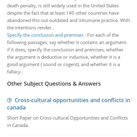
death penalty, is still widely used in the United States
despite the fact that at least 140 other countries have
abandoned this out outdated and inhumane practice. With
the intentions render..
Specify the conclusion and premises
:
For each of the
following passages, say whether it contains an argument.
if it does, specify the conclusion and premises, whether
the argument is deductive or inductive, whether it is a
good argument ( sound or cogent), and whether it is a
fallacy..
Other Subject Questions & Answers
Cross-cultural opportunities and conflicts in
canada
Short Paper on Cross-cultural Opportunities and Conflicts
in Canada.