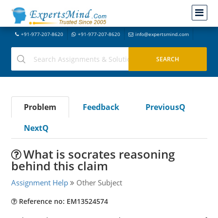
+91-977-207-8620
+91-977-207-8620
info@expertsmind.com
Problem
Feedback
PreviousQ
NextQ
What is socrates reasoning
behind this claim
Assignment Help
Other Subject
Reference no: EM13524574