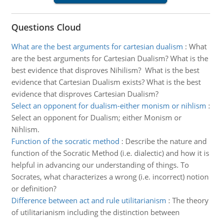
Questions Cloud
What are the best arguments for cartesian dualism
:
What
are the best arguments for Cartesian Dualism? What is the
best evidence that disproves Nihilism? What is the best
evidence that Cartesian Dualism exists? What is the best
evidence that disproves Cartesian Dualism?
Select an opponent for dualism-either monism or nihlism
:
Select an opponent for Dualism; either Monism or
Nihlism.
Function of the socratic method
:
Describe the nature and
function of the Socratic Method (i.e. dialectic) and how it is
helpful in advancing our understanding of things. To
Socrates, what characterizes a wrong (i.e. incorrect) notion
or definition?
Difference between act and rule utilitarianism
:
The theory
of utilitarianism including the distinction between