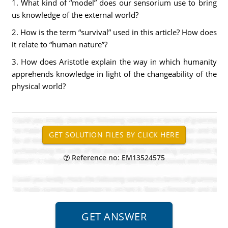
1. What kind of “model” does our sensorium use to bring
us knowledge of the external world?
2. How is the term “survival” used in this article? How does
it relate to “human nature”?
3. How does Aristotle explain the way in which humanity
apprehends knowledge in light of the changeability of the
physical world?
Reference no: EM13524575