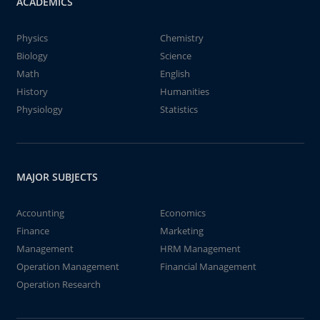
ACADEMICS
Physics
Chemistry
Biology
Science
Math
English
History
Humanities
Physiology
Statistics
MAJOR SUBJECTS
Accounting
Economics
Finance
Marketing
Management
HRM Management
Operation Management
Financial Management
Operation Research