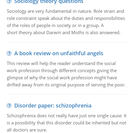
Sociology theory questions
Sociology are very fundamental in nature. Role strain and
role constraint speak about the duties and responsibilities
of the roles of people in society or in a group. A
short theory about Darwin and Moths is also answered.
A book review on unfaithful angels
This review will help the reader understand the social
work profession through different concepts giving the
glimpse of why the social work profession might have
drifted away from its original purpose of serving the poor.
Disorder paper: schizophrenia
Schizophrenia does not really have just one single cause. It
is a possibility that this disorder could be inherited but not
all doctors are sure.