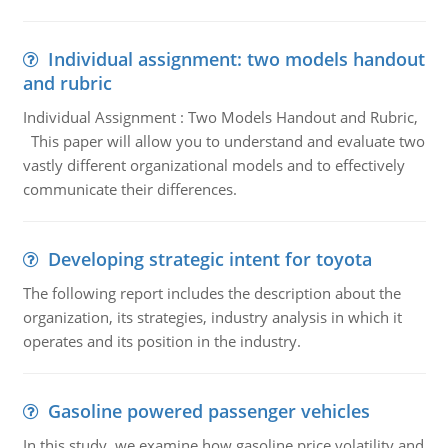
Individual assignment: two models handout
and rubric
Individual Assignment : Two Models Handout and Rubric,
This paper will allow you to understand and evaluate two
vastly different organizational models and to effectively
communicate their differences.
Developing strategic intent for toyota
The following report includes the description about the
organization, its strategies, industry analysis in which it
operates and its position in the industry.
Gasoline powered passenger vehicles
In this study, we examine how gasoline price volatility and