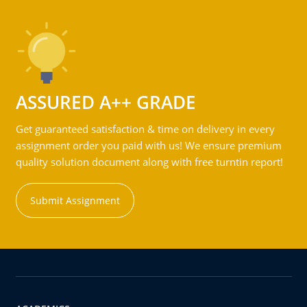
ASSURED A++ GRADE
Get guaranteed satisfaction & time on delivery in every
assignment order you paid with us! We ensure premium
quality solution document along with free turntin report!
Submit Assignment