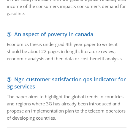
income of the consumers impacts consumer's demand for
gasoline.
An aspect of poverty in canada
Economics thesis undergrad 4th year paper to write. it
should be about 22 pages in length, literature review,
economic analysis and then data or cost benefit analysis.
Ngn customer satisfaction qos indicator for
3g services
The paper aims to highlight the global trends in countries
and regions where 3G has already been introduced and
propose an implementation plan to the telecom operators
of developing countries.