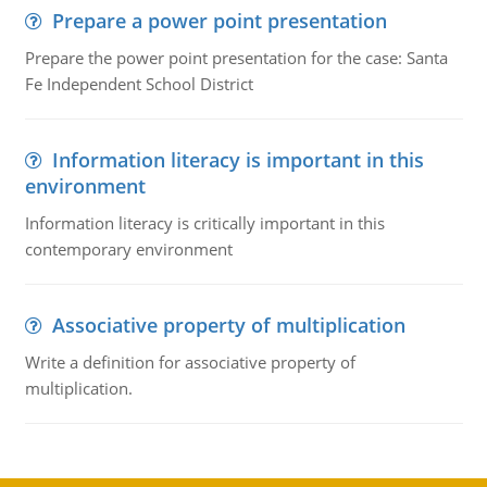
Prepare a power point presentation
Prepare the power point presentation for the case: Santa
Fe Independent School District
Information literacy is important in this
environment
Information literacy is critically important in this
contemporary environment
Associative property of multiplication
Write a definition for associative property of
multiplication.