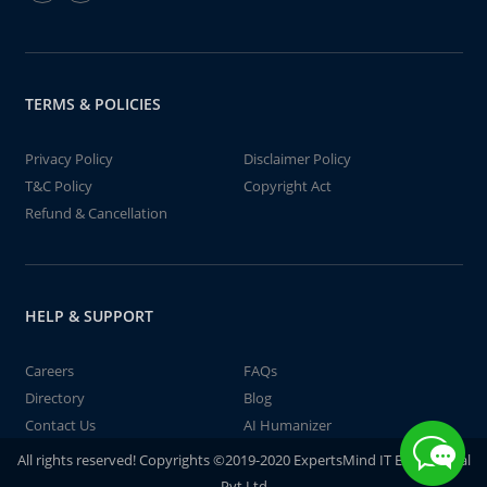
TERMS & POLICIES
Privacy Policy
Disclaimer Policy
T&C Policy
Copyright Act
Refund & Cancellation
HELP & SUPPORT
Careers
FAQs
Directory
Blog
Contact Us
AI Humanizer
All rights reserved! Copyrights ©2019-2020 ExpertsMind IT Educational
Pvt Ltd