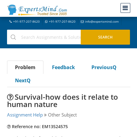
+91-977-207-8620
+91-977-207-8620
info@expertsmind.com
Problem
Feedback
PreviousQ
NextQ
Survival-how does it relate to
human nature
Assignment Help
Other Subject
Reference no: EM13524575