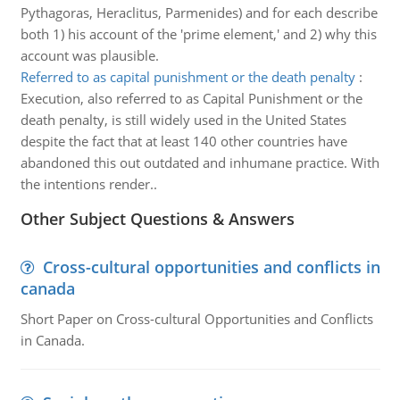
Pythagoras, Heraclitus, Parmenides) and for each describe
both 1) his account of the 'prime element,' and 2) why this
account was plausible.
Referred to as capital punishment or the death penalty
:
Execution, also referred to as Capital Punishment or the
death penalty, is still widely used in the United States
despite the fact that at least 140 other countries have
abandoned this out outdated and inhumane practice. With
the intentions render..
Other Subject Questions & Answers
Cross-cultural opportunities and conflicts in
canada
Short Paper on Cross-cultural Opportunities and Conflicts
in Canada.