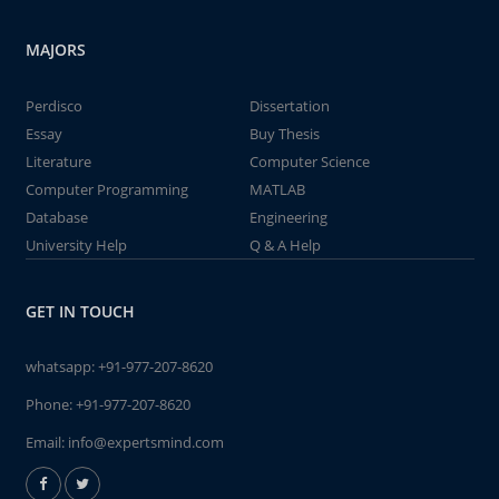
MAJORS
Perdisco
Dissertation
Essay
Buy Thesis
Literature
Computer Science
Computer Programming
MATLAB
Database
Engineering
University Help
Q & A Help
GET IN TOUCH
whatsapp:
+91-977-207-8620
Phone:
+91-977-207-8620
Email:
info@expertsmind.com