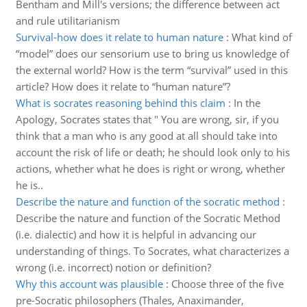
Bentham and Mill's versions; the difference between act
and rule utilitarianism
Survival-how does it relate to human nature
:
What kind of
“model” does our sensorium use to bring us knowledge of
the external world? How is the term “survival” used in this
article? How does it relate to “human nature”?
What is socrates reasoning behind this claim
:
In the
Apology, Socrates states that " You are wrong, sir, if you
think that a man who is any good at all should take into
account the risk of life or death; he should look only to his
actions, whether what he does is right or wrong, whether
he is..
Describe the nature and function of the socratic method
:
Describe the nature and function of the Socratic Method
(i.e. dialectic) and how it is helpful in advancing our
understanding of things. To Socrates, what characterizes a
wrong (i.e. incorrect) notion or definition?
Why this account was plausible
:
Choose three of the five
pre-Socratic philosophers (Thales, Anaximander,