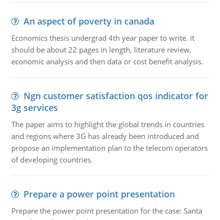
An aspect of poverty in canada
Economics thesis undergrad 4th year paper to write. it
should be about 22 pages in length, literature review,
economic analysis and then data or cost benefit analysis.
Ngn customer satisfaction qos indicator for
3g services
The paper aims to highlight the global trends in countries
and regions where 3G has already been introduced and
propose an implementation plan to the telecom operators
of developing countries.
Prepare a power point presentation
Prepare the power point presentation for the case: Santa