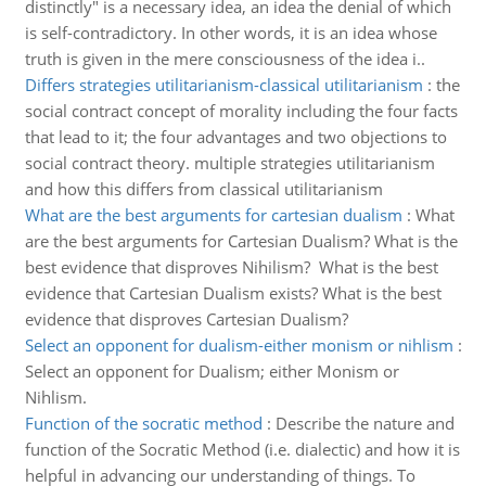
distinctly" is a necessary idea, an idea the denial of which
is self-contradictory. In other words, it is an idea whose
truth is given in the mere consciousness of the idea i..
Differs strategies utilitarianism-classical utilitarianism
:
the
social contract concept of morality including the four facts
that lead to it; the four advantages and two objections to
social contract theory. multiple strategies utilitarianism
and how this differs from classical utilitarianism
What are the best arguments for cartesian dualism
:
What
are the best arguments for Cartesian Dualism? What is the
best evidence that disproves Nihilism? What is the best
evidence that Cartesian Dualism exists? What is the best
evidence that disproves Cartesian Dualism?
Select an opponent for dualism-either monism or nihlism
:
Select an opponent for Dualism; either Monism or
Nihlism.
Function of the socratic method
:
Describe the nature and
function of the Socratic Method (i.e. dialectic) and how it is
helpful in advancing our understanding of things. To