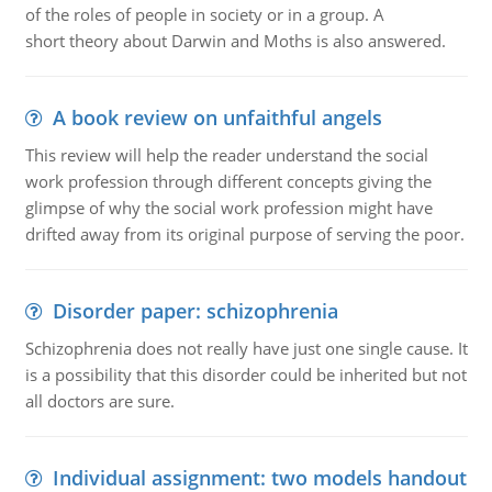
of the roles of people in society or in a group. A
short theory about Darwin and Moths is also answered.
A book review on unfaithful angels
This review will help the reader understand the social
work profession through different concepts giving the
glimpse of why the social work profession might have
drifted away from its original purpose of serving the poor.
Disorder paper: schizophrenia
Schizophrenia does not really have just one single cause. It
is a possibility that this disorder could be inherited but not
all doctors are sure.
Individual assignment: two models handout