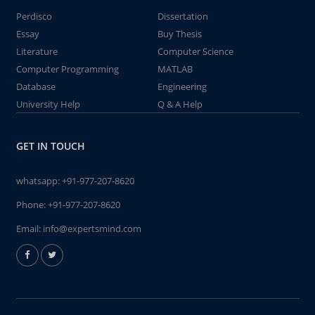
Perdisco
Dissertation
Essay
Buy Thesis
Literature
Computer Science
Computer Programming
MATLAB
Database
Engineering
University Help
Q & A Help
GET IN TOUCH
whatsapp:
+91-977-207-8620
Phone:
+91-977-207-8620
Email:
info@expertsmind.com