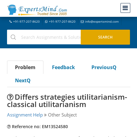
+91-977-207-8620
+91-977-207-8620
info@expertsmind.com
Problem
Feedback
PreviousQ
NextQ
Differs strategies utilitarianism-
classical utilitarianism
Assignment Help
Other Subject
Reference no: EM13524580