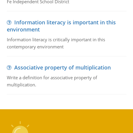
Fe Independent School District
Information literacy is important in this
environment
Information literacy is critically important in this
contemporary environment
Associative property of multiplication
Write a definition for associative property of
multiplication.