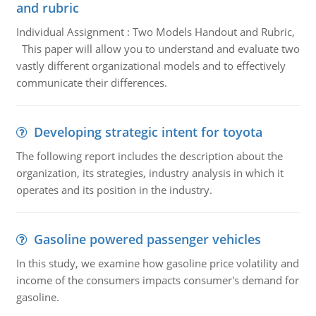
and rubric
Individual Assignment : Two Models Handout and Rubric,
This paper will allow you to understand and evaluate two
vastly different organizational models and to effectively
communicate their differences.
Developing strategic intent for toyota
The following report includes the description about the
organization, its strategies, industry analysis in which it
operates and its position in the industry.
Gasoline powered passenger vehicles
In this study, we examine how gasoline price volatility and
income of the consumers impacts consumer's demand for
gasoline.