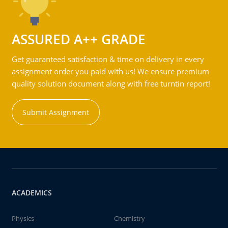
ASSURED A++ GRADE
Get guaranteed satisfaction & time on delivery in every
assignment order you paid with us! We ensure premium
quality solution document along with free turntin report!
Submit Assignment
ACADEMICS
Physics
Chemistry