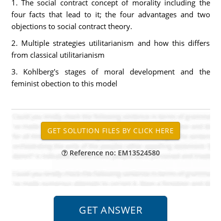
1. The social contract concept of morality including the
four facts that lead to it; the four advantages and two
objections to social contract theory.
2. Multiple strategies utilitarianism and how this differs
from classical utilitarianism
3. Kohlberg's stages of moral development and the
feminist obection to this model
Reference no: EM13524580