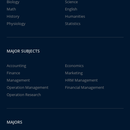
Biology
Science
Math
English
History
Humanities
Physiology
Statistics
MAJOR SUBJECTS
Accounting
Economics
Finance
Marketing
Management
HRM Management
Operation Management
Financial Management
Operation Research
MAJORS