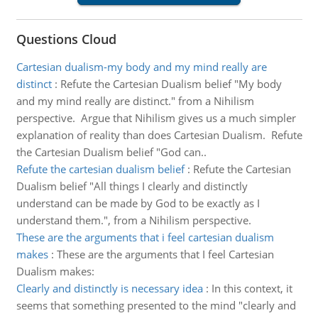
Questions Cloud
Cartesian dualism-my body and my mind really are
distinct
:
Refute the Cartesian Dualism belief "My body
and my mind really are distinct." from a Nihilism
perspective. Argue that Nihilism gives us a much simpler
explanation of reality than does Cartesian Dualism. Refute
the Cartesian Dualism belief "God can..
Refute the cartesian dualism belief
:
Refute the Cartesian
Dualism belief "All things I clearly and distinctly
understand can be made by God to be exactly as I
understand them.", from a Nihilism perspective.
These are the arguments that i feel cartesian dualism
makes
:
These are the arguments that I feel Cartesian
Dualism makes:
Clearly and distinctly is necessary idea
:
In this context, it
seems that something presented to the mind "clearly and