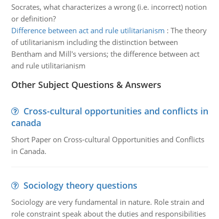
Socrates, what characterizes a wrong (i.e. incorrect) notion
or definition?
Difference between act and rule utilitarianism
:
The theory
of utilitarianism including the distinction between
Bentham and Mill's versions; the difference between act
and rule utilitarianism
Other Subject Questions & Answers
Cross-cultural opportunities and conflicts in
canada
Short Paper on Cross-cultural Opportunities and Conflicts
in Canada.
Sociology theory questions
Sociology are very fundamental in nature. Role strain and
role constraint speak about the duties and responsibilities