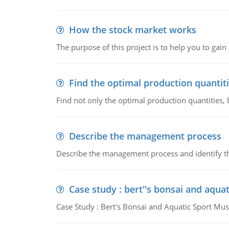
How the stock market works
The purpose of this project is to help you to ga
Find the optimal production quantit
Find not only the optimal production quantities, b
Describe the management process
Describe the management process and identify th
Case study : bert''s bonsai and aqu
Case Study : Bert's Bonsai and Aquatic Sport 