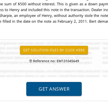
 the sum of $500 without interest. This is given as a down paym
ness to Henry and included this note in the transaction. Dealer i
, Sharpie, an employee of Henry, without authority stole the note
arpie filled in the date on the note as February 2, 2011. Bert d
Reference no: EM131045649