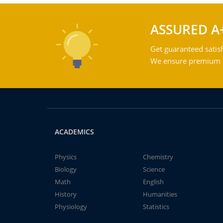
ASSURED A
Get guaranteed satisf
We ensure premium qu
ACADEMICS
Physics
Chemistry
Biology
Science
Math
English
History
Humanities
Physiology
Statistics