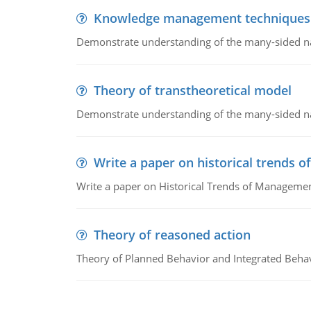
Knowledge management techniques
Demonstrate understanding of the many-sided 
Theory of transtheoretical model
Demonstrate understanding of the many-sided 
Write a paper on historical trends
Write a paper on Historical Trends of Managemen
Theory of reasoned action
Theory of Planned Behavior and Integrated Beha