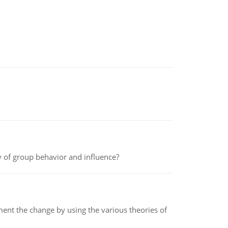
y of group behavior and influence?
t the change by using the various theories of