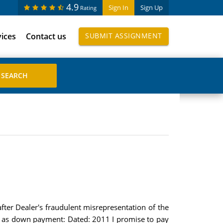
4.9
Sign In
Sign Up
Rating
vices
Contact us
SUBMIT ASSIGNMENT
fter Dealer's fraudulent misrepresentation of the
nt as down payment: Dated: 2011 I promise to pay