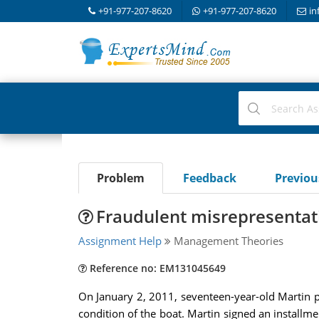
+91-977-207-8620
+91-977-207-8620
in
Problem
Feedback
Previo
Fraudulent misrepresentati
Assignment Help
Management Theories
Reference no: EM131045649
On January 2, 2011, seventeen-year-old Martin pa
condition of the boat. Martin signed an install