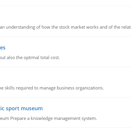
in an understanding of how the stock market works and of the rela
ies
ut also the optimal total cost.
e skills required to manage business organizations.
atic sport museum
Museum Prepare a knowledge management system.