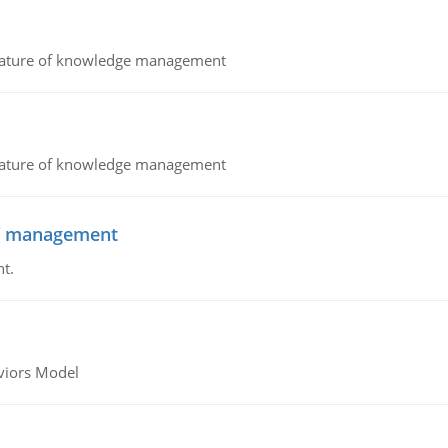
nature of knowledge management
nature of knowledge management
 of management
t.
viors Model