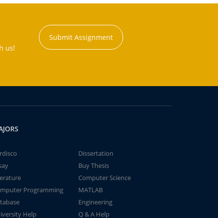
Submit Assignment
h us!
AJORS
rdisco
Dissertation
say
Buy Thesis
terature
Computer Science
mputer Programming
MATLAB
tabase
Engineering
iversity Help
Q & A Help