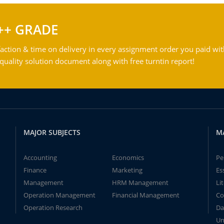
++ GRADE
action & time on delivery in every assignment order you paid wit
ality solution document along with free turntin report!
MAJOR SUBJECTS
M
Accounting
Economics
Pe
Finance
Marketing
Es
Management
HRM Management
Li
Operation Management
Financial Management
Co
Operation Research
Da
Un