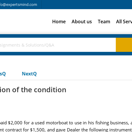
fo@expertsmind.com
Home
About us
Team
All Ser
usQ
NextQ
on of the condition
id $2,000 for a used motorboat to use in his fishing business, a
ment contract for $1,500, and gave Dealer the following instrume