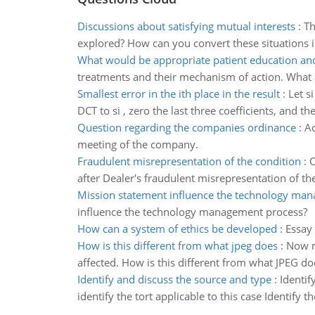
Discussions about satisfying mutual interests
:
Th
explored? How can you convert these situations i
What would be appropriate patient education and
treatments and their mechanism of action. What 
Smallest error in the ith place in the result
:
Let s
DCT to si , zero the last three coefficients, and th
Question regarding the companies ordinance
:
Ac
meeting of the company.
Fraudulent misrepresentation of the condition
:
O
after Dealer's fraudulent misrepresentation of th
Mission statement influence the technology ma
influence the technology management process?
How can a system of ethics be developed
:
Essay
How is this different from what jpeg does
:
Now m
affected. How is this different from what JPEG do
Identify and discuss the source and type
:
Identif
identify the tort applicable to this case Identify t