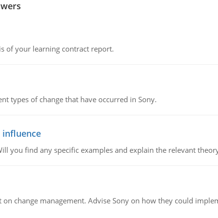
swers
s of your learning contract report.
rent types of change that have occurred in Sony.
 influence
ill you find any specific examples and explain the relevant theor
t on change management. Advise Sony on how they could implemen