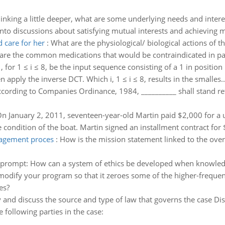
inking a little deeper, what are some underlying needs and intere
nto discussions about satisfying mutual interests and achieving m
 care for her
:
What are the physiological/ biological actions o
are the common medications that would be contraindicated in pati
i , for 1 ≤ i ≤ 8, be the input sequence consisting of a 1 in position
en apply the inverse DCT. Which i, 1 ≤ i ≤ 8, results in the smalles..
cording to Companies Ordinance, 1984, __________ shall stand reti
n January 2, 2011, seventeen-year-old Martin paid $2,000 for a u
e condition of the boat. Martin signed an installment contract for
nagement proces
:
How is the mission statement linked to the ove
 prompt: How can a system of ethics be developed when knowledge 
odify your program so that it zeroes some of the higher-freque
es?
y and discuss the source and type of law that governs the case Dis
he following parties in the case: