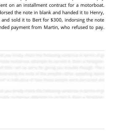
ent on an installment contract for a motorboat.
ndorsed the note in blank and handed it to Henry,
 and sold it to Bert for $300, indorsing the note
emanded payment from Martin, who refused to pay.