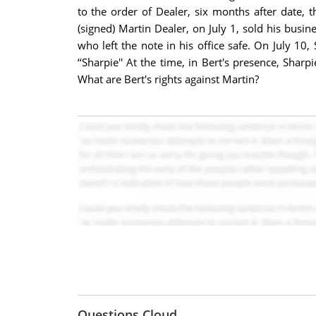
to the order of Dealer, six months after date,
(signed) Martin Dealer, on July 1, sold his busi
who left the note in his office safe. On July 10
‘‘Sharpie'' At the time, in Bert's presence, Sh
What are Bert's rights against Martin?
Questions Cloud