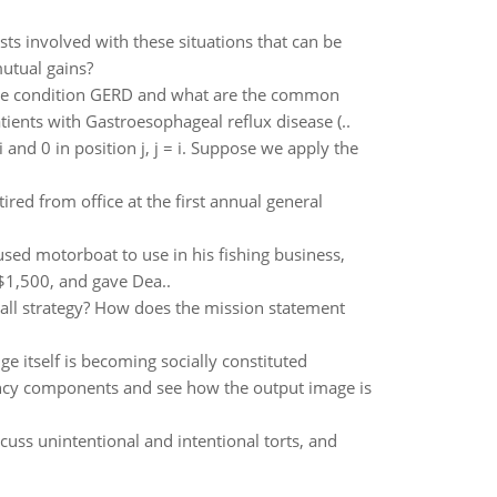
sts involved with these situations that can be
utual gains?
f the condition GERD and what are the common
ents with Gastroesophageal reflux disease (..
 i and 0 in position j, j = i. Suppose we apply the
red from office at the first annual general
sed motorboat to use in his fishing business,
 $1,500, and gave Dea..
rall strategy? How does the mission statement
itself is becoming socially constituted
ncy components and see how the output image is
cuss unintentional and intentional torts, and