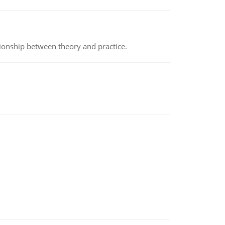
tionship between theory and practice.