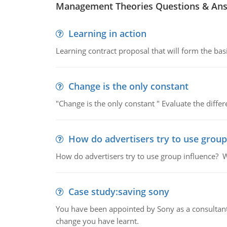
Management Theories Questions & An
Learning in action
Learning contract proposal that will form the basi
Change is the only constant
"Change is the only constant " Evaluate the diffe
How do advertisers try to use group
How do advertisers try to use group influence? W
Case study:saving sony
You have been appointed by Sony as a consultan
change you have learnt.